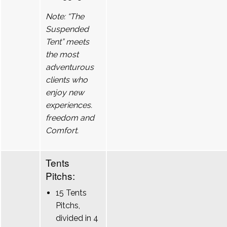
Note: “The
Suspended
Tent” meets
the most
adventurous
clients who
enjoy new
experiences.
freedom and
Comfort.
Tents
Pitchs:
15 Tents
Pitchs,
divided in 4