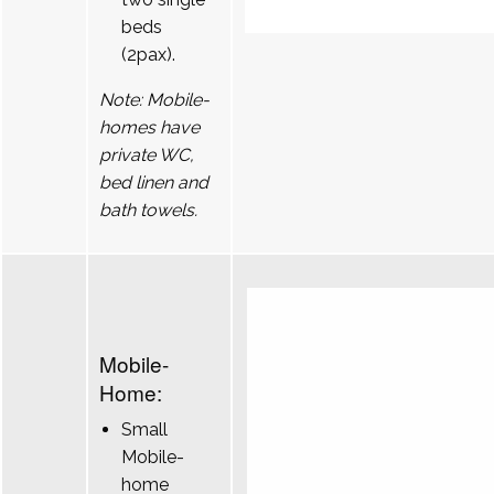
beds
(2pax).
Note: Mobile-
homes have
private WC,
bed linen and
bath towels.
Mobile-
Home:
Small
Mobile-
home