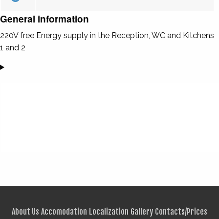
General information
220V free Energy supply in the Reception, WC and Kitchens
1 and 2
About Us
Accomodation
Localization
Gallery
Contacts/Prices