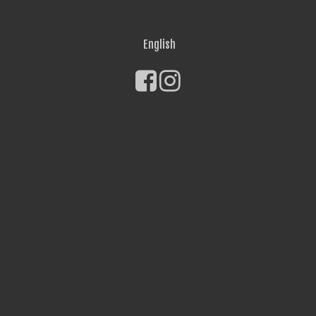
English