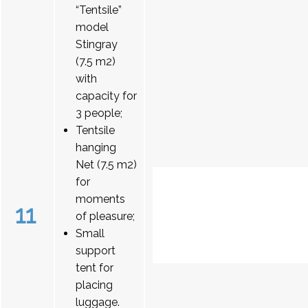
“Tentsile”
model
Stingray
(7.5 m2)
with
capacity for
3 people;
Tentsile
hanging
Net (7.5 m2)
for
moments
11
of pleasure;
Small
support
tent for
placing
luggage.