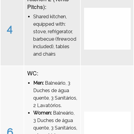
Pitchs):
Shared kitchen,
equipped with:
4
stove, refrigerator,
barbecue (firewood
included), tables
and chairs
WC:
Men:
Balneário, 3
Duches de água
quente, 3 Sanitários,
2 Lavatórios.
Women:
Balneário,
3 Duches de água
quente, 3 Sanitários,
6