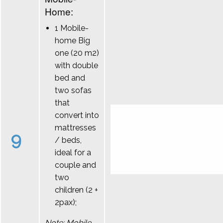
Home:
1 Mobile-
home Big
one (20 m2)
with double
bed and
two sofas
that
convert into
mattresses
9
/ beds,
ideal for a
couple and
two
children (2 +
2pax);
Note: Mobile-