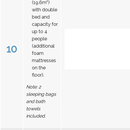
(19.6m²)
with double
bed and
capacity for
up to 4
people
10
(additional
foam
mattresses
on the
floor).
Note: 2
sleeping bags
and bath
towels
included.