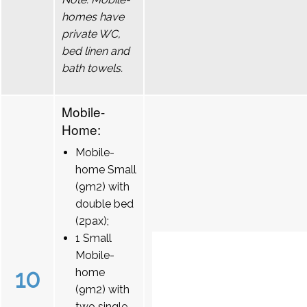
homes have
private WC,
bed linen and
bath towels.
Mobile-
Home:
Mobile-
home Small
(9m2) with
double bed
(2pax);
1 Small
Mobile-
10
home
(9m2) with
two single