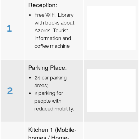
Reception:
Free WiFi, Library
with books about
1
Azores, Tourist
Information and
coffee machine;
Parking Place:
24 car parking
áreas;
2
2 parking for
people with
reduced mobility.
Kitchen 1 (Mobile-
homes / Home-