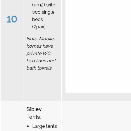
(9m2) with
two single
10
beds
(2pax).
Note: Mobile-
homes have
private WC,
bed linen and
bath towels.
Sibley
Tents:
Large tents