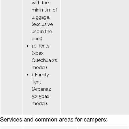
with the
minimum of
luggage.
(exclusive
use in the
park).
10 Tents
(3pax
Quechua 2s
model)
1 Family
Tent
(Arpenaz
5.2 5pax
model).
Services and common areas for campers: