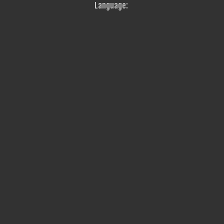
Language: