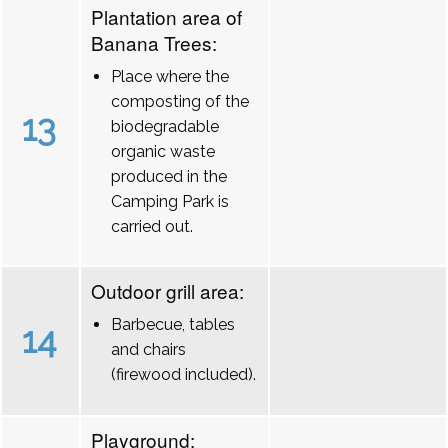
Plantation area of
Banana Trees:
Place where the
composting of the
13
biodegradable
organic waste
produced in the
Camping Park is
carried out.
Outdoor grill area:
Barbecue, tables
14
and chairs
(firewood included).
Playground: