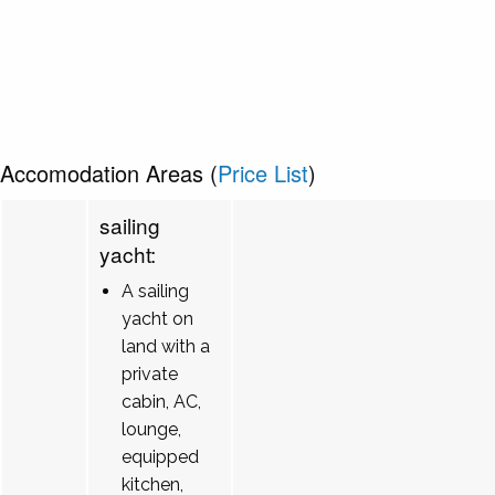
Accomodation Areas (
Price List
)
sailing
yacht:
A sailing
yacht on
land with a
private
cabin, AC,
lounge,
equipped
kitchen,