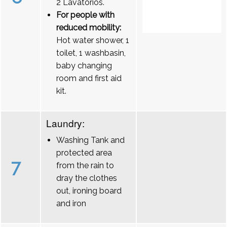
2 Lavatórios.
For people with
reduced mobility:
Hot water shower, 1
toilet, 1 washbasin,
baby changing
room and first aid
kit.
Laundry:
Washing Tank and
protected area
7
from the rain to
dray the clothes
out, ironing board
and iron