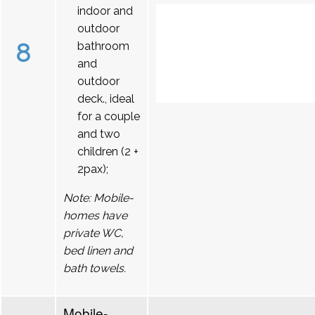
indoor and
outdoor
8
bathroom
and
outdoor
deck., ideal
for a couple
and two
children (2 +
2pax);
Note: Mobile-
homes have
private WC,
bed linen and
bath towels.
Mobile-