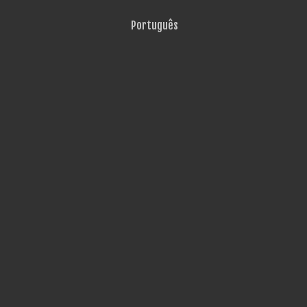
Português