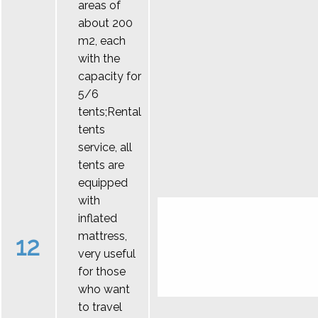
areas of
about 200
m2, each
with the
capacity for
5/6
tents;Rental
tents
service, all
tents are
equipped
with
inflated
mattress,
12
very useful
for those
who want
to travel