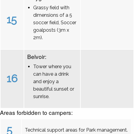
Grassy field with
dimensions of a 5
15
soccer field, Soccer
goalposts (3m x
2m).
Belvoir:
Tower where you
can have a drink
16
and enjoy a
beautiful sunset or
sunrise.
Areas forbidden to campers:
5
Technical support areas for Park management.