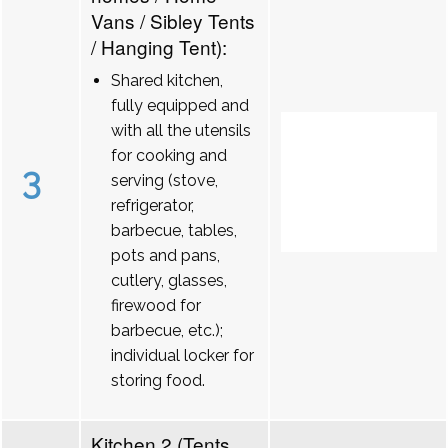
Vans / Sibley Tents
/ Hanging Tent):
Shared kitchen,
fully equipped and
with all the utensils
for cooking and
3
serving (stove,
refrigerator,
barbecue, tables,
pots and pans,
cutlery, glasses,
firewood for
barbecue, etc.);
individual locker for
storing food.
Kitchen 2 (Tents