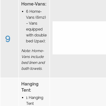
Home-Vans:
6 Home-
Vans (6m2)
– Vans
equipped
9
with double
bed (2pax);
Note: Home-
Vans include
bed linen and
bath towels.
Hanging
Tent:
1 Hanging
Tent