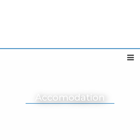
Accomodation