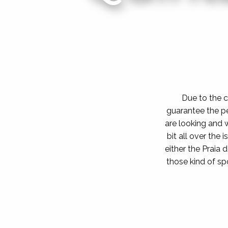
Due to the c
guarantee the p
are looking and w
bit all over the
either the Praia 
those kind of s