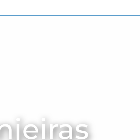
njeiras