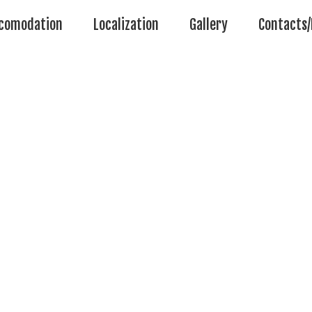
comodation
Localization
Gallery
Contacts/