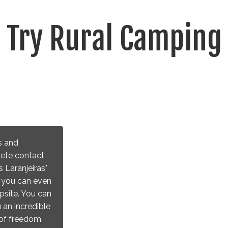
Try Rural Camping
s and
lete contact
 Laranjeiras"
e you can even
psite. You can
 an incredible
l of freedom