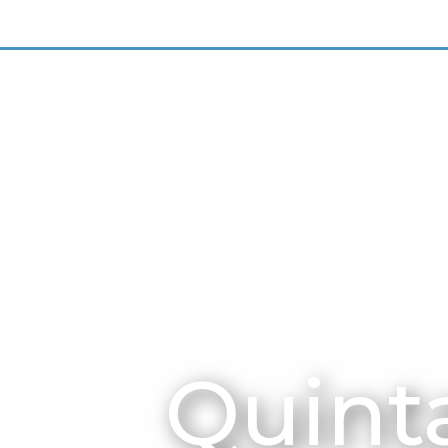
Quinta