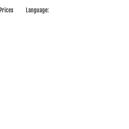
Prices
Language: