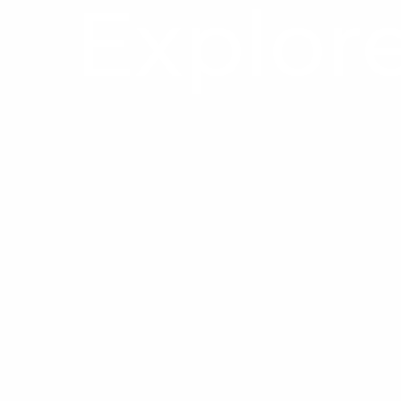
Explore