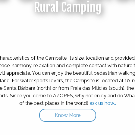
Rural Camping
haracteristics of the Campsite, its size, location and provided
eace, harmony, relaxation and complete contact with nature 
ill appreciate. You can enjoy the beautiful pedestrian walking t
 island. For water sports lovers, the Campsite is located at 10-
de Santa Bárbara (north) or from Praia das Milícias (south), th
ports. Since you come to AZORES, why not enjoy and do Wha
of the best places in the world)
ask us how…
Know More