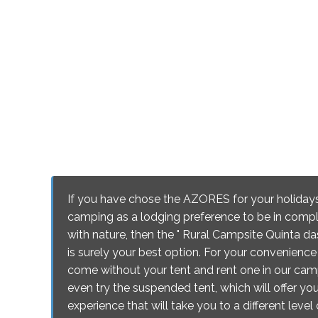
If you have chose the AZORES for your holiday
camping as a lodging preference to be in comp
with nature, then the " Rural Campsite Quinta das
is surely your best option. For your convenienc
come without your tent and rent one in our cam
even try the suspended tent, which will offer you
experience that will take you to a different leve