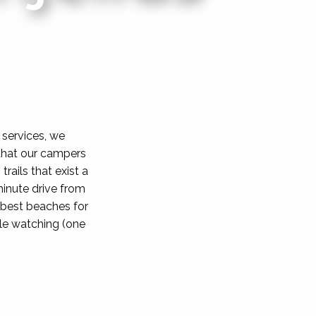
 services, we
that our campers
rails that exist a
minute drive from
e best beaches for
le watching (one