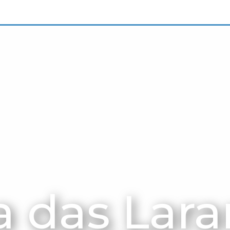
 das Lara