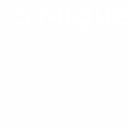
 S.Migue