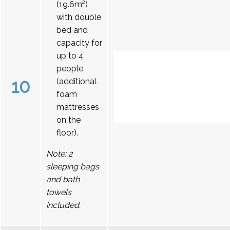
(19.6m²)
with double
bed and
capacity for
up to 4
people
10
(additional
foam
mattresses
on the
floor).
Note: 2
sleeping bags
and bath
towels
included.