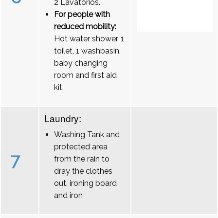
2 Lavatórios.
For people with
reduced mobility:
Hot water shower, 1
toilet, 1 washbasin,
baby changing
room and first aid
kit.
Laundry:
Washing Tank and
protected area
7
from the rain to
dray the clothes
out, ironing board
and iron