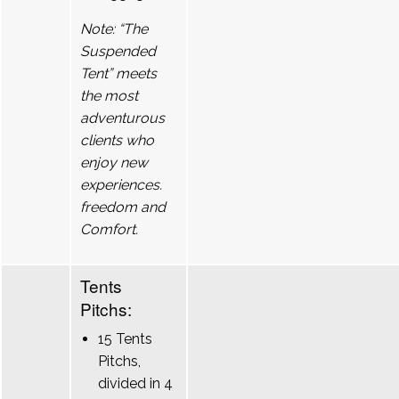
Note: “The
Suspended
Tent” meets
the most
adventurous
clients who
enjoy new
experiences.
freedom and
Comfort.
Tents
Pitchs:
15 Tents
Pitchs,
divided in 4