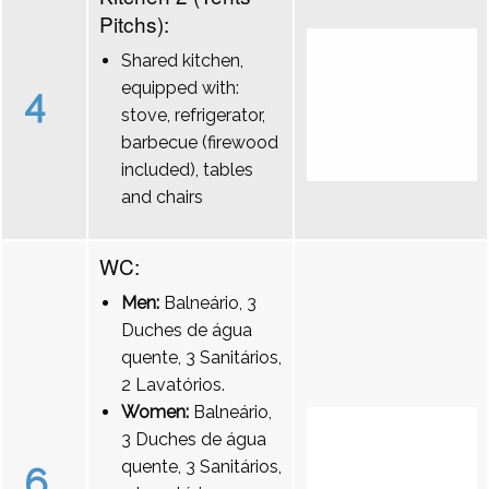
Pitchs):
Shared kitchen,
equipped with:
4
stove, refrigerator,
barbecue (firewood
included), tables
and chairs
WC:
Men:
Balneário, 3
Duches de água
quente, 3 Sanitários,
2 Lavatórios.
Women:
Balneário,
3 Duches de água
quente, 3 Sanitários,
6