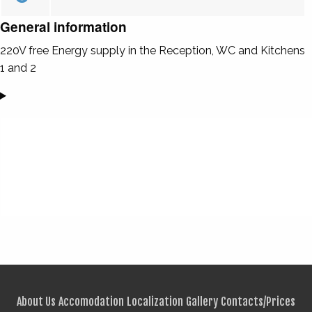
General information
220V free Energy supply in the Reception, WC and Kitchens
1 and 2
About Us
Accomodation
Localization
Gallery
Contacts/Prices