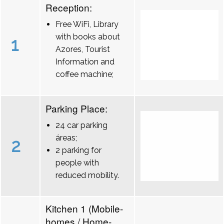
Reception:
Free WiFi, Library
with books about
1
Azores, Tourist
Information and
coffee machine;
Parking Place:
24 car parking
áreas;
2
2 parking for
people with
reduced mobility.
Kitchen 1 (Mobile-
homes / Home-