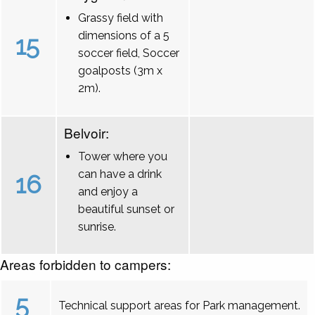
Grassy field with
dimensions of a 5
15
soccer field, Soccer
goalposts (3m x
2m).
Belvoir:
Tower where you
can have a drink
16
and enjoy a
beautiful sunset or
sunrise.
Areas forbidden to campers:
5
Technical support areas for Park management.