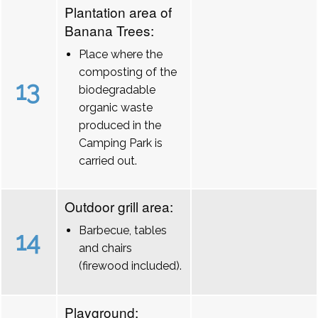
Plantation area of
Banana Trees:
Place where the
composting of the
13
biodegradable
organic waste
produced in the
Camping Park is
carried out.
Outdoor grill area:
Barbecue, tables
14
and chairs
(firewood included).
Playground: