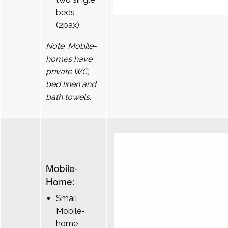
beds
(2pax).
Note: Mobile-
homes have
private WC,
bed linen and
bath towels.
Mobile-
Home:
Small
Mobile-
home