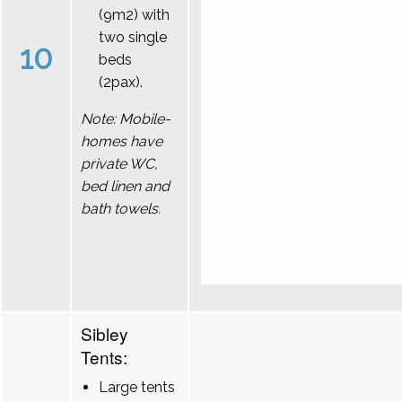
(9m2) with
two single
10
beds
(2pax).
Note: Mobile-
homes have
private WC,
bed linen and
bath towels.
Sibley
Tents:
Large tents