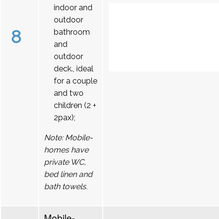
indoor and
outdoor
8
bathroom
and
outdoor
deck., ideal
for a couple
and two
children (2 +
2pax);
Note: Mobile-
homes have
private WC,
bed linen and
bath towels.
Mobile-