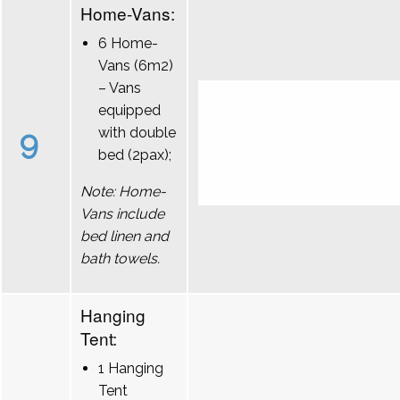
Home-Vans:
6 Home-
Vans (6m2)
– Vans
equipped
9
with double
bed (2pax);
Note: Home-
Vans include
bed linen and
bath towels.
Hanging
Tent:
1 Hanging
Tent