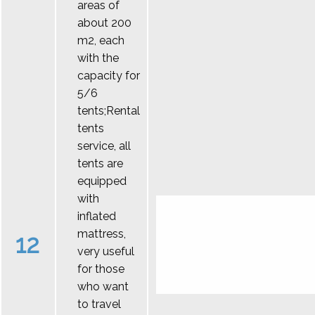
areas of
about 200
m2, each
with the
capacity for
5/6
tents;Rental
tents
service, all
tents are
equipped
with
inflated
mattress,
12
very useful
for those
who want
to travel