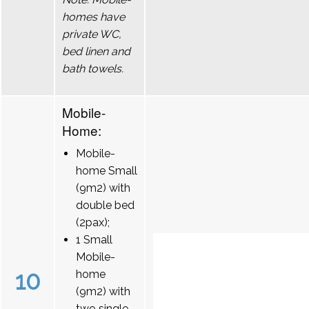
homes have
private WC,
bed linen and
bath towels.
Mobile-
Home:
Mobile-
home Small
(9m2) with
double bed
(2pax);
1 Small
Mobile-
10
home
(9m2) with
two single