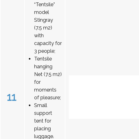
“Tentsile”
model
Stingray
(7.5 m2)
with
capacity for
3 people;
Tentsile
hanging
Net (7.5 m2)
for
moments
11
of pleasure;
Small
support
tent for
placing
luggage.