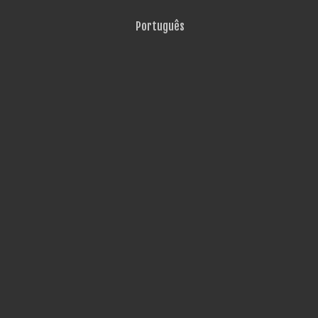
Português