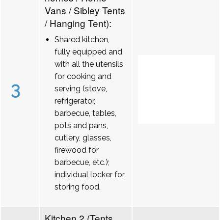
Vans / Sibley Tents
/ Hanging Tent):
Shared kitchen,
fully equipped and
with all the utensils
for cooking and
3
serving (stove,
refrigerator,
barbecue, tables,
pots and pans,
cutlery, glasses,
firewood for
barbecue, etc.);
individual locker for
storing food.
Kitchen 2 (Tents