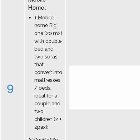
Home:
1 Mobile-
home Big
one (20 m2)
with double
bed and
two sofas
that
convert into
mattresses
9
/ beds,
ideal for a
couple and
two
children (2 +
2pax);
Note: Mobile-