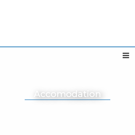
Accomodation