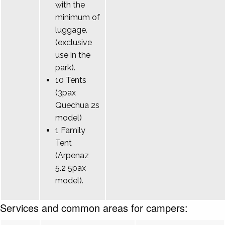
with the
minimum of
luggage.
(exclusive
use in the
park).
10 Tents
(3pax
Quechua 2s
model)
1 Family
Tent
(Arpenaz
5.2 5pax
model).
Services and common areas for campers: