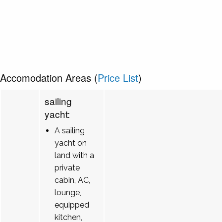
Accomodation Areas (
Price List
)
sailing
yacht:
A sailing
yacht on
land with a
private
cabin, AC,
lounge,
equipped
kitchen,