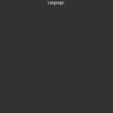
Language: