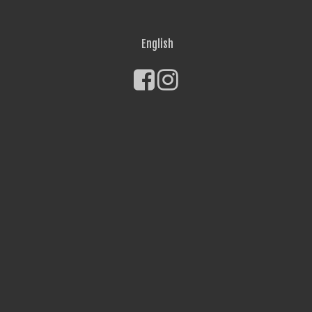
English