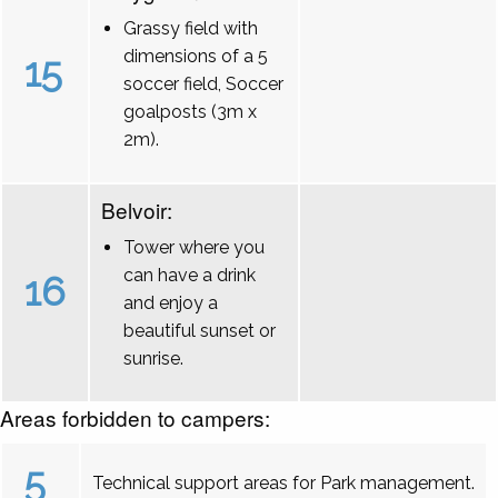
Grassy field with
dimensions of a 5
15
soccer field, Soccer
goalposts (3m x
2m).
Belvoir:
Tower where you
can have a drink
16
and enjoy a
beautiful sunset or
sunrise.
Areas forbidden to campers:
5
Technical support areas for Park management.