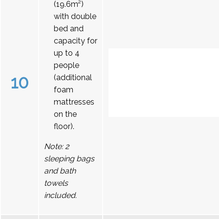
(19.6m²)
with double
bed and
capacity for
up to 4
people
10
(additional
foam
mattresses
on the
floor).
Note: 2
sleeping bags
and bath
towels
included.