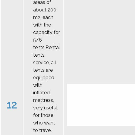
areas of
about 200
m2, each
with the
capacity for
5/6
tents;Rental
tents
service, all
tents are
equipped
with
inflated
mattress,
12
very useful
for those
who want
to travel