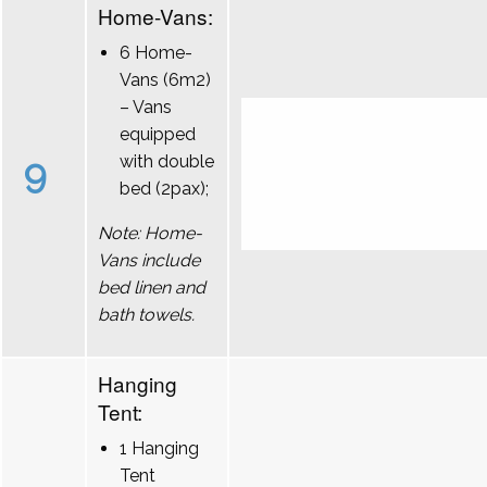
Home-Vans:
6 Home-
Vans (6m2)
– Vans
equipped
9
with double
bed (2pax);
Note: Home-
Vans include
bed linen and
bath towels.
Hanging
Tent:
1 Hanging
Tent