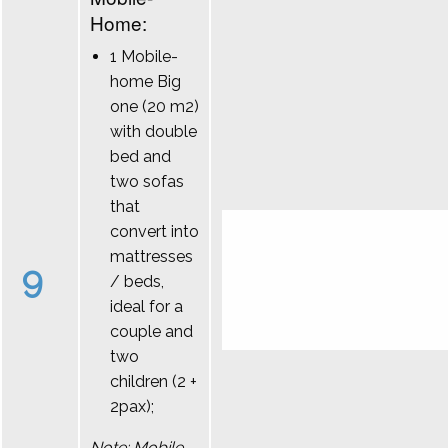
Home:
1 Mobile-
home Big
one (20 m2)
with double
bed and
two sofas
that
convert into
mattresses
9
/ beds,
ideal for a
couple and
two
children (2 +
2pax);
Note: Mobile-