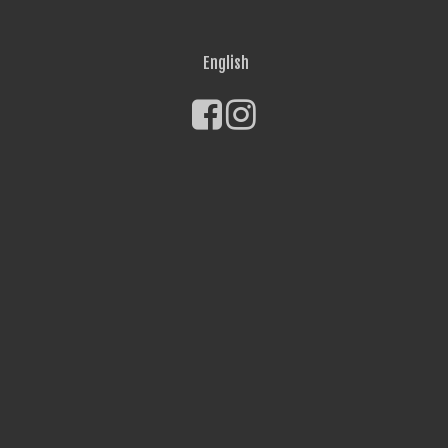
English