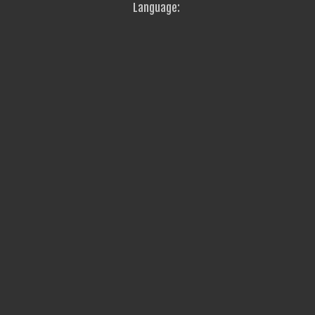
Language: