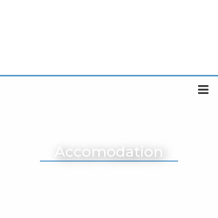
Accomodation