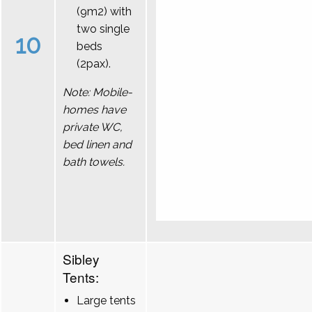
(9m2) with
two single
10
beds
(2pax).
Note: Mobile-
homes have
private WC,
bed linen and
bath towels.
Sibley
Tents:
Large tents