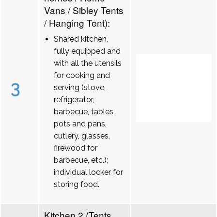
Vans / Sibley Tents
/ Hanging Tent):
Shared kitchen,
fully equipped and
with all the utensils
for cooking and
3
serving (stove,
refrigerator,
barbecue, tables,
pots and pans,
cutlery, glasses,
firewood for
barbecue, etc.);
individual locker for
storing food.
Kitchen 2 (Tents