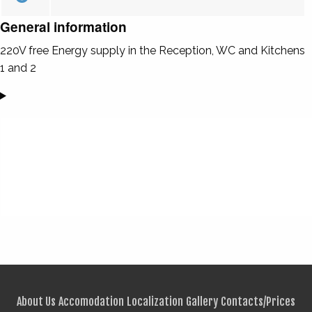
General information
220V free Energy supply in the Reception, WC and Kitchens
1 and 2
About Us
Accomodation
Localization
Gallery
Contacts/Prices