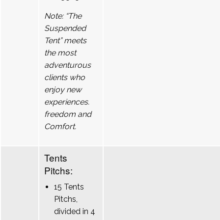
Note: “The
Suspended
Tent” meets
the most
adventurous
clients who
enjoy new
experiences.
freedom and
Comfort.
Tents
Pitchs:
15 Tents
Pitchs,
divided in 4