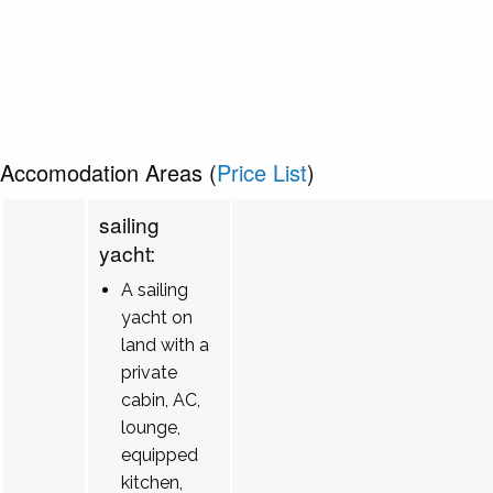
Accomodation Areas (
Price List
)
sailing
yacht:
A sailing
yacht on
land with a
private
cabin, AC,
lounge,
equipped
kitchen,