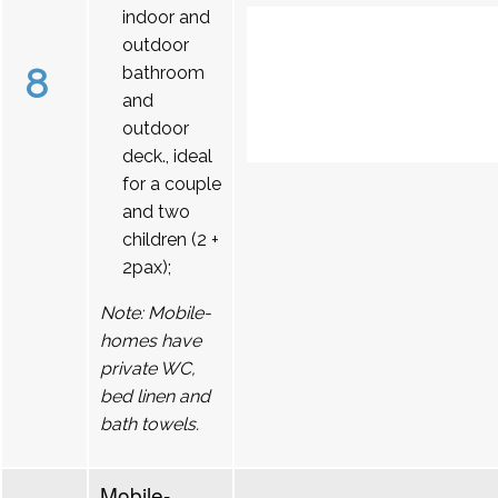
indoor and
outdoor
8
bathroom
and
outdoor
deck., ideal
for a couple
and two
children (2 +
2pax);
Note: Mobile-
homes have
private WC,
bed linen and
bath towels.
Mobile-