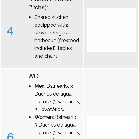
Pitchs):
Shared kitchen,
equipped with:
4
stove, refrigerator,
barbecue (firewood
included), tables
and chairs
WC:
Men:
Balneário, 3
Duches de água
quente, 3 Sanitários,
2 Lavatórios.
Women:
Balneário,
3 Duches de água
quente, 3 Sanitários,
6