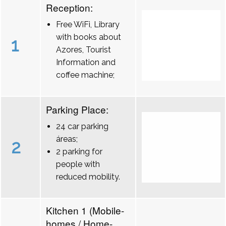
Reception:
Free WiFi, Library
with books about
1
Azores, Tourist
Information and
coffee machine;
Parking Place:
24 car parking
áreas;
2
2 parking for
people with
reduced mobility.
Kitchen 1 (Mobile-
homes / Home-