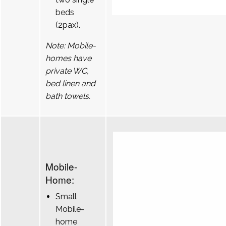
beds
(2pax).
Note: Mobile-
homes have
private WC,
bed linen and
bath towels.
Mobile-
Home:
Small
Mobile-
home