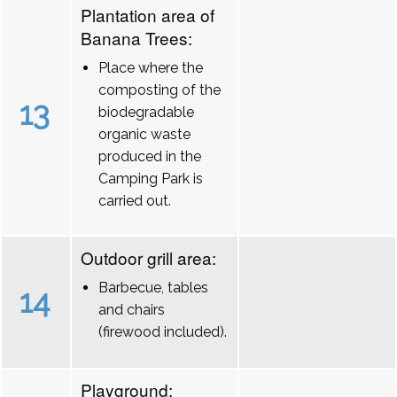
Plantation area of
Banana Trees:
Place where the
composting of the
13
biodegradable
organic waste
produced in the
Camping Park is
carried out.
Outdoor grill area:
Barbecue, tables
14
and chairs
(firewood included).
Playground: