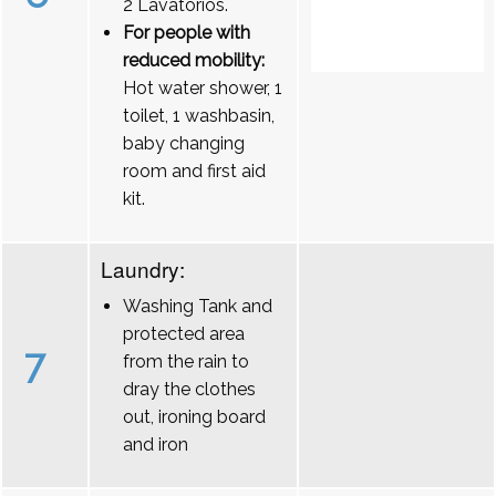
2 Lavatórios.
For people with
reduced mobility:
Hot water shower, 1
toilet, 1 washbasin,
baby changing
room and first aid
kit.
Laundry:
Washing Tank and
protected area
7
from the rain to
dray the clothes
out, ironing board
and iron