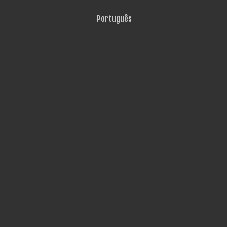
Português