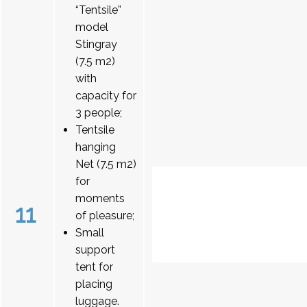
“Tentsile”
model
Stingray
(7.5 m2)
with
capacity for
3 people;
Tentsile
hanging
Net (7.5 m2)
for
moments
11
of pleasure;
Small
support
tent for
placing
luggage.