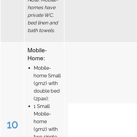
homes have
private WC,
bed linen and
bath towels.
Mobile-
Home:
Mobile-
home Small
(9m2) with
double bed
(2pax);
1 Small
Mobile-
10
home
(9m2) with
two single