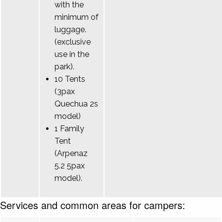
with the
minimum of
luggage.
(exclusive
use in the
park).
10 Tents
(3pax
Quechua 2s
model)
1 Family
Tent
(Arpenaz
5.2 5pax
model).
Services and common areas for campers: