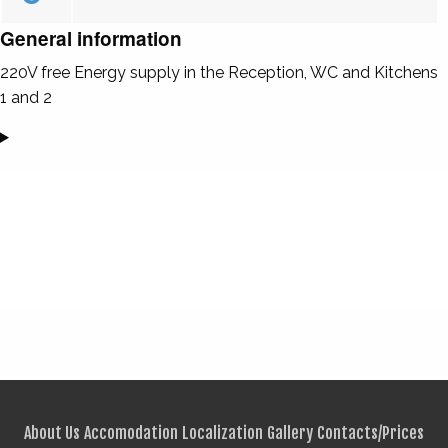
General information
220V free Energy supply in the Reception, WC and Kitchens
1 and 2
About Us
Accomodation
Localization
Gallery
Contacts/Prices