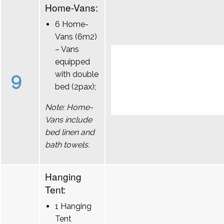
Home-Vans:
6 Home-
Vans (6m2)
– Vans
equipped
9
with double
bed (2pax);
Note: Home-
Vans include
bed linen and
bath towels.
Hanging
Tent:
1 Hanging
Tent