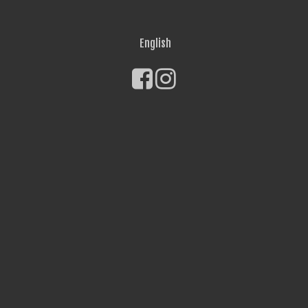
English