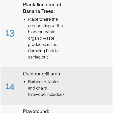
Plantation area of
Banana Trees:
Place where the
composting of the
13
biodegradable
organic waste
produced in the
Camping Park is
carried out.
Outdoor grill area:
Barbecue, tables
14
and chairs
(firewood included).
Playground: