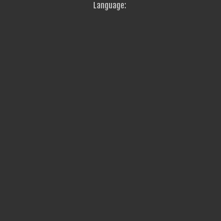
Language: