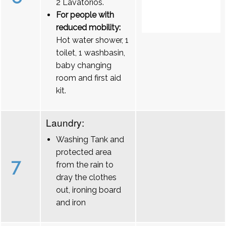
2 Lavatórios.
For people with
reduced mobility:
Hot water shower, 1
toilet, 1 washbasin,
baby changing
room and first aid
kit.
Laundry:
Washing Tank and
protected area
7
from the rain to
dray the clothes
out, ironing board
and iron