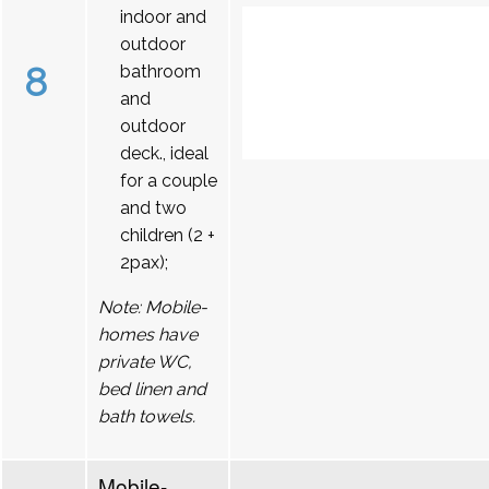
indoor and
outdoor
8
bathroom
and
outdoor
deck., ideal
for a couple
and two
children (2 +
2pax);
Note: Mobile-
homes have
private WC,
bed linen and
bath towels.
Mobile-