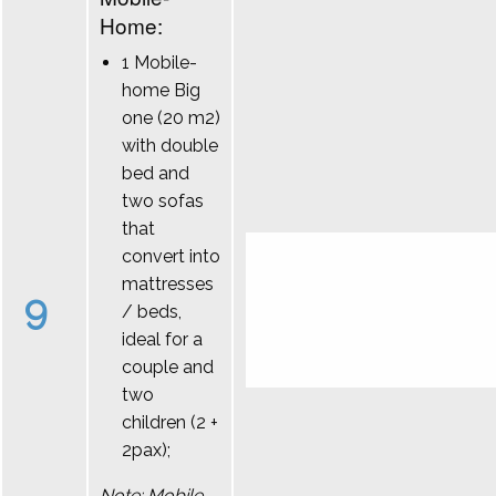
Home:
1 Mobile-
home Big
one (20 m2)
with double
bed and
two sofas
that
convert into
mattresses
9
/ beds,
ideal for a
couple and
two
children (2 +
2pax);
Note: Mobile-