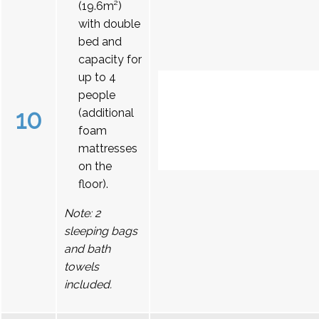
(19.6m²)
with double
bed and
capacity for
up to 4
people
10
(additional
foam
mattresses
on the
floor).
Note: 2
sleeping bags
and bath
towels
included.