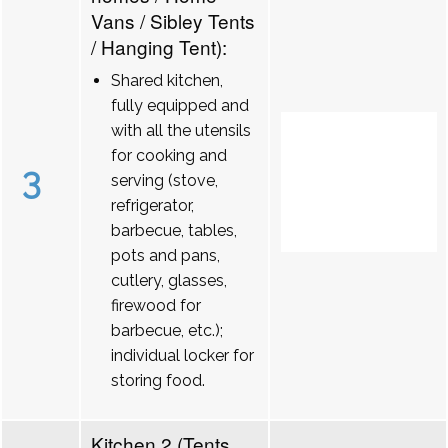
Vans / Sibley Tents
/ Hanging Tent):
Shared kitchen,
fully equipped and
with all the utensils
for cooking and
3
serving (stove,
refrigerator,
barbecue, tables,
pots and pans,
cutlery, glasses,
firewood for
barbecue, etc.);
individual locker for
storing food.
Kitchen 2 (Tents