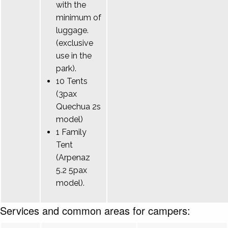
with the
minimum of
luggage.
(exclusive
use in the
park).
10 Tents
(3pax
Quechua 2s
model)
1 Family
Tent
(Arpenaz
5.2 5pax
model).
Services and common areas for campers: