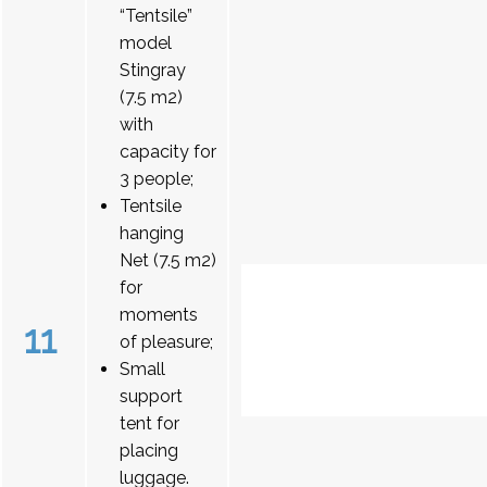
“Tentsile”
model
Stingray
(7.5 m2)
with
capacity for
3 people;
Tentsile
hanging
Net (7.5 m2)
for
moments
11
of pleasure;
Small
support
tent for
placing
luggage.