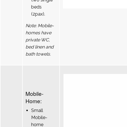
beds
(2pax).
Note: Mobile-
homes have
private WC,
bed linen and
bath towels.
Mobile-
Home:
Small
Mobile-
home