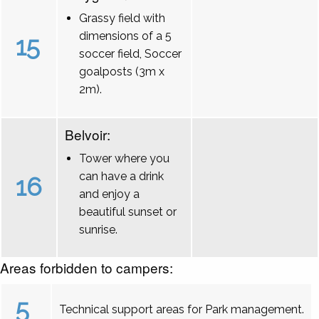
Grassy field with
dimensions of a 5
15
soccer field, Soccer
goalposts (3m x
2m).
Belvoir:
Tower where you
can have a drink
16
and enjoy a
beautiful sunset or
sunrise.
Areas forbidden to campers:
5
Technical support areas for Park management.