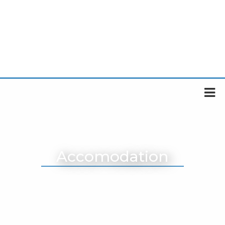
Accomodation