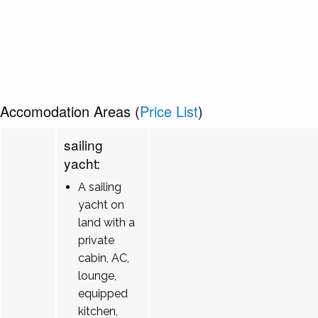
Accomodation Areas (
Price List
)
sailing
yacht:
A sailing
yacht on
land with a
private
cabin, AC,
lounge,
equipped
kitchen,