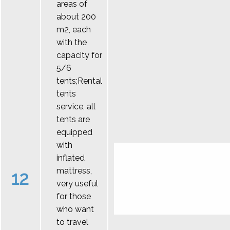
areas of
about 200
m2, each
with the
capacity for
5/6
tents;Rental
tents
service, all
tents are
equipped
with
inflated
mattress,
12
very useful
for those
who want
to travel