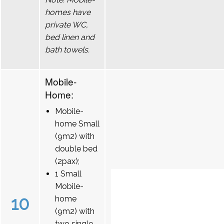
homes have
private WC,
bed linen and
bath towels.
Mobile-
Home:
Mobile-
home Small
(9m2) with
double bed
(2pax);
1 Small
Mobile-
10
home
(9m2) with
two single