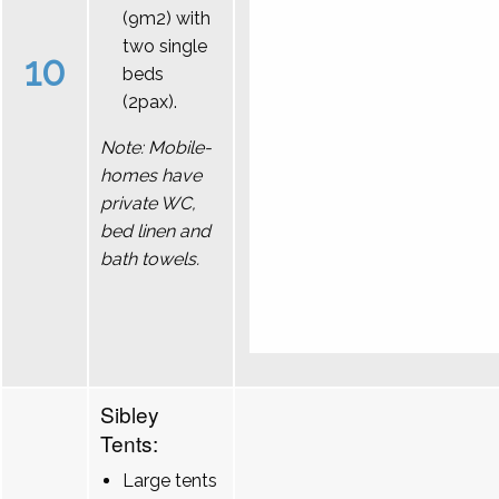
(9m2) with
two single
10
beds
(2pax).
Note: Mobile-
homes have
private WC,
bed linen and
bath towels.
Sibley
Tents:
Large tents