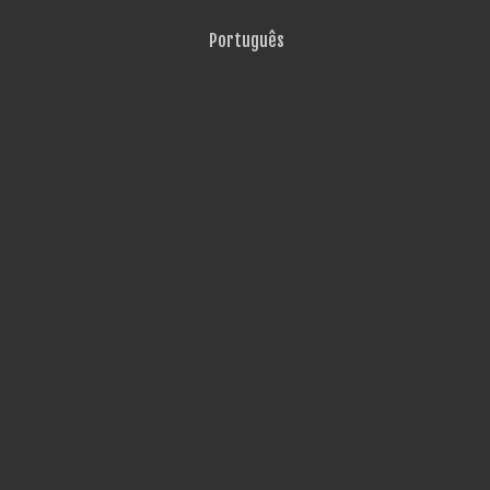
Português