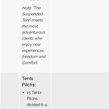
Note: “The
Suspended
Tent” meets
the most
adventurous
clients who
enjoy new
experiences.
freedom and
Comfort.
Tents
Pitchs:
15 Tents
Pitchs,
divided in 4