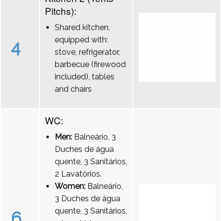
Pitchs):
Shared kitchen,
equipped with:
4
stove, refrigerator,
barbecue (firewood
included), tables
and chairs
WC:
Men:
Balneário, 3
Duches de água
quente, 3 Sanitários,
2 Lavatórios.
Women:
Balneário,
3 Duches de água
quente, 3 Sanitários,
6