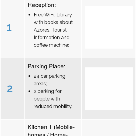
Reception:
Free WiFi, Library
with books about
1
Azores, Tourist
Information and
coffee machine;
Parking Place:
24 car parking
áreas;
2
2 parking for
people with
reduced mobility.
Kitchen 1 (Mobile-
homes / Home-