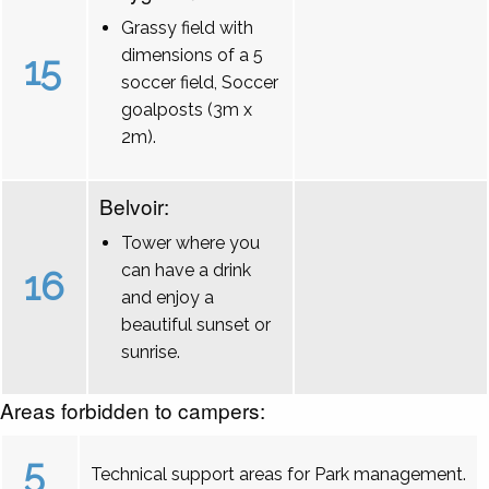
Grassy field with
dimensions of a 5
15
soccer field, Soccer
goalposts (3m x
2m).
Belvoir:
Tower where you
can have a drink
16
and enjoy a
beautiful sunset or
sunrise.
Areas forbidden to campers:
5
Technical support areas for Park management.