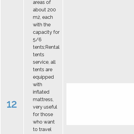
areas of
about 200
m2, each
with the
capacity for
5/6
tents;Rental
tents
service, all
tents are
equipped
with
inflated
mattress,
12
very useful
for those
who want
to travel