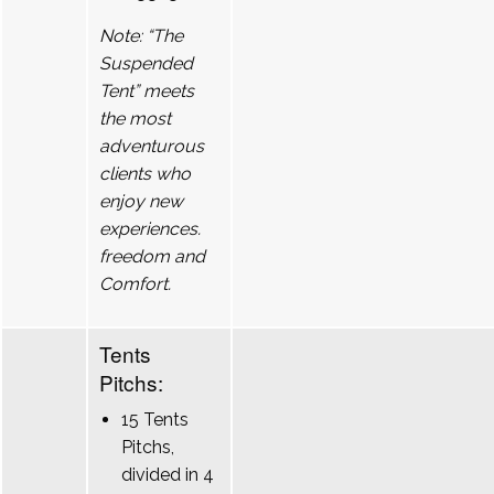
Note: “The
Suspended
Tent” meets
the most
adventurous
clients who
enjoy new
experiences.
freedom and
Comfort.
Tents
Pitchs:
15 Tents
Pitchs,
divided in 4