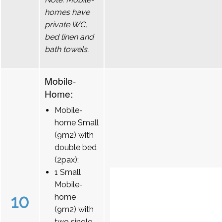
homes have
private WC,
bed linen and
bath towels.
Mobile-
Home:
Mobile-
home Small
(9m2) with
double bed
(2pax);
1 Small
Mobile-
10
home
(9m2) with
two single