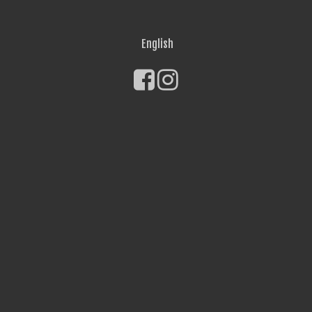
English