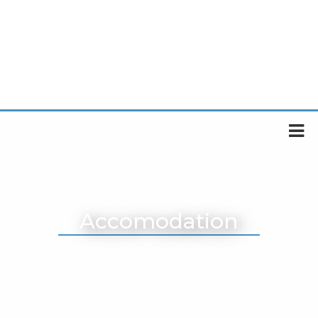
Accomodation