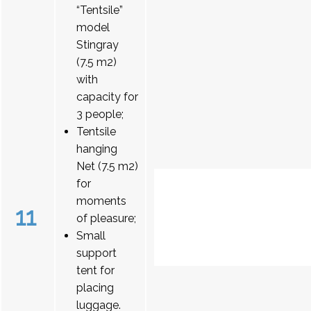
“Tentsile”
model
Stingray
(7.5 m2)
with
capacity for
3 people;
Tentsile
hanging
Net (7.5 m2)
for
moments
11
of pleasure;
Small
support
tent for
placing
luggage.