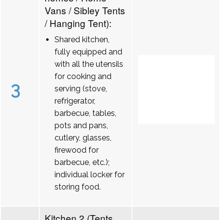
Vans / Sibley Tents
/ Hanging Tent):
Shared kitchen,
fully equipped and
with all the utensils
for cooking and
3
serving (stove,
refrigerator,
barbecue, tables,
pots and pans,
cutlery, glasses,
firewood for
barbecue, etc.);
individual locker for
storing food.
Kitchen 2 (Tents