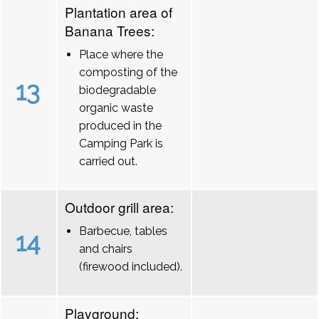
Plantation area of
Banana Trees:
Place where the
composting of the
13
biodegradable
organic waste
produced in the
Camping Park is
carried out.
Outdoor grill area:
Barbecue, tables
14
and chairs
(firewood included).
Playground: