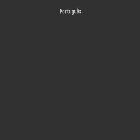
Português