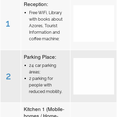
Reception:
Free WiFi, Library
with books about
1
Azores, Tourist
Information and
coffee machine;
Parking Place:
24 car parking
áreas;
2
2 parking for
people with
reduced mobility.
Kitchen 1 (Mobile-
homes / Home-