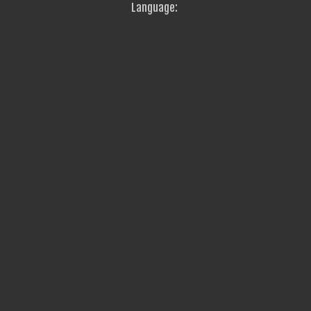
Language: