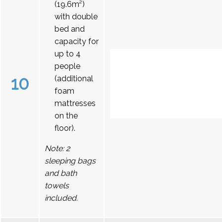
(19.6m²)
with double
bed and
capacity for
up to 4
people
10
(additional
foam
mattresses
on the
floor).
Note: 2
sleeping bags
and bath
towels
included.