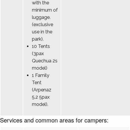
with the
minimum of
luggage.
(exclusive
use in the
park).
10 Tents
(3pax
Quechua 2s
model)
1 Family
Tent
(Arpenaz
5.2 5pax
model).
Services and common areas for campers: