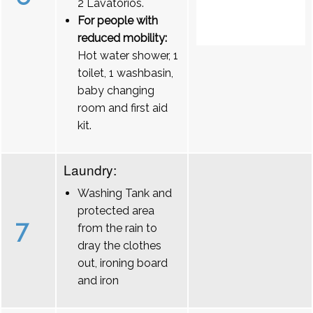
2 Lavatórios.
For people with
reduced mobility:
Hot water shower, 1
toilet, 1 washbasin,
baby changing
room and first aid
kit.
Laundry:
Washing Tank and
protected area
7
from the rain to
dray the clothes
out, ironing board
and iron