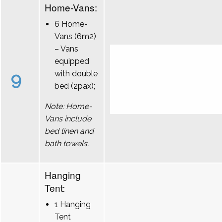
Home-Vans:
6 Home-
Vans (6m2)
– Vans
equipped
9
with double
bed (2pax);
Note: Home-
Vans include
bed linen and
bath towels.
Hanging
Tent:
1 Hanging
Tent