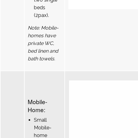
beds
(2pax).
Note: Mobile-
homes have
private WC,
bed linen and
bath towels.
Mobile-
Home:
Small
Mobile-
home