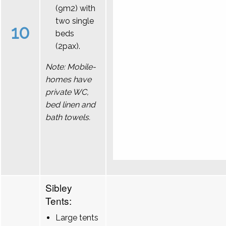
(9m2) with
two single
10
beds
(2pax).
Note: Mobile-
homes have
private WC,
bed linen and
bath towels.
Sibley
Tents:
Large tents