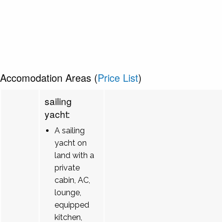
Accomodation Areas (
Price List
)
sailing
yacht:
A sailing
yacht on
land with a
private
cabin, AC,
lounge,
equipped
kitchen,