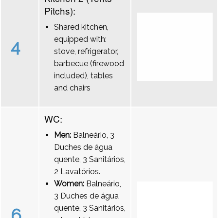
Pitchs):
Shared kitchen,
equipped with:
4
stove, refrigerator,
barbecue (firewood
included), tables
and chairs
WC:
Men:
Balneário, 3
Duches de água
quente, 3 Sanitários,
2 Lavatórios.
Women:
Balneário,
3 Duches de água
quente, 3 Sanitários,
6