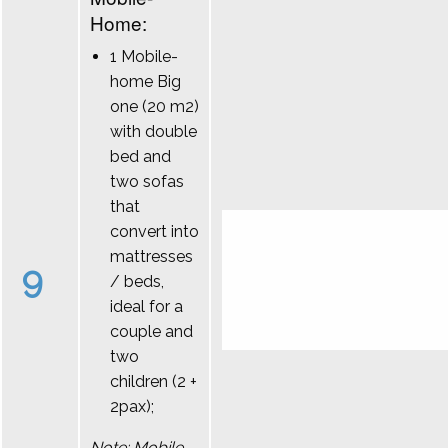
Home:
1 Mobile-
home Big
one (20 m2)
with double
bed and
two sofas
that
convert into
mattresses
9
/ beds,
ideal for a
couple and
two
children (2 +
2pax);
Note: Mobile-