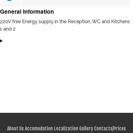
General information
220V free Energy supply in the Reception, WC and Kitchens
1 and 2
About Us
Accomodation
Localization
Gallery
Contacts/Prices