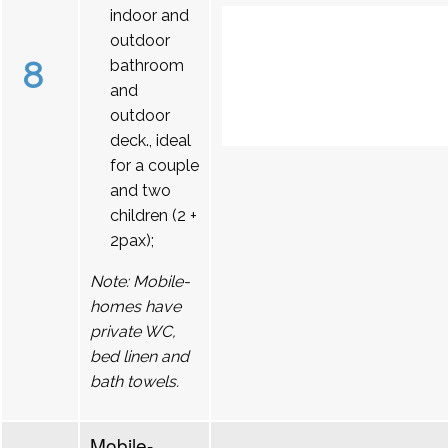
indoor and
outdoor
8
bathroom
and
outdoor
deck., ideal
for a couple
and two
children (2 +
2pax);
Note: Mobile-
homes have
private WC,
bed linen and
bath towels.
Mobile-