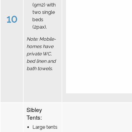
(9m2) with
two single
10
beds
(2pax).
Note: Mobile-
homes have
private WC,
bed linen and
bath towels.
Sibley
Tents:
Large tents