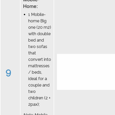
Home:
1 Mobile-
home Big
one (20 m2)
with double
bed and
two sofas
that
convert into
mattresses
9
/ beds,
ideal for a
couple and
two
children (2 +
2pax);
Note: Mobile-