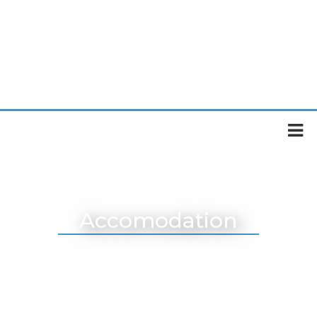
Accomodation