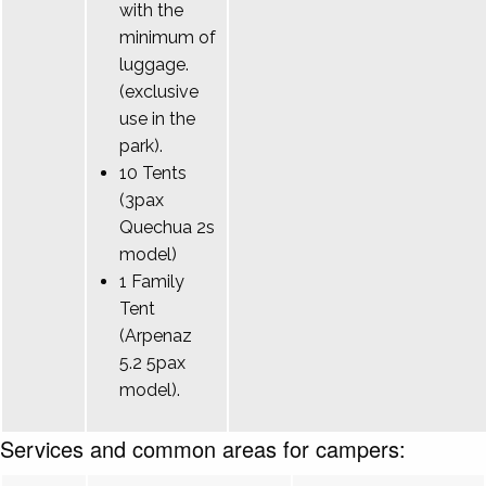
with the
minimum of
luggage.
(exclusive
use in the
park).
10 Tents
(3pax
Quechua 2s
model)
1 Family
Tent
(Arpenaz
5.2 5pax
model).
Services and common areas for campers: