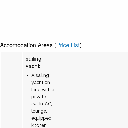
Accomodation Areas (
Price List
)
sailing
yacht:
A sailing
yacht on
land with a
private
cabin, AC,
lounge,
equipped
kitchen,