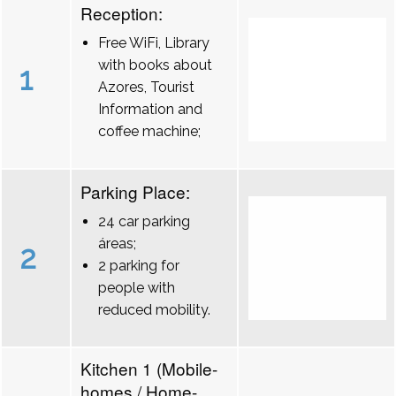
Reception:
Free WiFi, Library
with books about
1
Azores, Tourist
Information and
coffee machine;
Parking Place:
24 car parking
áreas;
2
2 parking for
people with
reduced mobility.
Kitchen 1 (Mobile-
homes / Home-