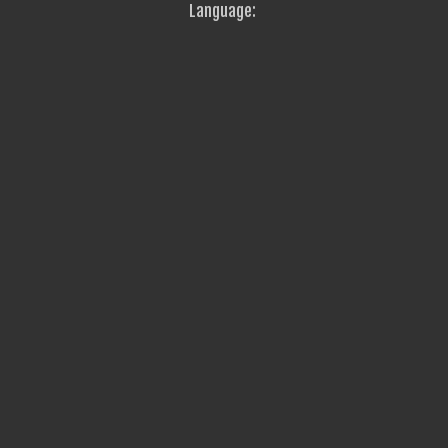
Language: