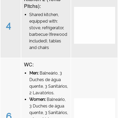
Pitchs):
Shared kitchen,
equipped with:
4
stove, refrigerator,
barbecue (firewood
included), tables
and chairs
WC:
Men:
Balneário, 3
Duches de água
quente, 3 Sanitários,
2 Lavatórios.
Women:
Balneário,
3 Duches de água
quente, 3 Sanitários,
6