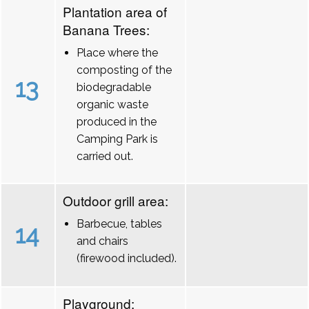
Plantation area of
Banana Trees:
Place where the
composting of the
13
biodegradable
organic waste
produced in the
Camping Park is
carried out.
Outdoor grill area:
Barbecue, tables
14
and chairs
(firewood included).
Playground: