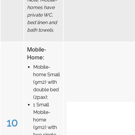
homes have
private WC,
bed linen and
bath towels.
Mobile-
Home:
Mobile-
home Small
(9m2) with
double bed
(2pax);
1 Small
Mobile-
10
home
(9m2) with
two single