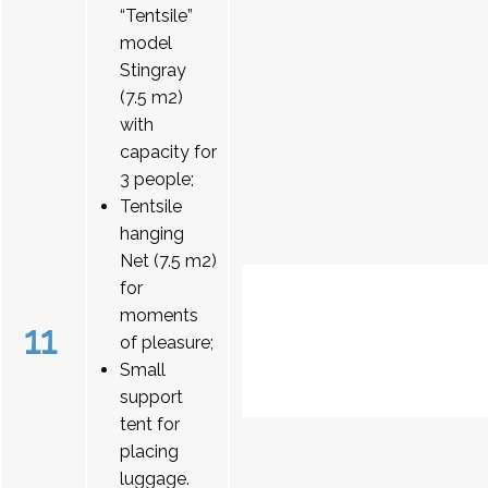
“Tentsile”
model
Stingray
(7.5 m2)
with
capacity for
3 people;
Tentsile
hanging
Net (7.5 m2)
for
moments
11
of pleasure;
Small
support
tent for
placing
luggage.