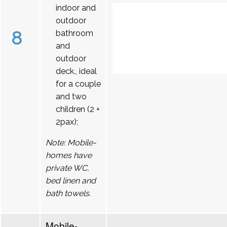
indoor and
outdoor
8
bathroom
and
outdoor
deck., ideal
for a couple
and two
children (2 +
2pax);
Note: Mobile-
homes have
private WC,
bed linen and
bath towels.
Mobile-