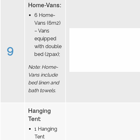
Home-Vans:
6 Home-
Vans (6m2)
– Vans
equipped
9
with double
bed (2pax);
Note: Home-
Vans include
bed linen and
bath towels.
Hanging
Tent:
1 Hanging
Tent