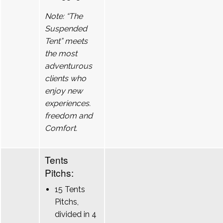
Note: “The
Suspended
Tent” meets
the most
adventurous
clients who
enjoy new
experiences.
freedom and
Comfort.
Tents
Pitchs:
15 Tents
Pitchs,
divided in 4