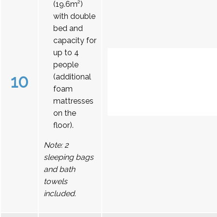
(19.6m²)
with double
bed and
capacity for
up to 4
people
10
(additional
foam
mattresses
on the
floor).
Note: 2
sleeping bags
and bath
towels
included.