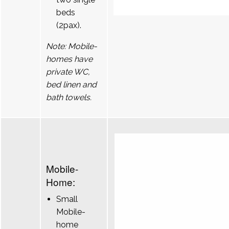
beds
(2pax).
Note: Mobile-
homes have
private WC,
bed linen and
bath towels.
Mobile-
Home:
Small
Mobile-
home