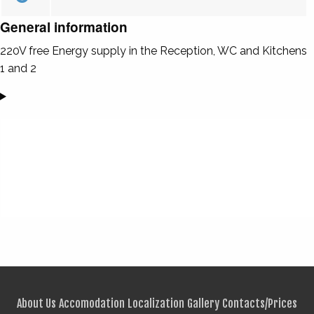
General information
220V free Energy supply in the Reception, WC and Kitchens
1 and 2
About Us
Accomodation
Localization
Gallery
Contacts/Prices