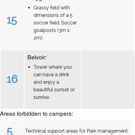
Grassy field with
dimensions of a 5
15
soccer field, Soccer
goalposts (3m x
2m).
Belvoir:
Tower where you
can have a drink
16
and enjoy a
beautiful sunset or
sunrise.
Areas forbidden to campers:
5
Technical support areas for Park management.