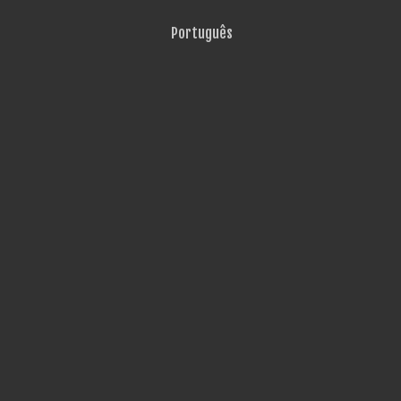
Português