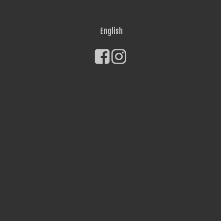
English