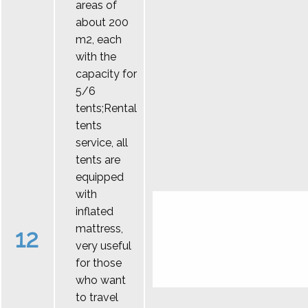
areas of
about 200
m2, each
with the
capacity for
5/6
tents;Rental
tents
service, all
tents are
equipped
with
inflated
mattress,
12
very useful
for those
who want
to travel