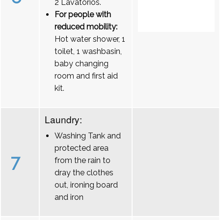
2 Lavatórios.
For people with
reduced mobility:
Hot water shower, 1
toilet, 1 washbasin,
baby changing
room and first aid
kit.
Laundry:
Washing Tank and
protected area
7
from the rain to
dray the clothes
out, ironing board
and iron