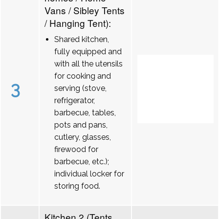
Vans / Sibley Tents
/ Hanging Tent):
Shared kitchen,
fully equipped and
with all the utensils
for cooking and
3
serving (stove,
refrigerator,
barbecue, tables,
pots and pans,
cutlery, glasses,
firewood for
barbecue, etc.);
individual locker for
storing food.
Kitchen 2 (Tents