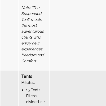
Note: “The
Suspended
Tent” meets
the most
adventurous
clients who
enjoy new
experiences.
freedom and
Comfort.
Tents
Pitchs:
15 Tents
Pitchs,
divided in 4