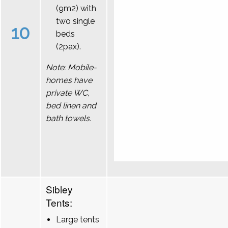
(9m2) with
two single
10
beds
(2pax).
Note: Mobile-
homes have
private WC,
bed linen and
bath towels.
Sibley
Tents:
Large tents