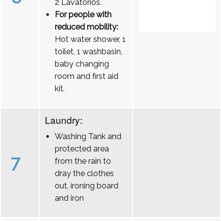
2 Lavatórios.
For people with
reduced mobility:
Hot water shower, 1
toilet, 1 washbasin,
baby changing
room and first aid
kit.
Laundry:
Washing Tank and
protected area
7
from the rain to
dray the clothes
out, ironing board
and iron