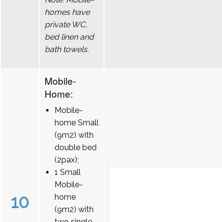
homes have
private WC,
bed linen and
bath towels.
Mobile-
Home:
Mobile-
home Small
(9m2) with
double bed
(2pax);
1 Small
Mobile-
10
home
(9m2) with
two single