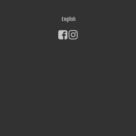
English