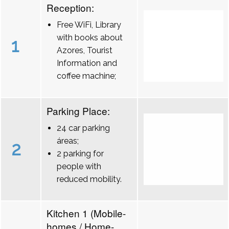
Reception:
Free WiFi, Library
with books about
1
Azores, Tourist
Information and
coffee machine;
Parking Place:
24 car parking
áreas;
2
2 parking for
people with
reduced mobility.
Kitchen 1 (Mobile-
homes / Home-