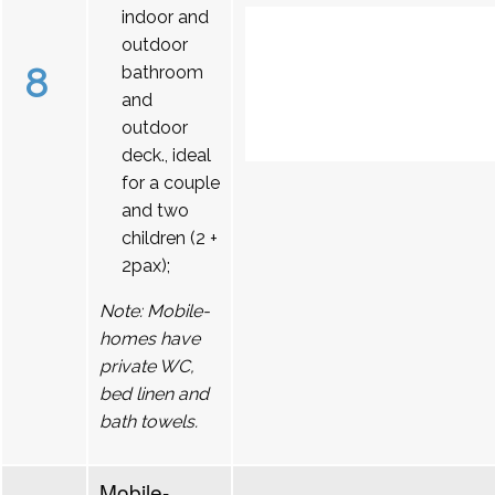
indoor and
outdoor
8
bathroom
and
outdoor
deck., ideal
for a couple
and two
children (2 +
2pax);
Note: Mobile-
homes have
private WC,
bed linen and
bath towels.
Mobile-