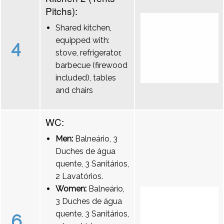
Pitchs):
Shared kitchen,
equipped with:
4
stove, refrigerator,
barbecue (firewood
included), tables
and chairs
WC:
Men:
Balneário, 3
Duches de água
quente, 3 Sanitários,
2 Lavatórios.
Women:
Balneário,
3 Duches de água
quente, 3 Sanitários,
6