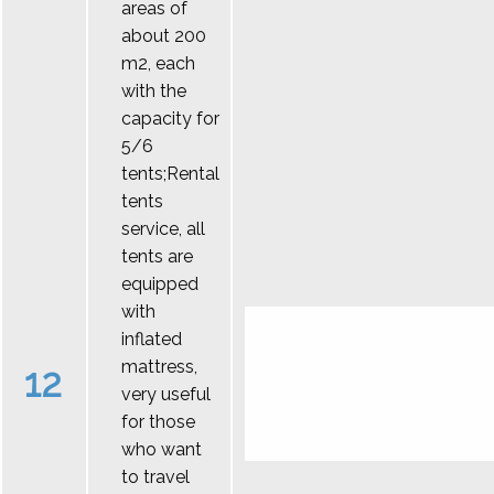
areas of
about 200
m2, each
with the
capacity for
5/6
tents;Rental
tents
service, all
tents are
equipped
with
inflated
mattress,
12
very useful
for those
who want
to travel