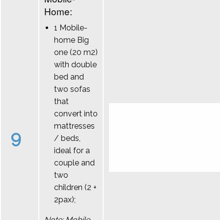
Home:
1 Mobile-
home Big
one (20 m2)
with double
bed and
two sofas
that
convert into
mattresses
9
/ beds,
ideal for a
couple and
two
children (2 +
2pax);
Note: Mobile-