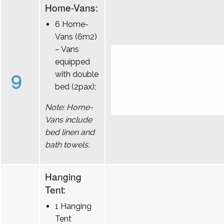
Home-Vans:
6 Home-
Vans (6m2)
– Vans
equipped
9
with double
bed (2pax);
Note: Home-
Vans include
bed linen and
bath towels.
Hanging
Tent:
1 Hanging
Tent