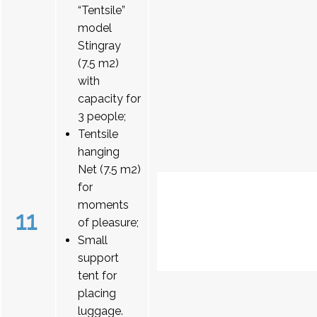
“Tentsile”
model
Stingray
(7.5 m2)
with
capacity for
3 people;
Tentsile
hanging
Net (7.5 m2)
for
moments
11
of pleasure;
Small
support
tent for
placing
luggage.