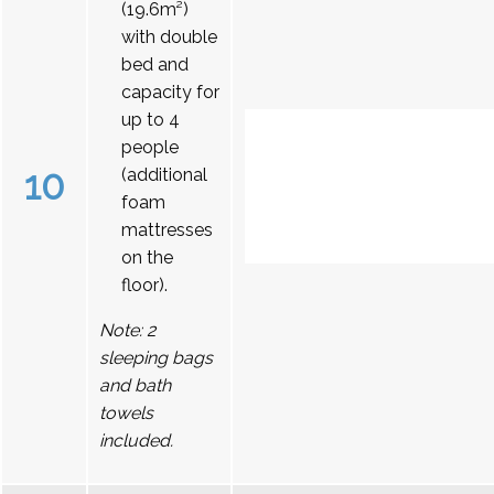
(19.6m²)
with double
bed and
capacity for
up to 4
people
10
(additional
foam
mattresses
on the
floor).
Note: 2
sleeping bags
and bath
towels
included.