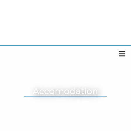
Accomodation