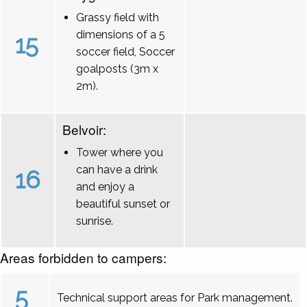
Grassy field with
dimensions of a 5
15
soccer field, Soccer
goalposts (3m x
2m).
Belvoir:
Tower where you
can have a drink
16
and enjoy a
beautiful sunset or
sunrise.
Areas forbidden to campers:
5
Technical support areas for Park management.