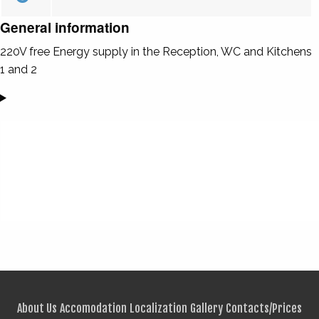
General information
220V free Energy supply in the Reception, WC and Kitchens
1 and 2
About Us
Accomodation
Localization
Gallery
Contacts/Prices