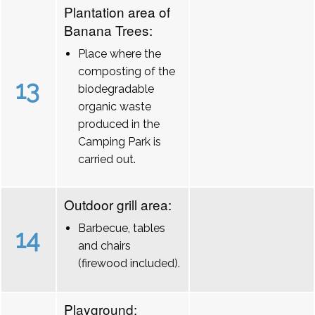
Plantation area of
Banana Trees:
Place where the
composting of the
13
biodegradable
organic waste
produced in the
Camping Park is
carried out.
Outdoor grill area:
Barbecue, tables
14
and chairs
(firewood included).
Playground: