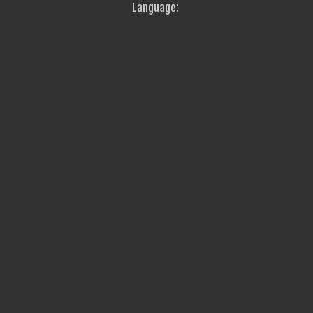
Language: