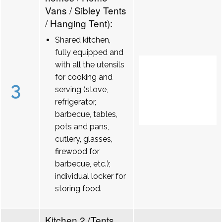
Vans / Sibley Tents
/ Hanging Tent):
Shared kitchen,
fully equipped and
with all the utensils
for cooking and
3
serving (stove,
refrigerator,
barbecue, tables,
pots and pans,
cutlery, glasses,
firewood for
barbecue, etc.);
individual locker for
storing food.
Kitchen 2 (Tents