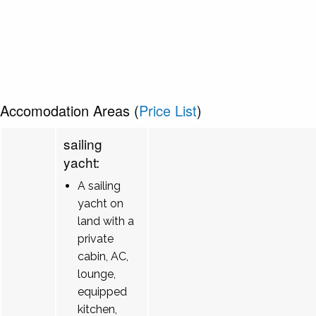
Accomodation Areas (
Price List
)
sailing
yacht:
A sailing
yacht on
land with a
private
cabin, AC,
lounge,
equipped
kitchen,