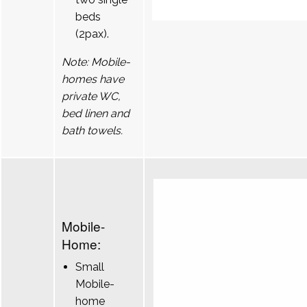
beds
(2pax).
Note: Mobile-
homes have
private WC,
bed linen and
bath towels.
Mobile-
Home:
Small
Mobile-
home