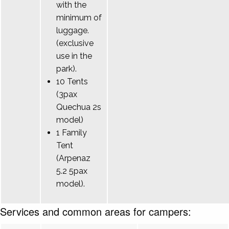
with the
minimum of
luggage.
(exclusive
use in the
park).
10 Tents
(3pax
Quechua 2s
model)
1 Family
Tent
(Arpenaz
5.2 5pax
model).
Services and common areas for campers: