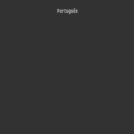
Português