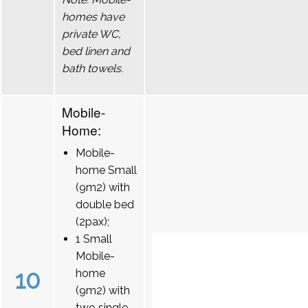
homes have
private WC,
bed linen and
bath towels.
Mobile-
Home:
Mobile-
home Small
(9m2) with
double bed
(2pax);
1 Small
Mobile-
10
home
(9m2) with
two single