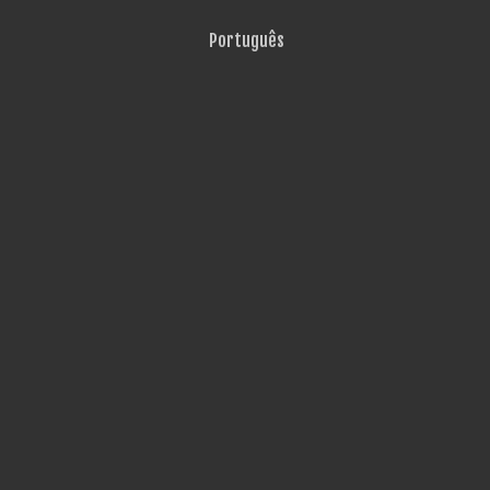
Português