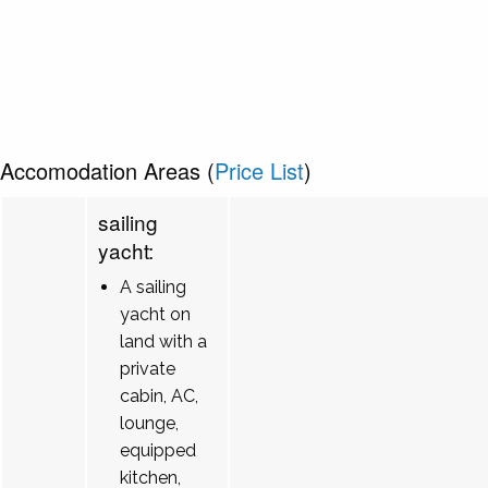
Accomodation Areas (
Price List
)
sailing
yacht:
A sailing
yacht on
land with a
private
cabin, AC,
lounge,
equipped
kitchen,