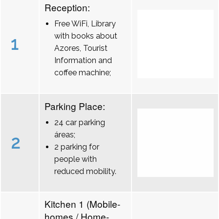
Reception:
Free WiFi, Library
with books about
1
Azores, Tourist
Information and
coffee machine;
Parking Place:
24 car parking
áreas;
2
2 parking for
people with
reduced mobility.
Kitchen 1 (Mobile-
homes / Home-