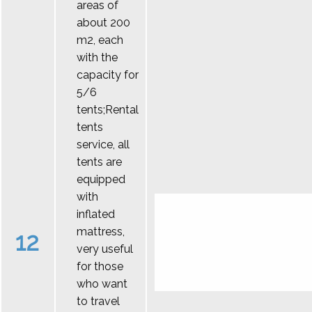
areas of
about 200
m2, each
with the
capacity for
5/6
tents;Rental
tents
service, all
tents are
equipped
with
inflated
mattress,
12
very useful
for those
who want
to travel