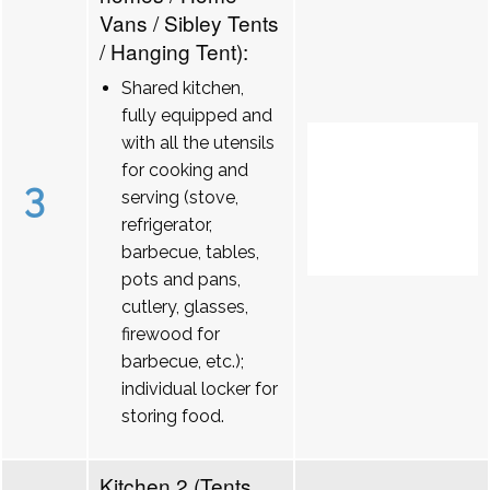
Vans / Sibley Tents
/ Hanging Tent):
Shared kitchen,
fully equipped and
with all the utensils
for cooking and
3
serving (stove,
refrigerator,
barbecue, tables,
pots and pans,
cutlery, glasses,
firewood for
barbecue, etc.);
individual locker for
storing food.
Kitchen 2 (Tents