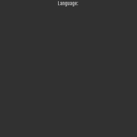
Language: