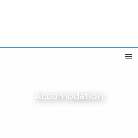
Accomodation