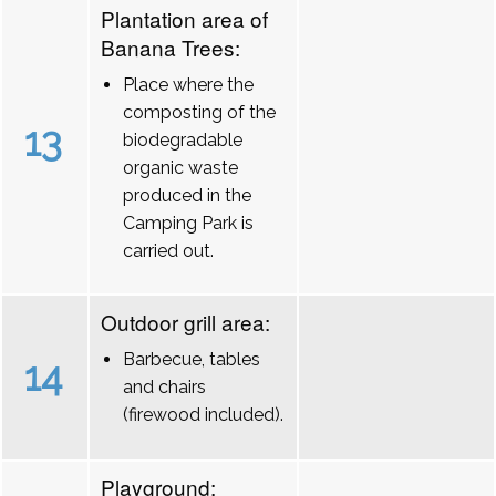
Plantation area of
Banana Trees:
Place where the
composting of the
13
biodegradable
organic waste
produced in the
Camping Park is
carried out.
Outdoor grill area:
Barbecue, tables
14
and chairs
(firewood included).
Playground: