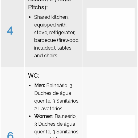
Pitchs):
Shared kitchen,
equipped with:
4
stove, refrigerator,
barbecue (firewood
included), tables
and chairs
WC:
Men:
Balneário, 3
Duches de água
quente, 3 Sanitários,
2 Lavatórios.
Women:
Balneário,
3 Duches de água
quente, 3 Sanitários,
6