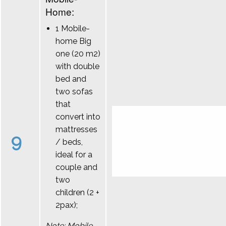
Home:
1 Mobile-
home Big
one (20 m2)
with double
bed and
two sofas
that
convert into
mattresses
9
/ beds,
ideal for a
couple and
two
children (2 +
2pax);
Note: Mobile-