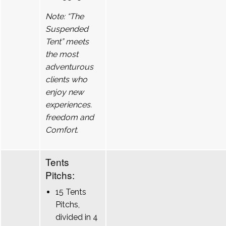
Note: “The
Suspended
Tent” meets
the most
adventurous
clients who
enjoy new
experiences.
freedom and
Comfort.
Tents
Pitchs:
15 Tents
Pitchs,
divided in 4