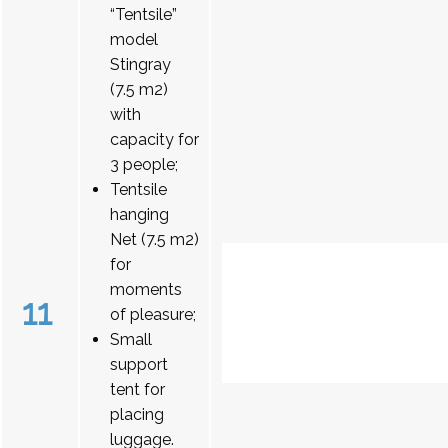
“Tentsile”
model
Stingray
(7.5 m2)
with
capacity for
3 people;
Tentsile
hanging
Net (7.5 m2)
for
moments
11
of pleasure;
Small
support
tent for
placing
luggage.