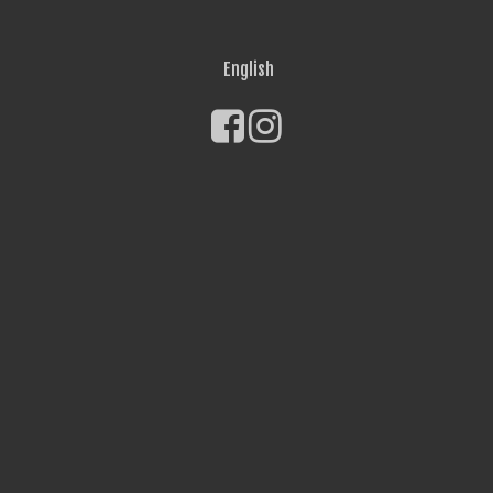
English