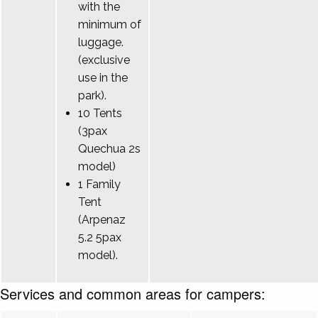
with the
minimum of
luggage.
(exclusive
use in the
park).
10 Tents
(3pax
Quechua 2s
model)
1 Family
Tent
(Arpenaz
5.2 5pax
model).
Services and common areas for campers: