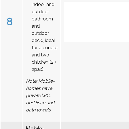
indoor and
outdoor
8
bathroom
and
outdoor
deck., ideal
for a couple
and two
children (2 +
2pax);
Note: Mobile-
homes have
private WC,
bed linen and
bath towels.
Mobile-