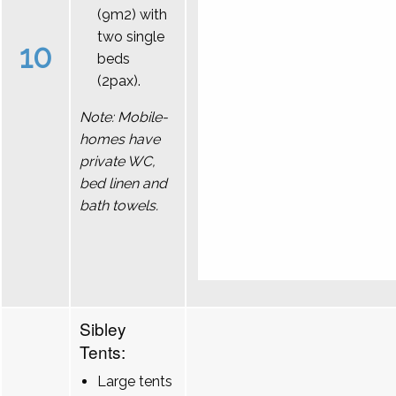
(9m2) with
two single
10
beds
(2pax).
Note: Mobile-
homes have
private WC,
bed linen and
bath towels.
Sibley
Tents:
Large tents