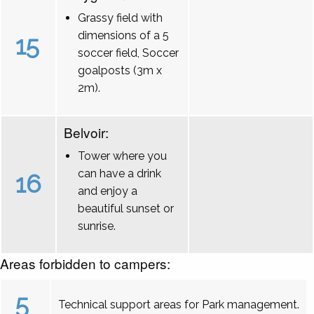
Grassy field with
dimensions of a 5
15
soccer field, Soccer
goalposts (3m x
2m).
Belvoir:
Tower where you
can have a drink
16
and enjoy a
beautiful sunset or
sunrise.
Areas forbidden to campers:
5
Technical support areas for Park management.