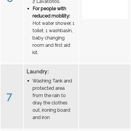
2 Lavatórios.
For people with
reduced mobility:
Hot water shower, 1
toilet, 1 washbasin,
baby changing
room and first aid
kit.
Laundry:
Washing Tank and
protected area
7
from the rain to
dray the clothes
out, ironing board
and iron