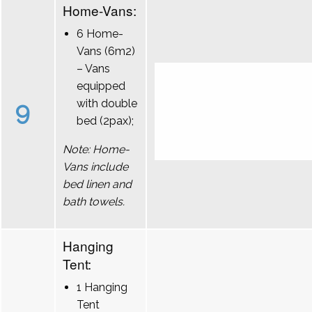
Home-Vans:
6 Home-
Vans (6m2)
– Vans
equipped
9
with double
bed (2pax);
Note: Home-
Vans include
bed linen and
bath towels.
Hanging
Tent:
1 Hanging
Tent