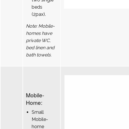
beds
(2pax).
Note: Mobile-
homes have
private WC,
bed linen and
bath towels.
Mobile-
Home:
Small
Mobile-
home