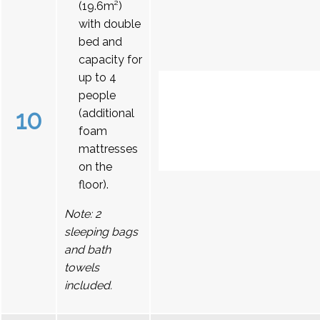
(19.6m²)
with double
bed and
capacity for
up to 4
people
10
(additional
foam
mattresses
on the
floor).
Note: 2
sleeping bags
and bath
towels
included.