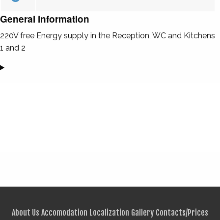
General information
220V free Energy supply in the Reception, WC and Kitchens
1 and 2
About Us
Accomodation
Localization
Gallery
Contacts/Prices