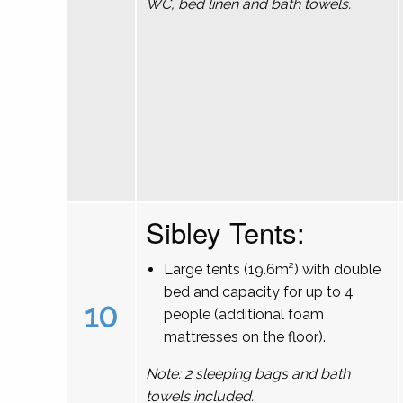
WC, bed linen and bath towels.
Sibley Tents:
Large tents (19.6m²) with double
bed and capacity for up to 4
10
people (additional foam
mattresses on the floor).
Note: 2 sleeping bags and bath
towels included.