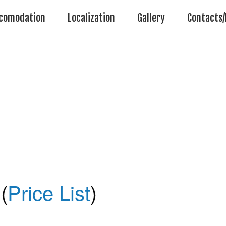
comodation
Localization
Gallery
Contacts/
(
Price List
)