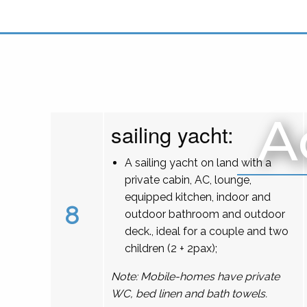
A
sailing yacht:
A sailing yacht on land with a
private cabin, AC, lounge,
equipped kitchen, indoor and
8
outdoor bathroom and outdoor
deck., ideal for a couple and two
children (2 + 2pax);
Note: Mobile-homes have private
WC, bed linen and bath towels.