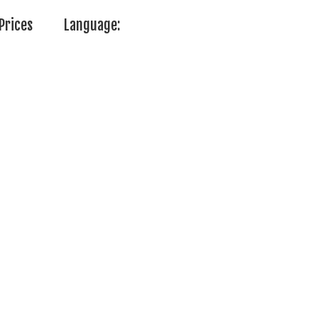
Prices
Language: