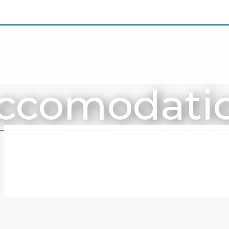
ccomodati