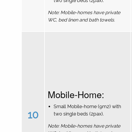
two single beds (2pax).
Note: Mobile-homes have private
WC, bed linen and bath towels.
Mobile-Home:
Small Mobile-home (9m2) with
10
two single beds (2pax).
Note: Mobile-homes have private