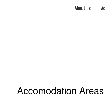
About Us
Ac
Accomodation Areas 