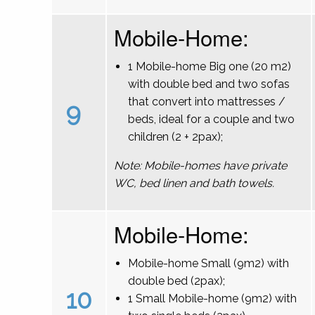
Mobile-Home:
1 Mobile-home Big one (20 m2)
with double bed and two sofas
that convert into mattresses /
9
beds, ideal for a couple and two
children (2 + 2pax);
Note: Mobile-homes have private
WC, bed linen and bath towels.
Mobile-Home:
Mobile-home Small (9m2) with
double bed (2pax);
10
1 Small Mobile-home (9m2) with