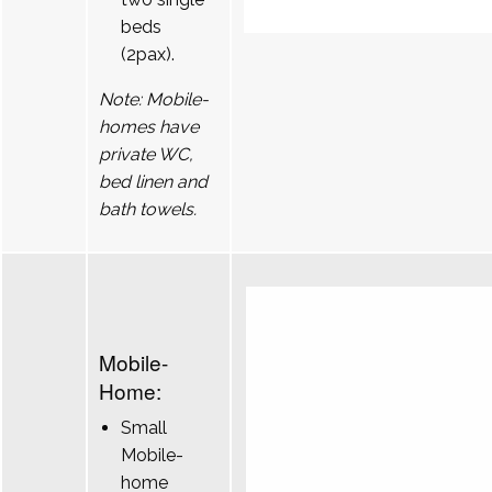
beds
(2pax).
Note: Mobile-
homes have
private WC,
bed linen and
bath towels.
Mobile-
Home:
Small
Mobile-
home