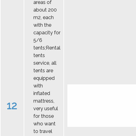
areas of
about 200
m2, each
with the
capacity for
5/6
tents;Rental
tents
service, all
tents are
equipped
with
inflated
mattress,
12
very useful
for those
who want
to travel