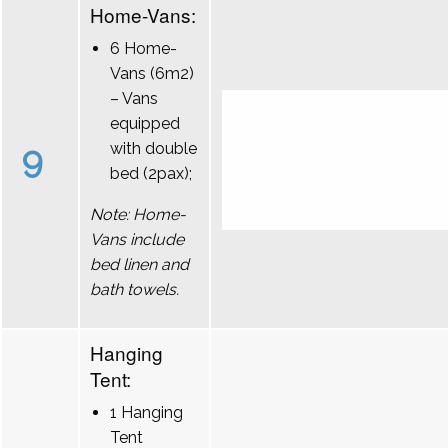
Home-Vans:
6 Home-
Vans (6m2)
– Vans
equipped
9
with double
bed (2pax);
Note: Home-
Vans include
bed linen and
bath towels.
Hanging
Tent:
1 Hanging
Tent