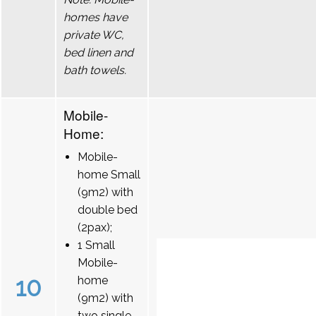
homes have
private WC,
bed linen and
bath towels.
Mobile-
Home:
Mobile-
home Small
(9m2) with
double bed
(2pax);
1 Small
Mobile-
10
home
(9m2) with
two single