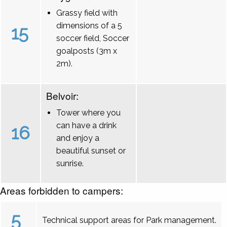
Grassy field with
dimensions of a 5
15
soccer field, Soccer
goalposts (3m x
2m).
Belvoir:
Tower where you
can have a drink
16
and enjoy a
beautiful sunset or
sunrise.
Areas forbidden to campers:
5
Technical support areas for Park management.