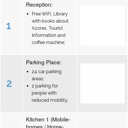
Reception:
Free WiFi, Library
with books about
1
Azores, Tourist
Information and
coffee machine;
Parking Place:
24 car parking
áreas;
2
2 parking for
people with
reduced mobility.
Kitchen 1 (Mobile-
homes / Home-