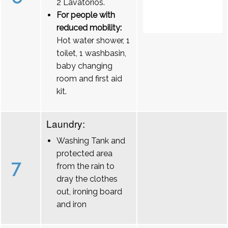
2 Lavatórios.
For people with
reduced mobility:
Hot water shower, 1
toilet, 1 washbasin,
baby changing
room and first aid
kit.
Laundry:
Washing Tank and
protected area
7
from the rain to
dray the clothes
out, ironing board
and iron