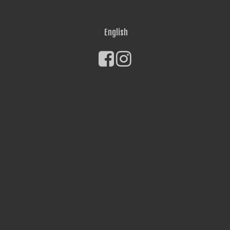
English