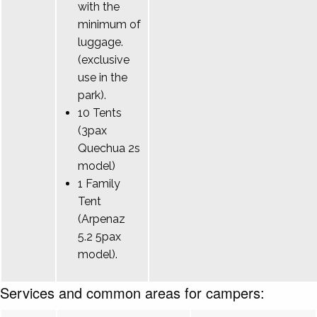
with the
minimum of
luggage.
(exclusive
use in the
park).
10 Tents
(3pax
Quechua 2s
model)
1 Family
Tent
(Arpenaz
5.2 5pax
model).
Services and common areas for campers: