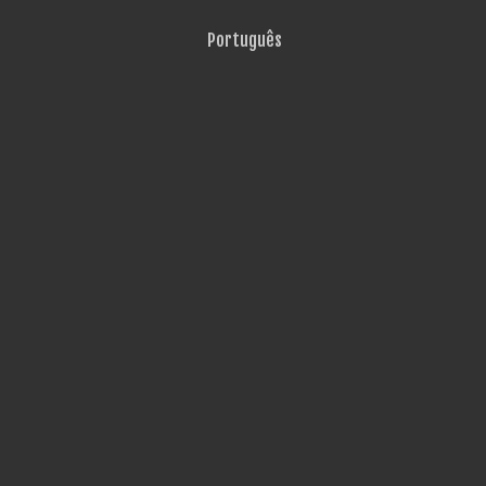
Português