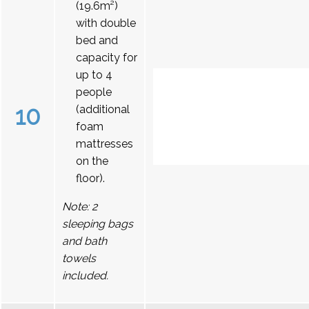
(19.6m²)
with double
bed and
capacity for
up to 4
people
10
(additional
foam
mattresses
on the
floor).
Note: 2
sleeping bags
and bath
towels
included.