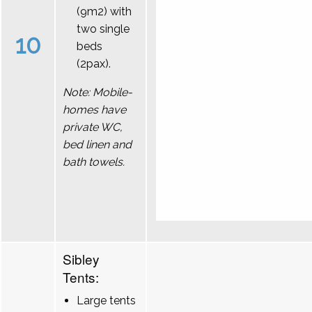
(9m2) with
two single
10
beds
(2pax).
Note: Mobile-
homes have
private WC,
bed linen and
bath towels.
Sibley
Tents:
Large tents