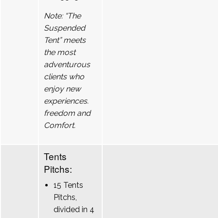
Note: “The
Suspended
Tent” meets
the most
adventurous
clients who
enjoy new
experiences.
freedom and
Comfort.
Tents
Pitchs:
15 Tents
Pitchs,
divided in 4