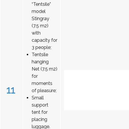
“Tentsile”
model
Stingray
(7.5 m2)
with
capacity for
3 people;
Tentsile
hanging
Net (7.5 m2)
for
moments
11
of pleasure;
Small
support
tent for
placing
luggage.