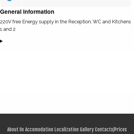
General information
220V free Energy supply in the Reception, WC and Kitchens
1 and 2
About Us
Accomodation
Localization
Gallery
Contacts/Prices