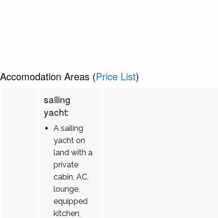
Accomodation Areas (
Price List
)
sailing
yacht:
A sailing
yacht on
land with a
private
cabin, AC,
lounge,
equipped
kitchen,