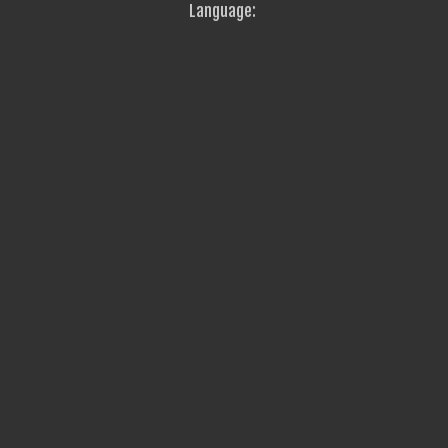
Language: