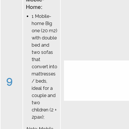
Home:
1 Mobile-
home Big
one (20 m2)
with double
bed and
two sofas
that
convert into
mattresses
9
/ beds,
ideal for a
couple and
two
children (2 +
2pax);
Note: Mobile-