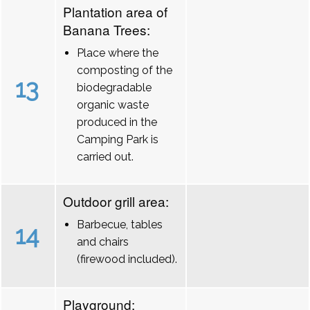
Plantation area of
Banana Trees:
Place where the
composting of the
13
biodegradable
organic waste
produced in the
Camping Park is
carried out.
Outdoor grill area:
Barbecue, tables
14
and chairs
(firewood included).
Playground: