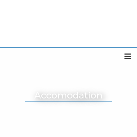
Accomodation