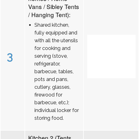
Vans / Sibley Tents
/ Hanging Tent):
Shared kitchen,
fully equipped and
with all the utensils
for cooking and
3
serving (stove,
refrigerator,
barbecue, tables,
pots and pans,
cutlery, glasses,
firewood for
barbecue, etc.);
individual locker for
storing food.
Kitchen 2 (Tents