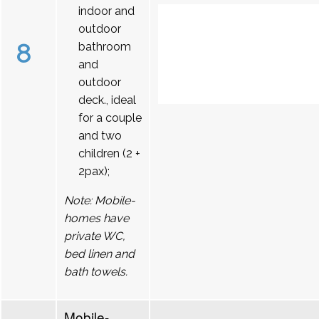
indoor and
outdoor
8
bathroom
and
outdoor
deck., ideal
for a couple
and two
children (2 +
2pax);
Note: Mobile-
homes have
private WC,
bed linen and
bath towels.
Mobile-