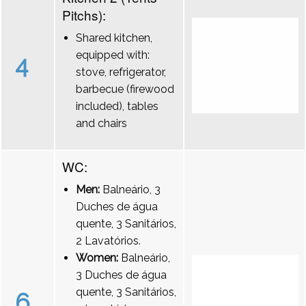
Pitchs):
Shared kitchen,
equipped with:
4
stove, refrigerator,
barbecue (firewood
included), tables
and chairs
WC:
Men:
Balneário, 3
Duches de água
quente, 3 Sanitários,
2 Lavatórios.
Women:
Balneário,
3 Duches de água
quente, 3 Sanitários,
6