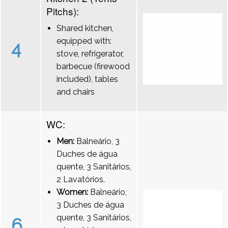
Pitchs):
Shared kitchen,
equipped with:
4
stove, refrigerator,
barbecue (firewood
included), tables
and chairs
WC:
Men:
Balneário, 3
Duches de água
quente, 3 Sanitários,
2 Lavatórios.
Women:
Balneário,
3 Duches de água
quente, 3 Sanitários,
6