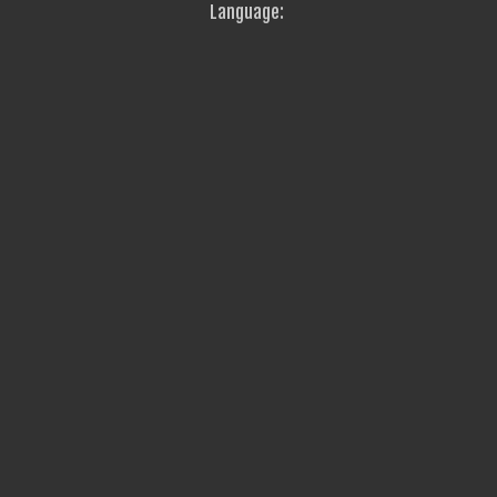
Language: