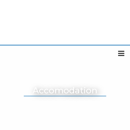
Accomodation