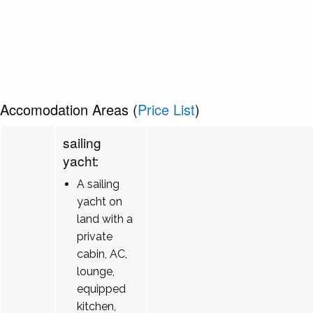
Accomodation Areas (
Price List
)
sailing
yacht:
A sailing
yacht on
land with a
private
cabin, AC,
lounge,
equipped
kitchen,