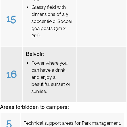
Grassy field with
dimensions of a 5
15
soccer field, Soccer
goalposts (3m x
2m).
Belvoir:
Tower where you
can have a drink
16
and enjoy a
beautiful sunset or
sunrise.
Areas forbidden to campers:
5
Technical support areas for Park management.