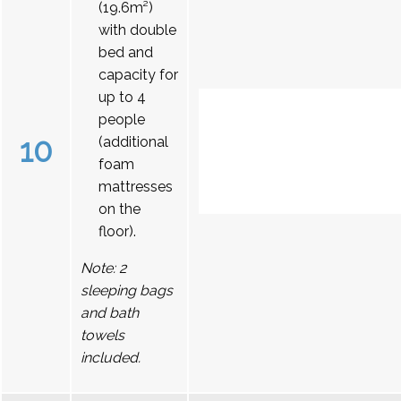
(19.6m²)
with double
bed and
capacity for
up to 4
people
10
(additional
foam
mattresses
on the
floor).
Note: 2
sleeping bags
and bath
towels
included.