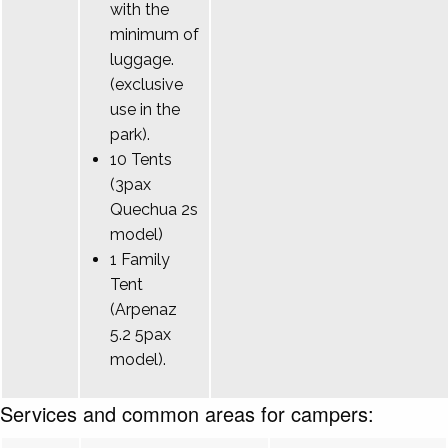
with the
minimum of
luggage.
(exclusive
use in the
park).
10 Tents
(3pax
Quechua 2s
model)
1 Family
Tent
(Arpenaz
5.2 5pax
model).
Services and common areas for campers: