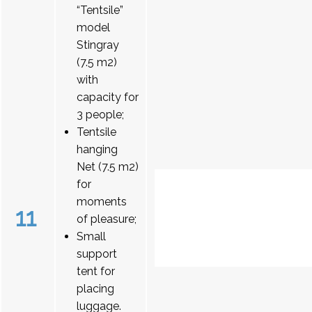
“Tentsile”
model
Stingray
(7.5 m2)
with
capacity for
3 people;
Tentsile
hanging
Net (7.5 m2)
for
moments
11
of pleasure;
Small
support
tent for
placing
luggage.