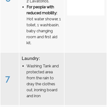
2 Lavatórios.
For people with
reduced mobility:
Hot water shower, 1
toilet, 1 washbasin,
baby changing
room and first aid
kit.
Laundry:
Washing Tank and
protected area
7
from the rain to
dray the clothes
out, ironing board
and iron