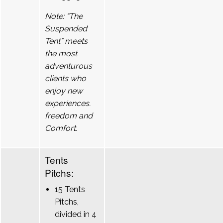
Note: “The
Suspended
Tent” meets
the most
adventurous
clients who
enjoy new
experiences.
freedom and
Comfort.
Tents
Pitchs:
15 Tents
Pitchs,
divided in 4