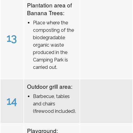
Plantation area of
Banana Trees:
Place where the
composting of the
13
biodegradable
organic waste
produced in the
Camping Park is
carried out.
Outdoor grill area:
Barbecue, tables
14
and chairs
(firewood included).
Playground: