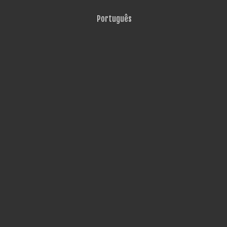
Português