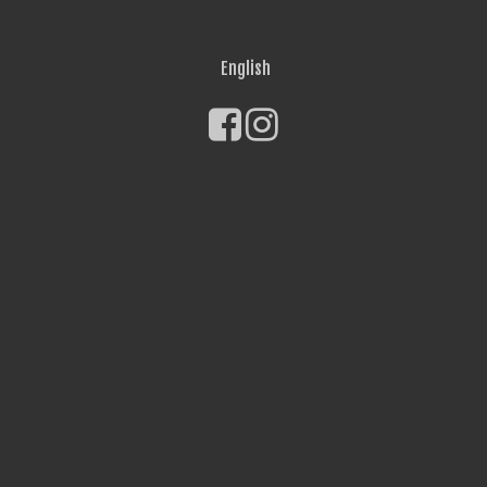
English