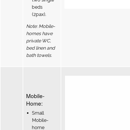
beds
(2pax).
Note: Mobile-
homes have
private WC,
bed linen and
bath towels.
Mobile-
Home:
Small
Mobile-
home