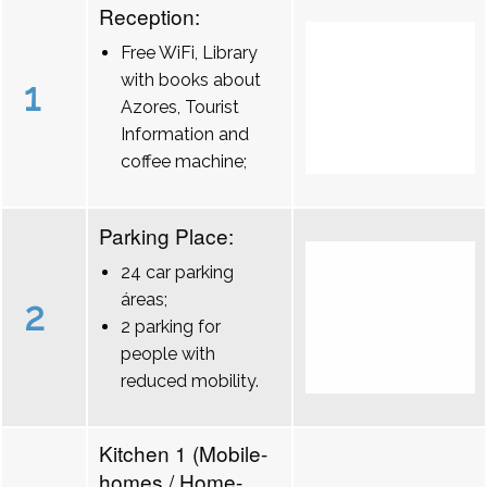
Reception:
Free WiFi, Library
with books about
1
Azores, Tourist
Information and
coffee machine;
Parking Place:
24 car parking
áreas;
2
2 parking for
people with
reduced mobility.
Kitchen 1 (Mobile-
homes / Home-