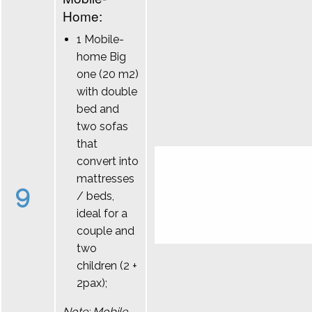
Home:
1 Mobile-
home Big
one (20 m2)
with double
bed and
two sofas
that
convert into
mattresses
9
/ beds,
ideal for a
couple and
two
children (2 +
2pax);
Note: Mobile-