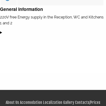
General information
220V free Energy supply in the Reception, WC and Kitchens
1 and 2
About Us
Accomodation
Localization
Gallery
Contacts/Prices