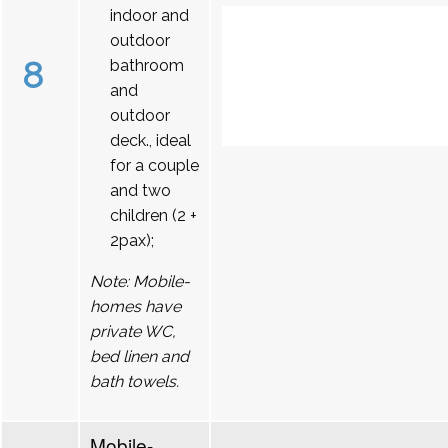
indoor and
outdoor
8
bathroom
and
outdoor
deck., ideal
for a couple
and two
children (2 +
2pax);
Note: Mobile-
homes have
private WC,
bed linen and
bath towels.
Mobile-