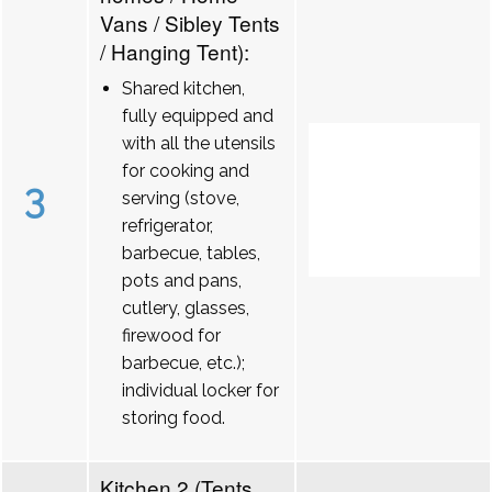
Vans / Sibley Tents
/ Hanging Tent):
Shared kitchen,
fully equipped and
with all the utensils
for cooking and
3
serving (stove,
refrigerator,
barbecue, tables,
pots and pans,
cutlery, glasses,
firewood for
barbecue, etc.);
individual locker for
storing food.
Kitchen 2 (Tents