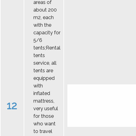
areas of
about 200
m2, each
with the
capacity for
5/6
tents;Rental
tents
service, all
tents are
equipped
with
inflated
mattress,
12
very useful
for those
who want
to travel