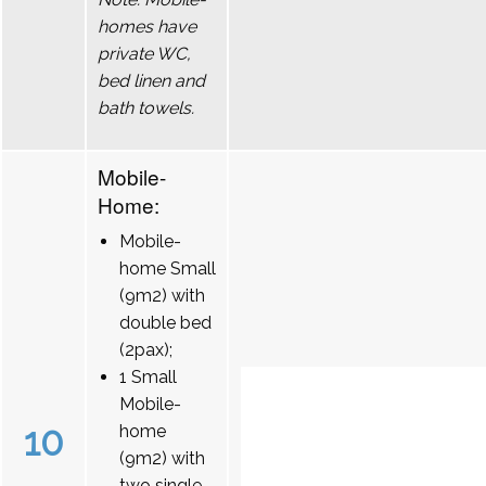
homes have
private WC,
bed linen and
bath towels.
Mobile-
Home:
Mobile-
home Small
(9m2) with
double bed
(2pax);
1 Small
Mobile-
10
home
(9m2) with
two single