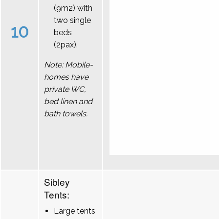
(9m2) with
two single
10
beds
(2pax).
Note: Mobile-
homes have
private WC,
bed linen and
bath towels.
Sibley
Tents:
Large tents