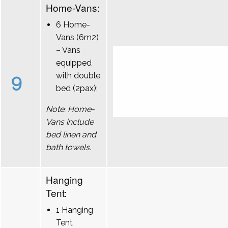
Home-Vans:
6 Home-
Vans (6m2)
– Vans
equipped
9
with double
bed (2pax);
Note: Home-
Vans include
bed linen and
bath towels.
Hanging
Tent:
1 Hanging
Tent