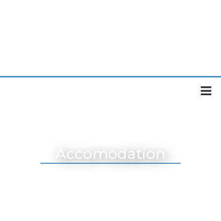
Accomodation