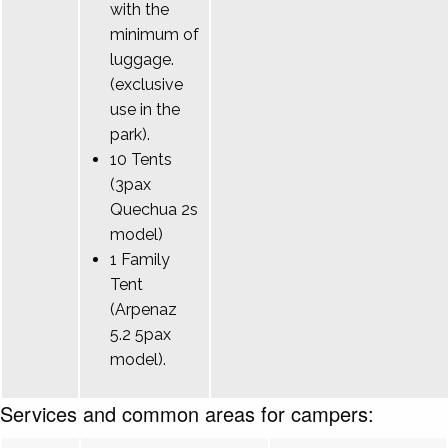
with the
minimum of
luggage.
(exclusive
use in the
park).
10 Tents
(3pax
Quechua 2s
model)
1 Family
Tent
(Arpenaz
5.2 5pax
model).
Services and common areas for campers: