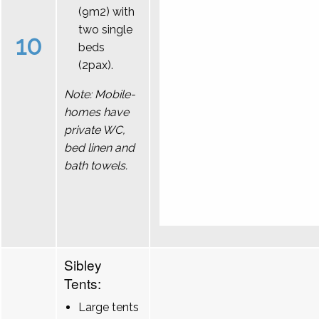
(9m2) with
two single
10
beds
(2pax).
Note: Mobile-
homes have
private WC,
bed linen and
bath towels.
Sibley
Tents:
Large tents