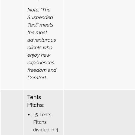
Note: “The
Suspended
Tent” meets
the most
adventurous
clients who
enjoy new
experiences.
freedom and
Comfort.
Tents
Pitchs:
15 Tents
Pitchs,
divided in 4