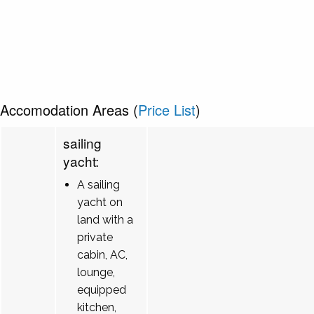
Accomodation Areas (
Price List
)
sailing
yacht:
A sailing
yacht on
land with a
private
cabin, AC,
lounge,
equipped
kitchen,