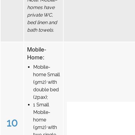
homes have
private WC,
bed linen and
bath towels.
Mobile-
Home:
Mobile-
home Small
(9m2) with
double bed
(2pax);
1 Small
Mobile-
10
home
(9m2) with
two single