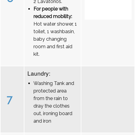
2 Lavatórios.
For people with
reduced mobility:
Hot water shower, 1
toilet, 1 washbasin,
baby changing
room and first aid
kit.
Laundry:
Washing Tank and
protected area
7
from the rain to
dray the clothes
out, ironing board
and iron