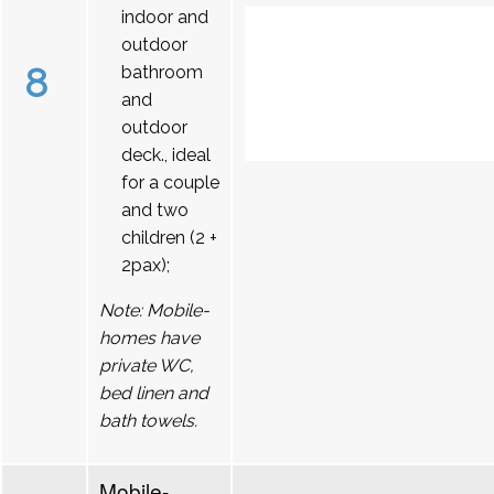
indoor and
outdoor
8
bathroom
and
outdoor
deck., ideal
for a couple
and two
children (2 +
2pax);
Note: Mobile-
homes have
private WC,
bed linen and
bath towels.
Mobile-