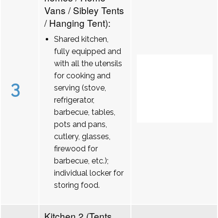
Vans / Sibley Tents
/ Hanging Tent):
Shared kitchen,
fully equipped and
with all the utensils
for cooking and
3
serving (stove,
refrigerator,
barbecue, tables,
pots and pans,
cutlery, glasses,
firewood for
barbecue, etc.);
individual locker for
storing food.
Kitchen 2 (Tents