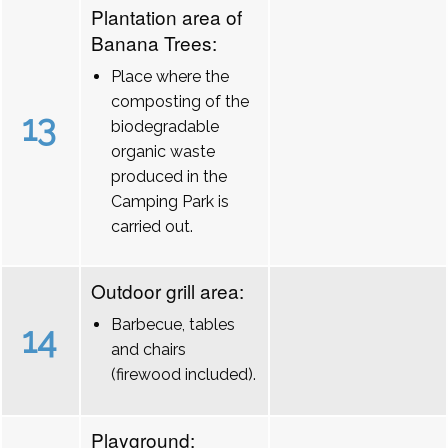
Plantation area of
Banana Trees:
Place where the
composting of the
13
biodegradable
organic waste
produced in the
Camping Park is
carried out.
Outdoor grill area:
Barbecue, tables
14
and chairs
(firewood included).
Playground: