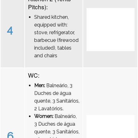
Pitchs):
Shared kitchen,
equipped with:
4
stove, refrigerator,
barbecue (firewood
included), tables
and chairs
WC:
Men:
Balneário, 3
Duches de água
quente, 3 Sanitários,
2 Lavatórios.
Women:
Balneário,
3 Duches de água
quente, 3 Sanitários,
6