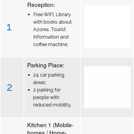
Reception:
Free WiFi, Library
with books about
1
Azores, Tourist
Information and
coffee machine;
Parking Place:
24 car parking
áreas;
2
2 parking for
people with
reduced mobility.
Kitchen 1 (Mobile-
homes / Home-