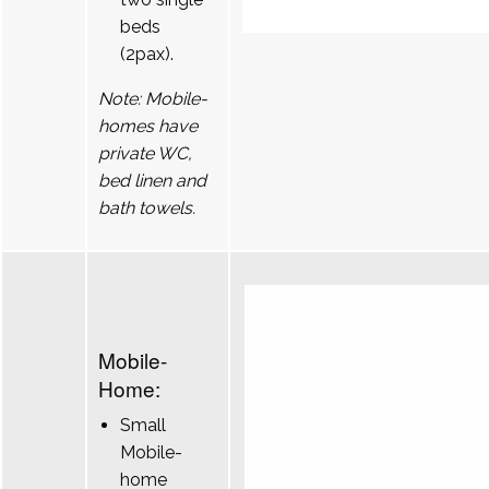
beds
(2pax).
Note: Mobile-
homes have
private WC,
bed linen and
bath towels.
Mobile-
Home:
Small
Mobile-
home