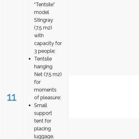
“Tentsile”
model
Stingray
(7.5 m2)
with
capacity for
3 people;
Tentsile
hanging
Net (7.5 m2)
for
moments
11
of pleasure;
Small
support
tent for
placing
luggage.