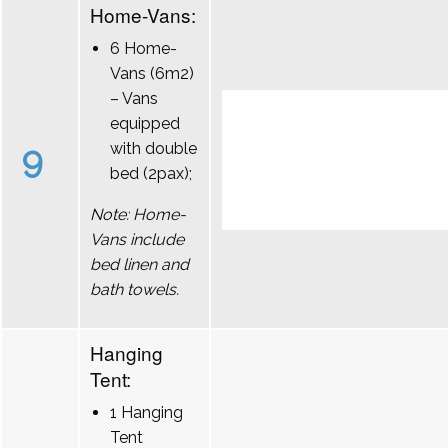
Home-Vans:
6 Home-
Vans (6m2)
– Vans
equipped
9
with double
bed (2pax);
Note: Home-
Vans include
bed linen and
bath towels.
Hanging
Tent:
1 Hanging
Tent