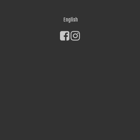
English