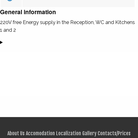
General information
220V free Energy supply in the Reception, WC and Kitchens
1 and 2
About Us
Accomodation
Localization
Gallery
Contacts/Prices