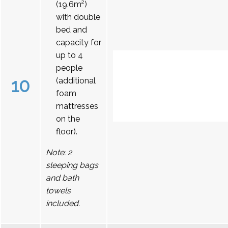
(19.6m²)
with double
bed and
capacity for
up to 4
people
10
(additional
foam
mattresses
on the
floor).
Note: 2
sleeping bags
and bath
towels
included.