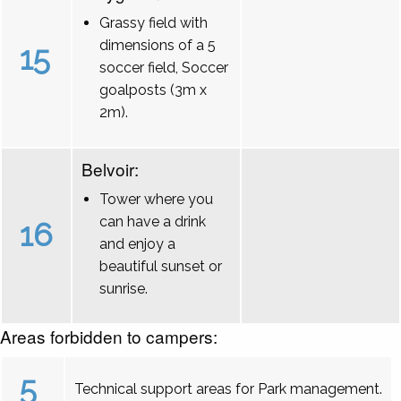
Grassy field with
dimensions of a 5
15
soccer field, Soccer
goalposts (3m x
2m).
Belvoir:
Tower where you
can have a drink
16
and enjoy a
beautiful sunset or
sunrise.
Areas forbidden to campers:
5
Technical support areas for Park management.