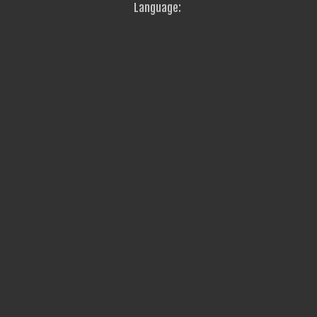
Language: