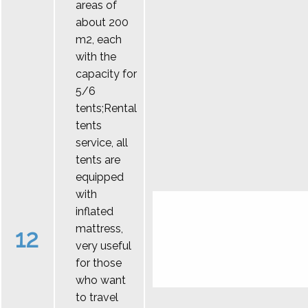
areas of
about 200
m2, each
with the
capacity for
5/6
tents;Rental
tents
service, all
tents are
equipped
with
inflated
mattress,
12
very useful
for those
who want
to travel