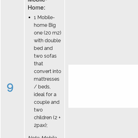
Home:
1 Mobile-
home Big
one (20 m2)
with double
bed and
two sofas
that
convert into
mattresses
9
/ beds,
ideal for a
couple and
two
children (2 +
2pax);
Note: Mobile-