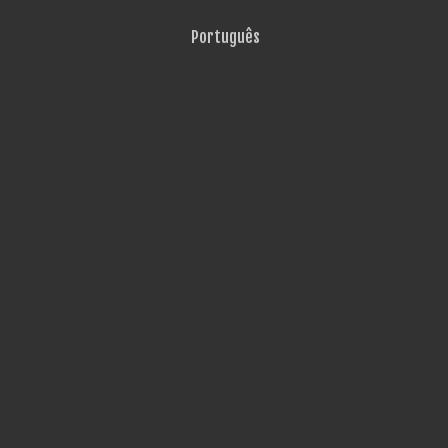
Português