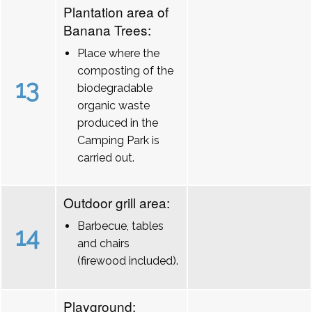
Plantation area of
Banana Trees:
Place where the
composting of the
13
biodegradable
organic waste
produced in the
Camping Park is
carried out.
Outdoor grill area:
Barbecue, tables
14
and chairs
(firewood included).
Playground: