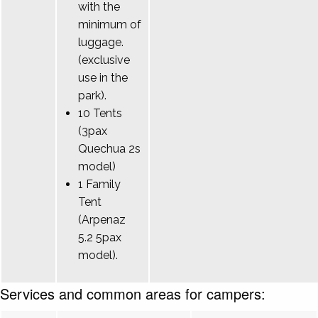
with the
minimum of
luggage.
(exclusive
use in the
park).
10 Tents
(3pax
Quechua 2s
model)
1 Family
Tent
(Arpenaz
5.2 5pax
model).
Services and common areas for campers: