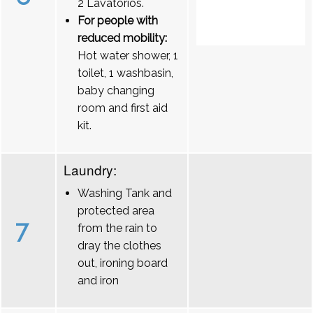
2 Lavatórios.
For people with
reduced mobility:
Hot water shower, 1
toilet, 1 washbasin,
baby changing
room and first aid
kit.
Laundry:
Washing Tank and
protected area
7
from the rain to
dray the clothes
out, ironing board
and iron