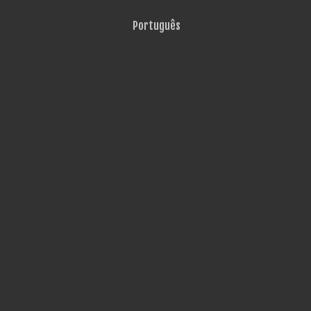
Português