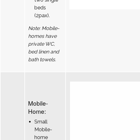
beds
(2pax).
Note: Mobile-
homes have
private WC,
bed linen and
bath towels.
Mobile-
Home:
Small
Mobile-
home