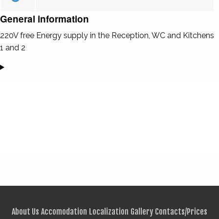
General information
220V free Energy supply in the Reception, WC and Kitchens
1 and 2
About Us
Accomodation
Localization
Gallery
Contacts/Prices