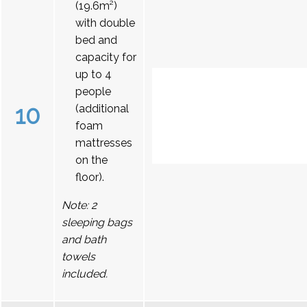
(19.6m²)
with double
bed and
capacity for
up to 4
people
10
(additional
foam
mattresses
on the
floor).
Note: 2
sleeping bags
and bath
towels
included.