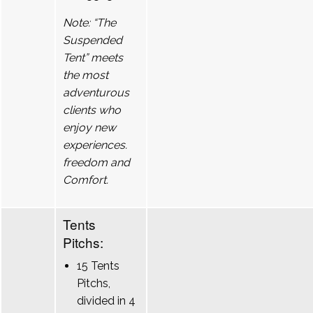
Note: “The
Suspended
Tent” meets
the most
adventurous
clients who
enjoy new
experiences.
freedom and
Comfort.
Tents
Pitchs:
15 Tents
Pitchs,
divided in 4