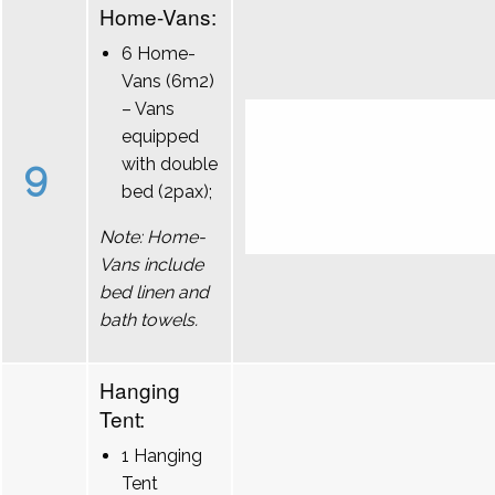
Home-Vans:
6 Home-
Vans (6m2)
– Vans
equipped
9
with double
bed (2pax);
Note: Home-
Vans include
bed linen and
bath towels.
Hanging
Tent:
1 Hanging
Tent