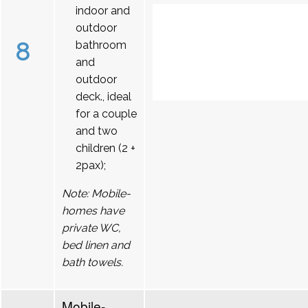
indoor and
outdoor
8
bathroom
and
outdoor
deck., ideal
for a couple
and two
children (2 +
2pax);
Note: Mobile-
homes have
private WC,
bed linen and
bath towels.
Mobile-