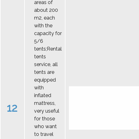
areas of
about 200
m2, each
with the
capacity for
5/6
tents;Rental
tents
service, all
tents are
equipped
with
inflated
mattress,
12
very useful
for those
who want
to travel