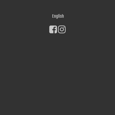
English