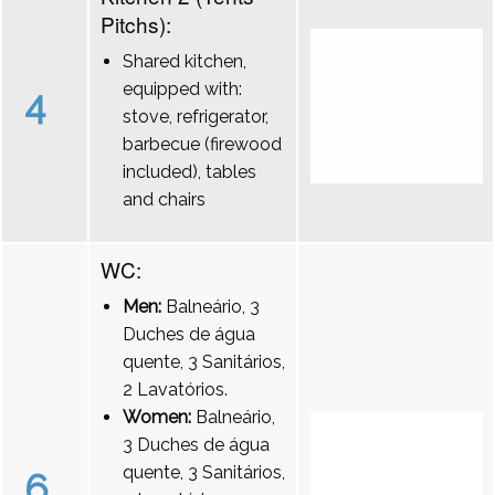
Pitchs):
Shared kitchen,
equipped with:
4
stove, refrigerator,
barbecue (firewood
included), tables
and chairs
WC:
Men:
Balneário, 3
Duches de água
quente, 3 Sanitários,
2 Lavatórios.
Women:
Balneário,
3 Duches de água
quente, 3 Sanitários,
6