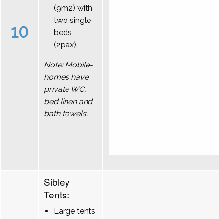
(9m2) with
two single
10
beds
(2pax).
Note: Mobile-
homes have
private WC,
bed linen and
bath towels.
Sibley
Tents:
Large tents