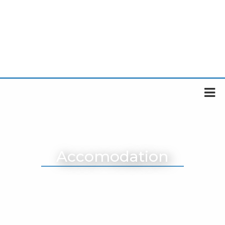
Accomodation