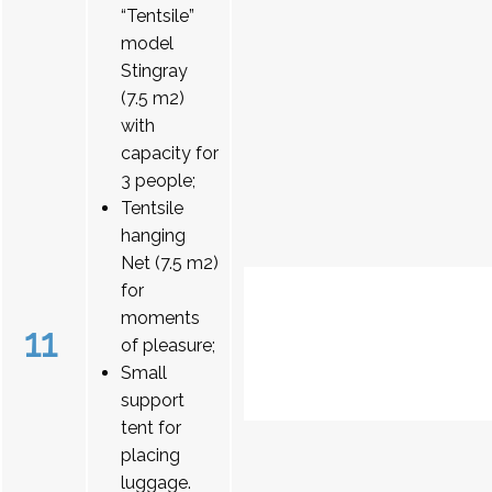
“Tentsile”
model
Stingray
(7.5 m2)
with
capacity for
3 people;
Tentsile
hanging
Net (7.5 m2)
for
moments
11
of pleasure;
Small
support
tent for
placing
luggage.