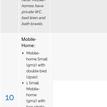
homes have
private WC,
bed linen and
bath towels.
Mobile-
Home:
Mobile-
home Small
(9m2) with
double bed
(2pax);
1 Small
Mobile-
10
home
(9m2) with
two single