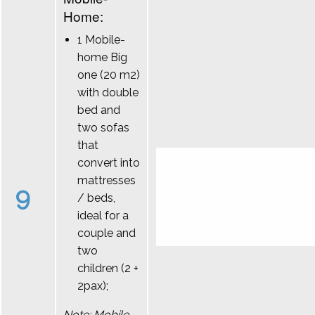
Home:
1 Mobile-
home Big
one (20 m2)
with double
bed and
two sofas
that
convert into
mattresses
9
/ beds,
ideal for a
couple and
two
children (2 +
2pax);
Note: Mobile-