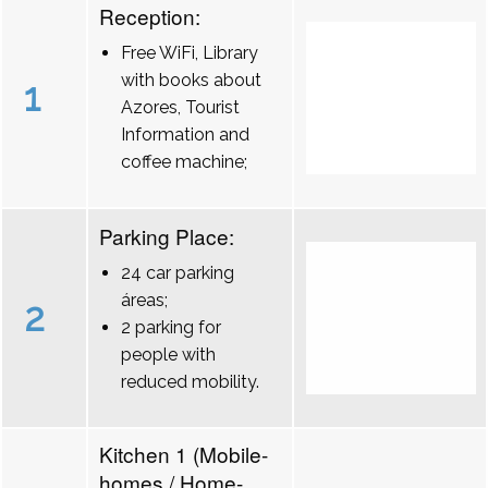
Reception:
Free WiFi, Library
with books about
1
Azores, Tourist
Information and
coffee machine;
Parking Place:
24 car parking
áreas;
2
2 parking for
people with
reduced mobility.
Kitchen 1 (Mobile-
homes / Home-