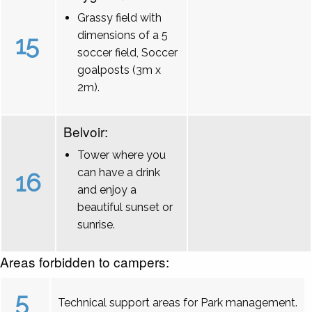
Grassy field with
dimensions of a 5
15
soccer field, Soccer
goalposts (3m x
2m).
Belvoir:
Tower where you
can have a drink
16
and enjoy a
beautiful sunset or
sunrise.
Areas forbidden to campers:
5
Technical support areas for Park management.