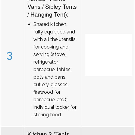
Vans / Sibley Tents
/ Hanging Tent):
Shared kitchen,
fully equipped and
with all the utensils
for cooking and
3
serving (stove,
refrigerator,
barbecue, tables,
pots and pans,
cutlery, glasses,
firewood for
barbecue, etc.);
individual locker for
storing food.
Kitchen 2 (Tents