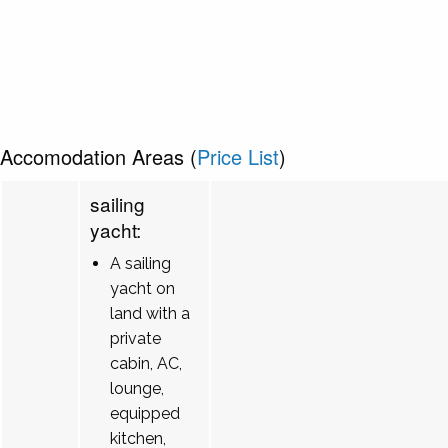
Accomodation Areas (
Price List
)
sailing
yacht:
A sailing
yacht on
land with a
private
cabin, AC,
lounge,
equipped
kitchen,