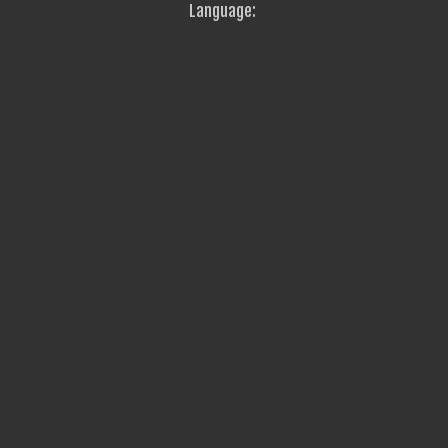
Language: