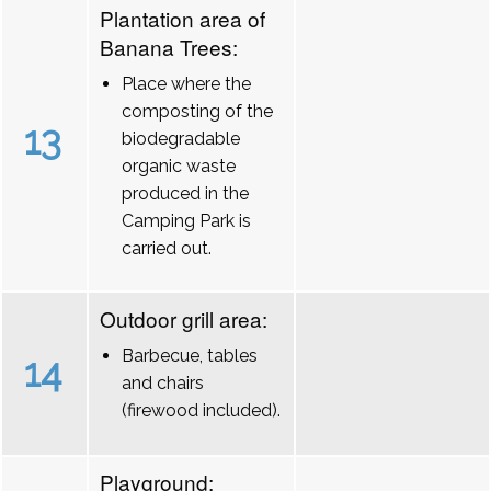
Plantation area of
Banana Trees:
Place where the
composting of the
13
biodegradable
organic waste
produced in the
Camping Park is
carried out.
Outdoor grill area:
Barbecue, tables
14
and chairs
(firewood included).
Playground: