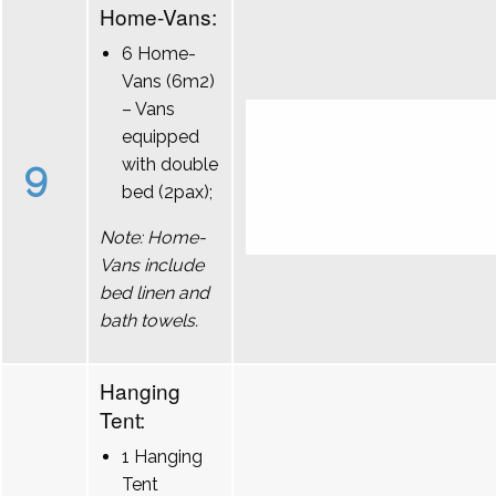
Home-Vans:
6 Home-
Vans (6m2)
– Vans
equipped
9
with double
bed (2pax);
Note: Home-
Vans include
bed linen and
bath towels.
Hanging
Tent:
1 Hanging
Tent