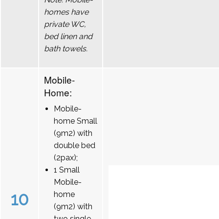
homes have
private WC,
bed linen and
bath towels.
Mobile-
Home:
Mobile-
home Small
(9m2) with
double bed
(2pax);
1 Small
Mobile-
10
home
(9m2) with
two single