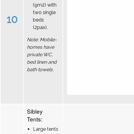
(9m2) with
two single
10
beds
(2pax).
Note: Mobile-
homes have
private WC,
bed linen and
bath towels.
Sibley
Tents:
Large tents