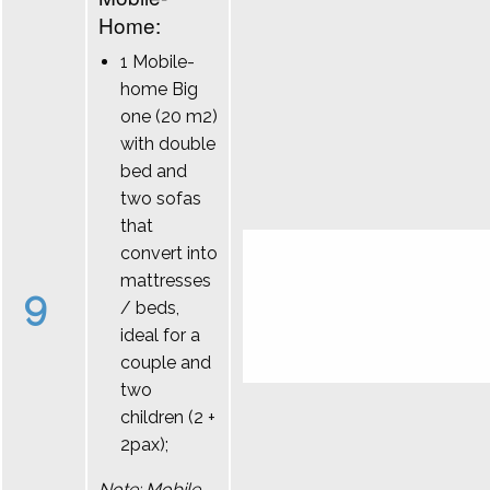
Home:
1 Mobile-
home Big
one (20 m2)
with double
bed and
two sofas
that
convert into
mattresses
9
/ beds,
ideal for a
couple and
two
children (2 +
2pax);
Note: Mobile-