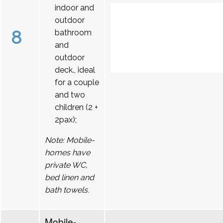
indoor and
outdoor
8
bathroom
and
outdoor
deck., ideal
for a couple
and two
children (2 +
2pax);
Note: Mobile-
homes have
private WC,
bed linen and
bath towels.
Mobile-