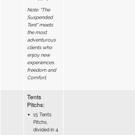
Note: “The
Suspended
Tent” meets
the most
adventurous
clients who
enjoy new
experiences.
freedom and
Comfort.
Tents
Pitchs:
15 Tents
Pitchs,
divided in 4