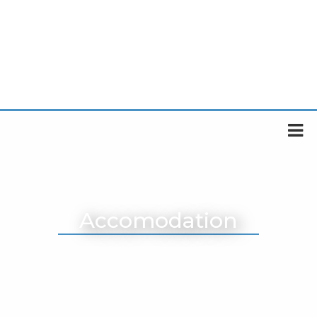
Accomodation