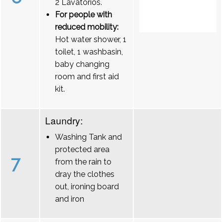
2 Lavatórios.
For people with
reduced mobility:
Hot water shower, 1
toilet, 1 washbasin,
baby changing
room and first aid
kit.
Laundry:
Washing Tank and
protected area
7
from the rain to
dray the clothes
out, ironing board
and iron