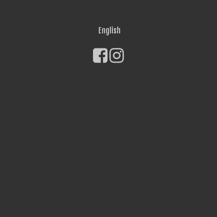
English