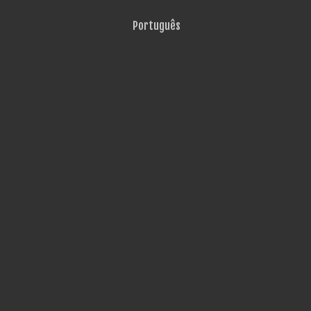
Português