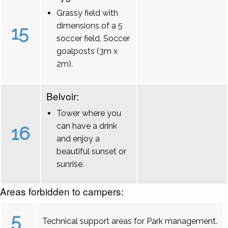
Grassy field with
dimensions of a 5
15
soccer field, Soccer
goalposts (3m x
2m).
Belvoir:
Tower where you
can have a drink
16
and enjoy a
beautiful sunset or
sunrise.
Areas forbidden to campers:
5
Technical support areas for Park management.