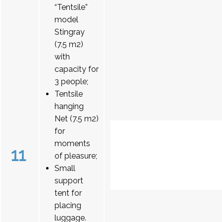
“Tentsile”
model
Stingray
(7.5 m2)
with
capacity for
3 people;
Tentsile
hanging
Net (7.5 m2)
for
moments
11
of pleasure;
Small
support
tent for
placing
luggage.