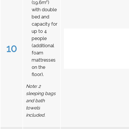
(19.6m²)
with double
bed and
capacity for
up to 4
people
10
(additional
foam
mattresses
on the
floor).
Note: 2
sleeping bags
and bath
towels
included.