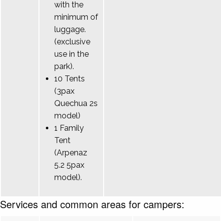
with the
minimum of
luggage.
(exclusive
use in the
park).
10 Tents
(3pax
Quechua 2s
model)
1 Family
Tent
(Arpenaz
5.2 5pax
model).
Services and common areas for campers: