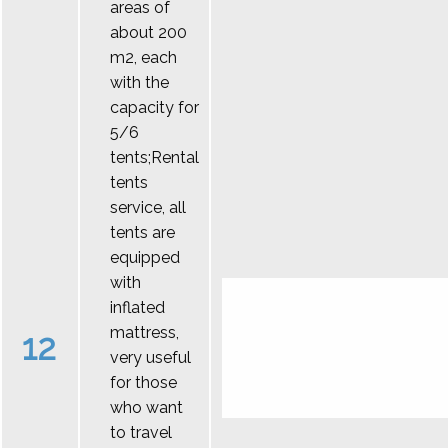
areas of
about 200
m2, each
with the
capacity for
5/6
tents;Rental
tents
service, all
tents are
equipped
with
inflated
mattress,
12
very useful
for those
who want
to travel