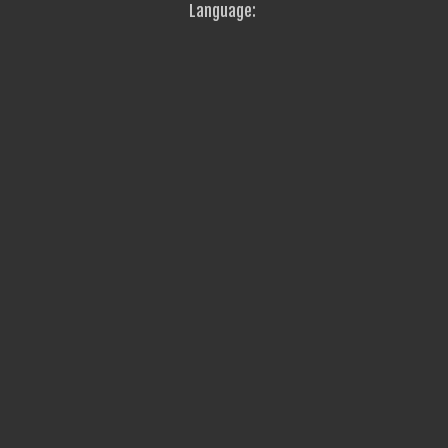
Language: