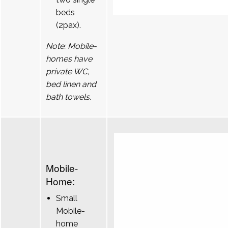
beds
(2pax).
Note: Mobile-
homes have
private WC,
bed linen and
bath towels.
Mobile-
Home:
Small
Mobile-
home