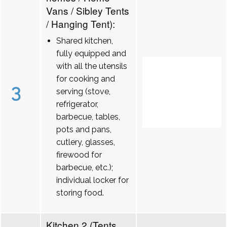
Vans / Sibley Tents
/ Hanging Tent):
Shared kitchen,
fully equipped and
with all the utensils
for cooking and
3
serving (stove,
refrigerator,
barbecue, tables,
pots and pans,
cutlery, glasses,
firewood for
barbecue, etc.);
individual locker for
storing food.
Kitchen 2 (Tents