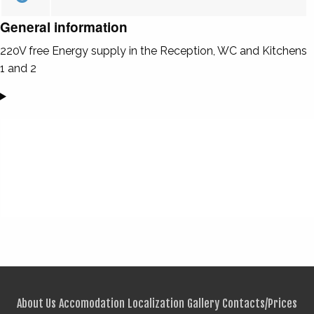
General information
220V free Energy supply in the Reception, WC and Kitchens
1 and 2
About Us
Accomodation
Localization
Gallery
Contacts/Prices