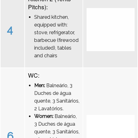
Pitchs):
Shared kitchen,
equipped with:
4
stove, refrigerator,
barbecue (firewood
included), tables
and chairs
WC:
Men:
Balneário, 3
Duches de água
quente, 3 Sanitários,
2 Lavatórios.
Women:
Balneário,
3 Duches de água
quente, 3 Sanitários,
6