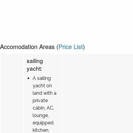
Accomodation Areas (
Price List
)
sailing
yacht:
A sailing
yacht on
land with a
private
cabin, AC,
lounge,
equipped
kitchen,