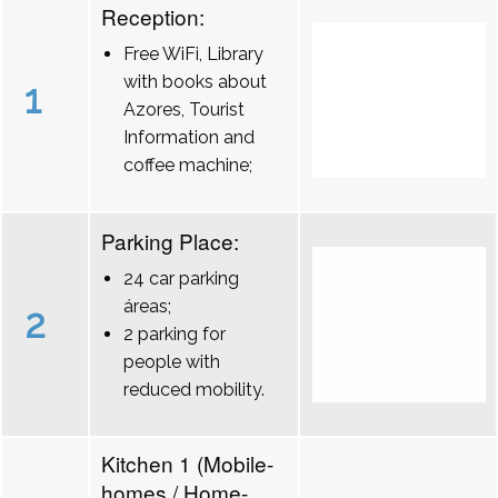
Reception:
Free WiFi, Library
with books about
1
Azores, Tourist
Information and
coffee machine;
Parking Place:
24 car parking
áreas;
2
2 parking for
people with
reduced mobility.
Kitchen 1 (Mobile-
homes / Home-