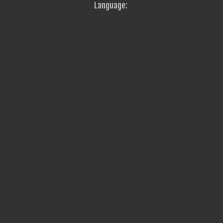
Language: