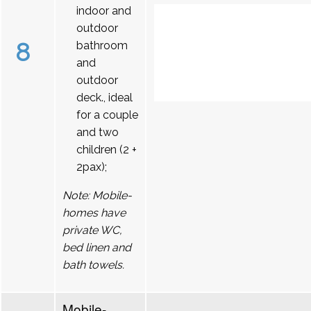
indoor and
outdoor
8
bathroom
and
outdoor
deck., ideal
for a couple
and two
children (2 +
2pax);
Note: Mobile-
homes have
private WC,
bed linen and
bath towels.
Mobile-