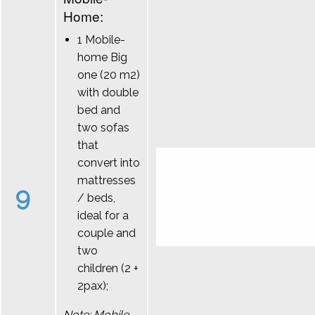
Home:
1 Mobile-
home Big
one (20 m2)
with double
bed and
two sofas
that
convert into
mattresses
9
/ beds,
ideal for a
couple and
two
children (2 +
2pax);
Note: Mobile-