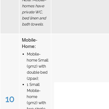
homes have
private WC,
bed linen and
bath towels.
Mobile-
Home:
Mobile-
home Small
(9m2) with
double bed
(2pax);
1 Small
Mobile-
10
home
(9m2) with
two single