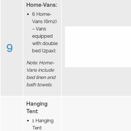
Home-Vans:
6 Home-
Vans (6m2)
– Vans
equipped
9
with double
bed (2pax);
Note: Home-
Vans include
bed linen and
bath towels.
Hanging
Tent:
1 Hanging
Tent