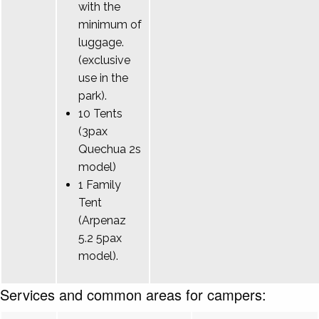
with the
minimum of
luggage.
(exclusive
use in the
park).
10 Tents
(3pax
Quechua 2s
model)
1 Family
Tent
(Arpenaz
5.2 5pax
model).
Services and common areas for campers: