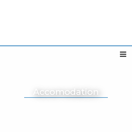
Accomodation