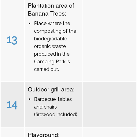
Plantation area of
Banana Trees:
Place where the
composting of the
13
biodegradable
organic waste
produced in the
Camping Park is
carried out.
Outdoor grill area:
Barbecue, tables
14
and chairs
(firewood included).
Playground: