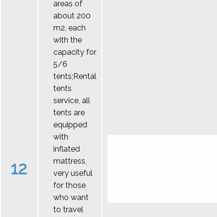
areas of
about 200
m2, each
with the
capacity for
5/6
tents;Rental
tents
service, all
tents are
equipped
with
inflated
mattress,
12
very useful
for those
who want
to travel