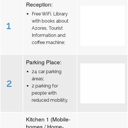
Reception:
Free WiFi, Library
with books about
1
Azores, Tourist
Information and
coffee machine;
Parking Place:
24 car parking
áreas;
2
2 parking for
people with
reduced mobility.
Kitchen 1 (Mobile-
homes / Home-