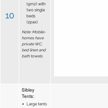
(9m2) with
two single
10
beds
(2pax).
Note: Mobile-
homes have
private WC,
bed linen and
bath towels.
Sibley
Tents:
Large tents