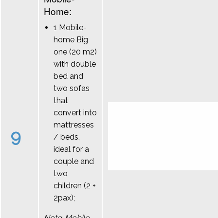
Home:
1 Mobile-
home Big
one (20 m2)
with double
bed and
two sofas
that
convert into
mattresses
9
/ beds,
ideal for a
couple and
two
children (2 +
2pax);
Note: Mobile-