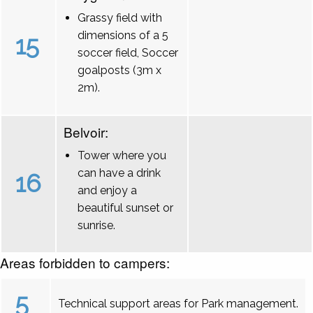
Grassy field with
dimensions of a 5
15
soccer field, Soccer
goalposts (3m x
2m).
Belvoir:
Tower where you
can have a drink
16
and enjoy a
beautiful sunset or
sunrise.
Areas forbidden to campers:
5
Technical support areas for Park management.