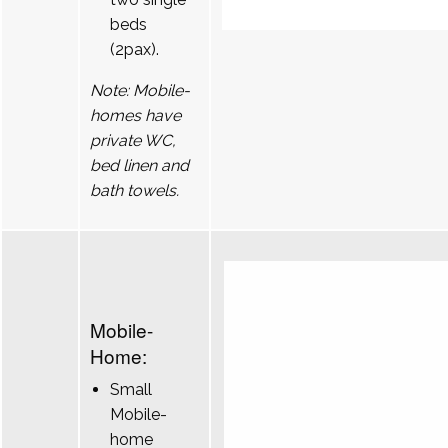
beds
(2pax).
Note: Mobile-
homes have
private WC,
bed linen and
bath towels.
Mobile-
Home:
Small
Mobile-
home