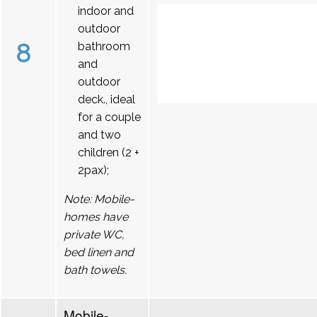
indoor and
outdoor
8
bathroom
and
outdoor
deck., ideal
for a couple
and two
children (2 +
2pax);
Note: Mobile-
homes have
private WC,
bed linen and
bath towels.
Mobile-