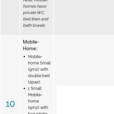
homes have
private WC,
bed linen and
bath towels.
Mobile-
Home:
Mobile-
home Small
(9m2) with
double bed
(2pax);
1 Small
Mobile-
10
home
(9m2) with
two single