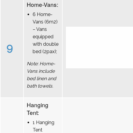
Home-Vans:
6 Home-
Vans (6m2)
– Vans
equipped
9
with double
bed (2pax);
Note: Home-
Vans include
bed linen and
bath towels.
Hanging
Tent:
1 Hanging
Tent