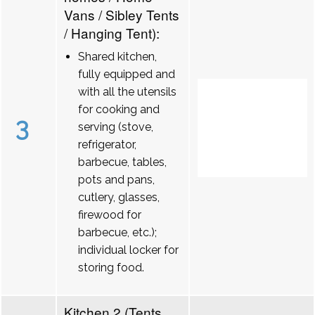
Vans / Sibley Tents
/ Hanging Tent):
Shared kitchen,
fully equipped and
with all the utensils
for cooking and
3
serving (stove,
refrigerator,
barbecue, tables,
pots and pans,
cutlery, glasses,
firewood for
barbecue, etc.);
individual locker for
storing food.
Kitchen 2 (Tents