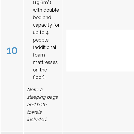
(19.6m²)
with double
bed and
capacity for
up to 4
people
10
(additional
foam
mattresses
on the
floor).
Note: 2
sleeping bags
and bath
towels
included.