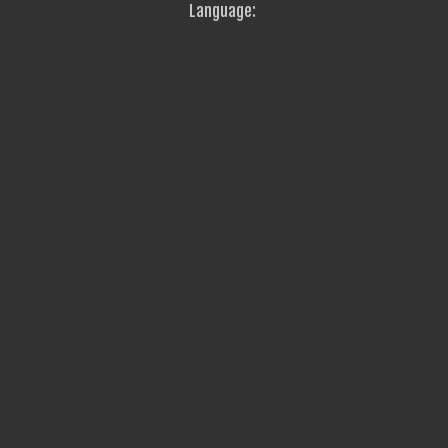
Language: