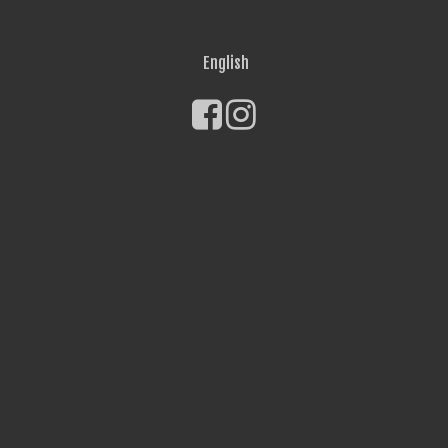
English