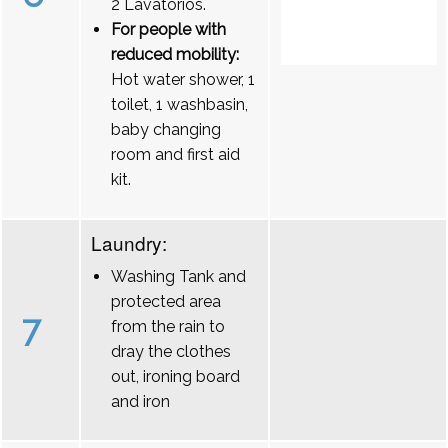
2 Lavatórios.
For people with
reduced mobility:
Hot water shower, 1
toilet, 1 washbasin,
baby changing
room and first aid
kit.
Laundry:
Washing Tank and
protected area
7
from the rain to
dray the clothes
out, ironing board
and iron