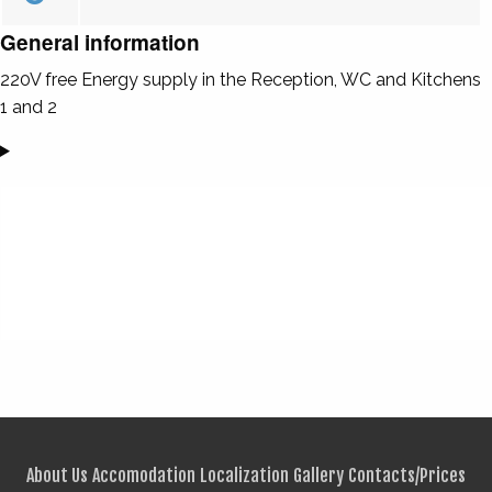
General information
220V free Energy supply in the Reception, WC and Kitchens
1 and 2
About Us
Accomodation
Localization
Gallery
Contacts/Prices