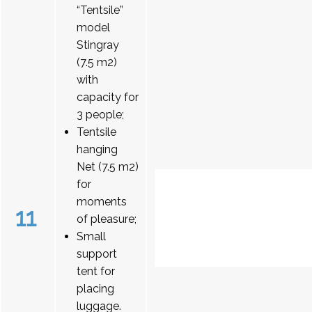
“Tentsile”
model
Stingray
(7.5 m2)
with
capacity for
3 people;
Tentsile
hanging
Net (7.5 m2)
for
moments
11
of pleasure;
Small
support
tent for
placing
luggage.