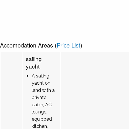
Accomodation Areas (
Price List
)
sailing
yacht:
A sailing
yacht on
land with a
private
cabin, AC,
lounge,
equipped
kitchen,