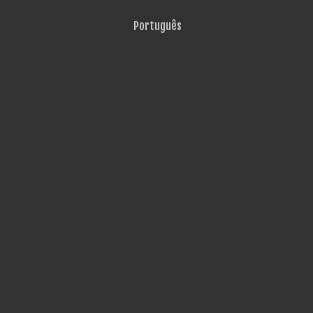
Português