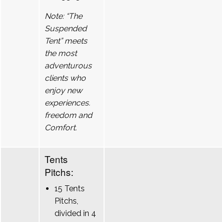
Note: “The
Suspended
Tent” meets
the most
adventurous
clients who
enjoy new
experiences.
freedom and
Comfort.
Tents
Pitchs:
15 Tents
Pitchs,
divided in 4