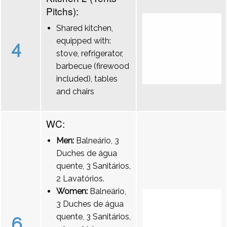
Pitchs):
Shared kitchen,
equipped with:
4
stove, refrigerator,
barbecue (firewood
included), tables
and chairs
WC:
Men:
Balneário, 3
Duches de água
quente, 3 Sanitários,
2 Lavatórios.
Women:
Balneário,
3 Duches de água
quente, 3 Sanitários,
6