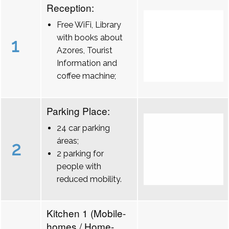
Reception:
Free WiFi, Library
with books about
1
Azores, Tourist
Information and
coffee machine;
Parking Place:
24 car parking
áreas;
2
2 parking for
people with
reduced mobility.
Kitchen 1 (Mobile-
homes / Home-