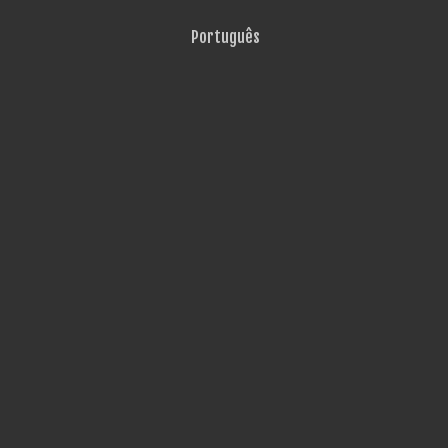
Português