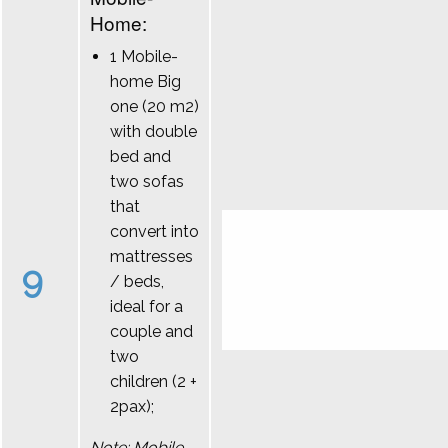
Home:
1 Mobile-
home Big
one (20 m2)
with double
bed and
two sofas
that
convert into
mattresses
9
/ beds,
ideal for a
couple and
two
children (2 +
2pax);
Note: Mobile-