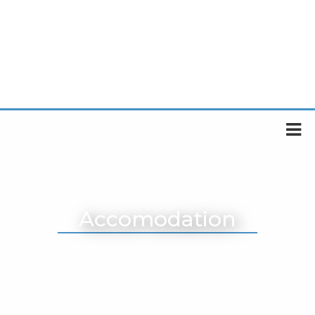
Accomodation