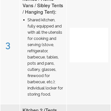
Vans / Sibley Tents
/ Hanging Tent):
Shared kitchen,
fully equipped and
with all the utensils
for cooking and
3
serving (stove,
refrigerator,
barbecue, tables,
pots and pans,
cutlery, glasses,
firewood for
barbecue, etc.);
individual locker for
storing food.
Kitchen 2 (Tents