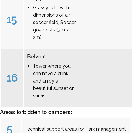
Grassy field with
dimensions of a 5
15
soccer field, Soccer
goalposts (3m x
2m).
Belvoir:
Tower where you
can have a drink
16
and enjoy a
beautiful sunset or
sunrise.
Areas forbidden to campers:
5
Technical support areas for Park management.