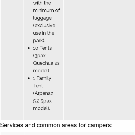
with the
minimum of
luggage.
(exclusive
use in the
park).
10 Tents
(3pax
Quechua 2s
model)
1 Family
Tent
(Arpenaz
5.2 5pax
model).
Services and common areas for campers: