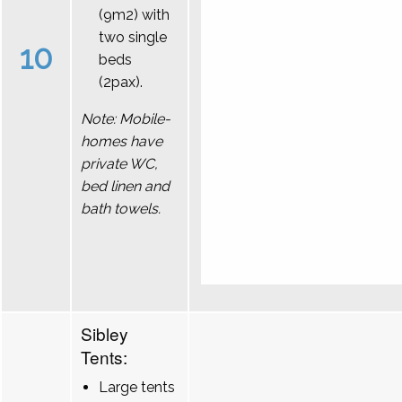
(9m2) with
two single
10
beds
(2pax).
Note: Mobile-
homes have
private WC,
bed linen and
bath towels.
Sibley
Tents:
Large tents