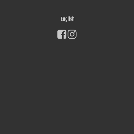
English