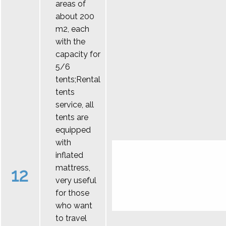
areas of
about 200
m2, each
with the
capacity for
5/6
tents;Rental
tents
service, all
tents are
equipped
with
inflated
mattress,
12
very useful
for those
who want
to travel