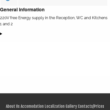
General information
220V free Energy supply in the Reception, WC and Kitchens
1 and 2
About Us
Accomodation
Localization
Gallery
Contacts/Prices