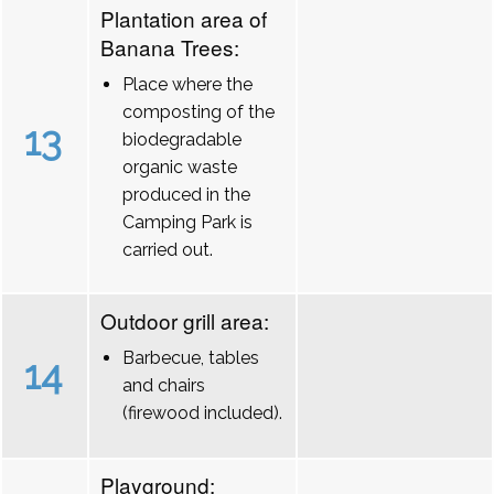
Plantation area of
Banana Trees:
Place where the
composting of the
13
biodegradable
organic waste
produced in the
Camping Park is
carried out.
Outdoor grill area:
Barbecue, tables
14
and chairs
(firewood included).
Playground: