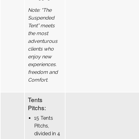
Note: “The
Suspended
Tent” meets
the most
adventurous
clients who
enjoy new
experiences.
freedom and
Comfort.
Tents
Pitchs:
15 Tents
Pitchs,
divided in 4