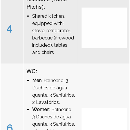
Pitchs):
Shared kitchen,
equipped with:
4
stove, refrigerator,
barbecue (firewood
included), tables
and chairs
WC:
Men:
Balneário, 3
Duches de água
quente, 3 Sanitários,
2 Lavatórios.
Women:
Balneário,
3 Duches de água
quente, 3 Sanitários,
6