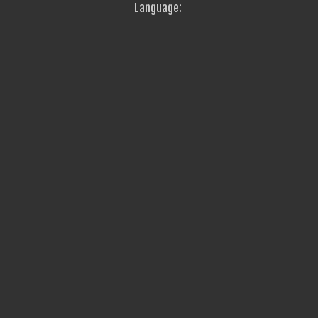
Language: