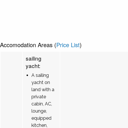
Accomodation Areas (
Price List
)
sailing
yacht:
A sailing
yacht on
land with a
private
cabin, AC,
lounge,
equipped
kitchen,