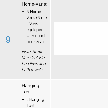
Home-Vans:
6 Home-
Vans (6m2)
– Vans
equipped
9
with double
bed (2pax);
Note: Home-
Vans include
bed linen and
bath towels.
Hanging
Tent:
1 Hanging
Tent