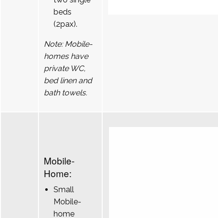
beds
(2pax).
Note: Mobile-
homes have
private WC,
bed linen and
bath towels.
Mobile-
Home:
Small
Mobile-
home