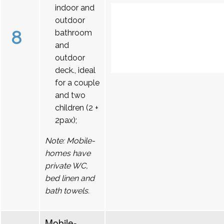
indoor and
outdoor
8
bathroom
and
outdoor
deck., ideal
for a couple
and two
children (2 +
2pax);
Note: Mobile-
homes have
private WC,
bed linen and
bath towels.
Mobile-