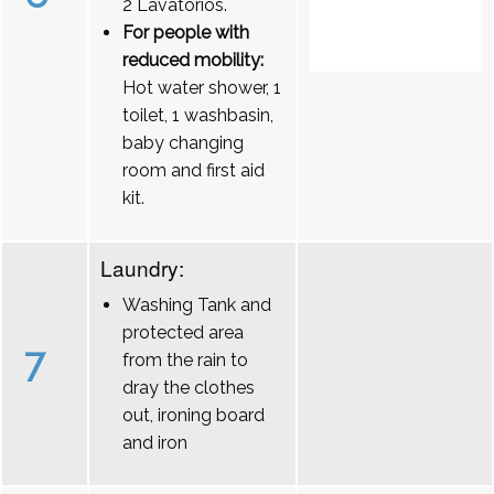
2 Lavatórios.
For people with
reduced mobility:
Hot water shower, 1
toilet, 1 washbasin,
baby changing
room and first aid
kit.
Laundry:
Washing Tank and
protected area
7
from the rain to
dray the clothes
out, ironing board
and iron