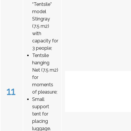
“Tentsile”
model
Stingray
(7.5 m2)
with
capacity for
3 people;
Tentsile
hanging
Net (7.5 m2)
for
moments
11
of pleasure;
Small
support
tent for
placing
luggage.