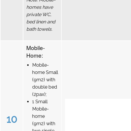
homes have
private WC,
bed linen and
bath towels.
Mobile-
Home:
Mobile-
home Small
(9m2) with
double bed
(2pax);
1 Small
Mobile-
10
home
(9m2) with
two single