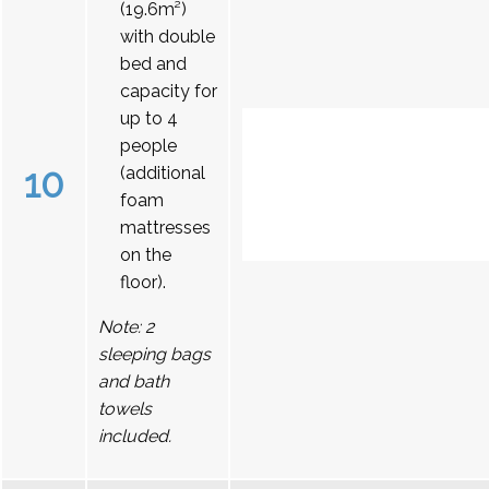
(19.6m²)
with double
bed and
capacity for
up to 4
people
10
(additional
foam
mattresses
on the
floor).
Note: 2
sleeping bags
and bath
towels
included.