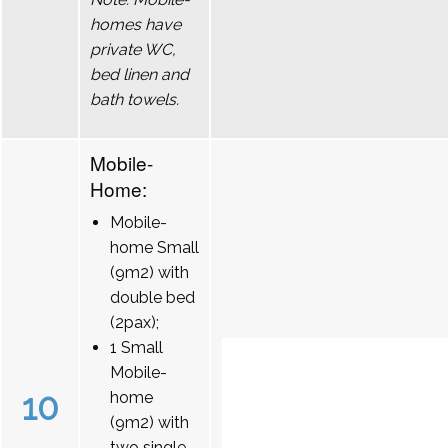
homes have
private WC,
bed linen and
bath towels.
Mobile-
Home:
Mobile-
home Small
(9m2) with
double bed
(2pax);
1 Small
Mobile-
10
home
(9m2) with
two single