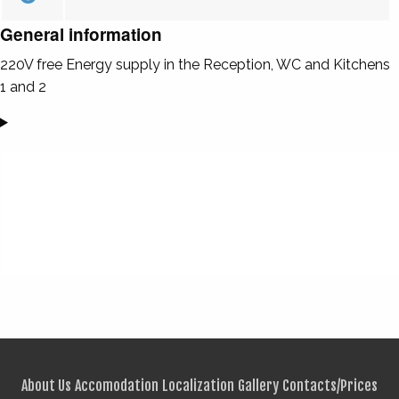
General information
220V free Energy supply in the Reception, WC and Kitchens
1 and 2
About Us
Accomodation
Localization
Gallery
Contacts/Prices