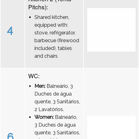
Pitchs):
Shared kitchen,
equipped with:
4
stove, refrigerator,
barbecue (firewood
included), tables
and chairs
WC:
Men:
Balneário, 3
Duches de água
quente, 3 Sanitários,
2 Lavatórios.
Women:
Balneário,
3 Duches de água
quente, 3 Sanitários,
6