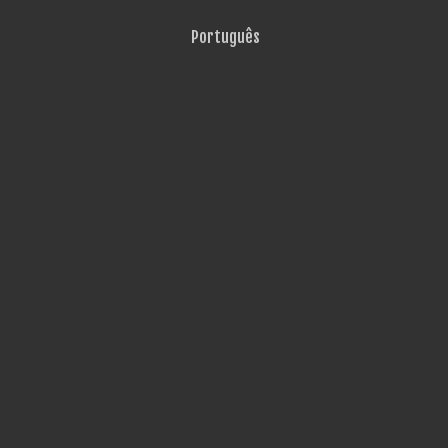
Português