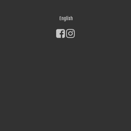
English