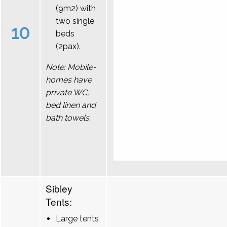
(9m2) with
two single
10
beds
(2pax).
Note: Mobile-
homes have
private WC,
bed linen and
bath towels.
Sibley
Tents:
Large tents