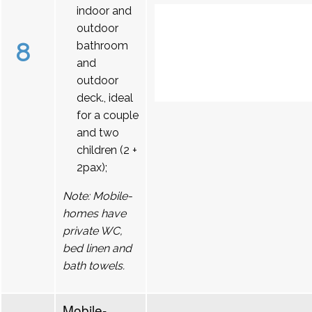
indoor and
outdoor
8
bathroom
and
outdoor
deck., ideal
for a couple
and two
children (2 +
2pax);
Note: Mobile-
homes have
private WC,
bed linen and
bath towels.
Mobile-