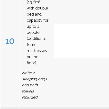
(19.6m²)
with double
bed and
capacity for
up to 4
people
10
(additional
foam
mattresses
on the
floor).
Note: 2
sleeping bags
and bath
towels
included.