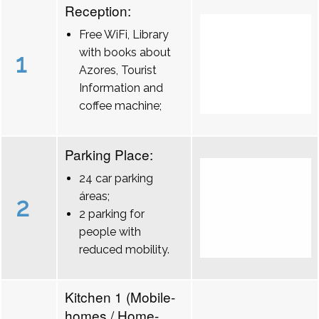
Reception:
Free WiFi, Library
with books about
1
Azores, Tourist
Information and
coffee machine;
Parking Place:
24 car parking
áreas;
2
2 parking for
people with
reduced mobility.
Kitchen 1 (Mobile-
homes / Home-