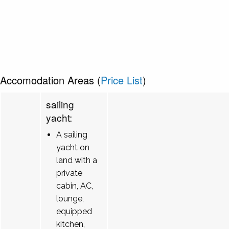
Accomodation Areas (
Price List
)
sailing
yacht:
A sailing
yacht on
land with a
private
cabin, AC,
lounge,
equipped
kitchen,