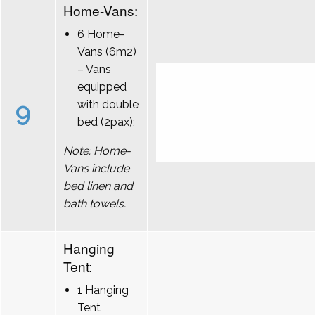
Home-Vans:
6 Home-
Vans (6m2)
– Vans
equipped
9
with double
bed (2pax);
Note: Home-
Vans include
bed linen and
bath towels.
Hanging
Tent:
1 Hanging
Tent