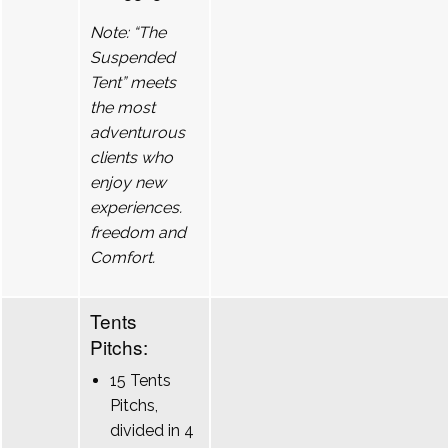
Note: “The
Suspended
Tent” meets
the most
adventurous
clients who
enjoy new
experiences.
freedom and
Comfort.
Tents
Pitchs:
15 Tents
Pitchs,
divided in 4