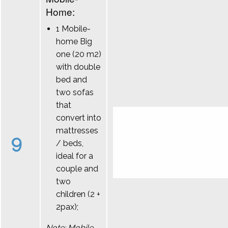
Home:
1 Mobile-
home Big
one (20 m2)
with double
bed and
two sofas
that
convert into
mattresses
9
/ beds,
ideal for a
couple and
two
children (2 +
2pax);
Note: Mobile-