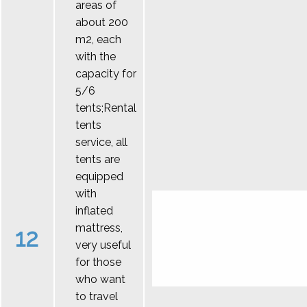
areas of
about 200
m2, each
with the
capacity for
5/6
tents;Rental
tents
service, all
tents are
equipped
with
inflated
mattress,
12
very useful
for those
who want
to travel