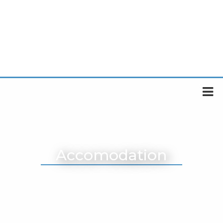
Accomodation