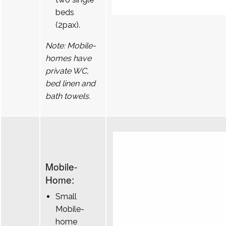
beds
(2pax).
Note: Mobile-
homes have
private WC,
bed linen and
bath towels.
Mobile-
Home:
Small
Mobile-
home