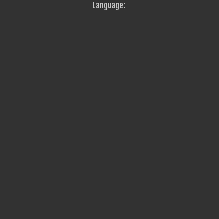
Language: