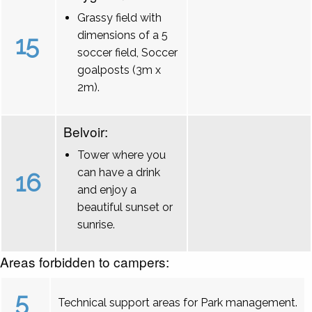
Grassy field with
dimensions of a 5
15
soccer field, Soccer
goalposts (3m x
2m).
Belvoir:
Tower where you
can have a drink
16
and enjoy a
beautiful sunset or
sunrise.
Areas forbidden to campers:
5
Technical support areas for Park management.