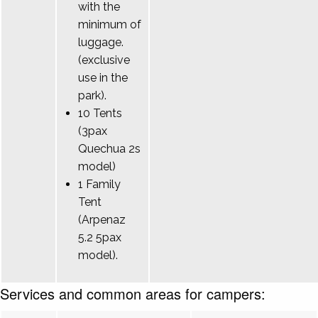
with the
minimum of
luggage.
(exclusive
use in the
park).
10 Tents
(3pax
Quechua 2s
model)
1 Family
Tent
(Arpenaz
5.2 5pax
model).
Services and common areas for campers: