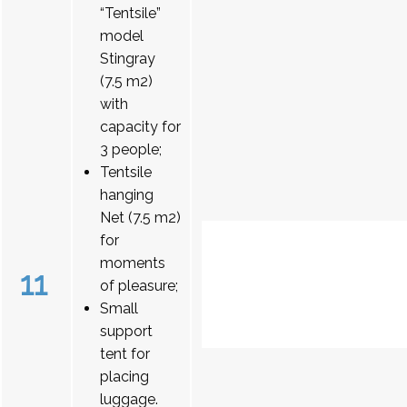
“Tentsile”
model
Stingray
(7.5 m2)
with
capacity for
3 people;
Tentsile
hanging
Net (7.5 m2)
for
moments
11
of pleasure;
Small
support
tent for
placing
luggage.