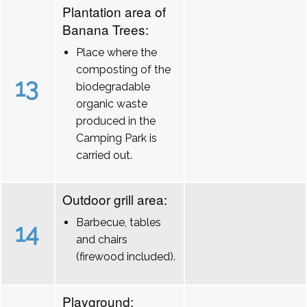
Plantation area of
Banana Trees:
Place where the
composting of the
13
biodegradable
organic waste
produced in the
Camping Park is
carried out.
Outdoor grill area:
Barbecue, tables
14
and chairs
(firewood included).
Playground: