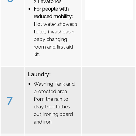
2 Lavatórios.
For people with
reduced mobility:
Hot water shower, 1
toilet, 1 washbasin,
baby changing
room and first aid
kit.
Laundry:
Washing Tank and
protected area
7
from the rain to
dray the clothes
out, ironing board
and iron