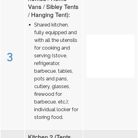
Vans / Sibley Tents
/ Hanging Tent):
Shared kitchen,
fully equipped and
with all the utensils
for cooking and
3
serving (stove,
refrigerator,
barbecue, tables,
pots and pans,
cutlery, glasses,
firewood for
barbecue, etc.);
individual locker for
storing food.
Kitchen 2 (Tents