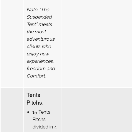
Note: “The
Suspended
Tent” meets
the most
adventurous
clients who
enjoy new
experiences.
freedom and
Comfort.
Tents
Pitchs:
15 Tents
Pitchs,
divided in 4