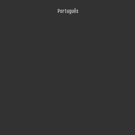
Português