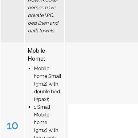
homes have
private WC,
bed linen and
bath towels.
Mobile-
Home:
Mobile-
home Small
(9m2) with
double bed
(2pax);
1 Small
Mobile-
10
home
(9m2) with
two single