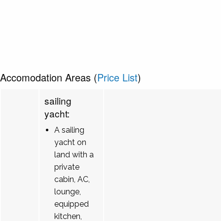
Accomodation Areas (
Price List
)
sailing
yacht:
A sailing
yacht on
land with a
private
cabin, AC,
lounge,
equipped
kitchen,