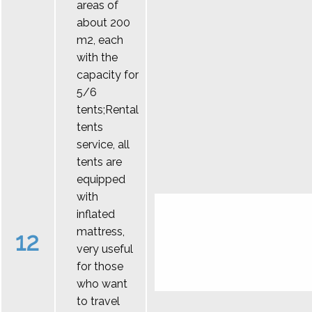
areas of
about 200
m2, each
with the
capacity for
5/6
tents;Rental
tents
service, all
tents are
equipped
with
inflated
mattress,
12
very useful
for those
who want
to travel