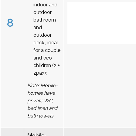
indoor and
outdoor
8
bathroom
and
outdoor
deck., ideal
for a couple
and two
children (2 +
2pax);
Note: Mobile-
homes have
private WC,
bed linen and
bath towels.
Mobile-