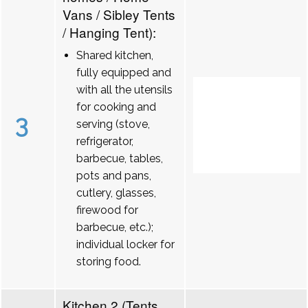
Vans / Sibley Tents
/ Hanging Tent):
Shared kitchen,
fully equipped and
with all the utensils
for cooking and
3
serving (stove,
refrigerator,
barbecue, tables,
pots and pans,
cutlery, glasses,
firewood for
barbecue, etc.);
individual locker for
storing food.
Kitchen 2 (Tents