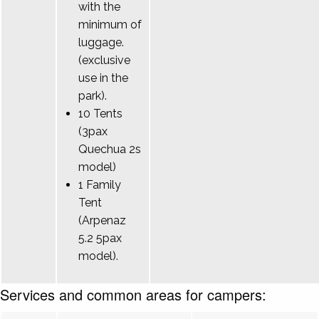
with the
minimum of
luggage.
(exclusive
use in the
park).
10 Tents
(3pax
Quechua 2s
model)
1 Family
Tent
(Arpenaz
5.2 5pax
model).
Services and common areas for campers: