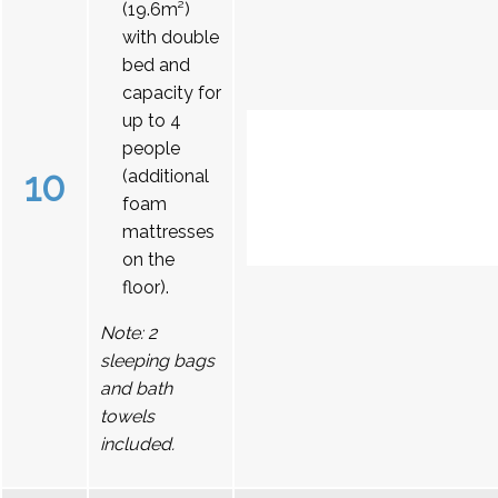
(19.6m²)
with double
bed and
capacity for
up to 4
people
10
(additional
foam
mattresses
on the
floor).
Note: 2
sleeping bags
and bath
towels
included.