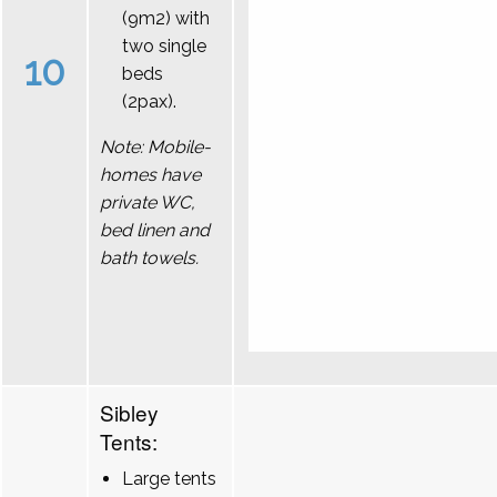
(9m2) with
two single
10
beds
(2pax).
Note: Mobile-
homes have
private WC,
bed linen and
bath towels.
Sibley
Tents:
Large tents