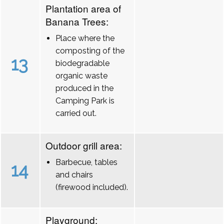
Plantation area of
Banana Trees:
Place where the
composting of the
13
biodegradable
organic waste
produced in the
Camping Park is
carried out.
Outdoor grill area:
Barbecue, tables
14
and chairs
(firewood included).
Playground: