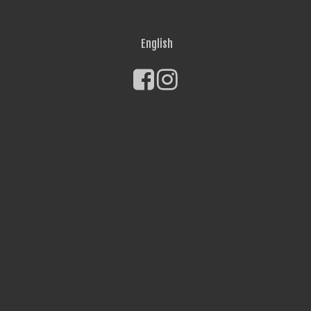
English