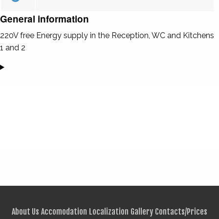
General information
220V free Energy supply in the Reception, WC and Kitchens
1 and 2
About Us
Accomodation
Localization
Gallery
Contacts/Prices