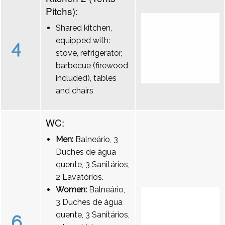
Pitchs):
Shared kitchen,
equipped with:
4
stove, refrigerator,
barbecue (firewood
included), tables
and chairs
WC:
Men:
Balneário, 3
Duches de água
quente, 3 Sanitários,
2 Lavatórios.
Women:
Balneário,
3 Duches de água
quente, 3 Sanitários,
6