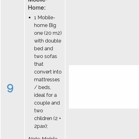
Home:
1 Mobile-
home Big
one (20 m2)
with double
bed and
two sofas
that
convert into
mattresses
9
/ beds,
ideal for a
couple and
two
children (2 +
2pax);
Note: Mobile-