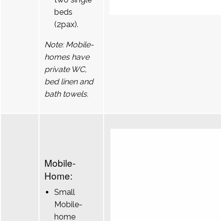
beds
(2pax).
Note: Mobile-
homes have
private WC,
bed linen and
bath towels.
Mobile-
Home:
Small
Mobile-
home