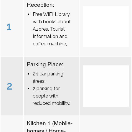
Reception:
Free WiFi, Library
with books about
1
Azores, Tourist
Information and
coffee machine;
Parking Place:
24 car parking
áreas;
2
2 parking for
people with
reduced mobility.
Kitchen 1 (Mobile-
homes / Home-