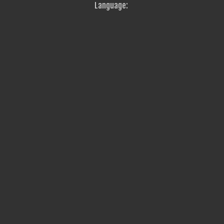
Language: