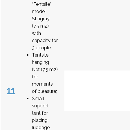
“Tentsile”
model
Stingray
(7.5 m2)
with
capacity for
3 people;
Tentsile
hanging
Net (7.5 m2)
for
moments
11
of pleasure;
Small
support
tent for
placing
luggage.