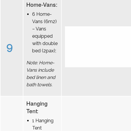
Home-Vans:
6 Home-
Vans (6m2)
– Vans
equipped
9
with double
bed (2pax);
Note: Home-
Vans include
bed linen and
bath towels.
Hanging
Tent:
1 Hanging
Tent