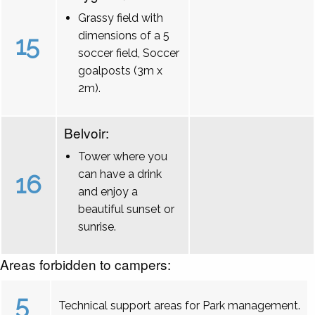
Grassy field with
dimensions of a 5
15
soccer field, Soccer
goalposts (3m x
2m).
Belvoir:
Tower where you
can have a drink
16
and enjoy a
beautiful sunset or
sunrise.
Areas forbidden to campers:
5
Technical support areas for Park management.