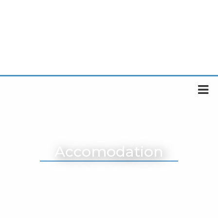
Accomodation