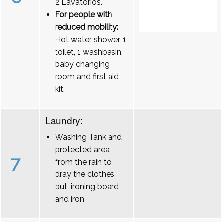
2 Lavatórios.
For people with
reduced mobility:
Hot water shower, 1
toilet, 1 washbasin,
baby changing
room and first aid
kit.
Laundry:
Washing Tank and
protected area
7
from the rain to
dray the clothes
out, ironing board
and iron