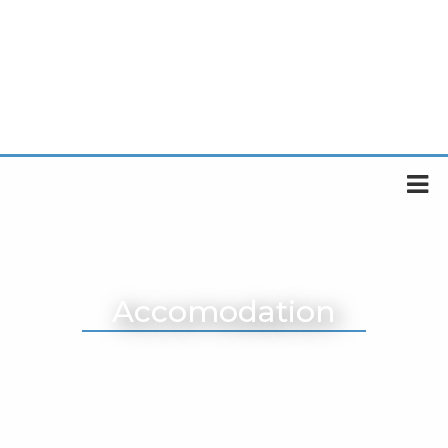
Accomodation