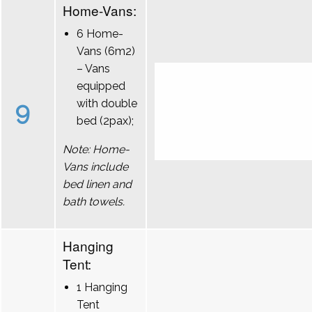
Home-Vans:
6 Home-
Vans (6m2)
– Vans
equipped
9
with double
bed (2pax);
Note: Home-
Vans include
bed linen and
bath towels.
Hanging
Tent:
1 Hanging
Tent