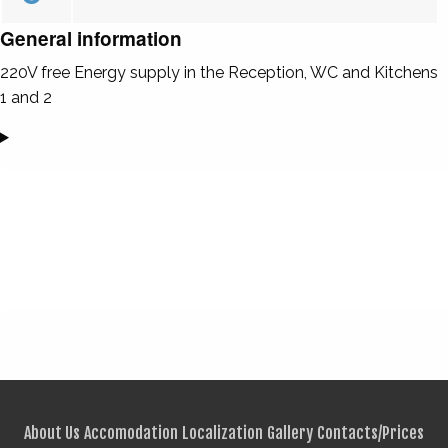
General information
220V free Energy supply in the Reception, WC and Kitchens
1 and 2
About Us
Accomodation
Localization
Gallery
Contacts/Prices