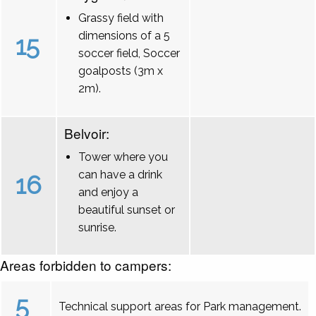
Grassy field with
dimensions of a 5
15
soccer field, Soccer
goalposts (3m x
2m).
Belvoir:
Tower where you
can have a drink
16
and enjoy a
beautiful sunset or
sunrise.
Areas forbidden to campers:
5
Technical support areas for Park management.