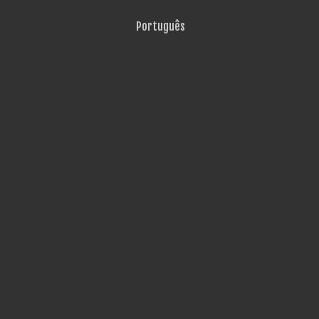
Português