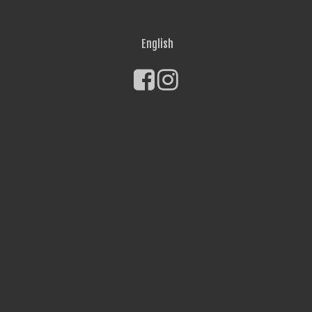
English