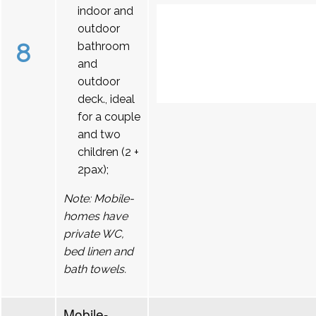
indoor and
outdoor
8
bathroom
and
outdoor
deck., ideal
for a couple
and two
children (2 +
2pax);
Note: Mobile-
homes have
private WC,
bed linen and
bath towels.
Mobile-