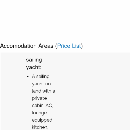
Accomodation Areas (
Price List
)
sailing
yacht:
A sailing
yacht on
land with a
private
cabin, AC,
lounge,
equipped
kitchen,