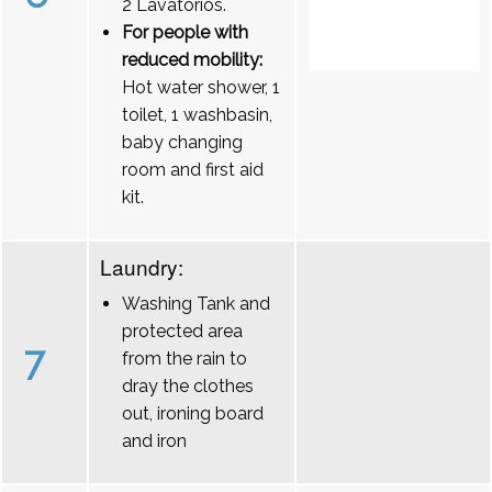
2 Lavatórios.
For people with
reduced mobility:
Hot water shower, 1
toilet, 1 washbasin,
baby changing
room and first aid
kit.
Laundry:
Washing Tank and
protected area
7
from the rain to
dray the clothes
out, ironing board
and iron