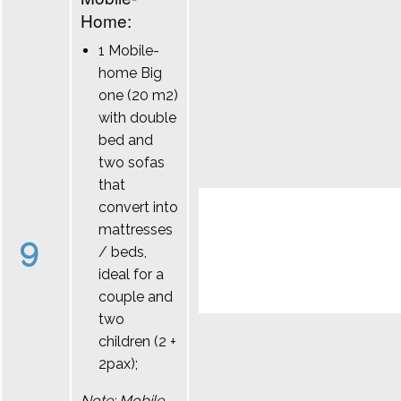
Home:
1 Mobile-
home Big
one (20 m2)
with double
bed and
two sofas
that
convert into
mattresses
9
/ beds,
ideal for a
couple and
two
children (2 +
2pax);
Note: Mobile-