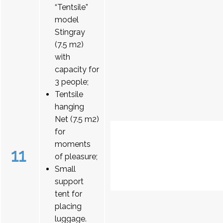
“Tentsile”
model
Stingray
(7.5 m2)
with
capacity for
3 people;
Tentsile
hanging
Net (7.5 m2)
for
moments
11
of pleasure;
Small
support
tent for
placing
luggage.