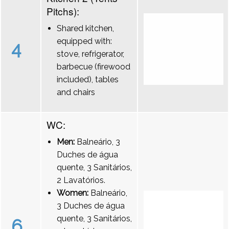
Pitchs):
Shared kitchen,
equipped with:
4
stove, refrigerator,
barbecue (firewood
included), tables
and chairs
WC:
Men:
Balneário, 3
Duches de água
quente, 3 Sanitários,
2 Lavatórios.
Women:
Balneário,
3 Duches de água
quente, 3 Sanitários,
6