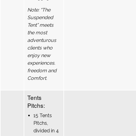
Note: “The
Suspended
Tent” meets
the most
adventurous
clients who
enjoy new
experiences.
freedom and
Comfort.
Tents
Pitchs:
15 Tents
Pitchs,
divided in 4