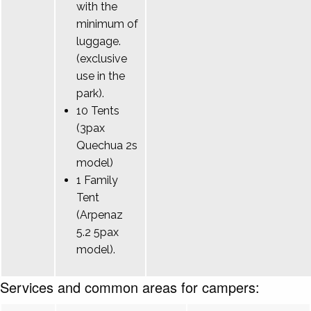
with the
minimum of
luggage.
(exclusive
use in the
park).
10 Tents
(3pax
Quechua 2s
model)
1 Family
Tent
(Arpenaz
5.2 5pax
model).
Services and common areas for campers: