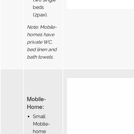
beds
(2pax).
Note: Mobile-
homes have
private WC,
bed linen and
bath towels.
Mobile-
Home:
Small
Mobile-
home