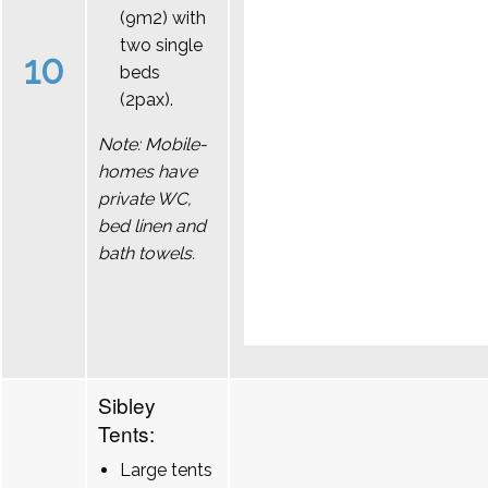
(9m2) with
two single
10
beds
(2pax).
Note: Mobile-
homes have
private WC,
bed linen and
bath towels.
Sibley
Tents:
Large tents