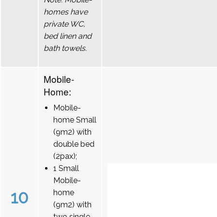
homes have
private WC,
bed linen and
bath towels.
Mobile-
Home:
Mobile-
home Small
(9m2) with
double bed
(2pax);
1 Small
Mobile-
10
home
(9m2) with
two single