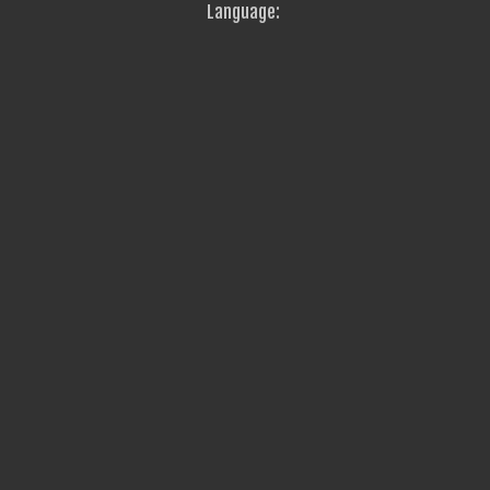
Language: