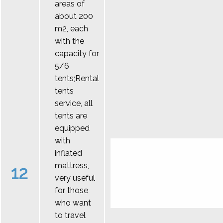
areas of
about 200
m2, each
with the
capacity for
5/6
tents;Rental
tents
service, all
tents are
equipped
with
inflated
mattress,
12
very useful
for those
who want
to travel