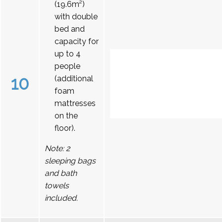
(19.6m²)
with double
bed and
capacity for
up to 4
people
10
(additional
foam
mattresses
on the
floor).
Note: 2
sleeping bags
and bath
towels
included.