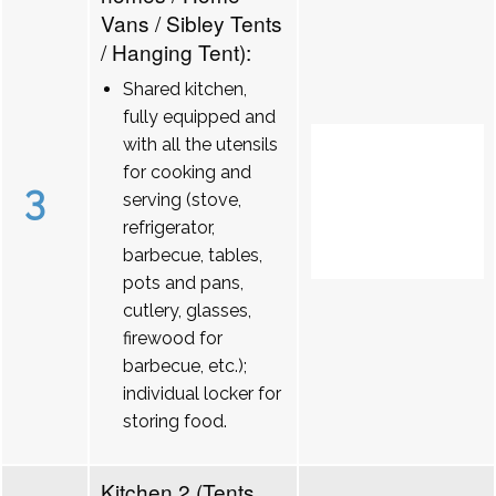
Vans / Sibley Tents
/ Hanging Tent):
Shared kitchen,
fully equipped and
with all the utensils
for cooking and
3
serving (stove,
refrigerator,
barbecue, tables,
pots and pans,
cutlery, glasses,
firewood for
barbecue, etc.);
individual locker for
storing food.
Kitchen 2 (Tents