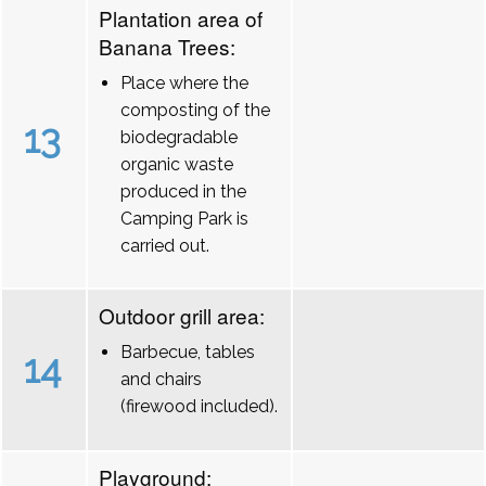
Plantation area of
Banana Trees:
Place where the
composting of the
13
biodegradable
organic waste
produced in the
Camping Park is
carried out.
Outdoor grill area:
Barbecue, tables
14
and chairs
(firewood included).
Playground: