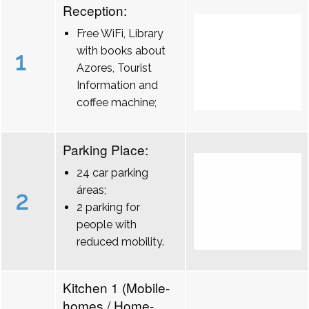
Reception:
Free WiFi, Library
with books about
1
Azores, Tourist
Information and
coffee machine;
Parking Place:
24 car parking
áreas;
2
2 parking for
people with
reduced mobility.
Kitchen 1 (Mobile-
homes / Home-