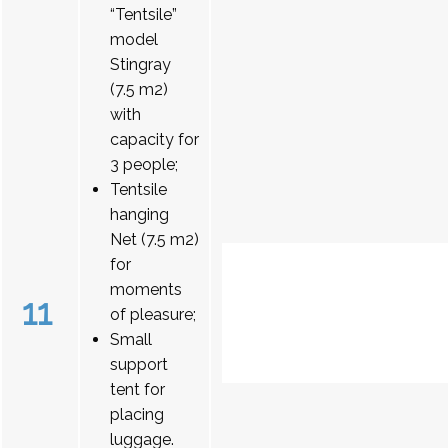
“Tentsile”
model
Stingray
(7.5 m2)
with
capacity for
3 people;
Tentsile
hanging
Net (7.5 m2)
for
moments
11
of pleasure;
Small
support
tent for
placing
luggage.