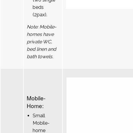
beds
(2pax).
Note: Mobile-
homes have
private WC,
bed linen and
bath towels.
Mobile-
Home:
Small
Mobile-
home