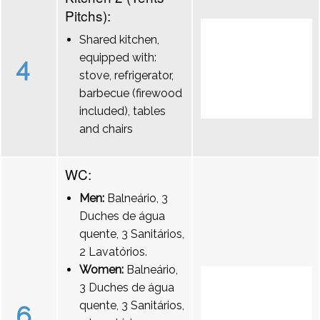
Pitchs):
Shared kitchen,
equipped with:
4
stove, refrigerator,
barbecue (firewood
included), tables
and chairs
WC:
Men:
Balneário, 3
Duches de água
quente, 3 Sanitários,
2 Lavatórios.
Women:
Balneário,
3 Duches de água
quente, 3 Sanitários,
6