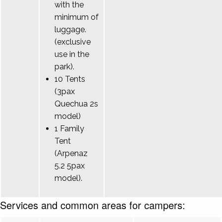
with the
minimum of
luggage.
(exclusive
use in the
park).
10 Tents
(3pax
Quechua 2s
model)
1 Family
Tent
(Arpenaz
5.2 5pax
model).
Services and common areas for campers: