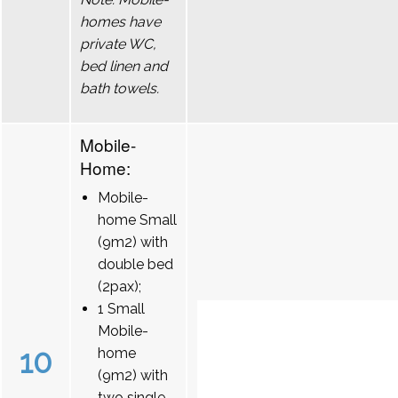
homes have
private WC,
bed linen and
bath towels.
Mobile-
Home:
Mobile-
home Small
(9m2) with
double bed
(2pax);
1 Small
Mobile-
10
home
(9m2) with
two single