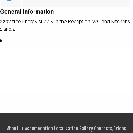
General information
220V free Energy supply in the Reception, WC and Kitchens
1 and 2
About Us
Accomodation
Localization
Gallery
Contacts/Prices