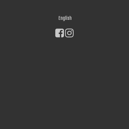
English