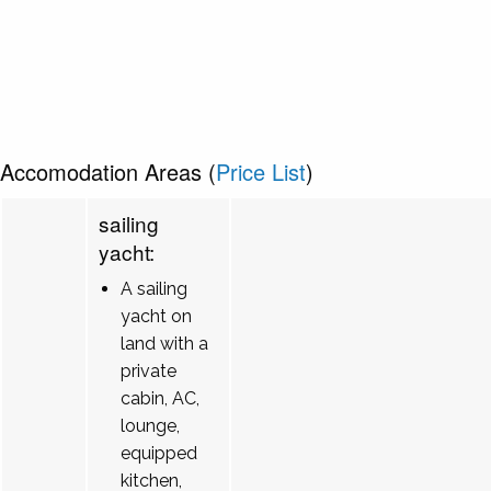
Accomodation Areas (
Price List
)
sailing
yacht:
A sailing
yacht on
land with a
private
cabin, AC,
lounge,
equipped
kitchen,