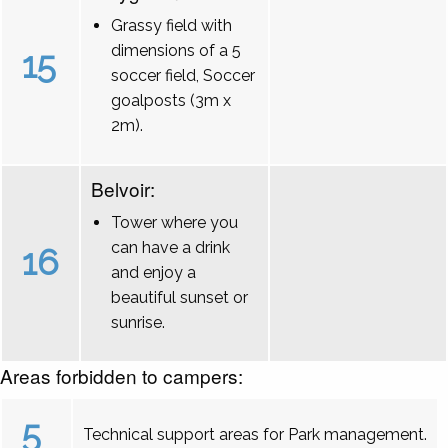
Grassy field with
dimensions of a 5
15
soccer field, Soccer
goalposts (3m x
2m).
Belvoir:
Tower where you
can have a drink
16
and enjoy a
beautiful sunset or
sunrise.
Areas forbidden to campers:
5
Technical support areas for Park management.