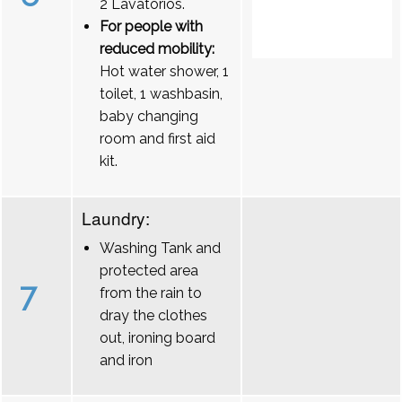
2 Lavatórios.
For people with
reduced mobility:
Hot water shower, 1
toilet, 1 washbasin,
baby changing
room and first aid
kit.
Laundry:
Washing Tank and
protected area
7
from the rain to
dray the clothes
out, ironing board
and iron