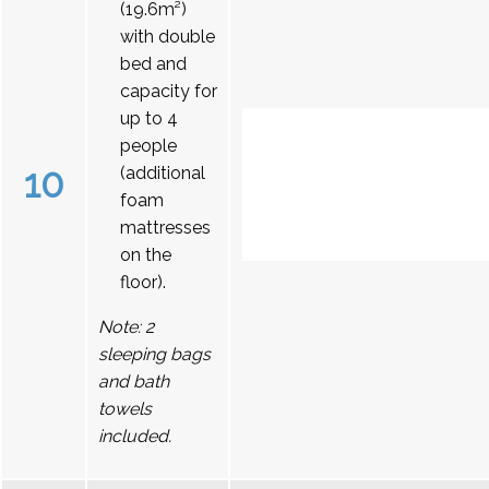
(19.6m²)
with double
bed and
capacity for
up to 4
people
10
(additional
foam
mattresses
on the
floor).
Note: 2
sleeping bags
and bath
towels
included.