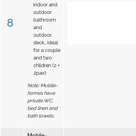
indoor and
outdoor
8
bathroom
and
outdoor
deck., ideal
for a couple
and two
children (2 +
2pax);
Note: Mobile-
homes have
private WC,
bed linen and
bath towels.
Mobile-