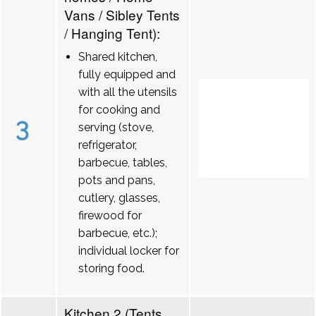
Vans / Sibley Tents
/ Hanging Tent):
Shared kitchen,
fully equipped and
with all the utensils
for cooking and
3
serving (stove,
refrigerator,
barbecue, tables,
pots and pans,
cutlery, glasses,
firewood for
barbecue, etc.);
individual locker for
storing food.
Kitchen 2 (Tents