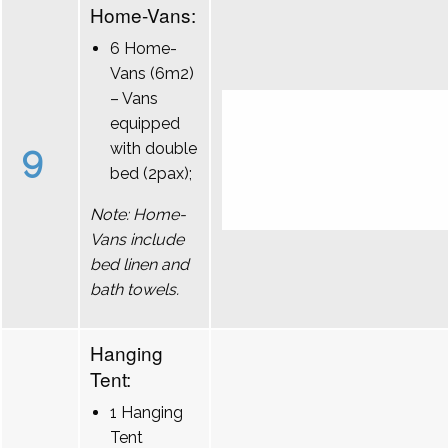
Home-Vans:
6 Home-
Vans (6m2)
– Vans
equipped
9
with double
bed (2pax);
Note: Home-
Vans include
bed linen and
bath towels.
Hanging
Tent:
1 Hanging
Tent