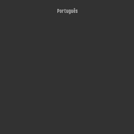
Português