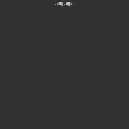
Language: