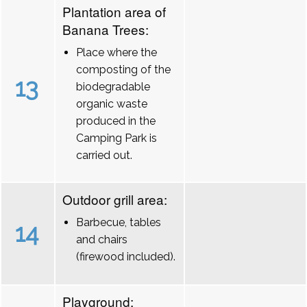
Plantation area of
Banana Trees:
Place where the
composting of the
13
biodegradable
organic waste
produced in the
Camping Park is
carried out.
Outdoor grill area:
Barbecue, tables
14
and chairs
(firewood included).
Playground: