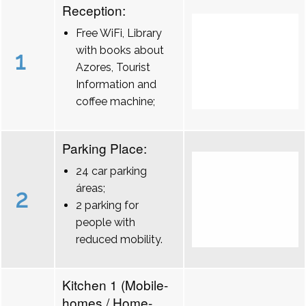
Reception:
Free WiFi, Library
with books about
1
Azores, Tourist
Information and
coffee machine;
Parking Place:
24 car parking
áreas;
2
2 parking for
people with
reduced mobility.
Kitchen 1 (Mobile-
homes / Home-