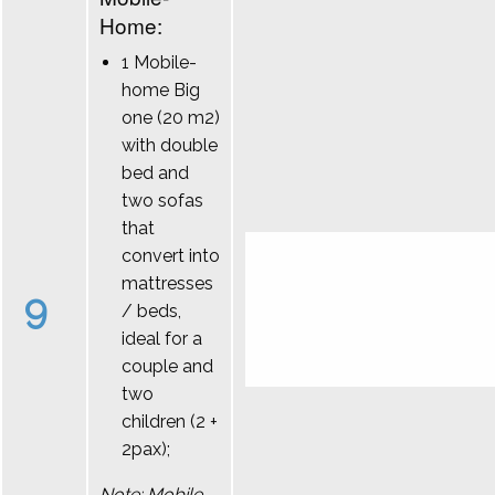
Home:
1 Mobile-
home Big
one (20 m2)
with double
bed and
two sofas
that
convert into
mattresses
9
/ beds,
ideal for a
couple and
two
children (2 +
2pax);
Note: Mobile-