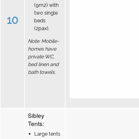
(9m2) with
two single
10
beds
(2pax).
Note: Mobile-
homes have
private WC,
bed linen and
bath towels.
Sibley
Tents:
Large tents