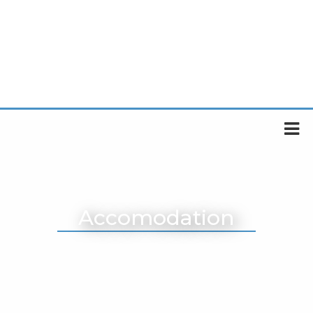
Accomodation