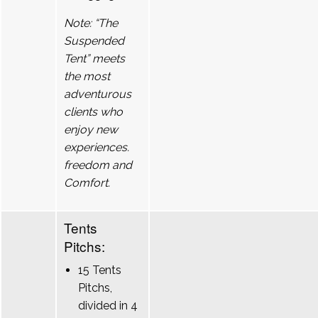
Note: “The
Suspended
Tent” meets
the most
adventurous
clients who
enjoy new
experiences.
freedom and
Comfort.
Tents
Pitchs:
15 Tents
Pitchs,
divided in 4