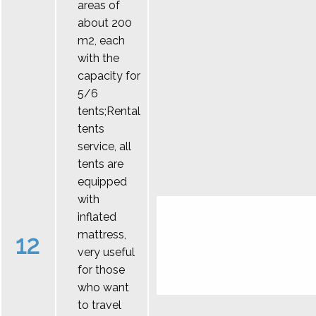
areas of
about 200
m2, each
with the
capacity for
5/6
tents;Rental
tents
service, all
tents are
equipped
with
inflated
mattress,
12
very useful
for those
who want
to travel