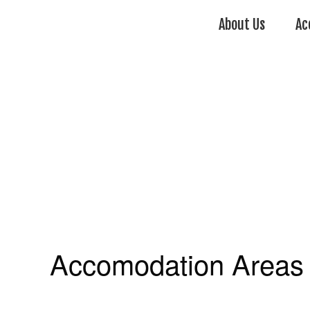
About Us
Ac
Accomodation Areas 