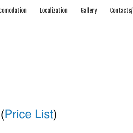
comodation
Localization
Gallery
Contacts/
(
Price List
)