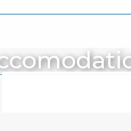
ccomodati