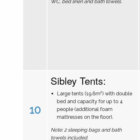
WC, bed linen and bath towels.
Sibley Tents:
Large tents (19.6m²) with double
bed and capacity for up to 4
10
people (additional foam
mattresses on the floor).
Note: 2 sleeping bags and bath
towels included.