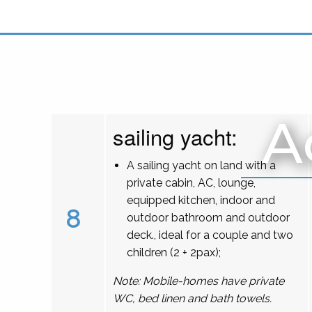
A
sailing yacht:
A sailing yacht on land with a
private cabin, AC, lounge,
equipped kitchen, indoor and
8
outdoor bathroom and outdoor
deck., ideal for a couple and two
children (2 + 2pax);
Note: Mobile-homes have private
WC, bed linen and bath towels.