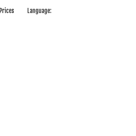
Prices
Language: