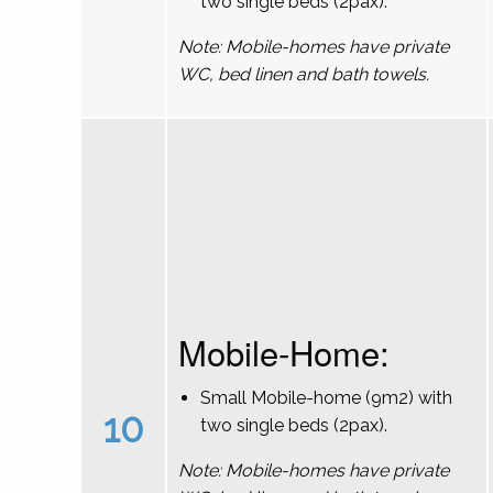
two single beds (2pax).
Note: Mobile-homes have private
WC, bed linen and bath towels.
Mobile-Home:
Small Mobile-home (9m2) with
10
two single beds (2pax).
Note: Mobile-homes have private