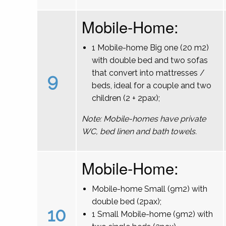
Mobile-Home:
1 Mobile-home Big one (20 m2)
with double bed and two sofas
that convert into mattresses /
9
beds, ideal for a couple and two
children (2 + 2pax);
Note: Mobile-homes have private
WC, bed linen and bath towels.
Mobile-Home:
Mobile-home Small (9m2) with
double bed (2pax);
10
1 Small Mobile-home (9m2) with