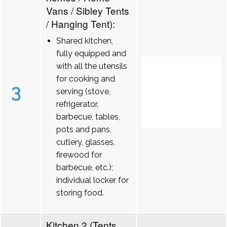
Vans / Sibley Tents
/ Hanging Tent):
Shared kitchen,
fully equipped and
with all the utensils
for cooking and
3
serving (stove,
refrigerator,
barbecue, tables,
pots and pans,
cutlery, glasses,
firewood for
barbecue, etc.);
individual locker for
storing food.
Kitchen 2 (Tents