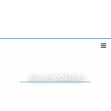
Accomodation