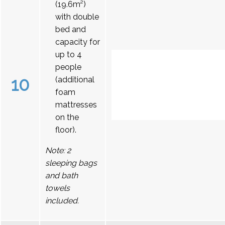
(19.6m²)
with double
bed and
capacity for
up to 4
people
10
(additional
foam
mattresses
on the
floor).
Note: 2
sleeping bags
and bath
towels
included.