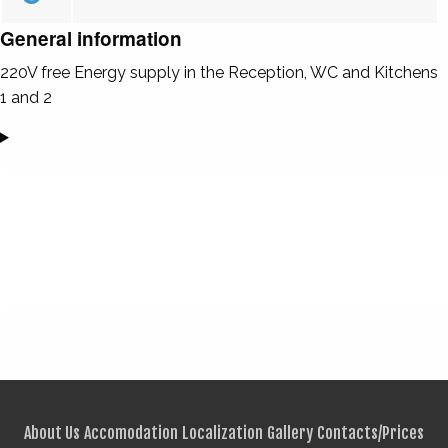
General information
220V free Energy supply in the Reception, WC and Kitchens
1 and 2
About Us
Accomodation
Localization
Gallery
Contacts/Prices