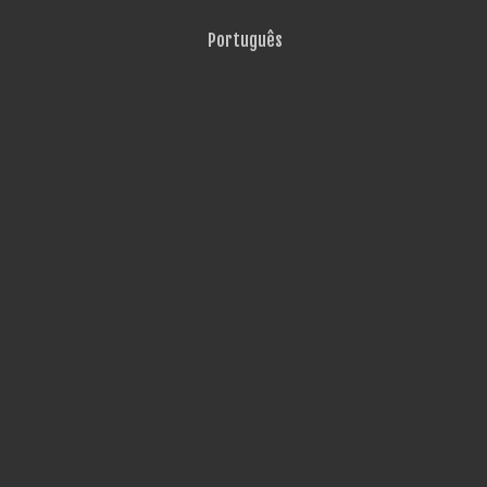
Português