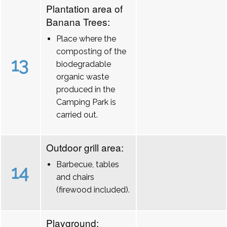
Plantation area of
Banana Trees:
Place where the
composting of the
13
biodegradable
organic waste
produced in the
Camping Park is
carried out.
Outdoor grill area:
Barbecue, tables
14
and chairs
(firewood included).
Playground: