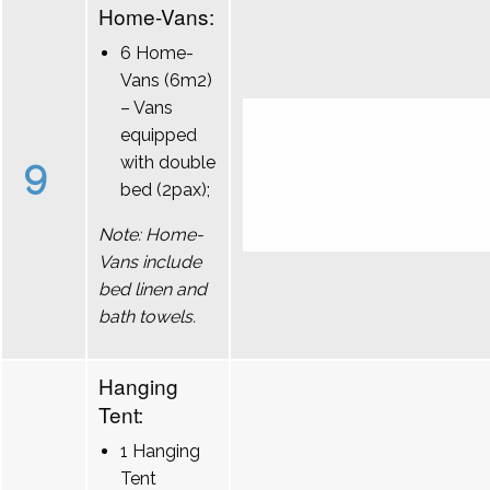
Home-Vans:
6 Home-
Vans (6m2)
– Vans
equipped
9
with double
bed (2pax);
Note: Home-
Vans include
bed linen and
bath towels.
Hanging
Tent:
1 Hanging
Tent