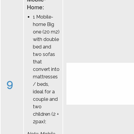
Home:
1 Mobile-
home Big
one (20 m2)
with double
bed and
two sofas
that
convert into
mattresses
9
/ beds,
ideal for a
couple and
two
children (2 +
2pax);
Note: Mobile-