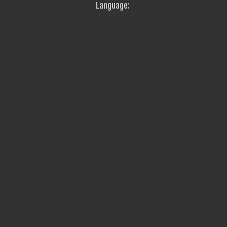
Language: