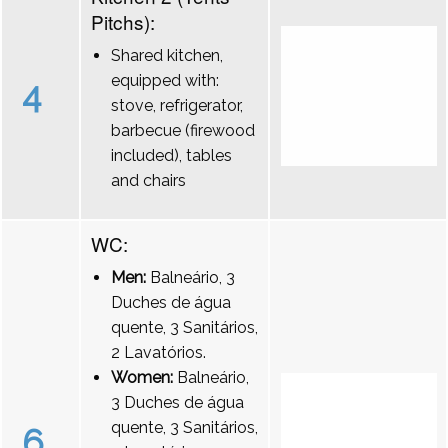
Pitchs):
Shared kitchen,
equipped with:
4
stove, refrigerator,
barbecue (firewood
included), tables
and chairs
WC:
Men:
Balneário, 3
Duches de água
quente, 3 Sanitários,
2 Lavatórios.
Women:
Balneário,
3 Duches de água
quente, 3 Sanitários,
6