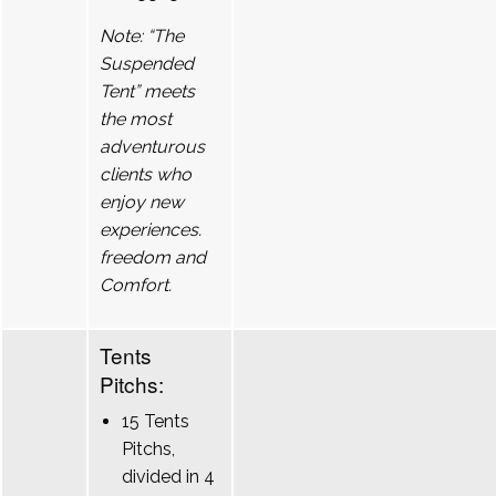
Note: “The
Suspended
Tent” meets
the most
adventurous
clients who
enjoy new
experiences.
freedom and
Comfort.
Tents
Pitchs:
15 Tents
Pitchs,
divided in 4