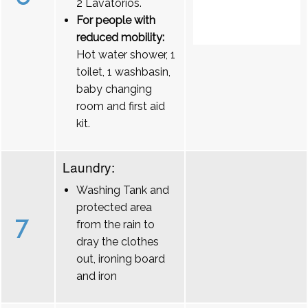
2 Lavatórios.
For people with
reduced mobility:
Hot water shower, 1
toilet, 1 washbasin,
baby changing
room and first aid
kit.
Laundry:
Washing Tank and
protected area
7
from the rain to
dray the clothes
out, ironing board
and iron