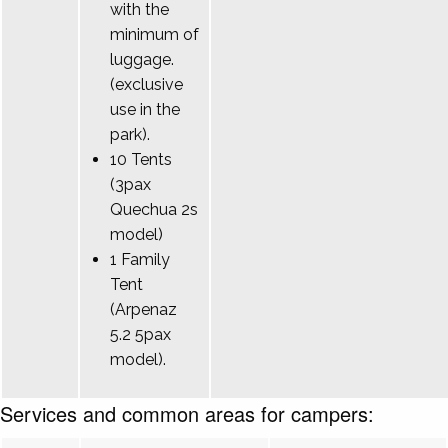
with the
minimum of
luggage.
(exclusive
use in the
park).
10 Tents
(3pax
Quechua 2s
model)
1 Family
Tent
(Arpenaz
5.2 5pax
model).
Services and common areas for campers: