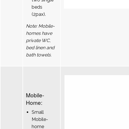
beds
(2pax).
Note: Mobile-
homes have
private WC,
bed linen and
bath towels.
Mobile-
Home:
Small
Mobile-
home