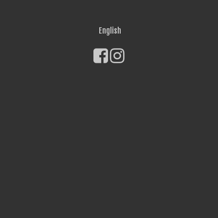
English