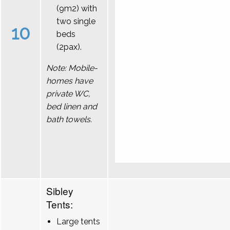
(9m2) with
two single
10
beds
(2pax).
Note: Mobile-
homes have
private WC,
bed linen and
bath towels.
Sibley
Tents:
Large tents