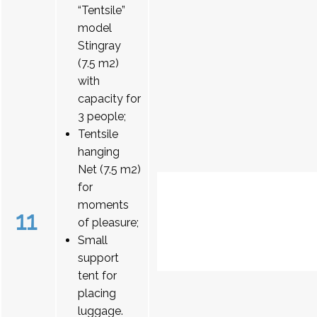
“Tentsile”
model
Stingray
(7.5 m2)
with
capacity for
3 people;
Tentsile
hanging
Net (7.5 m2)
for
moments
11
of pleasure;
Small
support
tent for
placing
luggage.