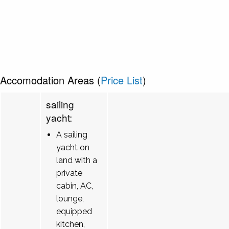
Accomodation Areas (
Price List
)
sailing
yacht:
A sailing
yacht on
land with a
private
cabin, AC,
lounge,
equipped
kitchen,