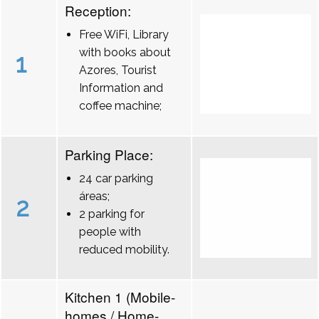
Reception:
Free WiFi, Library
with books about
1
Azores, Tourist
Information and
coffee machine;
Parking Place:
24 car parking
áreas;
2
2 parking for
people with
reduced mobility.
Kitchen 1 (Mobile-
homes / Home-