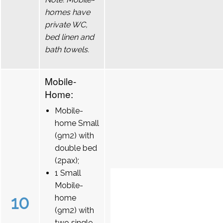
homes have
private WC,
bed linen and
bath towels.
Mobile-
Home:
Mobile-
home Small
(9m2) with
double bed
(2pax);
1 Small
Mobile-
10
home
(9m2) with
two single