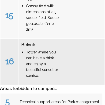
Grassy field with
dimensions of a 5
15
soccer field, Soccer
goalposts (3m x
2m).
Belvoir:
Tower where you
can have a drink
16
and enjoy a
beautiful sunset or
sunrise.
Areas forbidden to campers:
5
Technical support areas for Park management.