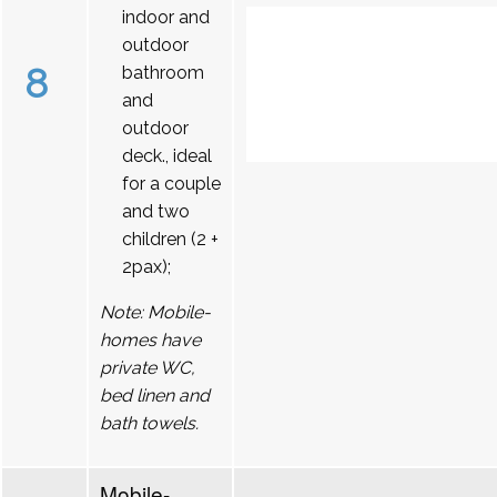
indoor and
outdoor
8
bathroom
and
outdoor
deck., ideal
for a couple
and two
children (2 +
2pax);
Note: Mobile-
homes have
private WC,
bed linen and
bath towels.
Mobile-