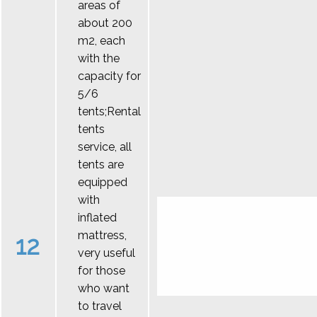
areas of
about 200
m2, each
with the
capacity for
5/6
tents;Rental
tents
service, all
tents are
equipped
with
inflated
mattress,
12
very useful
for those
who want
to travel