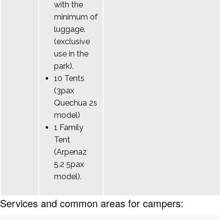
with the
minimum of
luggage.
(exclusive
use in the
park).
10 Tents
(3pax
Quechua 2s
model)
1 Family
Tent
(Arpenaz
5.2 5pax
model).
Services and common areas for campers: