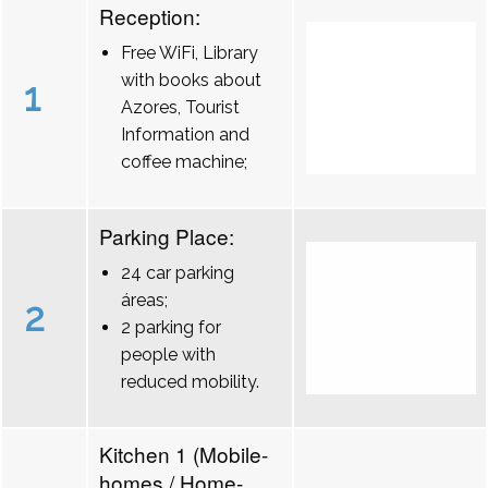
Reception:
Free WiFi, Library
with books about
1
Azores, Tourist
Information and
coffee machine;
Parking Place:
24 car parking
áreas;
2
2 parking for
people with
reduced mobility.
Kitchen 1 (Mobile-
homes / Home-