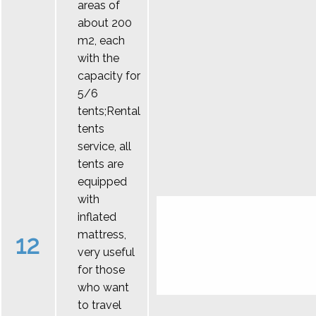
areas of
about 200
m2, each
with the
capacity for
5/6
tents;Rental
tents
service, all
tents are
equipped
with
inflated
mattress,
12
very useful
for those
who want
to travel