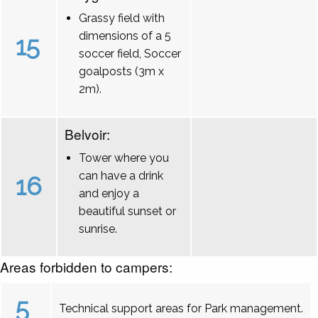
Grassy field with
dimensions of a 5
15
soccer field, Soccer
goalposts (3m x
2m).
Belvoir:
Tower where you
can have a drink
16
and enjoy a
beautiful sunset or
sunrise.
Areas forbidden to campers:
5
Technical support areas for Park management.