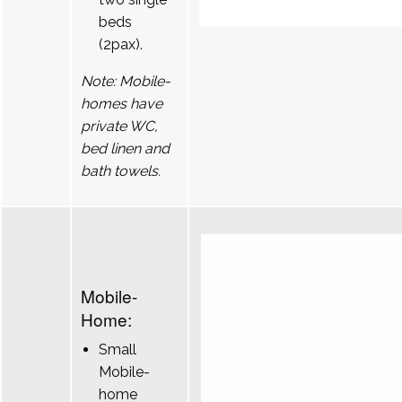
beds
(2pax).
Note: Mobile-
homes have
private WC,
bed linen and
bath towels.
Mobile-
Home:
Small
Mobile-
home