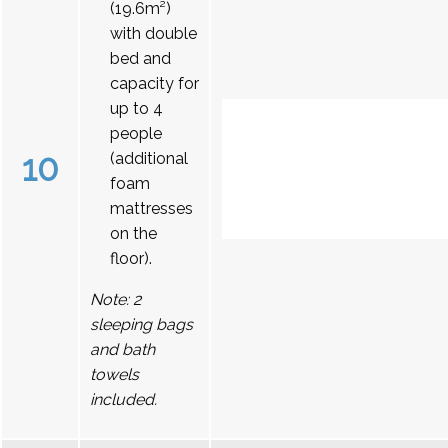
(19.6m²)
with double
bed and
capacity for
up to 4
people
10
(additional
foam
mattresses
on the
floor).
Note: 2
sleeping bags
and bath
towels
included.