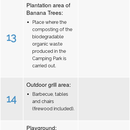
Plantation area of
Banana Trees:
Place where the
composting of the
13
biodegradable
organic waste
produced in the
Camping Park is
carried out.
Outdoor grill area:
Barbecue, tables
14
and chairs
(firewood included).
Playground: