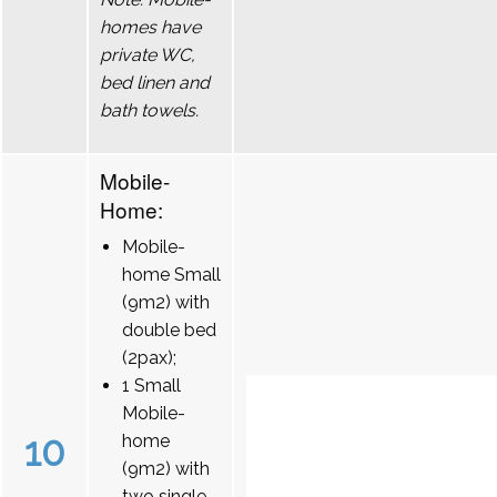
homes have
private WC,
bed linen and
bath towels.
Mobile-
Home:
Mobile-
home Small
(9m2) with
double bed
(2pax);
1 Small
Mobile-
10
home
(9m2) with
two single