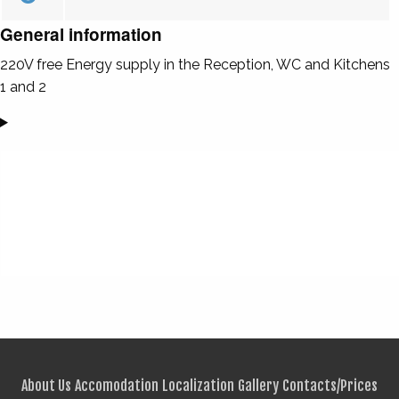
General information
220V free Energy supply in the Reception, WC and Kitchens
1 and 2
About Us
Accomodation
Localization
Gallery
Contacts/Prices