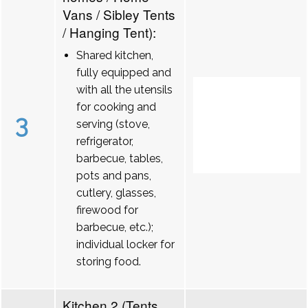
Vans / Sibley Tents
/ Hanging Tent):
Shared kitchen,
fully equipped and
with all the utensils
for cooking and
3
serving (stove,
refrigerator,
barbecue, tables,
pots and pans,
cutlery, glasses,
firewood for
barbecue, etc.);
individual locker for
storing food.
Kitchen 2 (Tents