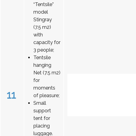
“Tentsile”
model
Stingray
(7.5 m2)
with
capacity for
3 people;
Tentsile
hanging
Net (7.5 m2)
for
moments
11
of pleasure;
Small
support
tent for
placing
luggage.