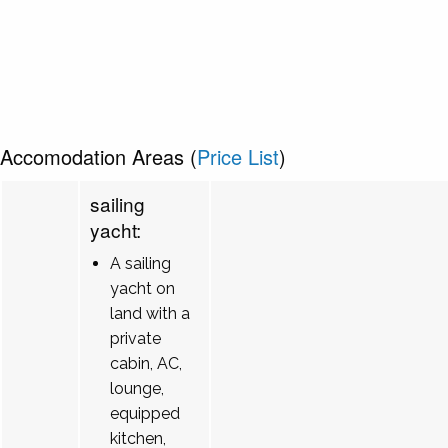
Accomodation Areas (
Price List
)
sailing
yacht:
A sailing
yacht on
land with a
private
cabin, AC,
lounge,
equipped
kitchen,