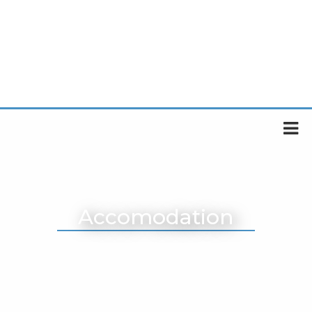
Accomodation