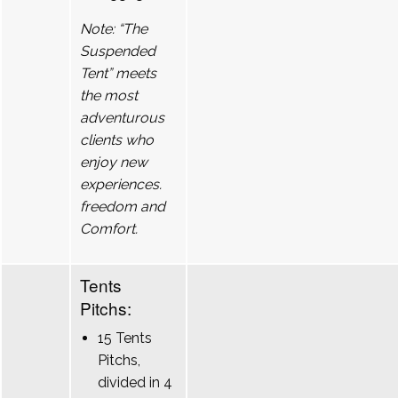
Note: “The
Suspended
Tent” meets
the most
adventurous
clients who
enjoy new
experiences.
freedom and
Comfort.
Tents
Pitchs:
15 Tents
Pitchs,
divided in 4