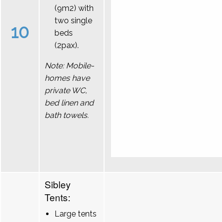
(9m2) with
two single
10
beds
(2pax).
Note: Mobile-
homes have
private WC,
bed linen and
bath towels.
Sibley
Tents:
Large tents