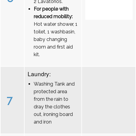
2 Lavatórios.
For people with
reduced mobility:
Hot water shower, 1
toilet, 1 washbasin,
baby changing
room and first aid
kit.
Laundry:
Washing Tank and
protected area
7
from the rain to
dray the clothes
out, ironing board
and iron