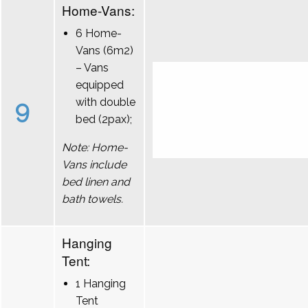
Home-Vans:
6 Home-
Vans (6m2)
– Vans
equipped
9
with double
bed (2pax);
Note: Home-
Vans include
bed linen and
bath towels.
Hanging
Tent:
1 Hanging
Tent