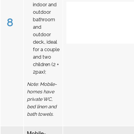
indoor and
outdoor
8
bathroom
and
outdoor
deck., ideal
for a couple
and two
children (2 +
2pax);
Note: Mobile-
homes have
private WC,
bed linen and
bath towels.
Mobile-