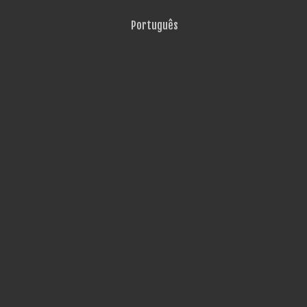
Português