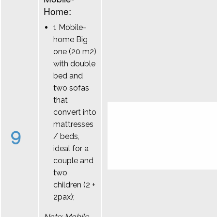
Home:
1 Mobile-
home Big
one (20 m2)
with double
bed and
two sofas
that
convert into
mattresses
9
/ beds,
ideal for a
couple and
two
children (2 +
2pax);
Note: Mobile-