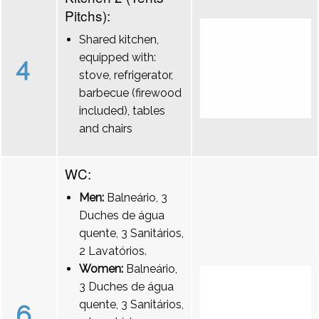
Pitchs):
Shared kitchen,
equipped with:
4
stove, refrigerator,
barbecue (firewood
included), tables
and chairs
WC:
Men:
Balneário, 3
Duches de água
quente, 3 Sanitários,
2 Lavatórios.
Women:
Balneário,
3 Duches de água
quente, 3 Sanitários,
6