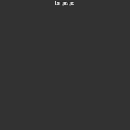
Language: