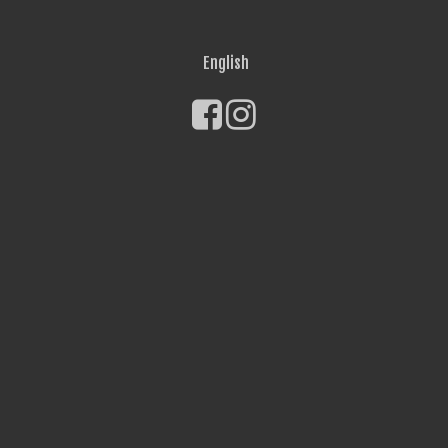
English