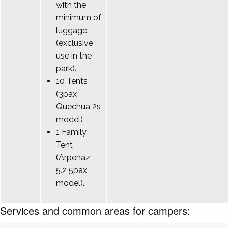
with the
minimum of
luggage.
(exclusive
use in the
park).
10 Tents
(3pax
Quechua 2s
model)
1 Family
Tent
(Arpenaz
5.2 5pax
model).
Services and common areas for campers: