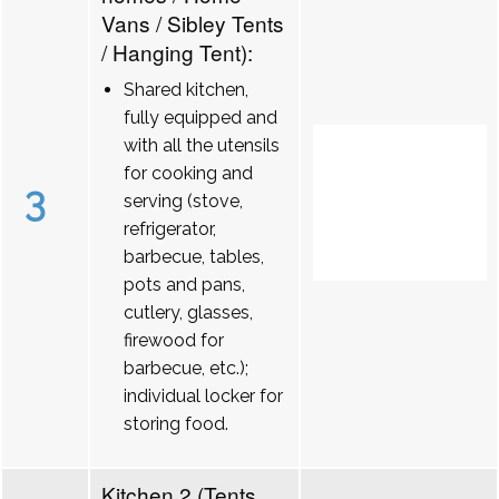
Vans / Sibley Tents
/ Hanging Tent):
Shared kitchen,
fully equipped and
with all the utensils
for cooking and
3
serving (stove,
refrigerator,
barbecue, tables,
pots and pans,
cutlery, glasses,
firewood for
barbecue, etc.);
individual locker for
storing food.
Kitchen 2 (Tents