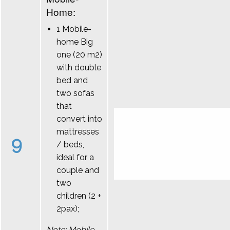
Home:
1 Mobile-
home Big
one (20 m2)
with double
bed and
two sofas
that
convert into
mattresses
9
/ beds,
ideal for a
couple and
two
children (2 +
2pax);
Note: Mobile-