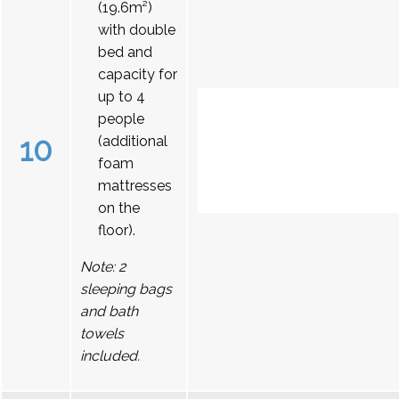
(19.6m²)
with double
bed and
capacity for
up to 4
people
10
(additional
foam
mattresses
on the
floor).
Note: 2
sleeping bags
and bath
towels
included.