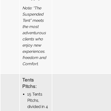
Note: “The
Suspended
Tent” meets
the most
adventurous
clients who
enjoy new
experiences.
freedom and
Comfort.
Tents
Pitchs:
15 Tents
Pitchs,
divided in 4