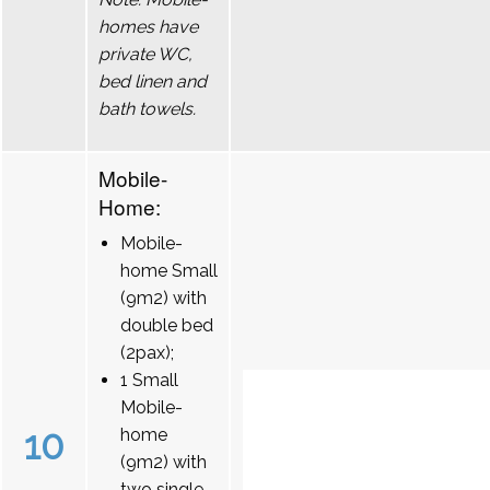
homes have
private WC,
bed linen and
bath towels.
Mobile-
Home:
Mobile-
home Small
(9m2) with
double bed
(2pax);
1 Small
Mobile-
10
home
(9m2) with
two single