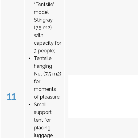
“Tentsile”
model
Stingray
(7.5 m2)
with
capacity for
3 people;
Tentsile
hanging
Net (7.5 m2)
for
moments
11
of pleasure;
Small
support
tent for
placing
luggage.