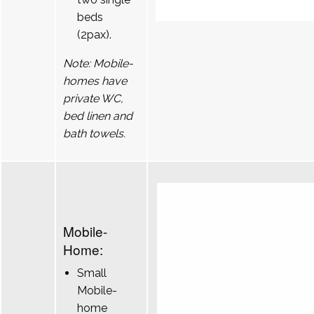
beds
(2pax).
Note: Mobile-
homes have
private WC,
bed linen and
bath towels.
Mobile-
Home:
Small
Mobile-
home