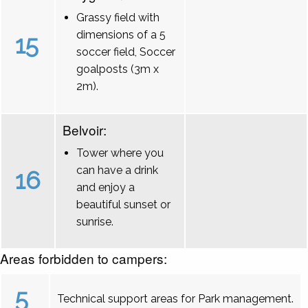
Grassy field with
dimensions of a 5
15
soccer field, Soccer
goalposts (3m x
2m).
Belvoir:
Tower where you
can have a drink
16
and enjoy a
beautiful sunset or
sunrise.
Areas forbidden to campers:
5
Technical support areas for Park management.