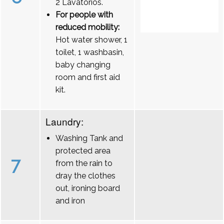
2 Lavatórios.
For people with
reduced mobility:
Hot water shower, 1
toilet, 1 washbasin,
baby changing
room and first aid
kit.
Laundry:
Washing Tank and
protected area
7
from the rain to
dray the clothes
out, ironing board
and iron