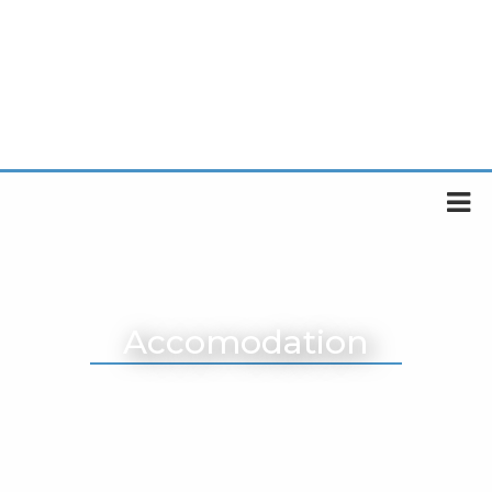
Accomodation