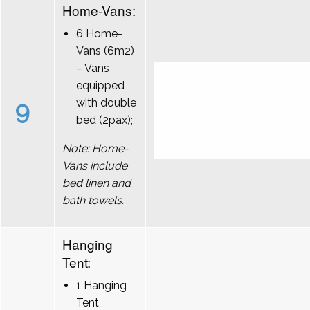
Home-Vans:
6 Home-
Vans (6m2)
– Vans
equipped
9
with double
bed (2pax);
Note: Home-
Vans include
bed linen and
bath towels.
Hanging
Tent:
1 Hanging
Tent