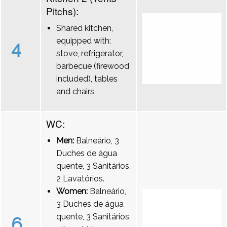
Pitchs):
Shared kitchen,
equipped with:
4
stove, refrigerator,
barbecue (firewood
included), tables
and chairs
WC:
Men:
Balneário, 3
Duches de água
quente, 3 Sanitários,
2 Lavatórios.
Women:
Balneário,
3 Duches de água
quente, 3 Sanitários,
6