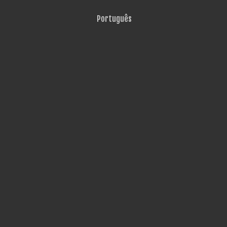
Português