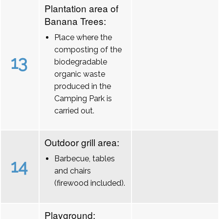
Plantation area of
Banana Trees:
Place where the
composting of the
13
biodegradable
organic waste
produced in the
Camping Park is
carried out.
Outdoor grill area:
Barbecue, tables
14
and chairs
(firewood included).
Playground: