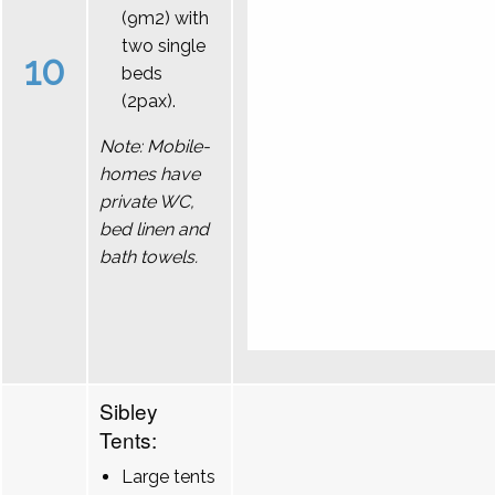
(9m2) with
two single
10
beds
(2pax).
Note: Mobile-
homes have
private WC,
bed linen and
bath towels.
Sibley
Tents:
Large tents