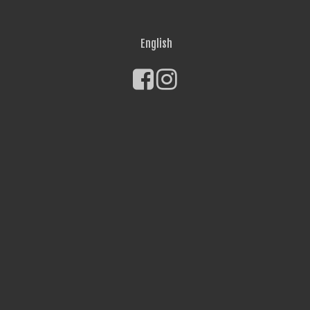
English