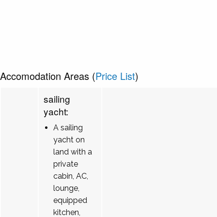
Accomodation Areas (
Price List
)
sailing
yacht:
A sailing
yacht on
land with a
private
cabin, AC,
lounge,
equipped
kitchen,