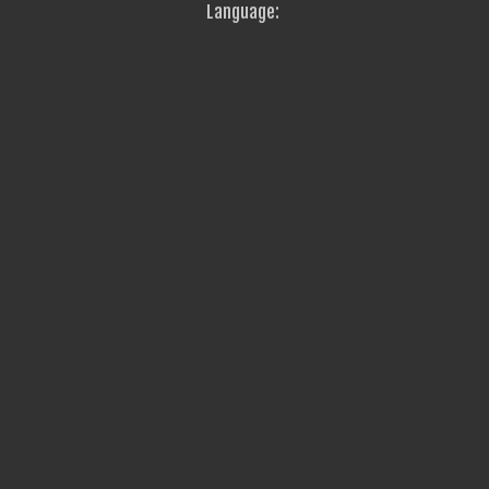
Language: