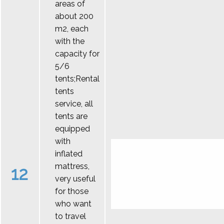
areas of
about 200
m2, each
with the
capacity for
5/6
tents;Rental
tents
service, all
tents are
equipped
with
inflated
mattress,
12
very useful
for those
who want
to travel