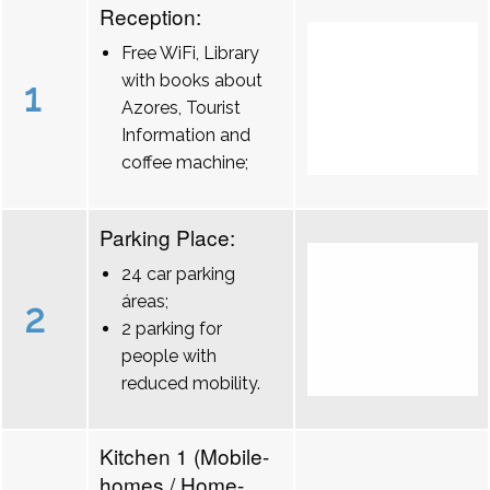
Reception:
Free WiFi, Library
with books about
1
Azores, Tourist
Information and
coffee machine;
Parking Place:
24 car parking
áreas;
2
2 parking for
people with
reduced mobility.
Kitchen 1 (Mobile-
homes / Home-