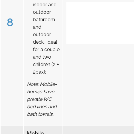
indoor and
outdoor
8
bathroom
and
outdoor
deck., ideal
for a couple
and two
children (2 +
2pax);
Note: Mobile-
homes have
private WC,
bed linen and
bath towels.
Mobile-