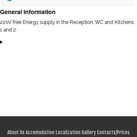
General information
220V free Energy supply in the Reception, WC and Kitchens
1 and 2
About Us
Accomodation
Localization
Gallery
Contacts/Prices