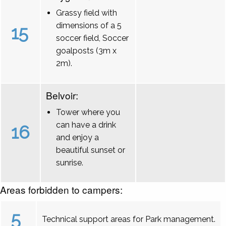
Grassy field with
dimensions of a 5
15
soccer field, Soccer
goalposts (3m x
2m).
Belvoir:
Tower where you
can have a drink
16
and enjoy a
beautiful sunset or
sunrise.
Areas forbidden to campers:
5
Technical support areas for Park management.