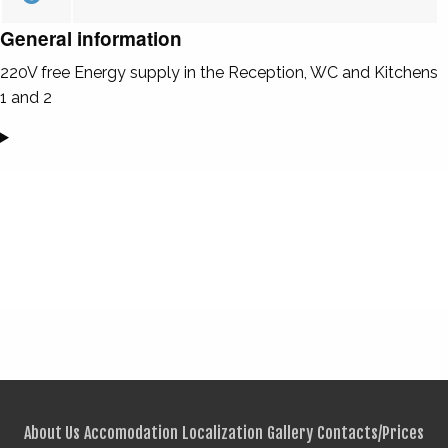
General information
220V free Energy supply in the Reception, WC and Kitchens
1 and 2
About Us
Accomodation
Localization
Gallery
Contacts/Prices