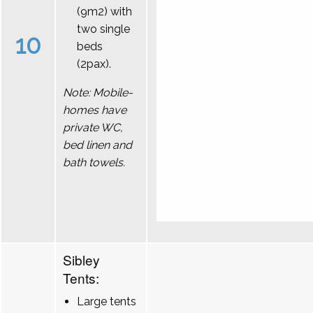
(9m2) with
two single
10
beds
(2pax).
Note: Mobile-
homes have
private WC,
bed linen and
bath towels.
Sibley
Tents:
Large tents