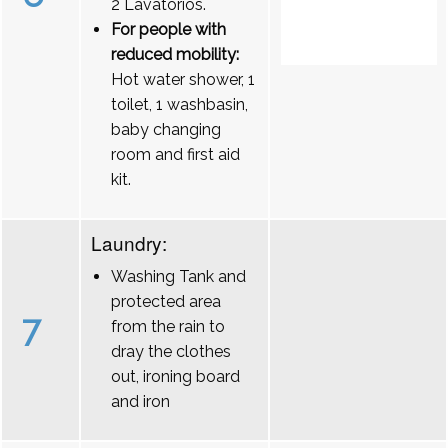
2 Lavatórios.
For people with
reduced mobility:
Hot water shower, 1
toilet, 1 washbasin,
baby changing
room and first aid
kit.
Laundry:
Washing Tank and
protected area
7
from the rain to
dray the clothes
out, ironing board
and iron