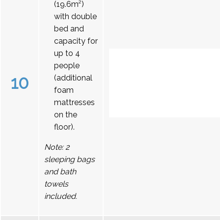
(19.6m²)
with double
bed and
capacity for
up to 4
people
10
(additional
foam
mattresses
on the
floor).
Note: 2
sleeping bags
and bath
towels
included.