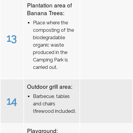
Plantation area of
Banana Trees:
Place where the
composting of the
13
biodegradable
organic waste
produced in the
Camping Park is
carried out.
Outdoor grill area:
Barbecue, tables
14
and chairs
(firewood included).
Playground: