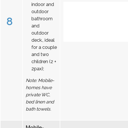
indoor and
outdoor
8
bathroom
and
outdoor
deck., ideal
for a couple
and two
children (2 +
2pax);
Note: Mobile-
homes have
private WC,
bed linen and
bath towels.
Mobile-