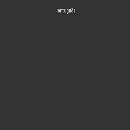
Português