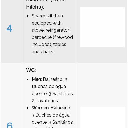
Pitchs):
Shared kitchen,
equipped with:
4
stove, refrigerator,
barbecue (firewood
included), tables
and chairs
WC:
Men:
Balneário, 3
Duches de água
quente, 3 Sanitários,
2 Lavatórios.
Women:
Balneário,
3 Duches de água
quente, 3 Sanitários,
6