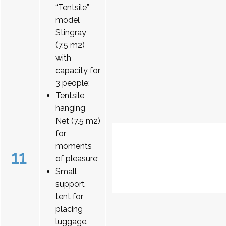
“Tentsile”
model
Stingray
(7.5 m2)
with
capacity for
3 people;
Tentsile
hanging
Net (7.5 m2)
for
moments
11
of pleasure;
Small
support
tent for
placing
luggage.