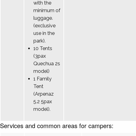
with the
minimum of
luggage.
(exclusive
use in the
park).
10 Tents
(3pax
Quechua 2s
model)
1 Family
Tent
(Arpenaz
5.2 5pax
model).
Services and common areas for campers: