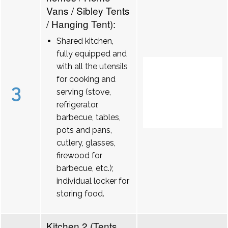
Vans / Sibley Tents
/ Hanging Tent):
Shared kitchen,
fully equipped and
with all the utensils
for cooking and
3
serving (stove,
refrigerator,
barbecue, tables,
pots and pans,
cutlery, glasses,
firewood for
barbecue, etc.);
individual locker for
storing food.
Kitchen 2 (Tents