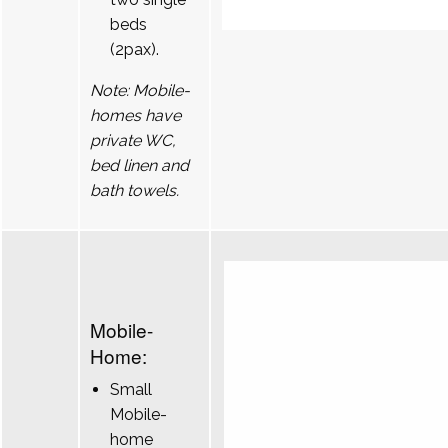
beds
(2pax).
Note: Mobile-
homes have
private WC,
bed linen and
bath towels.
Mobile-
Home:
Small
Mobile-
home