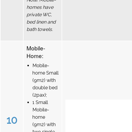
homes have
private WC,
bed linen and
bath towels.
Mobile-
Home:
Mobile-
home Small
(9m2) with
double bed
(2pax);
1 Small
Mobile-
10
home
(9m2) with
two single