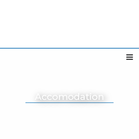
Accomodation