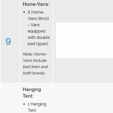
Home-Vans:
6 Home-
Vans (6m2)
– Vans
equipped
9
with double
bed (2pax);
Note: Home-
Vans include
bed linen and
bath towels.
Hanging
Tent:
1 Hanging
Tent