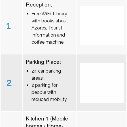
Reception:
Free WiFi, Library
with books about
1
Azores, Tourist
Information and
coffee machine;
Parking Place:
24 car parking
áreas;
2
2 parking for
people with
reduced mobility.
Kitchen 1 (Mobile-
homes / Home-