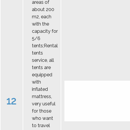
areas of
about 200
m2, each
with the
capacity for
5/6
tents;Rental
tents
service, all
tents are
equipped
with
inflated
mattress,
12
very useful
for those
who want
to travel