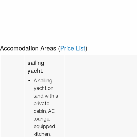
Accomodation Areas (
Price List
)
sailing
yacht:
A sailing
yacht on
land with a
private
cabin, AC,
lounge,
equipped
kitchen,