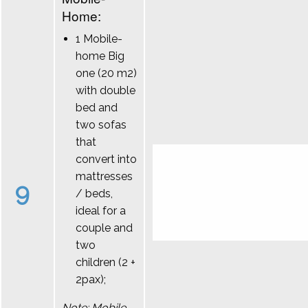
Home:
1 Mobile-
home Big
one (20 m2)
with double
bed and
two sofas
that
convert into
mattresses
9
/ beds,
ideal for a
couple and
two
children (2 +
2pax);
Note: Mobile-