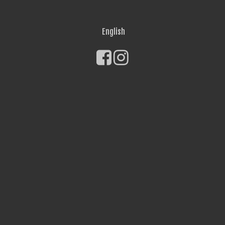
English