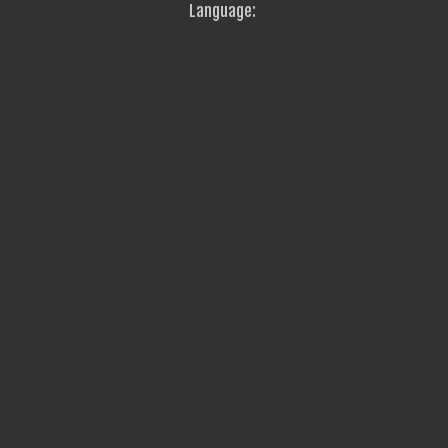
Language: