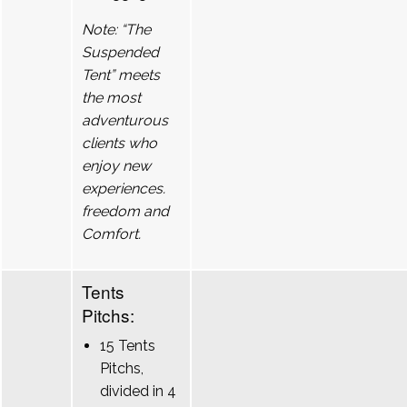
Note: “The
Suspended
Tent” meets
the most
adventurous
clients who
enjoy new
experiences.
freedom and
Comfort.
Tents
Pitchs:
15 Tents
Pitchs,
divided in 4