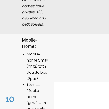
homes have
private WC,
bed linen and
bath towels.
Mobile-
Home:
Mobile-
home Small
(9m2) with
double bed
(2pax);
1 Small
Mobile-
10
home
(9m2) with
two single