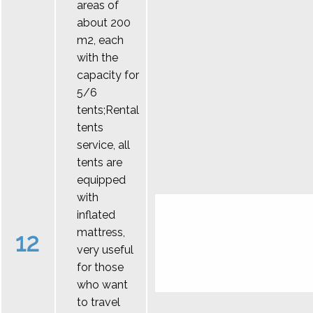
areas of
about 200
m2, each
with the
capacity for
5/6
tents;Rental
tents
service, all
tents are
equipped
with
inflated
mattress,
12
very useful
for those
who want
to travel