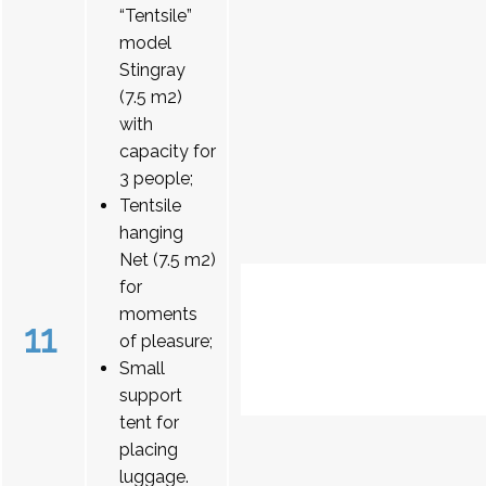
“Tentsile”
model
Stingray
(7.5 m2)
with
capacity for
3 people;
Tentsile
hanging
Net (7.5 m2)
for
moments
11
of pleasure;
Small
support
tent for
placing
luggage.