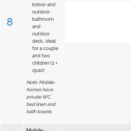
indoor and
outdoor
8
bathroom
and
outdoor
deck., ideal
for a couple
and two
children (2 +
2pax);
Note: Mobile-
homes have
private WC,
bed linen and
bath towels.
Mobile-