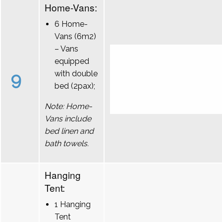
Home-Vans:
6 Home-
Vans (6m2)
– Vans
equipped
9
with double
bed (2pax);
Note: Home-
Vans include
bed linen and
bath towels.
Hanging
Tent:
1 Hanging
Tent