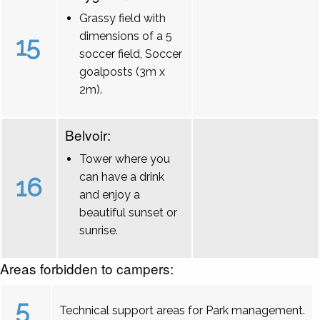
Grassy field with
dimensions of a 5
15
soccer field, Soccer
goalposts (3m x
2m).
Belvoir:
Tower where you
can have a drink
16
and enjoy a
beautiful sunset or
sunrise.
Areas forbidden to campers:
5
Technical support areas for Park management.