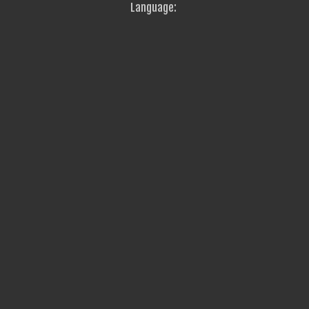
Language: