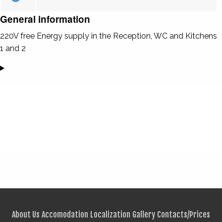
General information
220V free Energy supply in the Reception, WC and Kitchens
1 and 2
About Us
Accomodation
Localization
Gallery
Contacts/Prices