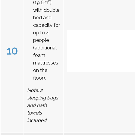
(19.6m²)
with double
bed and
capacity for
up to 4
people
10
(additional
foam
mattresses
on the
floor).
Note: 2
sleeping bags
and bath
towels
included.