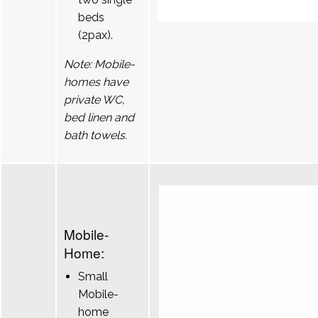
beds
(2pax).
Note: Mobile-
homes have
private WC,
bed linen and
bath towels.
Mobile-
Home:
Small
Mobile-
home