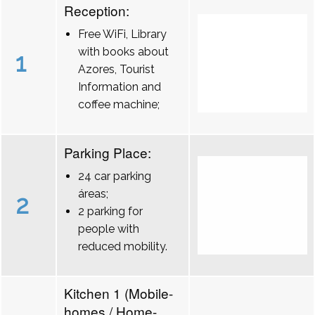
Reception:
Free WiFi, Library
with books about
1
Azores, Tourist
Information and
coffee machine;
Parking Place:
24 car parking
áreas;
2
2 parking for
people with
reduced mobility.
Kitchen 1 (Mobile-
homes / Home-