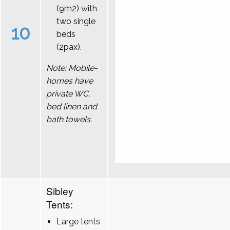
(9m2) with
two single
10
beds
(2pax).
Note: Mobile-
homes have
private WC,
bed linen and
bath towels.
Sibley
Tents:
Large tents