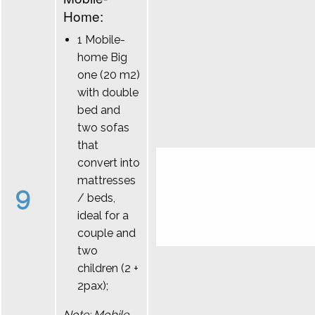
Home:
1 Mobile-
home Big
one (20 m2)
with double
bed and
two sofas
that
convert into
mattresses
9
/ beds,
ideal for a
couple and
two
children (2 +
2pax);
Note: Mobile-