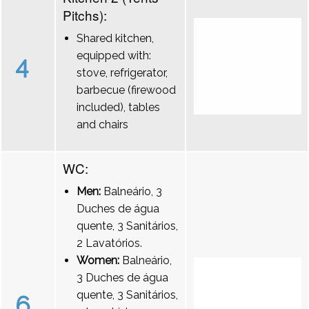
Pitchs):
Shared kitchen,
equipped with:
4
stove, refrigerator,
barbecue (firewood
included), tables
and chairs
WC:
Men:
Balneário, 3
Duches de água
quente, 3 Sanitários,
2 Lavatórios.
Women:
Balneário,
3 Duches de água
quente, 3 Sanitários,
6