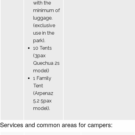
with the
minimum of
luggage.
(exclusive
use in the
park).
10 Tents
(3pax
Quechua 2s
model)
1 Family
Tent
(Arpenaz
5.2 5pax
model).
Services and common areas for campers: