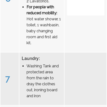
2 Lavatórios.
For people with
reduced mobility:
Hot water shower, 1
toilet, 1 washbasin,
baby changing
room and first aid
kit.
Laundry:
Washing Tank and
protected area
7
from the rain to
dray the clothes
out, ironing board
and iron