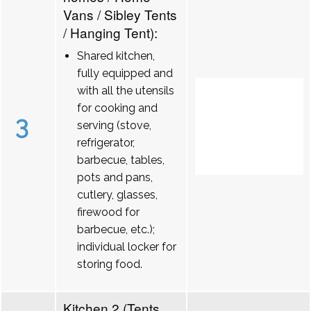
Vans / Sibley Tents
/ Hanging Tent):
Shared kitchen,
fully equipped and
with all the utensils
for cooking and
3
serving (stove,
refrigerator,
barbecue, tables,
pots and pans,
cutlery, glasses,
firewood for
barbecue, etc.);
individual locker for
storing food.
Kitchen 2 (Tents