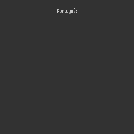
Português