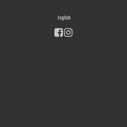
English