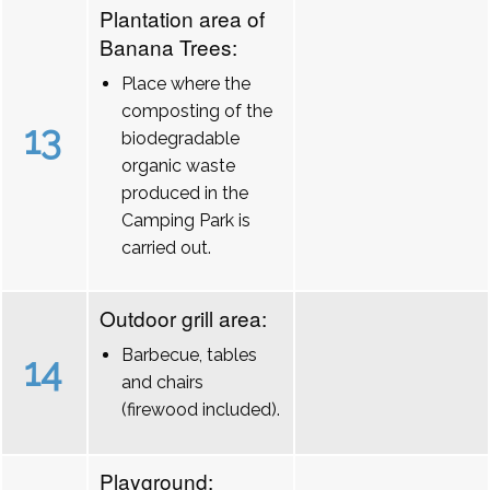
Plantation area of
Banana Trees:
Place where the
composting of the
13
biodegradable
organic waste
produced in the
Camping Park is
carried out.
Outdoor grill area:
Barbecue, tables
14
and chairs
(firewood included).
Playground: