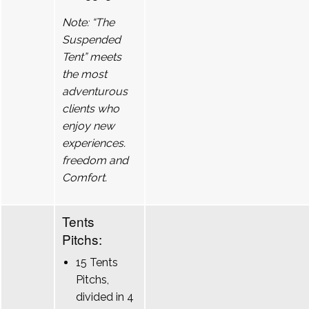
Note: “The
Suspended
Tent” meets
the most
adventurous
clients who
enjoy new
experiences.
freedom and
Comfort.
Tents
Pitchs:
15 Tents
Pitchs,
divided in 4