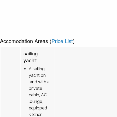
Accomodation Areas (
Price List
)
sailing
yacht:
A sailing
yacht on
land with a
private
cabin, AC,
lounge,
equipped
kitchen,