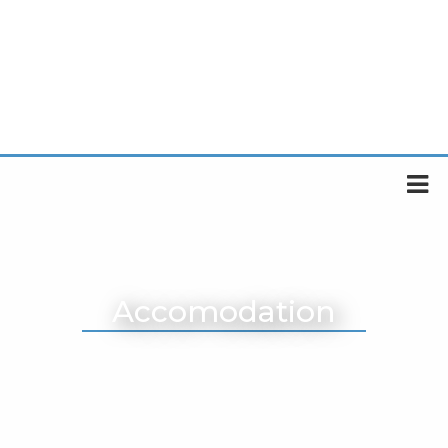
Accomodation