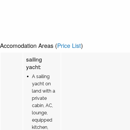
Accomodation Areas (
Price List
)
sailing
yacht:
A sailing
yacht on
land with a
private
cabin, AC,
lounge,
equipped
kitchen,