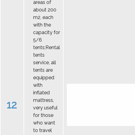
areas of
about 200
m2, each
with the
capacity for
5/6
tents;Rental
tents
service, all
tents are
equipped
with
inflated
mattress,
12
very useful
for those
who want
to travel