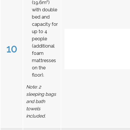
(19.6m²)
with double
bed and
capacity for
up to 4
people
10
(additional
foam
mattresses
on the
floor).
Note: 2
sleeping bags
and bath
towels
included.