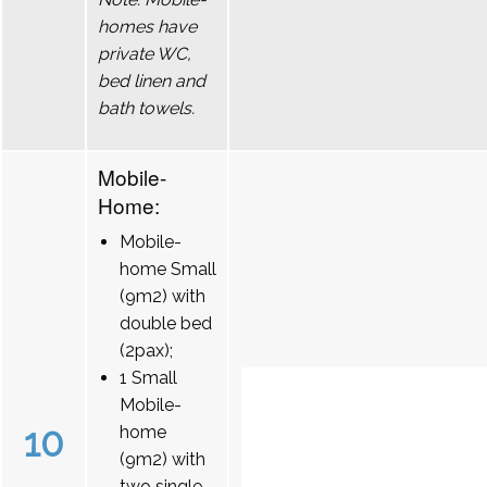
homes have
private WC,
bed linen and
bath towels.
Mobile-
Home:
Mobile-
home Small
(9m2) with
double bed
(2pax);
1 Small
Mobile-
10
home
(9m2) with
two single