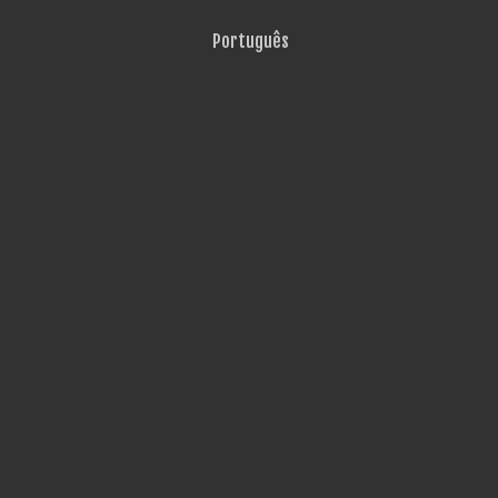
Português