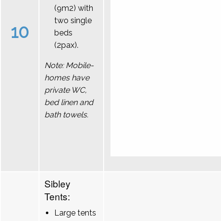
(9m2) with
two single
10
beds
(2pax).
Note: Mobile-
homes have
private WC,
bed linen and
bath towels.
Sibley
Tents:
Large tents