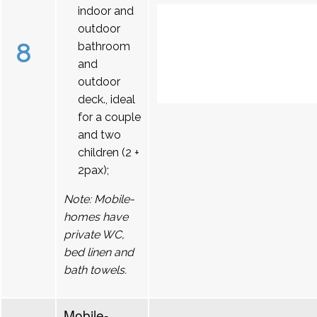
indoor and
outdoor
8
bathroom
and
outdoor
deck., ideal
for a couple
and two
children (2 +
2pax);
Note: Mobile-
homes have
private WC,
bed linen and
bath towels.
Mobile-