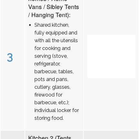
Vans / Sibley Tents
/ Hanging Tent):
Shared kitchen,
fully equipped and
with all the utensils
for cooking and
3
serving (stove,
refrigerator,
barbecue, tables,
pots and pans,
cutlery, glasses,
firewood for
barbecue, etc.);
individual locker for
storing food.
Kitchen 2 (Tents