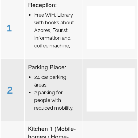
Reception:
Free WiFi, Library
with books about
1
Azores, Tourist
Information and
coffee machine;
Parking Place:
24 car parking
áreas;
2
2 parking for
people with
reduced mobility.
Kitchen 1 (Mobile-
homes / Home-