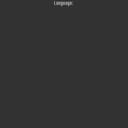
Language: