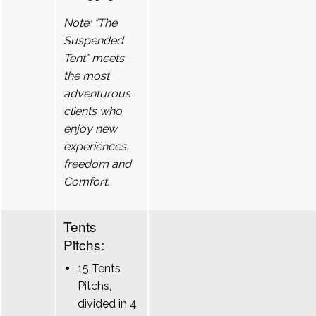
Note: “The
Suspended
Tent” meets
the most
adventurous
clients who
enjoy new
experiences.
freedom and
Comfort.
Tents
Pitchs:
15 Tents
Pitchs,
divided in 4