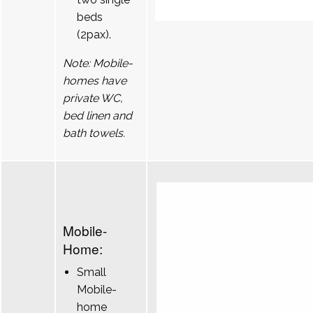
beds
(2pax).
Note: Mobile-
homes have
private WC,
bed linen and
bath towels.
Mobile-
Home:
Small
Mobile-
home