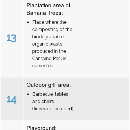
Plantation area of
Banana Trees:
Place where the
composting of the
13
biodegradable
organic waste
produced in the
Camping Park is
carried out.
Outdoor grill area:
Barbecue, tables
14
and chairs
(firewood included).
Playground: