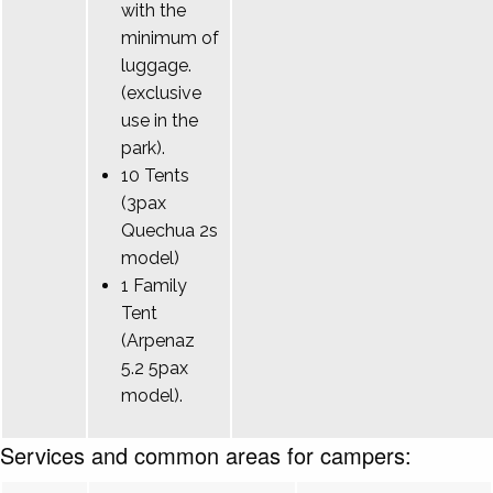
with the
minimum of
luggage.
(exclusive
use in the
park).
10 Tents
(3pax
Quechua 2s
model)
1 Family
Tent
(Arpenaz
5.2 5pax
model).
Services and common areas for campers: