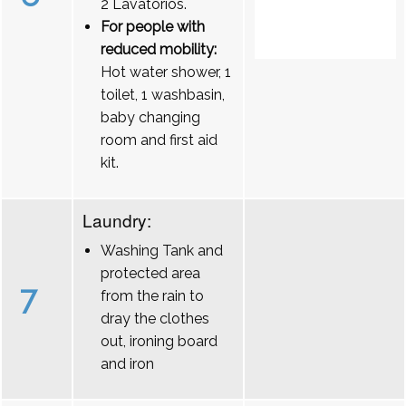
2 Lavatórios.
For people with
reduced mobility:
Hot water shower, 1
toilet, 1 washbasin,
baby changing
room and first aid
kit.
Laundry:
Washing Tank and
protected area
7
from the rain to
dray the clothes
out, ironing board
and iron