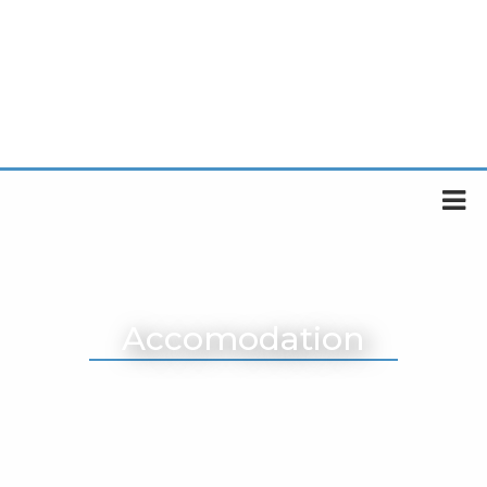
Accomodation