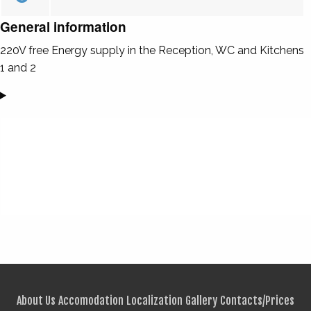
General information
220V free Energy supply in the Reception, WC and Kitchens
1 and 2
About Us
Accomodation
Localization
Gallery
Contacts/Prices