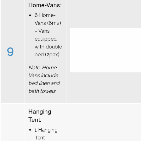
Home-Vans:
6 Home-
Vans (6m2)
– Vans
equipped
9
with double
bed (2pax);
Note: Home-
Vans include
bed linen and
bath towels.
Hanging
Tent:
1 Hanging
Tent