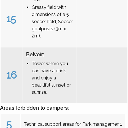
Grassy field with
dimensions of a 5
15
soccer field, Soccer
goalposts (3m x
2m).
Belvoir:
Tower where you
can have a drink
16
and enjoy a
beautiful sunset or
sunrise.
Areas forbidden to campers:
5
Technical support areas for Park management.