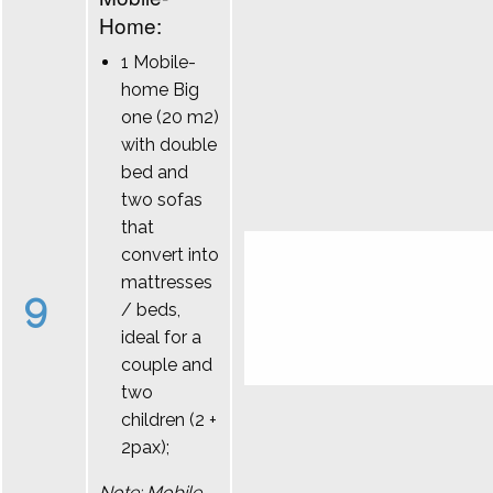
Home:
1 Mobile-
home Big
one (20 m2)
with double
bed and
two sofas
that
convert into
mattresses
9
/ beds,
ideal for a
couple and
two
children (2 +
2pax);
Note: Mobile-