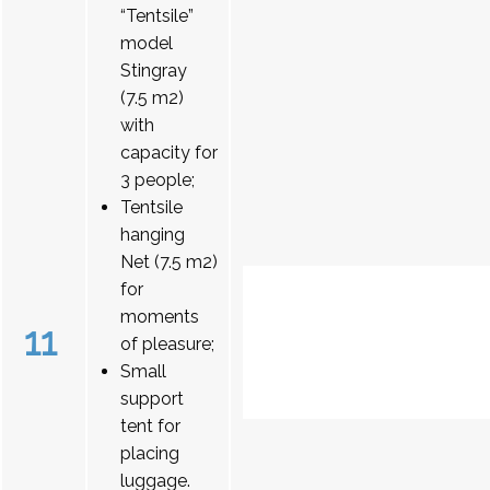
“Tentsile”
model
Stingray
(7.5 m2)
with
capacity for
3 people;
Tentsile
hanging
Net (7.5 m2)
for
moments
11
of pleasure;
Small
support
tent for
placing
luggage.