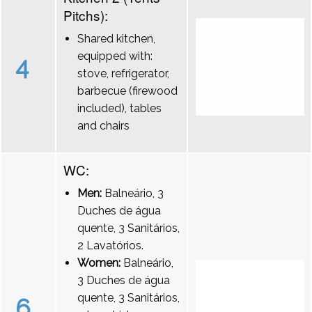
Pitchs):
Shared kitchen,
equipped with:
4
stove, refrigerator,
barbecue (firewood
included), tables
and chairs
WC:
Men:
Balneário, 3
Duches de água
quente, 3 Sanitários,
2 Lavatórios.
Women:
Balneário,
3 Duches de água
quente, 3 Sanitários,
6