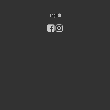
English