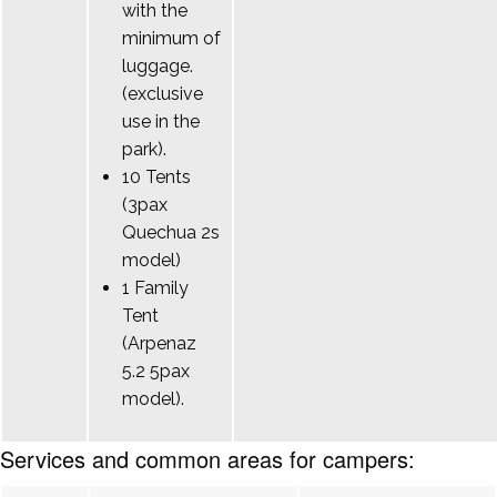
with the
minimum of
luggage.
(exclusive
use in the
park).
10 Tents
(3pax
Quechua 2s
model)
1 Family
Tent
(Arpenaz
5.2 5pax
model).
Services and common areas for campers: