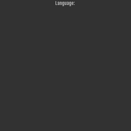
Language: