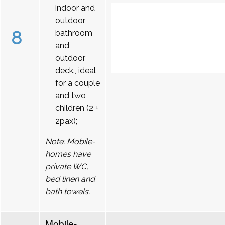
indoor and
outdoor
8
bathroom
and
outdoor
deck., ideal
for a couple
and two
children (2 +
2pax);
Note: Mobile-
homes have
private WC,
bed linen and
bath towels.
Mobile-