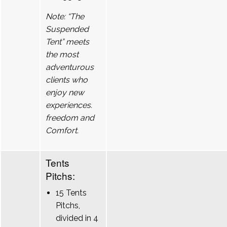
Note: “The
Suspended
Tent” meets
the most
adventurous
clients who
enjoy new
experiences.
freedom and
Comfort.
Tents
Pitchs:
15 Tents
Pitchs,
divided in 4