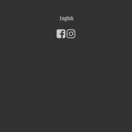
English