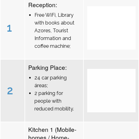
Reception:
Free WiFi, Library
with books about
1
Azores, Tourist
Information and
coffee machine;
Parking Place:
24 car parking
áreas;
2
2 parking for
people with
reduced mobility.
Kitchen 1 (Mobile-
homes / Home-