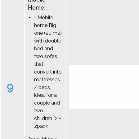
Home:
1 Mobile-
home Big
one (20 m2)
with double
bed and
two sofas
that
convert into
mattresses
9
/ beds,
ideal for a
couple and
two
children (2 +
2pax);
Note: Mobile-