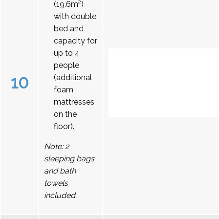
(19.6m²)
with double
bed and
capacity for
up to 4
people
10
(additional
foam
mattresses
on the
floor).
Note: 2
sleeping bags
and bath
towels
included.