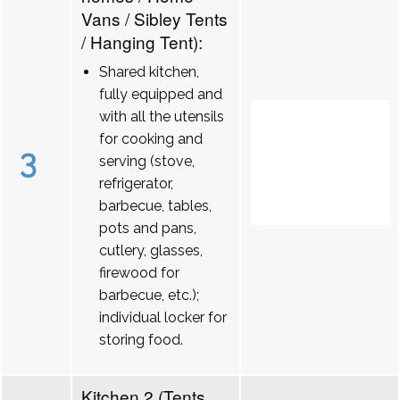
Vans / Sibley Tents
/ Hanging Tent):
Shared kitchen,
fully equipped and
with all the utensils
for cooking and
3
serving (stove,
refrigerator,
barbecue, tables,
pots and pans,
cutlery, glasses,
firewood for
barbecue, etc.);
individual locker for
storing food.
Kitchen 2 (Tents