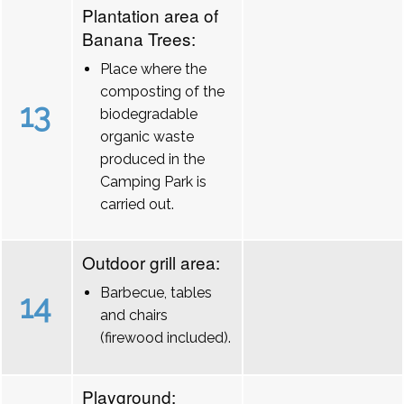
Plantation area of
Banana Trees:
Place where the
composting of the
13
biodegradable
organic waste
produced in the
Camping Park is
carried out.
Outdoor grill area:
Barbecue, tables
14
and chairs
(firewood included).
Playground: