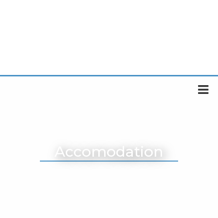
Accomodation