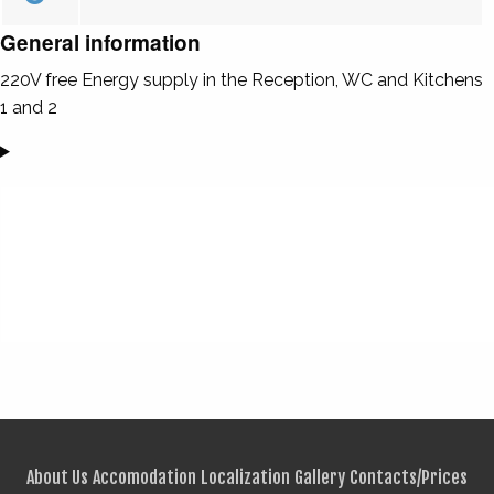
General information
220V free Energy supply in the Reception, WC and Kitchens
1 and 2
About Us
Accomodation
Localization
Gallery
Contacts/Prices