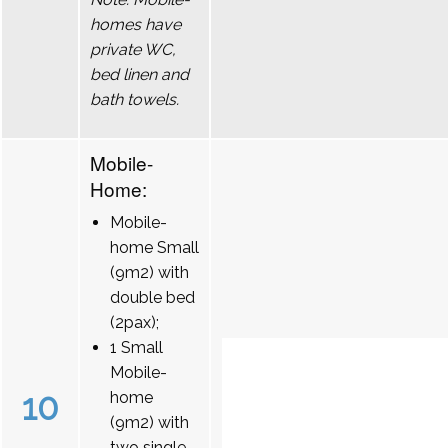
homes have
private WC,
bed linen and
bath towels.
Mobile-
Home:
Mobile-
home Small
(9m2) with
double bed
(2pax);
1 Small
Mobile-
10
home
(9m2) with
two single