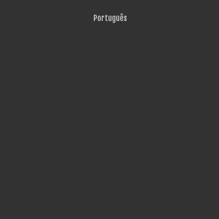
Português