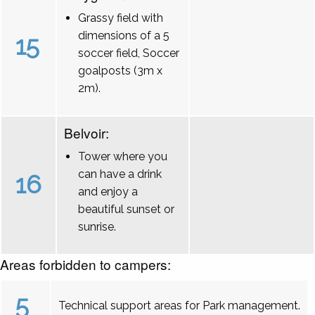
Grassy field with
dimensions of a 5
15
soccer field, Soccer
goalposts (3m x
2m).
Belvoir:
Tower where you
can have a drink
16
and enjoy a
beautiful sunset or
sunrise.
Areas forbidden to campers:
5
Technical support areas for Park management.