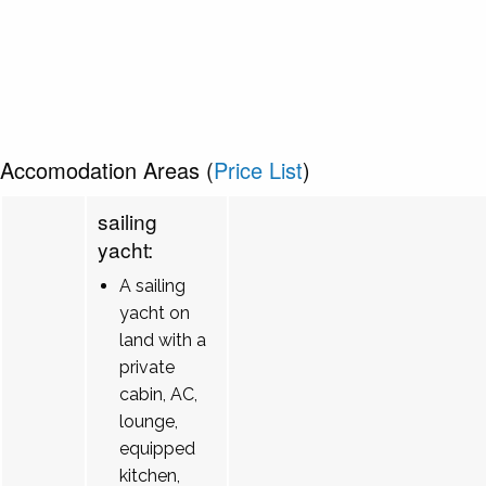
Accomodation Areas (
Price List
)
sailing
yacht:
A sailing
yacht on
land with a
private
cabin, AC,
lounge,
equipped
kitchen,