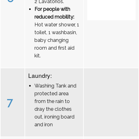
2 Lavatórios.
For people with
reduced mobility:
Hot water shower, 1
toilet, 1 washbasin,
baby changing
room and first aid
kit.
Laundry:
Washing Tank and
protected area
7
from the rain to
dray the clothes
out, ironing board
and iron