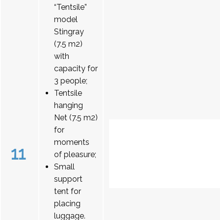
“Tentsile”
model
Stingray
(7.5 m2)
with
capacity for
3 people;
Tentsile
hanging
Net (7.5 m2)
for
moments
11
of pleasure;
Small
support
tent for
placing
luggage.