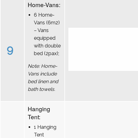
Home-Vans:
6 Home-
Vans (6m2)
– Vans
equipped
9
with double
bed (2pax);
Note: Home-
Vans include
bed linen and
bath towels.
Hanging
Tent:
1 Hanging
Tent