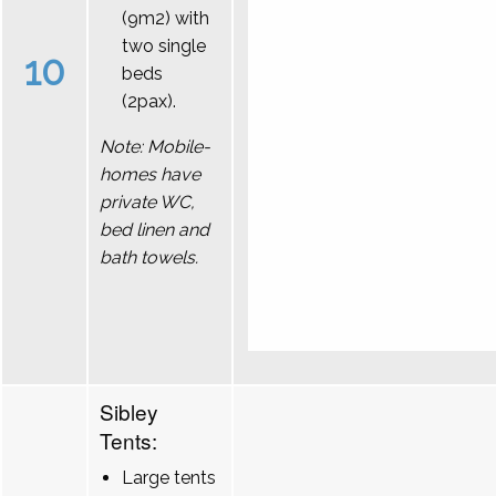
(9m2) with
two single
10
beds
(2pax).
Note: Mobile-
homes have
private WC,
bed linen and
bath towels.
Sibley
Tents:
Large tents