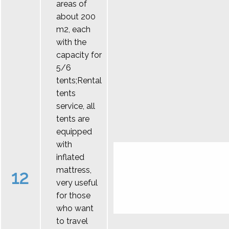
areas of
about 200
m2, each
with the
capacity for
5/6
tents;Rental
tents
service, all
tents are
equipped
with
inflated
mattress,
12
very useful
for those
who want
to travel