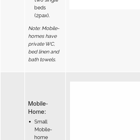
beds
(2pax).
Note: Mobile-
homes have
private WC,
bed linen and
bath towels.
Mobile-
Home:
Small
Mobile-
home