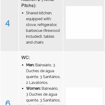
Pitchs):
Shared kitchen,
equipped with:
4
stove, refrigerator,
barbecue (firewood
included), tables
and chairs
WC:
Men:
Balneário, 3
Duches de água
quente, 3 Sanitários,
2 Lavatórios.
Women:
Balneário,
3 Duches de água
quente, 3 Sanitários,
6