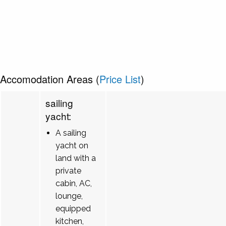
Accomodation Areas (
Price List
)
sailing
yacht:
A sailing
yacht on
land with a
private
cabin, AC,
lounge,
equipped
kitchen,