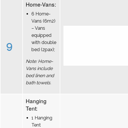
Home-Vans:
6 Home-
Vans (6m2)
– Vans
equipped
9
with double
bed (2pax);
Note: Home-
Vans include
bed linen and
bath towels.
Hanging
Tent:
1 Hanging
Tent