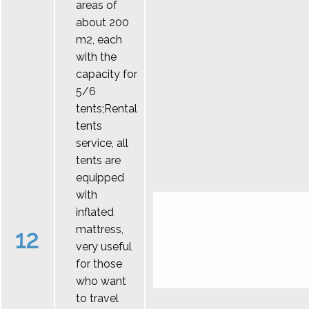
areas of
about 200
m2, each
with the
capacity for
5/6
tents;Rental
tents
service, all
tents are
equipped
with
inflated
mattress,
12
very useful
for those
who want
to travel