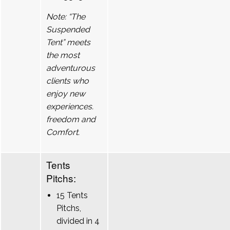
Note: “The
Suspended
Tent” meets
the most
adventurous
clients who
enjoy new
experiences.
freedom and
Comfort.
Tents
Pitchs:
15 Tents
Pitchs,
divided in 4