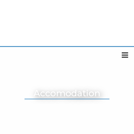
Accomodation