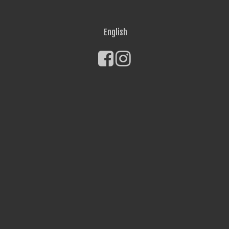
English