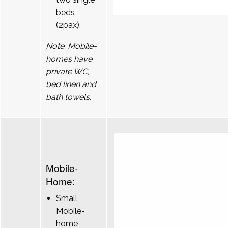
beds
(2pax).
Note: Mobile-
homes have
private WC,
bed linen and
bath towels.
Mobile-
Home:
Small
Mobile-
home