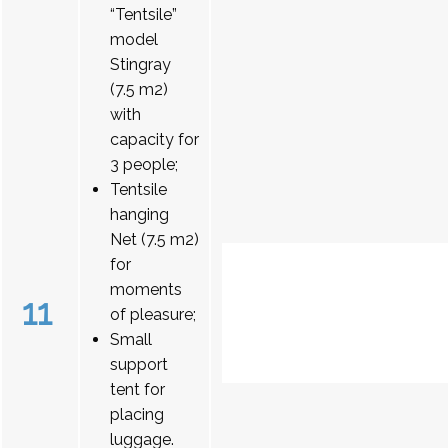
“Tentsile”
model
Stingray
(7.5 m2)
with
capacity for
3 people;
Tentsile
hanging
Net (7.5 m2)
for
moments
11
of pleasure;
Small
support
tent for
placing
luggage.