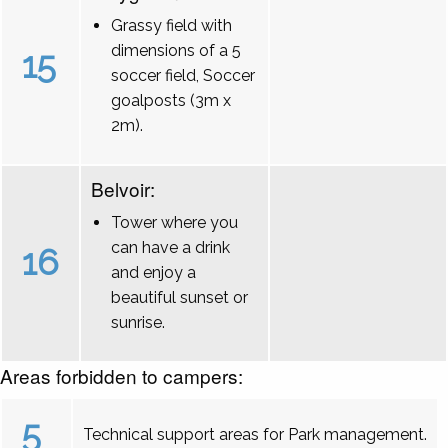
Grassy field with
dimensions of a 5
15
soccer field, Soccer
goalposts (3m x
2m).
Belvoir:
Tower where you
can have a drink
16
and enjoy a
beautiful sunset or
sunrise.
Areas forbidden to campers:
5
Technical support areas for Park management.