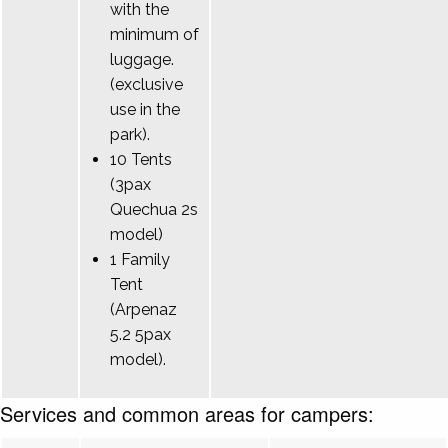
with the
minimum of
luggage.
(exclusive
use in the
park).
10 Tents
(3pax
Quechua 2s
model)
1 Family
Tent
(Arpenaz
5.2 5pax
model).
Services and common areas for campers: