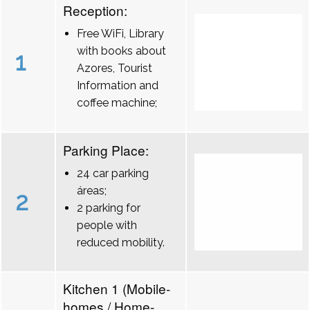
Reception:
Free WiFi, Library
with books about
1
Azores, Tourist
Information and
coffee machine;
Parking Place:
24 car parking
áreas;
2
2 parking for
people with
reduced mobility.
Kitchen 1 (Mobile-
homes / Home-