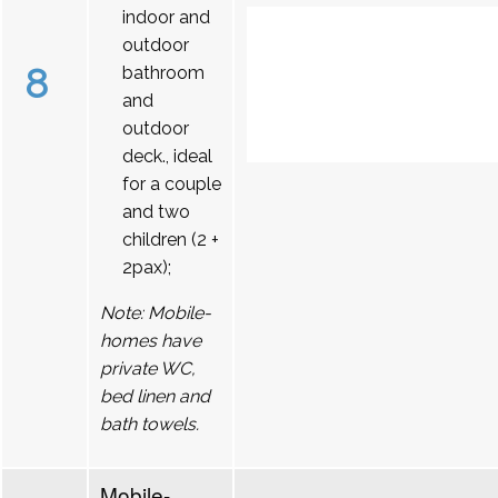
indoor and
outdoor
8
bathroom
and
outdoor
deck., ideal
for a couple
and two
children (2 +
2pax);
Note: Mobile-
homes have
private WC,
bed linen and
bath towels.
Mobile-