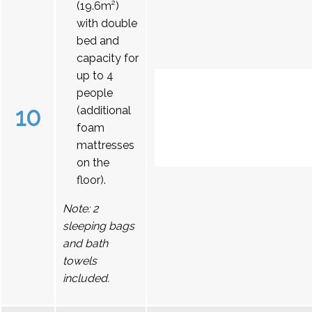
(19.6m²)
with double
bed and
capacity for
up to 4
people
10
(additional
foam
mattresses
on the
floor).
Note: 2
sleeping bags
and bath
towels
included.