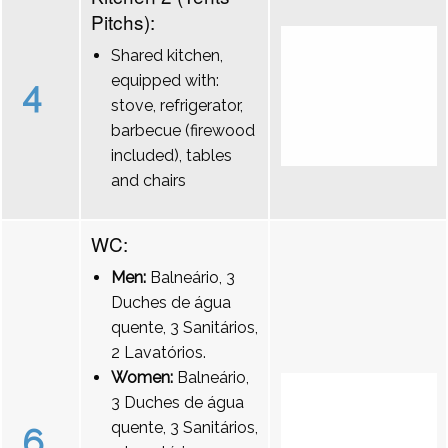
Pitchs):
Shared kitchen,
equipped with:
4
stove, refrigerator,
barbecue (firewood
included), tables
and chairs
WC:
Men:
Balneário, 3
Duches de água
quente, 3 Sanitários,
2 Lavatórios.
Women:
Balneário,
3 Duches de água
quente, 3 Sanitários,
6