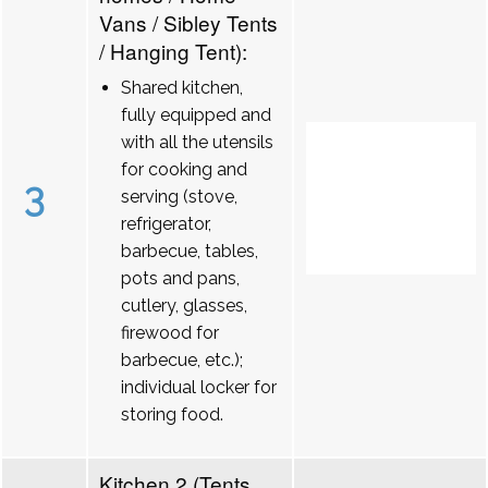
Vans / Sibley Tents
/ Hanging Tent):
Shared kitchen,
fully equipped and
with all the utensils
for cooking and
3
serving (stove,
refrigerator,
barbecue, tables,
pots and pans,
cutlery, glasses,
firewood for
barbecue, etc.);
individual locker for
storing food.
Kitchen 2 (Tents