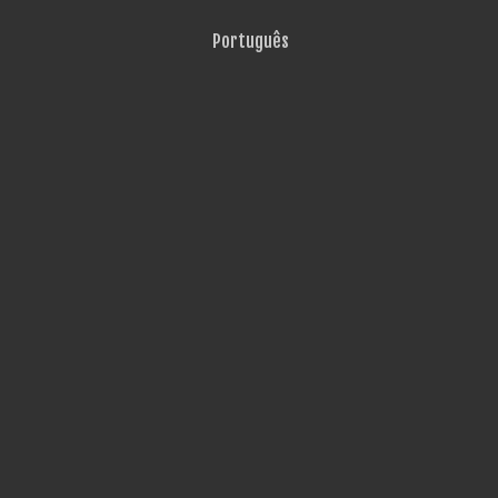
Português