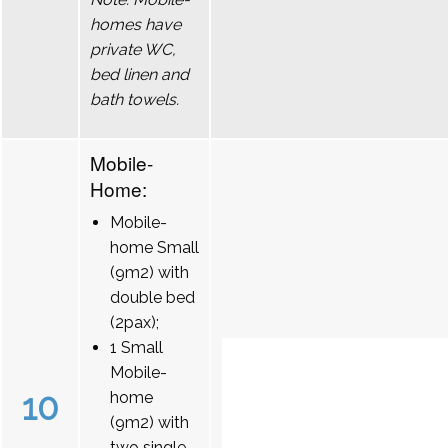
homes have
private WC,
bed linen and
bath towels.
Mobile-
Home:
Mobile-
home Small
(9m2) with
double bed
(2pax);
1 Small
Mobile-
10
home
(9m2) with
two single