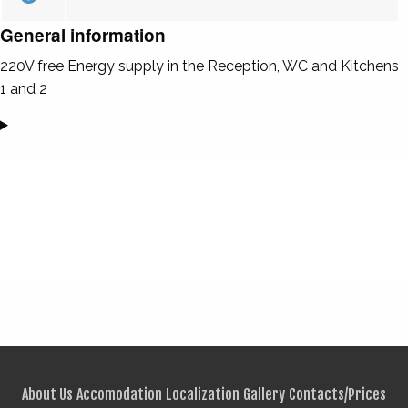
General information
220V free Energy supply in the Reception, WC and Kitchens
1 and 2
About Us
Accomodation
Localization
Gallery
Contacts/Prices