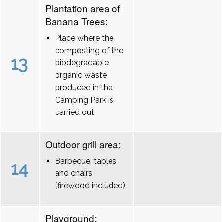
Plantation area of
Banana Trees:
Place where the
composting of the
13
biodegradable
organic waste
produced in the
Camping Park is
carried out.
Outdoor grill area:
Barbecue, tables
14
and chairs
(firewood included).
Playground: