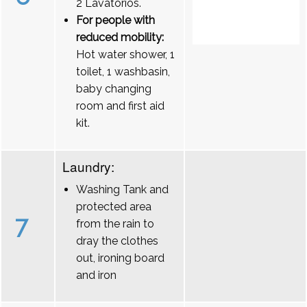
2 Lavatórios.
For people with
reduced mobility:
Hot water shower, 1
toilet, 1 washbasin,
baby changing
room and first aid
kit.
Laundry:
Washing Tank and
protected area
7
from the rain to
dray the clothes
out, ironing board
and iron