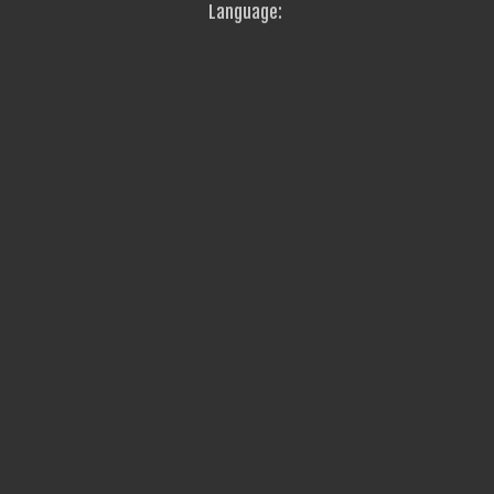
Language: