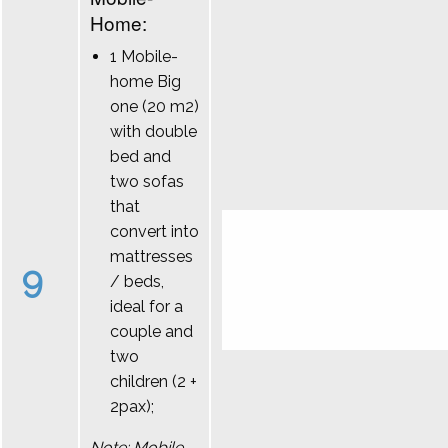
Home:
1 Mobile-
home Big
one (20 m2)
with double
bed and
two sofas
that
convert into
mattresses
9
/ beds,
ideal for a
couple and
two
children (2 +
2pax);
Note: Mobile-