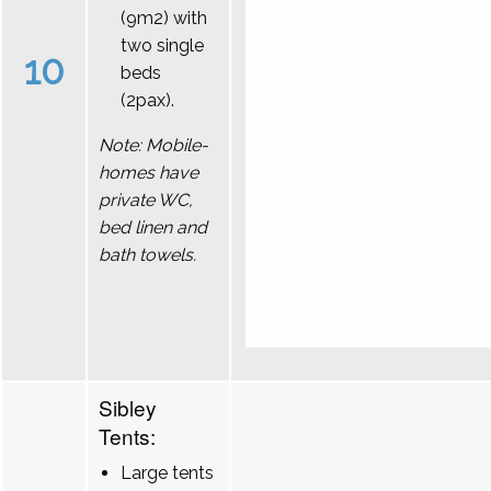
(9m2) with
two single
10
beds
(2pax).
Note: Mobile-
homes have
private WC,
bed linen and
bath towels.
Sibley
Tents:
Large tents