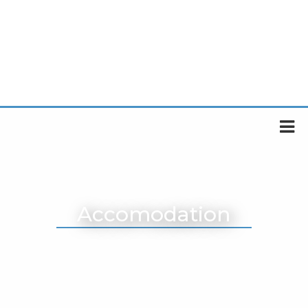
Accomodation