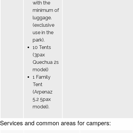
with the
minimum of
luggage.
(exclusive
use in the
park).
10 Tents
(3pax
Quechua 2s
model)
1 Family
Tent
(Arpenaz
5.2 5pax
model).
Services and common areas for campers: