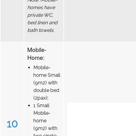
homes have
private WC,
bed linen and
bath towels.
Mobile-
Home:
Mobile-
home Small
(9m2) with
double bed
(2pax);
1 Small
Mobile-
10
home
(9m2) with
two single