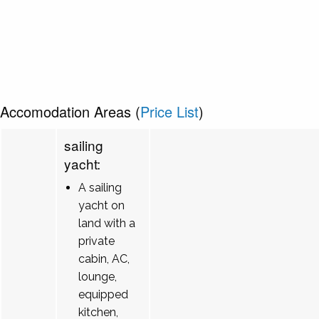
Accomodation Areas (
Price List
)
sailing
yacht:
A sailing
yacht on
land with a
private
cabin, AC,
lounge,
equipped
kitchen,