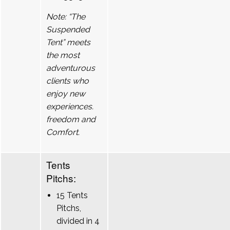
Note: “The
Suspended
Tent” meets
the most
adventurous
clients who
enjoy new
experiences.
freedom and
Comfort.
Tents
Pitchs:
15 Tents
Pitchs,
divided in 4