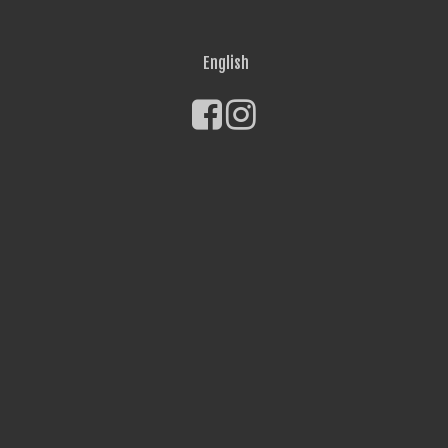
English