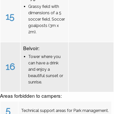
Grassy field with
dimensions of a 5
15
soccer field, Soccer
goalposts (3m x
2m).
Belvoir:
Tower where you
can have a drink
16
and enjoy a
beautiful sunset or
sunrise.
Areas forbidden to campers:
5
Technical support areas for Park management.