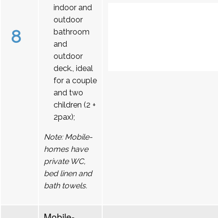
indoor and
outdoor
8
bathroom
and
outdoor
deck., ideal
for a couple
and two
children (2 +
2pax);
Note: Mobile-
homes have
private WC,
bed linen and
bath towels.
Mobile-