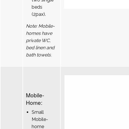
beds
(2pax).
Note: Mobile-
homes have
private WC,
bed linen and
bath towels.
Mobile-
Home:
Small
Mobile-
home