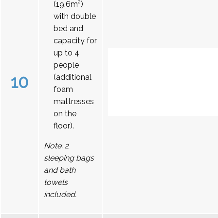
(19.6m²)
with double
bed and
capacity for
up to 4
people
10
(additional
foam
mattresses
on the
floor).
Note: 2
sleeping bags
and bath
towels
included.