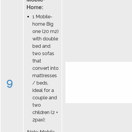
Home:
1 Mobile-
home Big
one (20 m2)
with double
bed and
two sofas
that
convert into
mattresses
9
/ beds,
ideal for a
couple and
two
children (2 +
2pax);
Note: Mobile-