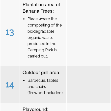
Plantation area of
Banana Trees:
Place where the
composting of the
13
biodegradable
organic waste
produced in the
Camping Park is
carried out.
Outdoor grill area:
Barbecue, tables
14
and chairs
(firewood included).
Playground: