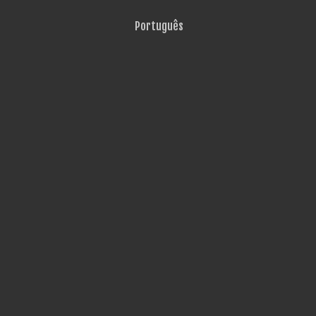
Português