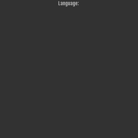
Language: