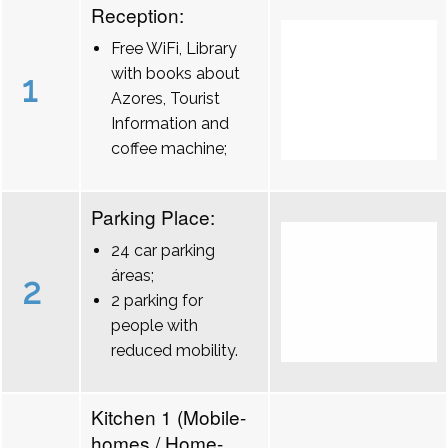
Reception:
Free WiFi, Library
with books about
1
Azores, Tourist
Information and
coffee machine;
Parking Place:
24 car parking
áreas;
2
2 parking for
people with
reduced mobility.
Kitchen 1 (Mobile-
homes / Home-