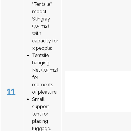
“Tentsile”
model
Stingray
(7.5 m2)
with
capacity for
3 people;
Tentsile
hanging
Net (7.5 m2)
for
moments
11
of pleasure;
Small
support
tent for
placing
luggage.