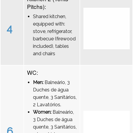
Pitchs):
Shared kitchen,
equipped with:
4
stove, refrigerator,
barbecue (firewood
included), tables
and chairs
WC:
Men:
Balneário, 3
Duches de água
quente, 3 Sanitários,
2 Lavatórios.
Women:
Balneário,
3 Duches de água
quente, 3 Sanitários,
6