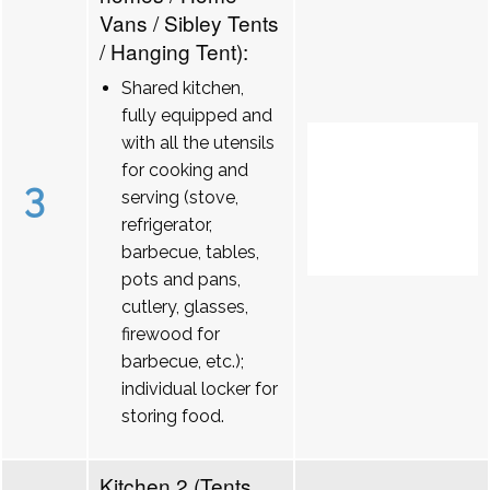
Vans / Sibley Tents
/ Hanging Tent):
Shared kitchen,
fully equipped and
with all the utensils
for cooking and
3
serving (stove,
refrigerator,
barbecue, tables,
pots and pans,
cutlery, glasses,
firewood for
barbecue, etc.);
individual locker for
storing food.
Kitchen 2 (Tents