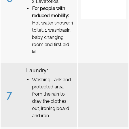
2 Lavatórios.
For people with
reduced mobility:
Hot water shower, 1
toilet, 1 washbasin,
baby changing
room and first aid
kit.
Laundry:
Washing Tank and
protected area
7
from the rain to
dray the clothes
out, ironing board
and iron