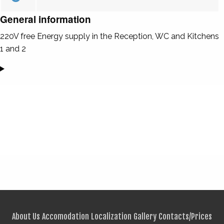
General information
220V free Energy supply in the Reception, WC and Kitchens
1 and 2
About Us
Accomodation
Localization
Gallery
Contacts/Prices