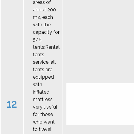
areas of
about 200
m2, each
with the
capacity for
5/6
tents;Rental
tents
service, all
tents are
equipped
with
inflated
mattress,
12
very useful
for those
who want
to travel