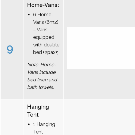
Home-Vans:
6 Home-
Vans (6m2)
– Vans
equipped
9
with double
bed (2pax);
Note: Home-
Vans include
bed linen and
bath towels.
Hanging
Tent:
1 Hanging
Tent