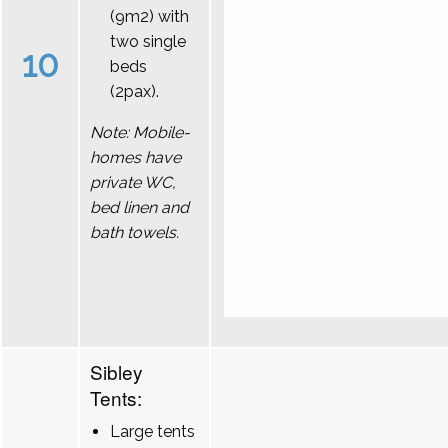
(9m2) with
two single
10
beds
(2pax).
Note: Mobile-
homes have
private WC,
bed linen and
bath towels.
Sibley
Tents:
Large tents