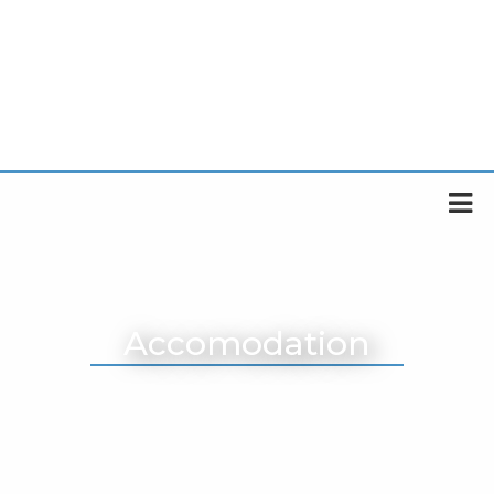
Accomodation