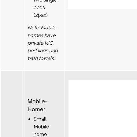
beds
(2pax).
Note: Mobile-
homes have
private WC,
bed linen and
bath towels.
Mobile-
Home:
Small
Mobile-
home