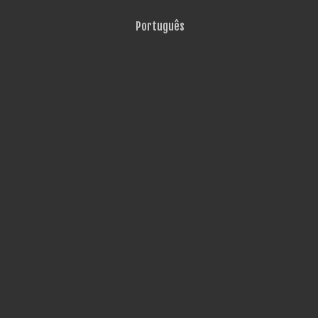
Português