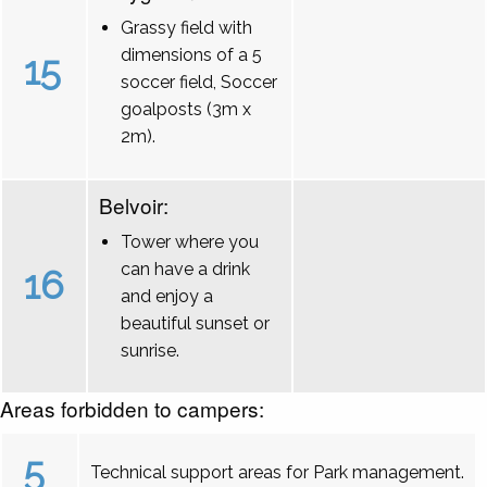
Grassy field with
dimensions of a 5
15
soccer field, Soccer
goalposts (3m x
2m).
Belvoir:
Tower where you
can have a drink
16
and enjoy a
beautiful sunset or
sunrise.
Areas forbidden to campers:
5
Technical support areas for Park management.