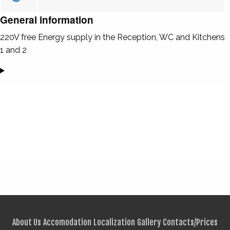
General information
220V free Energy supply in the Reception, WC and Kitchens
1 and 2
About Us
Accomodation
Localization
Gallery
Contacts/Prices