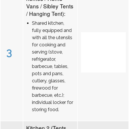
Vans / Sibley Tents
/ Hanging Tent):
Shared kitchen,
fully equipped and
with all the utensils
for cooking and
3
serving (stove,
refrigerator,
barbecue, tables,
pots and pans,
cutlery, glasses,
firewood for
barbecue, etc.);
individual locker for
storing food.
Kitchen 2 (Tents