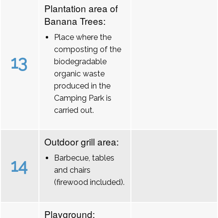
Plantation area of
Banana Trees:
Place where the
composting of the
13
biodegradable
organic waste
produced in the
Camping Park is
carried out.
Outdoor grill area:
Barbecue, tables
14
and chairs
(firewood included).
Playground: