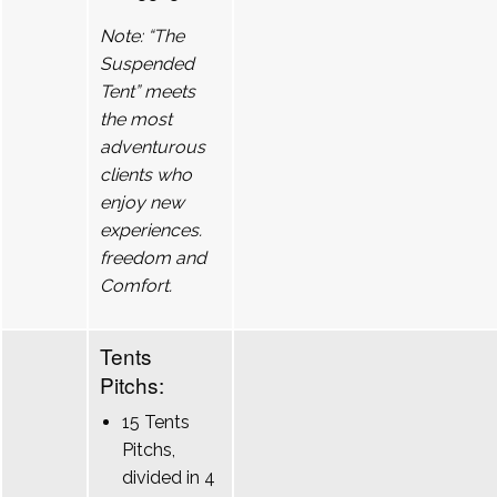
Note: “The
Suspended
Tent” meets
the most
adventurous
clients who
enjoy new
experiences.
freedom and
Comfort.
Tents
Pitchs:
15 Tents
Pitchs,
divided in 4