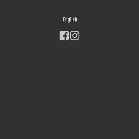
English