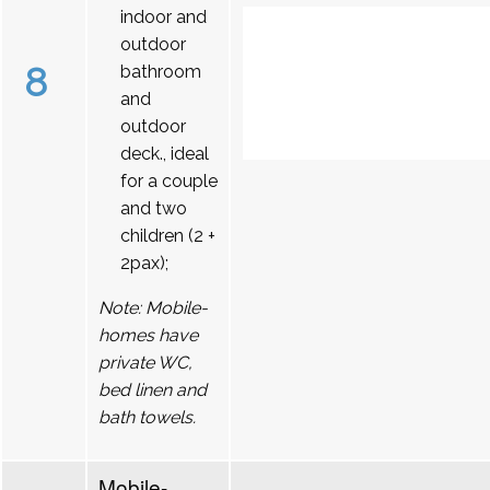
indoor and
outdoor
8
bathroom
and
outdoor
deck., ideal
for a couple
and two
children (2 +
2pax);
Note: Mobile-
homes have
private WC,
bed linen and
bath towels.
Mobile-