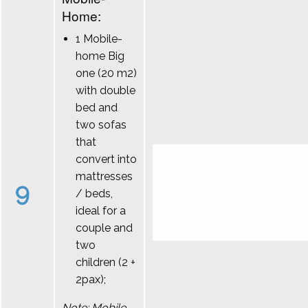
Home:
1 Mobile-
home Big
one (20 m2)
with double
bed and
two sofas
that
convert into
mattresses
9
/ beds,
ideal for a
couple and
two
children (2 +
2pax);
Note: Mobile-