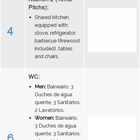
Pitchs):
Shared kitchen,
equipped with:
4
stove, refrigerator,
barbecue (firewood
included), tables
and chairs
WC:
Men:
Balneário, 3
Duches de água
quente, 3 Sanitários,
2 Lavatórios.
Women:
Balneário,
3 Duches de água
quente, 3 Sanitários,
6