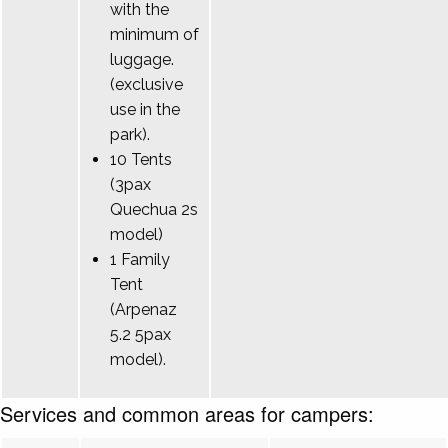
with the
minimum of
luggage.
(exclusive
use in the
park).
10 Tents
(3pax
Quechua 2s
model)
1 Family
Tent
(Arpenaz
5.2 5pax
model).
Services and common areas for campers: