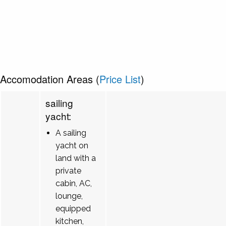
Accomodation Areas (
Price List
)
sailing
yacht:
A sailing
yacht on
land with a
private
cabin, AC,
lounge,
equipped
kitchen,