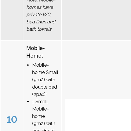
homes have
private WC,
bed linen and
bath towels.
Mobile-
Home:
Mobile-
home Small
(9m2) with
double bed
(2pax);
1 Small
Mobile-
10
home
(9m2) with
two single