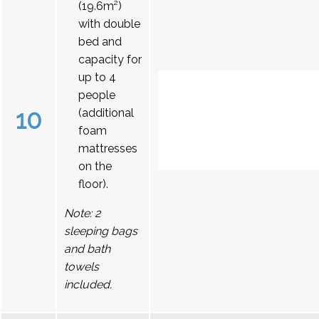
(19.6m²)
with double
bed and
capacity for
up to 4
people
10
(additional
foam
mattresses
on the
floor).
Note: 2
sleeping bags
and bath
towels
included.