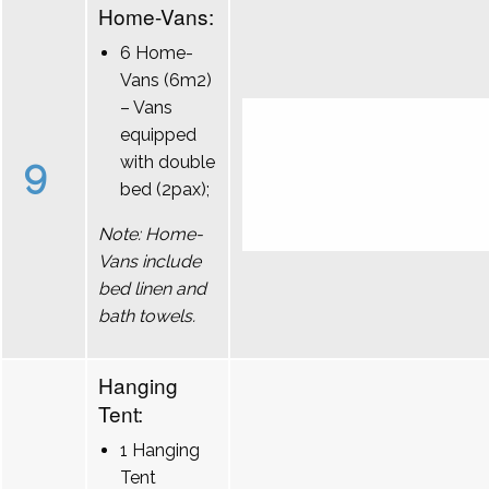
Home-Vans:
6 Home-
Vans (6m2)
– Vans
equipped
9
with double
bed (2pax);
Note: Home-
Vans include
bed linen and
bath towels.
Hanging
Tent:
1 Hanging
Tent