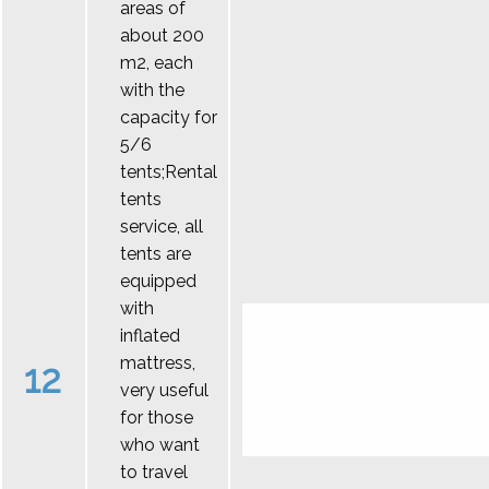
areas of
about 200
m2, each
with the
capacity for
5/6
tents;Rental
tents
service, all
tents are
equipped
with
inflated
mattress,
12
very useful
for those
who want
to travel