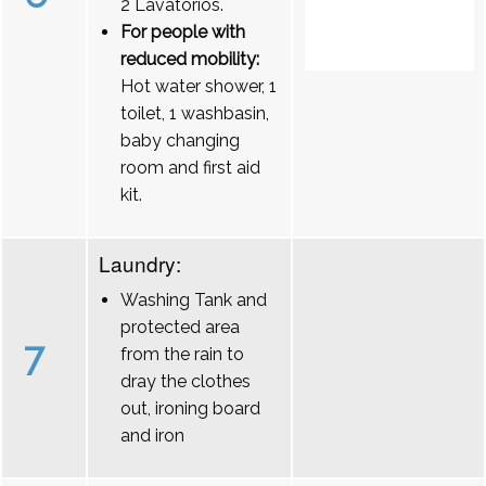
2 Lavatórios.
For people with
reduced mobility:
Hot water shower, 1
toilet, 1 washbasin,
baby changing
room and first aid
kit.
Laundry:
Washing Tank and
protected area
7
from the rain to
dray the clothes
out, ironing board
and iron