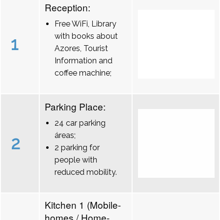
Reception:
Free WiFi, Library
with books about
1
Azores, Tourist
Information and
coffee machine;
Parking Place:
24 car parking
áreas;
2
2 parking for
people with
reduced mobility.
Kitchen 1 (Mobile-
homes / Home-