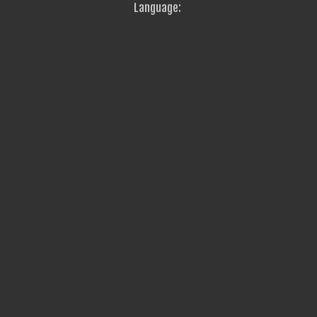
Language: