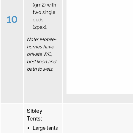
(9m2) with
two single
10
beds
(2pax).
Note: Mobile-
homes have
private WC,
bed linen and
bath towels.
Sibley
Tents:
Large tents