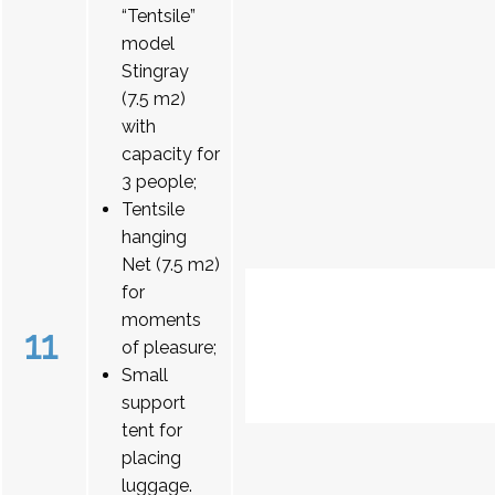
“Tentsile”
model
Stingray
(7.5 m2)
with
capacity for
3 people;
Tentsile
hanging
Net (7.5 m2)
for
moments
11
of pleasure;
Small
support
tent for
placing
luggage.