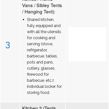
Vans / Sibley Tents
/ Hanging Tent):
Shared kitchen,
fully equipped and
with all the utensils
for cooking and
3
serving (stove,
refrigerator,
barbecue, tables,
pots and pans,
cutlery, glasses,
firewood for
barbecue, etc.);
individual locker for
storing food.
Kitchen 2 (Tents