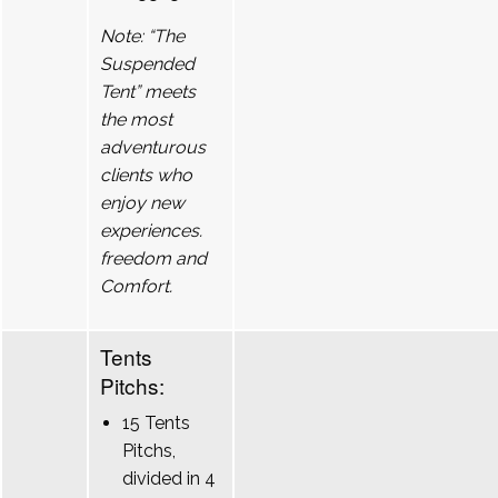
Note: “The
Suspended
Tent” meets
the most
adventurous
clients who
enjoy new
experiences.
freedom and
Comfort.
Tents
Pitchs:
15 Tents
Pitchs,
divided in 4