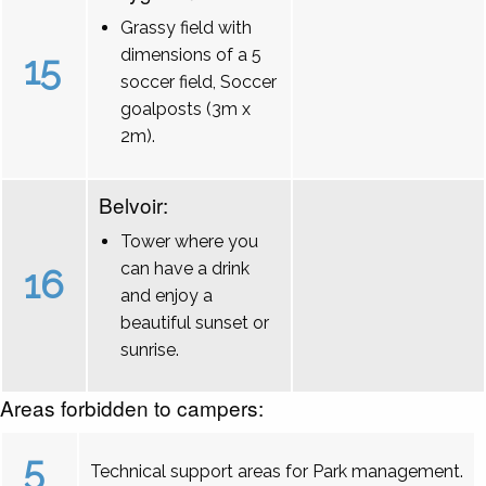
Grassy field with
dimensions of a 5
15
soccer field, Soccer
goalposts (3m x
2m).
Belvoir:
Tower where you
can have a drink
16
and enjoy a
beautiful sunset or
sunrise.
Areas forbidden to campers:
5
Technical support areas for Park management.