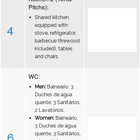
Pitchs):
Shared kitchen,
equipped with:
4
stove, refrigerator,
barbecue (firewood
included), tables
and chairs
WC:
Men:
Balneário, 3
Duches de água
quente, 3 Sanitários,
2 Lavatórios.
Women:
Balneário,
3 Duches de água
quente, 3 Sanitários,
6