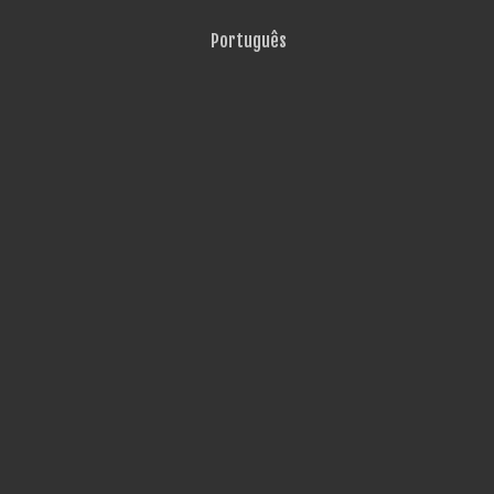
Português