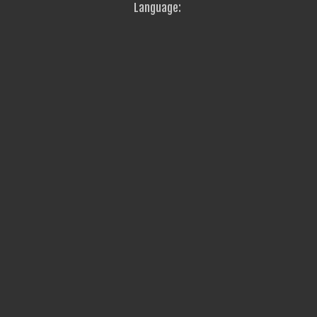
Language: