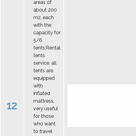
areas of
about 200
m2, each
with the
capacity for
5/6
tents;Rental
tents
service, all
tents are
equipped
with
inflated
mattress,
12
very useful
for those
who want
to travel