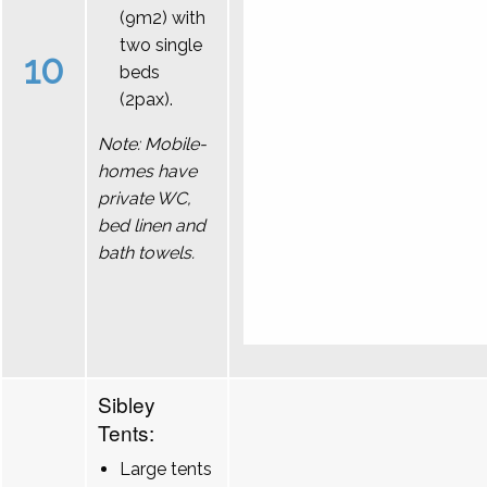
(9m2) with
two single
10
beds
(2pax).
Note: Mobile-
homes have
private WC,
bed linen and
bath towels.
Sibley
Tents:
Large tents