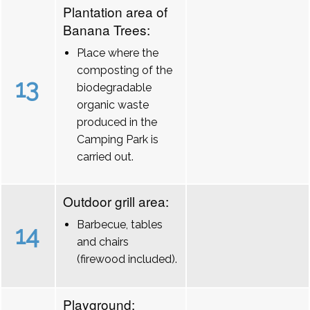
Plantation area of
Banana Trees:
Place where the
composting of the
13
biodegradable
organic waste
produced in the
Camping Park is
carried out.
Outdoor grill area:
Barbecue, tables
14
and chairs
(firewood included).
Playground: