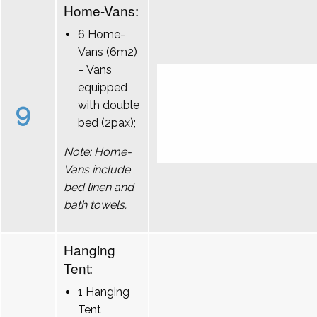
Home-Vans:
6 Home-
Vans (6m2)
– Vans
equipped
9
with double
bed (2pax);
Note: Home-
Vans include
bed linen and
bath towels.
Hanging
Tent:
1 Hanging
Tent