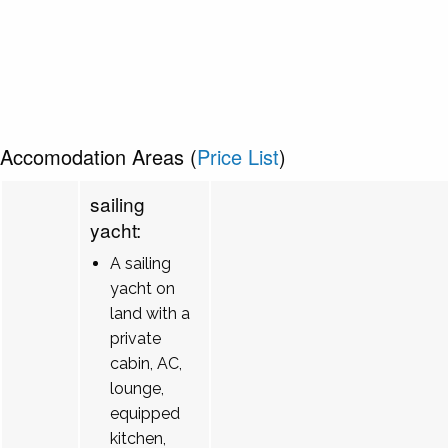
Accomodation Areas (
Price List
)
sailing
yacht:
A sailing
yacht on
land with a
private
cabin, AC,
lounge,
equipped
kitchen,