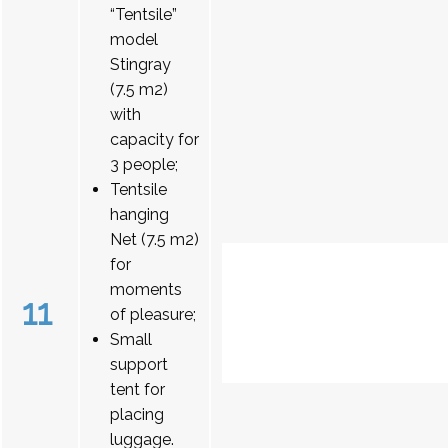
“Tentsile”
model
Stingray
(7.5 m2)
with
capacity for
3 people;
Tentsile
hanging
Net (7.5 m2)
for
moments
11
of pleasure;
Small
support
tent for
placing
luggage.