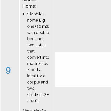
Home:
1 Mobile-
home Big
one (20 m2)
with double
bed and
two sofas
that
convert into
mattresses
9
/ beds,
ideal for a
couple and
two
children (2 +
2pax);
Note: Mobile-