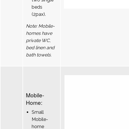
beds
(2pax).
Note: Mobile-
homes have
private WC,
bed linen and
bath towels.
Mobile-
Home:
Small
Mobile-
home