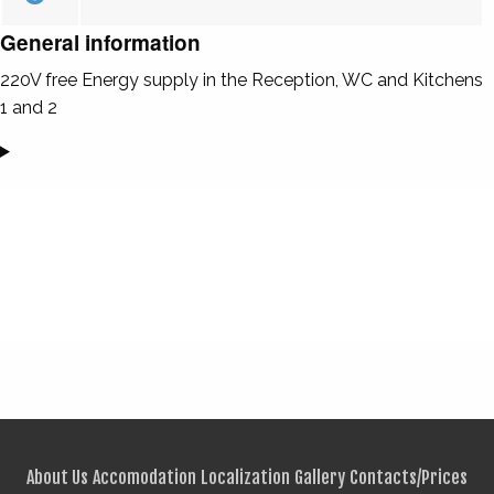
General information
220V free Energy supply in the Reception, WC and Kitchens
1 and 2
About Us
Accomodation
Localization
Gallery
Contacts/Prices