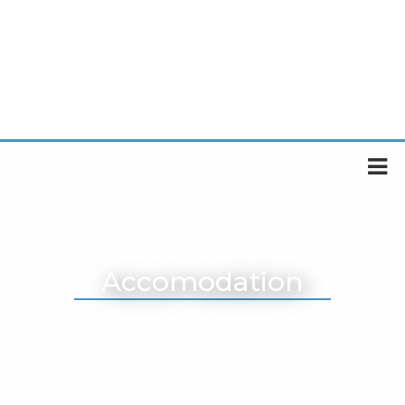
Accomodation