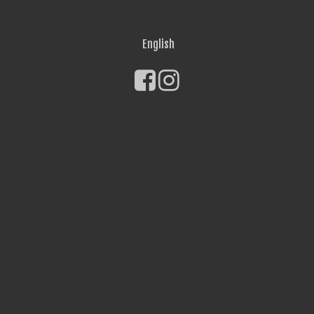
English