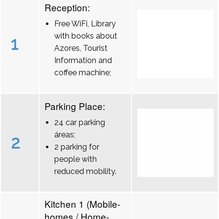
Reception:
Free WiFi, Library
with books about
1
Azores, Tourist
Information and
coffee machine;
Parking Place:
24 car parking
áreas;
2
2 parking for
people with
reduced mobility.
Kitchen 1 (Mobile-
homes / Home-