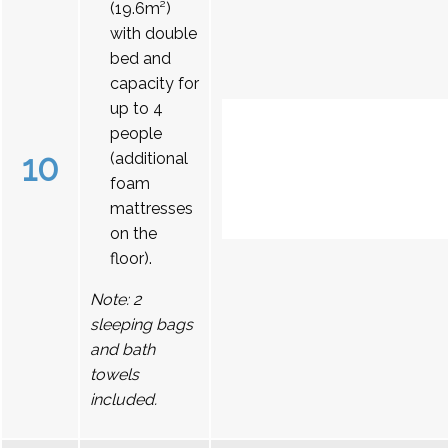
(19.6m²)
with double
bed and
capacity for
up to 4
people
10
(additional
foam
mattresses
on the
floor).
Note: 2
sleeping bags
and bath
towels
included.