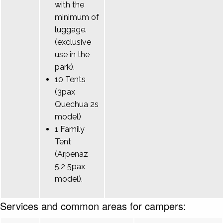
with the
minimum of
luggage.
(exclusive
use in the
park).
10 Tents
(3pax
Quechua 2s
model)
1 Family
Tent
(Arpenaz
5.2 5pax
model).
Services and common areas for campers: