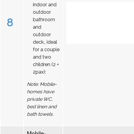
indoor and
outdoor
8
bathroom
and
outdoor
deck., ideal
for a couple
and two
children (2 +
2pax);
Note: Mobile-
homes have
private WC,
bed linen and
bath towels.
Mobile-