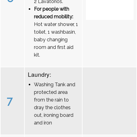
2 Lavatórios.
For people with
reduced mobility:
Hot water shower, 1
toilet, 1 washbasin,
baby changing
room and first aid
kit.
Laundry:
Washing Tank and
protected area
7
from the rain to
dray the clothes
out, ironing board
and iron