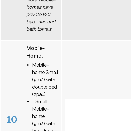
homes have
private WC,
bed linen and
bath towels.
Mobile-
Home:
Mobile-
home Small
(9m2) with
double bed
(2pax);
1 Small
Mobile-
10
home
(9m2) with
two single