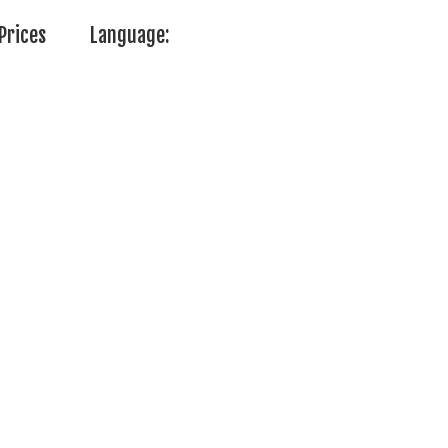
Prices
Language: