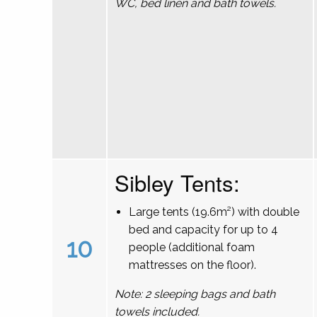
WC, bed linen and bath towels.
Sibley Tents:
Large tents (19.6m²) with double
bed and capacity for up to 4
10
people (additional foam
mattresses on the floor).
Note: 2 sleeping bags and bath
towels included.