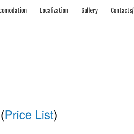
comodation
Localization
Gallery
Contacts/
(
Price List
)