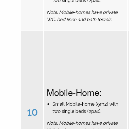
two single beds (2pax).
Note: Mobile-homes have private
WC, bed linen and bath towels.
Mobile-Home:
Small Mobile-home (9m2) with
10
two single beds (2pax).
Note: Mobile-homes have private