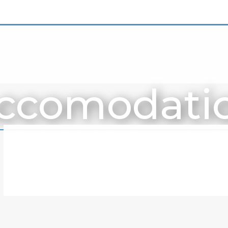
ccomodati