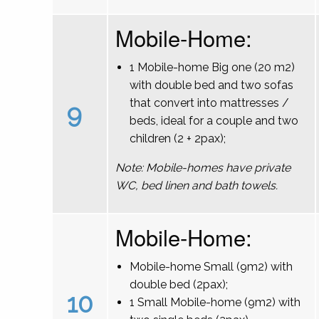
Mobile-Home:
1 Mobile-home Big one (20 m2)
with double bed and two sofas
that convert into mattresses /
9
beds, ideal for a couple and two
children (2 + 2pax);
Note: Mobile-homes have private
WC, bed linen and bath towels.
Mobile-Home:
Mobile-home Small (9m2) with
double bed (2pax);
10
1 Small Mobile-home (9m2) with