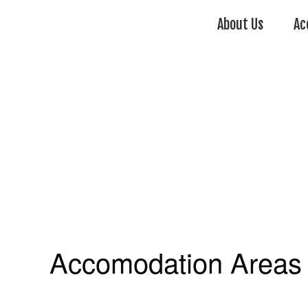
About Us
Ac
Accomodation Areas 