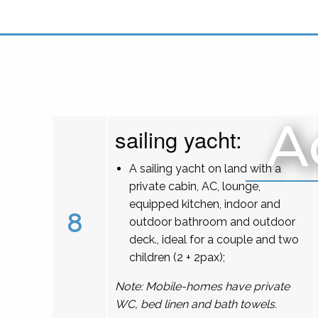
A
sailing yacht:
A sailing yacht on land with a
private cabin, AC, lounge,
equipped kitchen, indoor and
8
outdoor bathroom and outdoor
deck., ideal for a couple and two
children (2 + 2pax);
Note: Mobile-homes have private
WC, bed linen and bath towels.