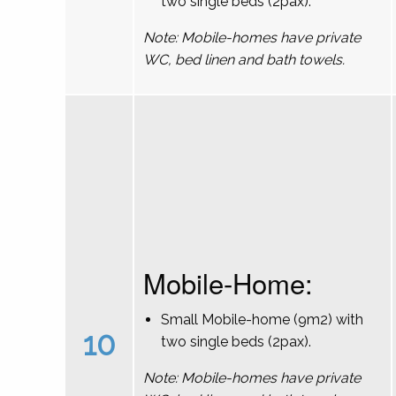
two single beds (2pax).
Note: Mobile-homes have private
WC, bed linen and bath towels.
Mobile-Home:
Small Mobile-home (9m2) with
10
two single beds (2pax).
Note: Mobile-homes have private