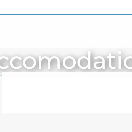
ccomodati