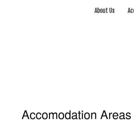
About Us
Ac
Accomodation Areas 