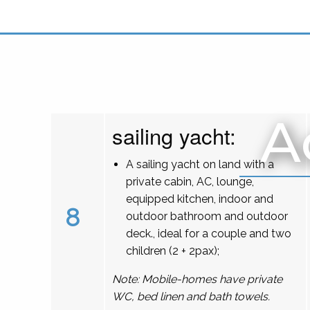
A
sailing yacht:
A sailing yacht on land with a
private cabin, AC, lounge,
equipped kitchen, indoor and
8
outdoor bathroom and outdoor
deck., ideal for a couple and two
children (2 + 2pax);
Note: Mobile-homes have private
WC, bed linen and bath towels.