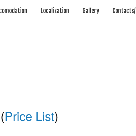
comodation
Localization
Gallery
Contacts/
(
Price List
)