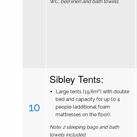
WC, bed linen and bath towels.
Sibley Tents:
Large tents (19.6m²) with double
bed and capacity for up to 4
10
people (additional foam
mattresses on the floor).
Note: 2 sleeping bags and bath
towels included.