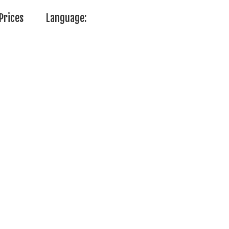
Prices
Language: