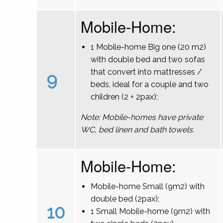
Mobile-Home:
1 Mobile-home Big one (20 m2)
with double bed and two sofas
that convert into mattresses /
9
beds, ideal for a couple and two
children (2 + 2pax);
Note: Mobile-homes have private
WC, bed linen and bath towels.
Mobile-Home:
Mobile-home Small (9m2) with
double bed (2pax);
10
1 Small Mobile-home (9m2) with