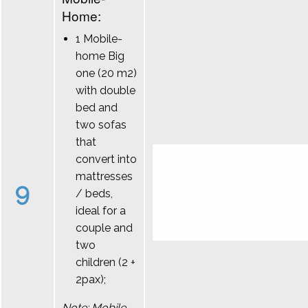
Home:
1 Mobile-
home Big
one (20 m2)
with double
bed and
two sofas
that
convert into
mattresses
9
/ beds,
ideal for a
couple and
two
children (2 +
2pax);
Note: Mobile-