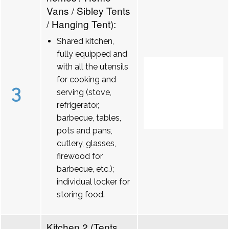
Vans / Sibley Tents
/ Hanging Tent):
Shared kitchen,
fully equipped and
with all the utensils
for cooking and
3
serving (stove,
refrigerator,
barbecue, tables,
pots and pans,
cutlery, glasses,
firewood for
barbecue, etc.);
individual locker for
storing food.
Kitchen 2 (Tents