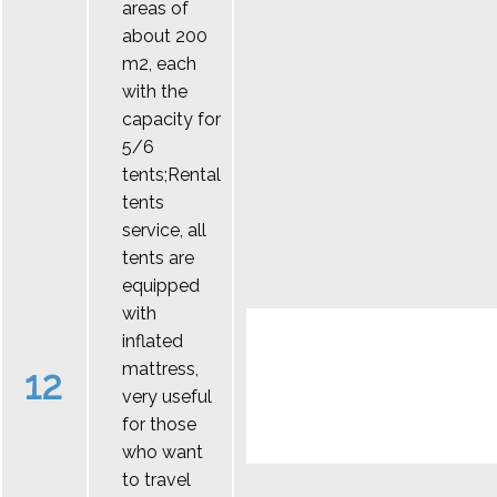
areas of
about 200
m2, each
with the
capacity for
5/6
tents;Rental
tents
service, all
tents are
equipped
with
inflated
mattress,
12
very useful
for those
who want
to travel