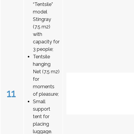
“Tentsile”
model
Stingray
(7.5 m2)
with
capacity for
3 people;
Tentsile
hanging
Net (7.5 m2)
for
moments
11
of pleasure;
Small
support
tent for
placing
luggage.