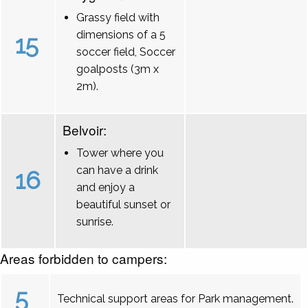
Grassy field with
dimensions of a 5
15
soccer field, Soccer
goalposts (3m x
2m).
Belvoir:
Tower where you
can have a drink
16
and enjoy a
beautiful sunset or
sunrise.
Areas forbidden to campers:
5
Technical support areas for Park management.