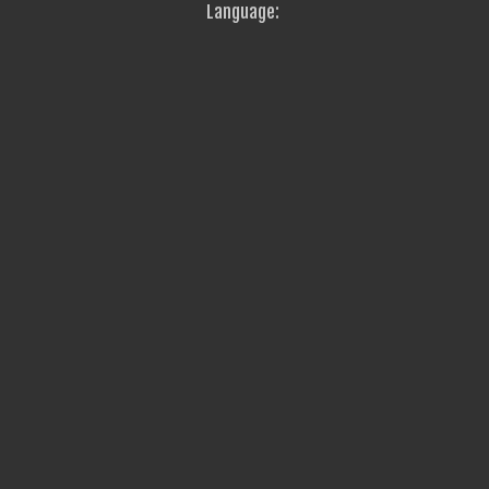
Language: