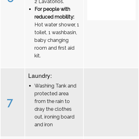
2 Lavatórios.
For people with
reduced mobility:
Hot water shower, 1
toilet, 1 washbasin,
baby changing
room and first aid
kit.
Laundry:
Washing Tank and
protected area
7
from the rain to
dray the clothes
out, ironing board
and iron