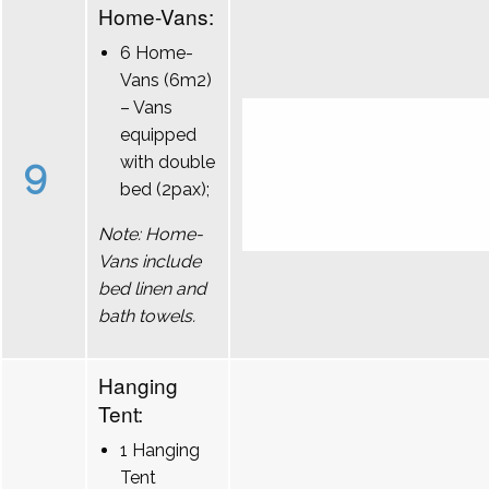
Home-Vans:
6 Home-
Vans (6m2)
– Vans
equipped
9
with double
bed (2pax);
Note: Home-
Vans include
bed linen and
bath towels.
Hanging
Tent:
1 Hanging
Tent