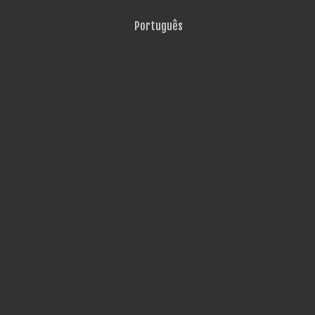
Português