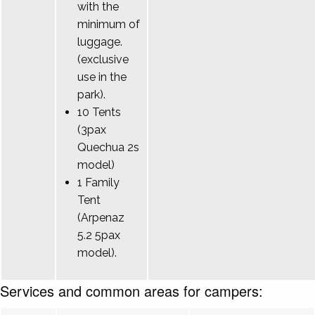
with the
minimum of
luggage.
(exclusive
use in the
park).
10 Tents
(3pax
Quechua 2s
model)
1 Family
Tent
(Arpenaz
5.2 5pax
model).
Services and common areas for campers: