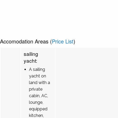
Accomodation Areas (
Price List
)
sailing
yacht:
A sailing
yacht on
land with a
private
cabin, AC,
lounge,
equipped
kitchen,