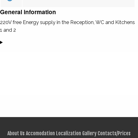
General information
220V free Energy supply in the Reception, WC and Kitchens
1 and 2
About Us
Accomodation
Localization
Gallery
Contacts/Prices