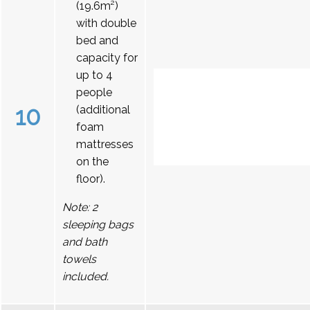
(19.6m²)
with double
bed and
capacity for
up to 4
people
10
(additional
foam
mattresses
on the
floor).
Note: 2
sleeping bags
and bath
towels
included.