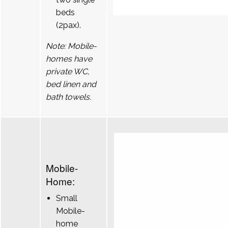
beds
(2pax).
Note: Mobile-
homes have
private WC,
bed linen and
bath towels.
Mobile-
Home:
Small
Mobile-
home