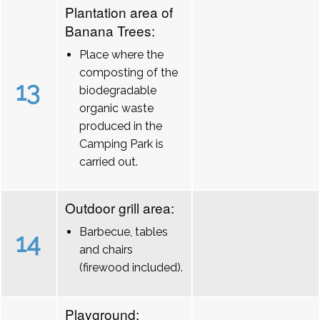
Plantation area of
Banana Trees:
Place where the
composting of the
13
biodegradable
organic waste
produced in the
Camping Park is
carried out.
Outdoor grill area:
Barbecue, tables
14
and chairs
(firewood included).
Playground: