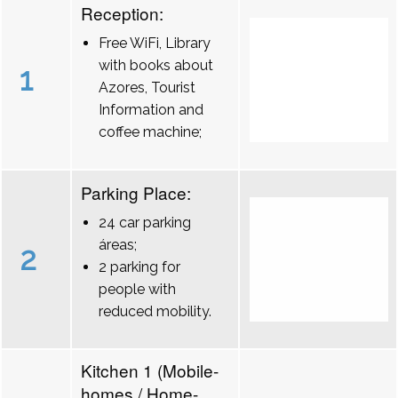
Reception:
Free WiFi, Library
with books about
1
Azores, Tourist
Information and
coffee machine;
Parking Place:
24 car parking
áreas;
2
2 parking for
people with
reduced mobility.
Kitchen 1 (Mobile-
homes / Home-