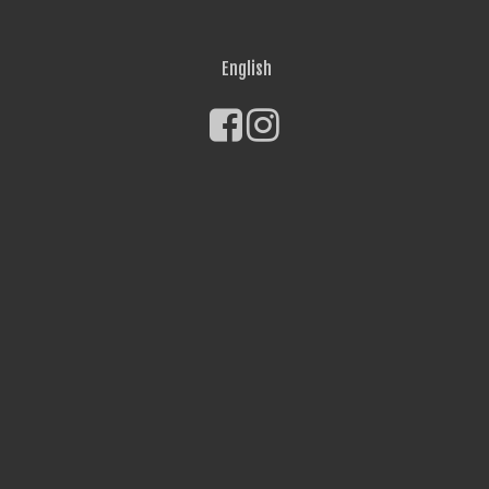
English