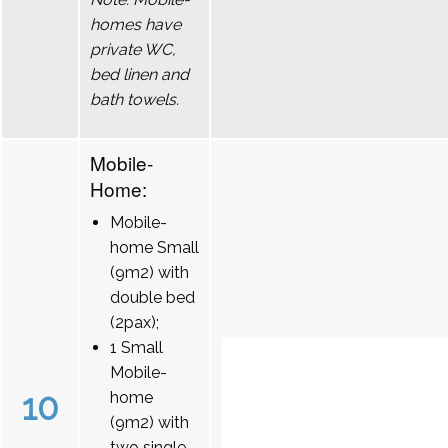
homes have
private WC,
bed linen and
bath towels.
Mobile-
Home:
Mobile-
home Small
(9m2) with
double bed
(2pax);
1 Small
Mobile-
10
home
(9m2) with
two single