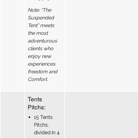
Note: “The
Suspended
Tent” meets
the most
adventurous
clients who
enjoy new
experiences.
freedom and
Comfort.
Tents
Pitchs:
15 Tents
Pitchs,
divided in 4