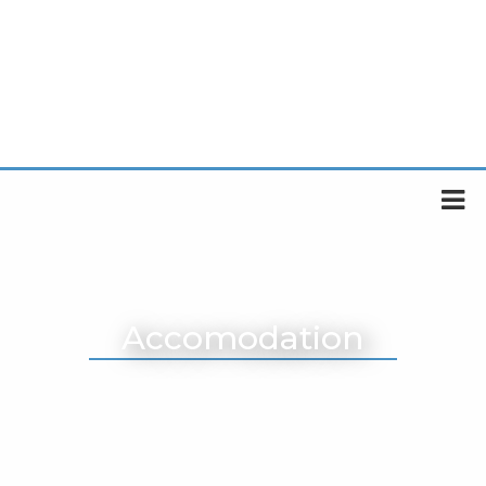
Accomodation