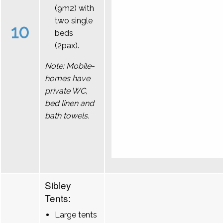
(9m2) with
two single
10
beds
(2pax).
Note: Mobile-
homes have
private WC,
bed linen and
bath towels.
Sibley
Tents:
Large tents