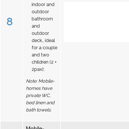
indoor and
outdoor
8
bathroom
and
outdoor
deck., ideal
for a couple
and two
children (2 +
2pax);
Note: Mobile-
homes have
private WC,
bed linen and
bath towels.
Mobile-