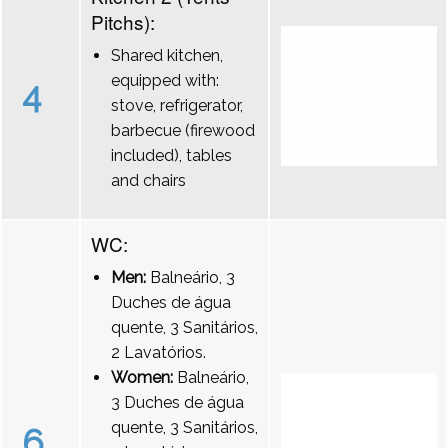
Pitchs):
Shared kitchen,
equipped with:
4
stove, refrigerator,
barbecue (firewood
included), tables
and chairs
WC:
Men:
Balneário, 3
Duches de água
quente, 3 Sanitários,
2 Lavatórios.
Women:
Balneário,
3 Duches de água
quente, 3 Sanitários,
6