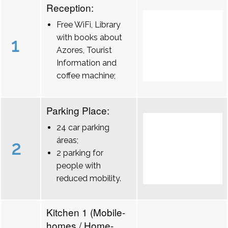
Reception:
Free WiFi, Library
with books about
1
Azores, Tourist
Information and
coffee machine;
Parking Place:
24 car parking
áreas;
2
2 parking for
people with
reduced mobility.
Kitchen 1 (Mobile-
homes / Home-