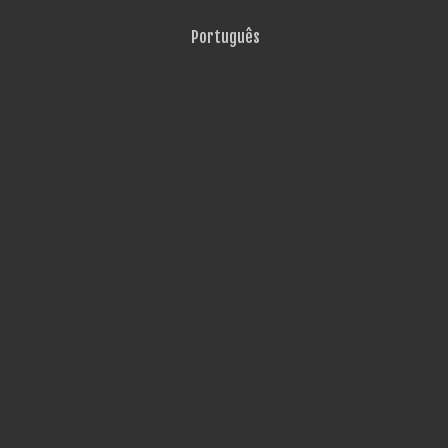
Português