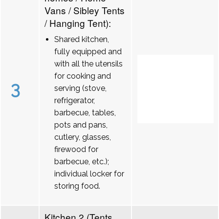
Vans / Sibley Tents
/ Hanging Tent):
Shared kitchen,
fully equipped and
with all the utensils
for cooking and
3
serving (stove,
refrigerator,
barbecue, tables,
pots and pans,
cutlery, glasses,
firewood for
barbecue, etc.);
individual locker for
storing food.
Kitchen 2 (Tents