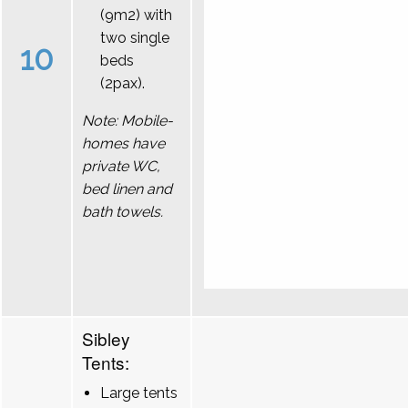
(9m2) with
two single
10
beds
(2pax).
Note: Mobile-
homes have
private WC,
bed linen and
bath towels.
Sibley
Tents:
Large tents