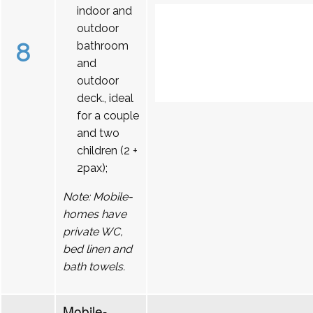
indoor and
outdoor
8
bathroom
and
outdoor
deck., ideal
for a couple
and two
children (2 +
2pax);
Note: Mobile-
homes have
private WC,
bed linen and
bath towels.
Mobile-