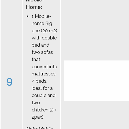
Home:
1 Mobile-
home Big
one (20 m2)
with double
bed and
two sofas
that
convert into
mattresses
9
/ beds,
ideal for a
couple and
two
children (2 +
2pax);
Note: Mobile-