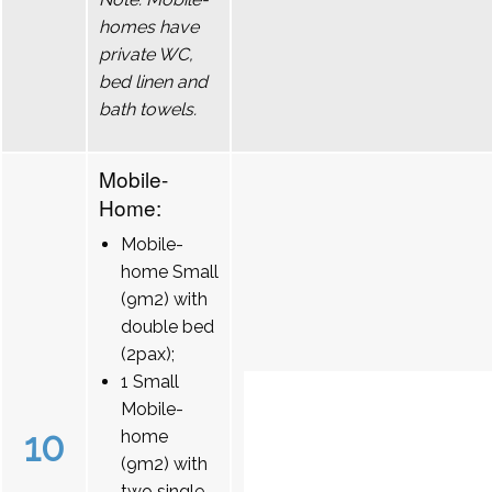
homes have
private WC,
bed linen and
bath towels.
Mobile-
Home:
Mobile-
home Small
(9m2) with
double bed
(2pax);
1 Small
Mobile-
10
home
(9m2) with
two single