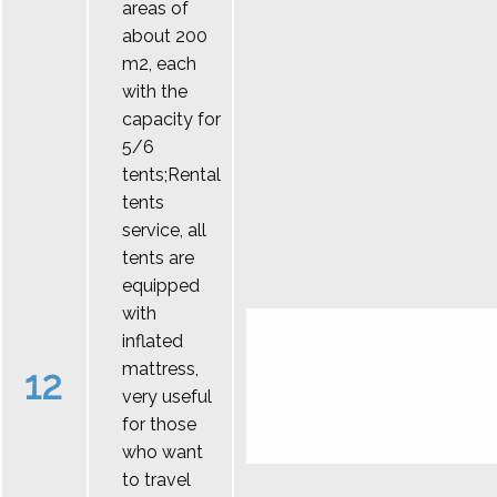
areas of
about 200
m2, each
with the
capacity for
5/6
tents;Rental
tents
service, all
tents are
equipped
with
inflated
mattress,
12
very useful
for those
who want
to travel