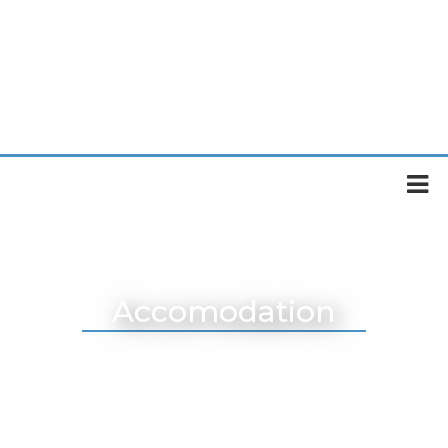
Accomodation