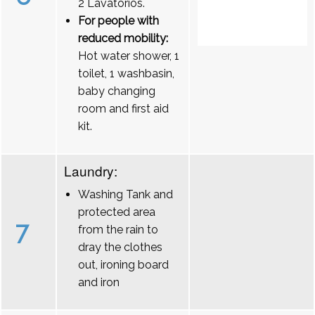
2 Lavatórios.
For people with
reduced mobility:
Hot water shower, 1
toilet, 1 washbasin,
baby changing
room and first aid
kit.
Laundry:
Washing Tank and
protected area
7
from the rain to
dray the clothes
out, ironing board
and iron