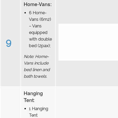
Home-Vans:
6 Home-
Vans (6m2)
– Vans
equipped
9
with double
bed (2pax);
Note: Home-
Vans include
bed linen and
bath towels.
Hanging
Tent:
1 Hanging
Tent