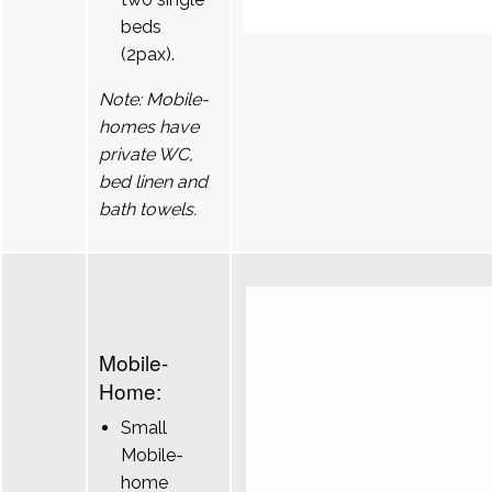
beds
(2pax).
Note: Mobile-
homes have
private WC,
bed linen and
bath towels.
Mobile-
Home:
Small
Mobile-
home