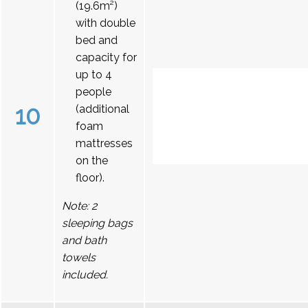
(19.6m²)
with double
bed and
capacity for
up to 4
people
10
(additional
foam
mattresses
on the
floor).
Note: 2
sleeping bags
and bath
towels
included.