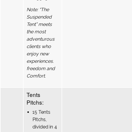
Note: “The
Suspended
Tent” meets
the most
adventurous
clients who
enjoy new
experiences.
freedom and
Comfort.
Tents
Pitchs:
15 Tents
Pitchs,
divided in 4