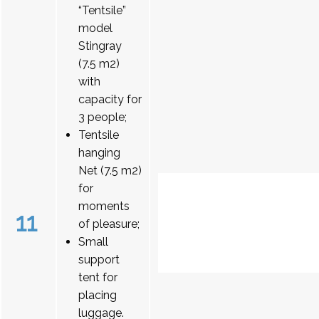
“Tentsile”
model
Stingray
(7.5 m2)
with
capacity for
3 people;
Tentsile
hanging
Net (7.5 m2)
for
moments
11
of pleasure;
Small
support
tent for
placing
luggage.