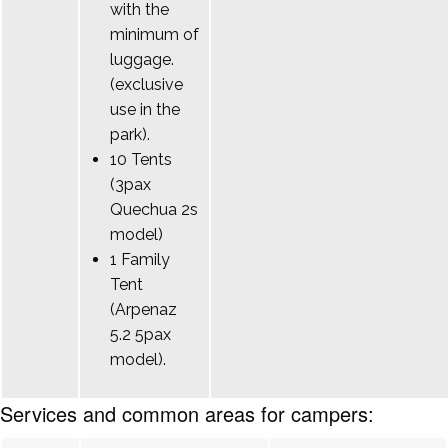
with the
minimum of
luggage.
(exclusive
use in the
park).
10 Tents
(3pax
Quechua 2s
model)
1 Family
Tent
(Arpenaz
5.2 5pax
model).
Services and common areas for campers: