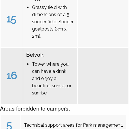
Grassy field with
dimensions of a 5
15
soccer field, Soccer
goalposts (3m x
2m).
Belvoir:
Tower where you
can have a drink
16
and enjoy a
beautiful sunset or
sunrise.
Areas forbidden to campers:
5
Technical support areas for Park management.