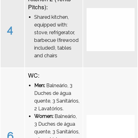
Pitchs):
Shared kitchen,
equipped with:
4
stove, refrigerator,
barbecue (firewood
included), tables
and chairs
WC:
Men:
Balneário, 3
Duches de água
quente, 3 Sanitários,
2 Lavatórios.
Women:
Balneário,
3 Duches de água
quente, 3 Sanitários,
6