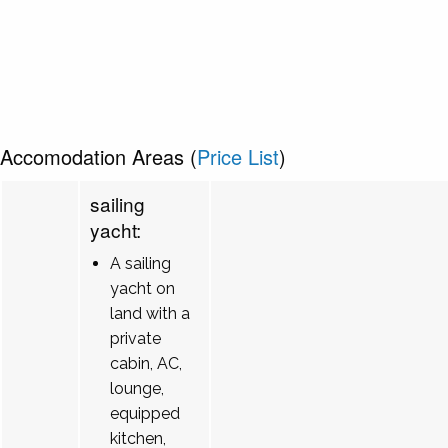
Accomodation Areas (
Price List
)
sailing
yacht:
A sailing
yacht on
land with a
private
cabin, AC,
lounge,
equipped
kitchen,