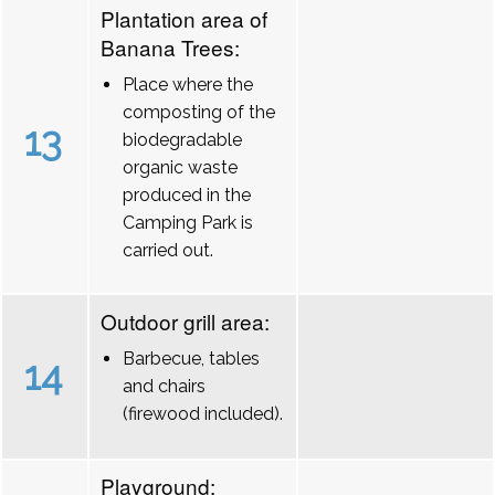
Plantation area of
Banana Trees:
Place where the
composting of the
13
biodegradable
organic waste
produced in the
Camping Park is
carried out.
Outdoor grill area:
Barbecue, tables
14
and chairs
(firewood included).
Playground: