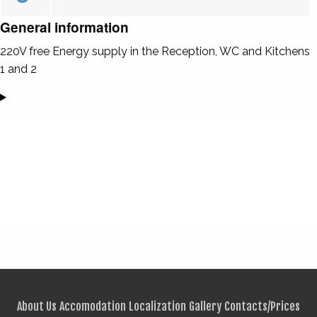
General information
220V free Energy supply in the Reception, WC and Kitchens
1 and 2
About Us
Accomodation
Localization
Gallery
Contacts/Prices