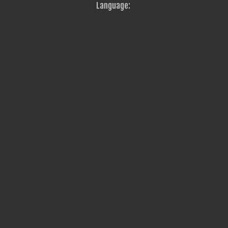
Language: