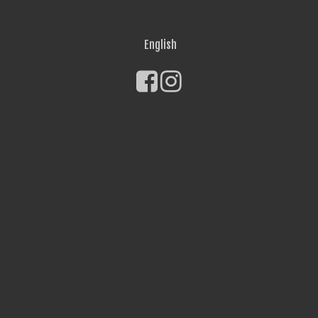
English