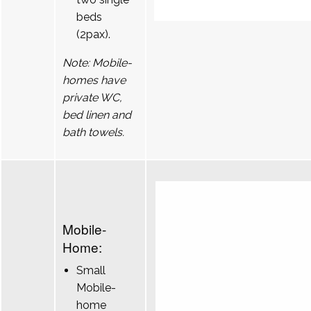
beds
(2pax).
Note: Mobile-
homes have
private WC,
bed linen and
bath towels.
Mobile-
Home:
Small
Mobile-
home