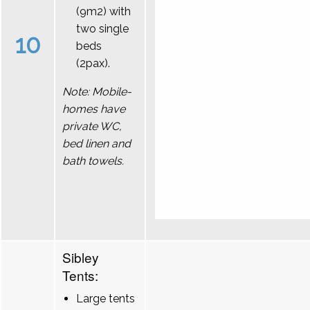
(9m2) with
two single
10
beds
(2pax).
Note: Mobile-
homes have
private WC,
bed linen and
bath towels.
Sibley
Tents:
Large tents