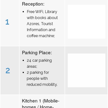
Reception:
Free WiFi, Library
with books about
1
Azores, Tourist
Information and
coffee machine;
Parking Place:
24 car parking
áreas;
2
2 parking for
people with
reduced mobility.
Kitchen 1 (Mobile-
homes / Home-