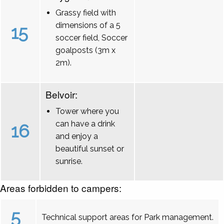
Grassy field with
dimensions of a 5
15
soccer field, Soccer
goalposts (3m x
2m).
Belvoir:
Tower where you
can have a drink
16
and enjoy a
beautiful sunset or
sunrise.
Areas forbidden to campers:
5
Technical support areas for Park management.