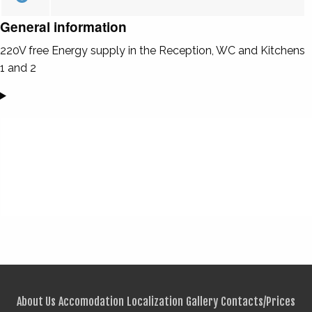
General information
220V free Energy supply in the Reception, WC and Kitchens
1 and 2
About Us
Accomodation
Localization
Gallery
Contacts/Prices