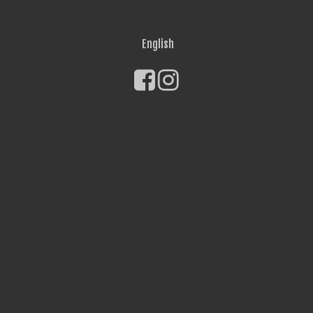
English