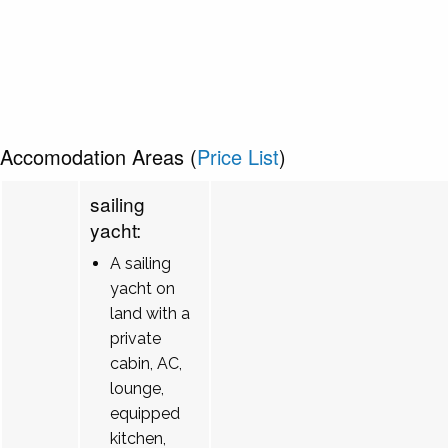
Accomodation Areas (
Price List
)
sailing
yacht:
A sailing
yacht on
land with a
private
cabin, AC,
lounge,
equipped
kitchen,