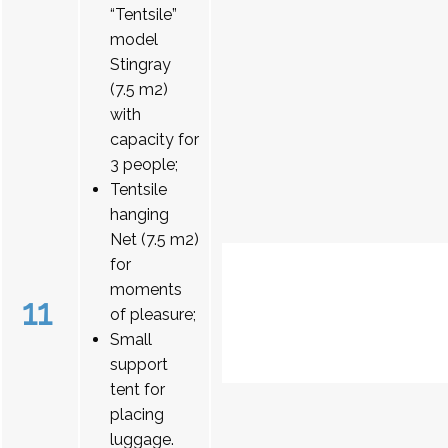
“Tentsile”
model
Stingray
(7.5 m2)
with
capacity for
3 people;
Tentsile
hanging
Net (7.5 m2)
for
moments
11
of pleasure;
Small
support
tent for
placing
luggage.