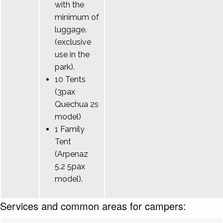
with the
minimum of
luggage.
(exclusive
use in the
park).
10 Tents
(3pax
Quechua 2s
model)
1 Family
Tent
(Arpenaz
5.2 5pax
model).
Services and common areas for campers: