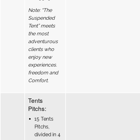
Note: “The
Suspended
Tent” meets
the most
adventurous
clients who
enjoy new
experiences.
freedom and
Comfort.
Tents
Pitchs:
15 Tents
Pitchs,
divided in 4