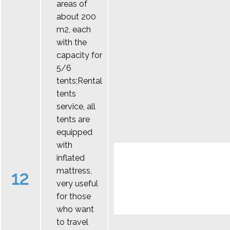
areas of
about 200
m2, each
with the
capacity for
5/6
tents;Rental
tents
service, all
tents are
equipped
with
inflated
mattress,
12
very useful
for those
who want
to travel