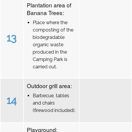
Plantation area of
Banana Trees:
Place where the
composting of the
13
biodegradable
organic waste
produced in the
Camping Park is
carried out.
Outdoor grill area:
Barbecue, tables
14
and chairs
(firewood included).
Playground: