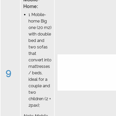
Home:
1 Mobile-
home Big
one (20 m2)
with double
bed and
two sofas
that
convert into
mattresses
9
/ beds,
ideal for a
couple and
two
children (2 +
2pax);
Note: Mobile-