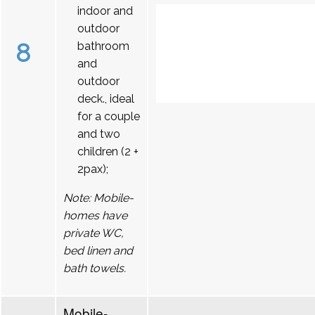
indoor and
outdoor
8
bathroom
and
outdoor
deck., ideal
for a couple
and two
children (2 +
2pax);
Note: Mobile-
homes have
private WC,
bed linen and
bath towels.
Mobile-