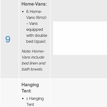
Home-Vans:
6 Home-
Vans (6m2)
– Vans
equipped
9
with double
bed (2pax);
Note: Home-
Vans include
bed linen and
bath towels.
Hanging
Tent:
1 Hanging
Tent