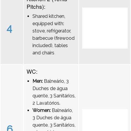
Pitchs):
Shared kitchen,
equipped with:
4
stove, refrigerator,
barbecue (firewood
included), tables
and chairs
WC:
Men:
Balneário, 3
Duches de água
quente, 3 Sanitários,
2 Lavatórios.
Women:
Balneário,
3 Duches de água
quente, 3 Sanitários,
6