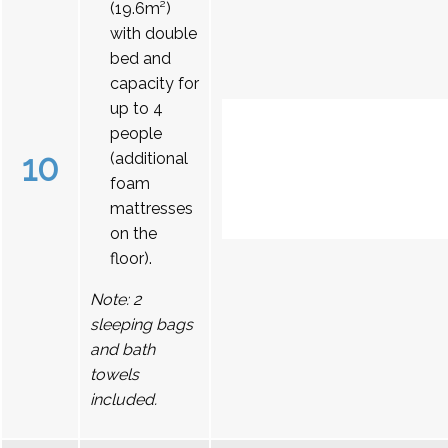
(19.6m²)
with double
bed and
capacity for
up to 4
people
10
(additional
foam
mattresses
on the
floor).
Note: 2
sleeping bags
and bath
towels
included.