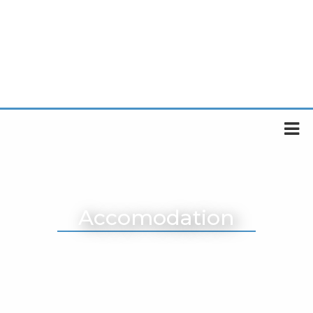
Accomodation