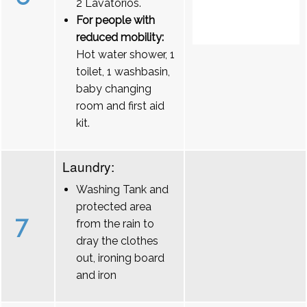
2 Lavatórios.
For people with
reduced mobility:
Hot water shower, 1
toilet, 1 washbasin,
baby changing
room and first aid
kit.
Laundry:
Washing Tank and
protected area
7
from the rain to
dray the clothes
out, ironing board
and iron