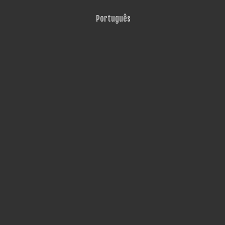
Português