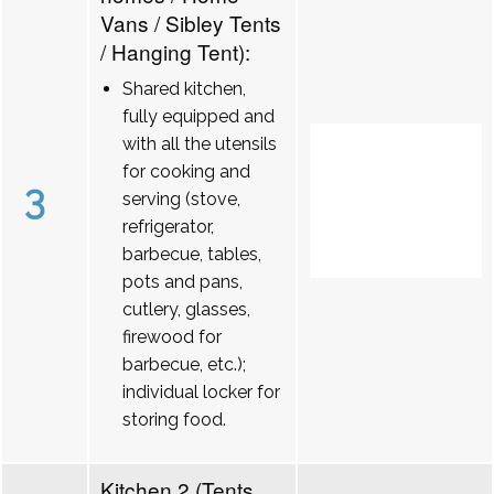
Vans / Sibley Tents
/ Hanging Tent):
Shared kitchen,
fully equipped and
with all the utensils
for cooking and
3
serving (stove,
refrigerator,
barbecue, tables,
pots and pans,
cutlery, glasses,
firewood for
barbecue, etc.);
individual locker for
storing food.
Kitchen 2 (Tents