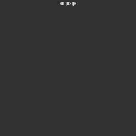
Language: