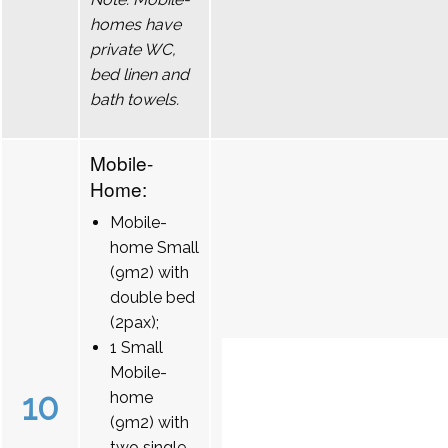
homes have
private WC,
bed linen and
bath towels.
Mobile-
Home:
Mobile-
home Small
(9m2) with
double bed
(2pax);
1 Small
Mobile-
10
home
(9m2) with
two single