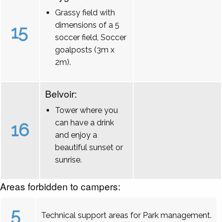
Grassy field with
dimensions of a 5
15
soccer field, Soccer
goalposts (3m x
2m).
Belvoir:
Tower where you
can have a drink
16
and enjoy a
beautiful sunset or
sunrise.
Areas forbidden to campers:
5
Technical support areas for Park management.