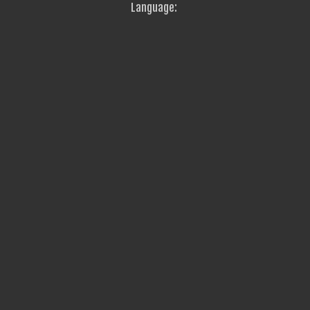
Language: