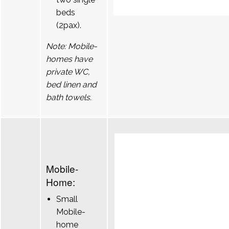
beds
(2pax).
Note: Mobile-
homes have
private WC,
bed linen and
bath towels.
Mobile-
Home:
Small
Mobile-
home