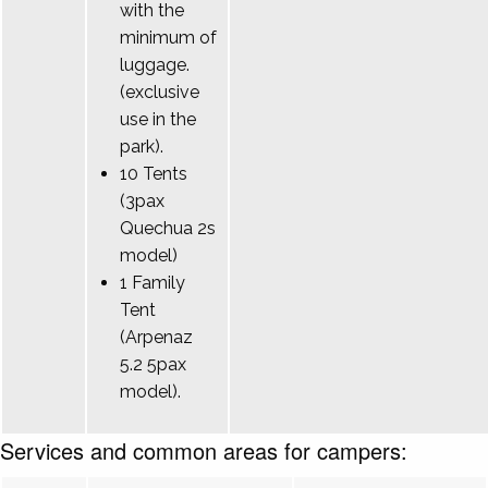
with the
minimum of
luggage.
(exclusive
use in the
park).
10 Tents
(3pax
Quechua 2s
model)
1 Family
Tent
(Arpenaz
5.2 5pax
model).
Services and common areas for campers: