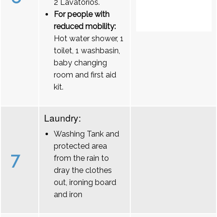
2 Lavatórios.
For people with
reduced mobility:
Hot water shower, 1
toilet, 1 washbasin,
baby changing
room and first aid
kit.
Laundry:
Washing Tank and
protected area
7
from the rain to
dray the clothes
out, ironing board
and iron