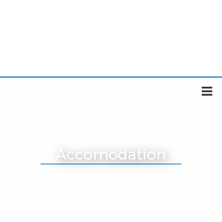
Accomodation