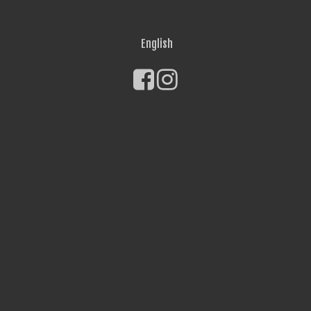
English