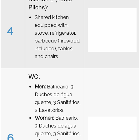
Pitchs):
Shared kitchen,
equipped with:
4
stove, refrigerator,
barbecue (firewood
included), tables
and chairs
WC:
Men:
Balneário, 3
Duches de água
quente, 3 Sanitários,
2 Lavatórios.
Women:
Balneário,
3 Duches de água
quente, 3 Sanitários,
6