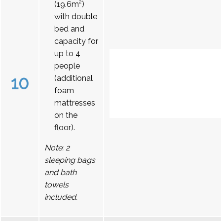
(19.6m²)
with double
bed and
capacity for
up to 4
people
10
(additional
foam
mattresses
on the
floor).
Note: 2
sleeping bags
and bath
towels
included.