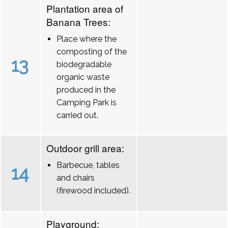
Plantation area of
Banana Trees:
Place where the
composting of the
13
biodegradable
organic waste
produced in the
Camping Park is
carried out.
Outdoor grill area:
Barbecue, tables
14
and chairs
(firewood included).
Playground: