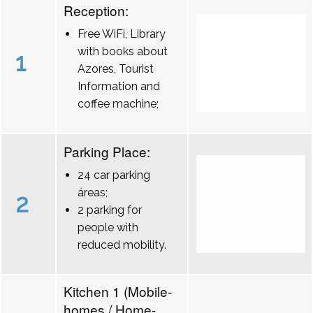
Reception:
Free WiFi, Library
with books about
1
Azores, Tourist
Information and
coffee machine;
Parking Place:
24 car parking
áreas;
2
2 parking for
people with
reduced mobility.
Kitchen 1 (Mobile-
homes / Home-