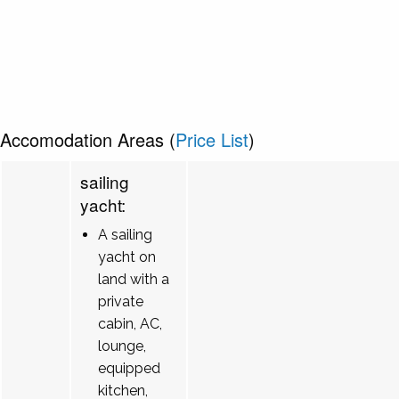
Accomodation Areas (
Price List
)
sailing
yacht:
A sailing
yacht on
land with a
private
cabin, AC,
lounge,
equipped
kitchen,