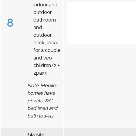
indoor and
outdoor
8
bathroom
and
outdoor
deck., ideal
for a couple
and two
children (2 +
2pax);
Note: Mobile-
homes have
private WC,
bed linen and
bath towels.
Mobile-