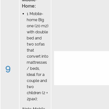
Home:
1 Mobile-
home Big
one (20 m2)
with double
bed and
two sofas
that
convert into
mattresses
9
/ beds,
ideal for a
couple and
two
children (2 +
2pax);
Note: Mobile-