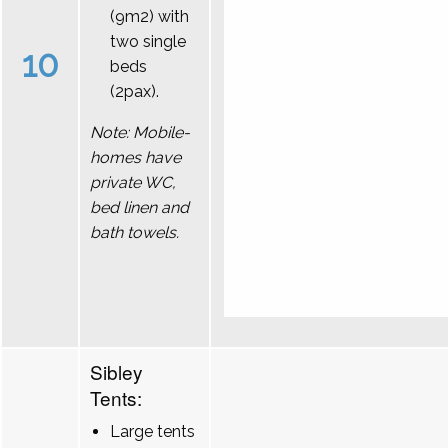
(9m2) with
two single
10
beds
(2pax).
Note: Mobile-
homes have
private WC,
bed linen and
bath towels.
Sibley
Tents:
Large tents