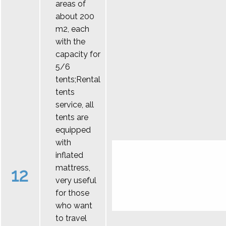
areas of
about 200
m2, each
with the
capacity for
5/6
tents;Rental
tents
service, all
tents are
equipped
with
inflated
mattress,
12
very useful
for those
who want
to travel