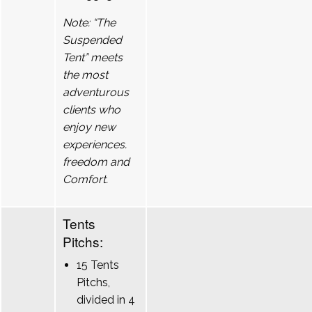
Note: “The
Suspended
Tent” meets
the most
adventurous
clients who
enjoy new
experiences.
freedom and
Comfort.
Tents
Pitchs:
15 Tents
Pitchs,
divided in 4