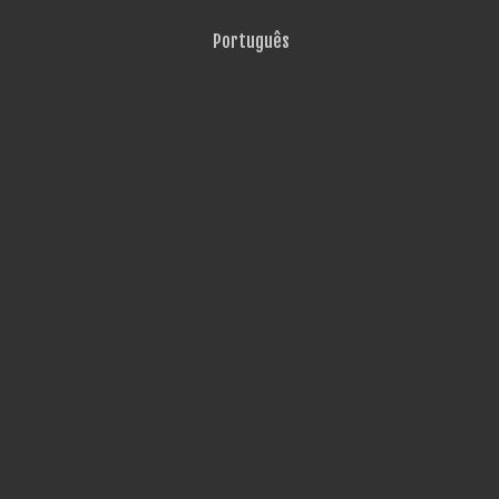
Português