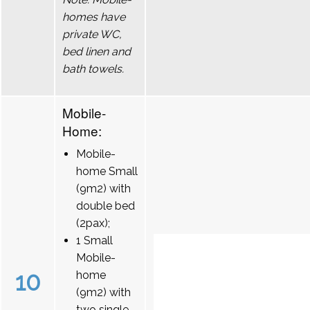
homes have
private WC,
bed linen and
bath towels.
Mobile-
Home:
Mobile-
home Small
(9m2) with
double bed
(2pax);
1 Small
Mobile-
10
home
(9m2) with
two single