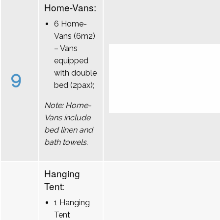
Home-Vans:
6 Home-
Vans (6m2)
– Vans
equipped
9
with double
bed (2pax);
Note: Home-
Vans include
bed linen and
bath towels.
Hanging
Tent:
1 Hanging
Tent