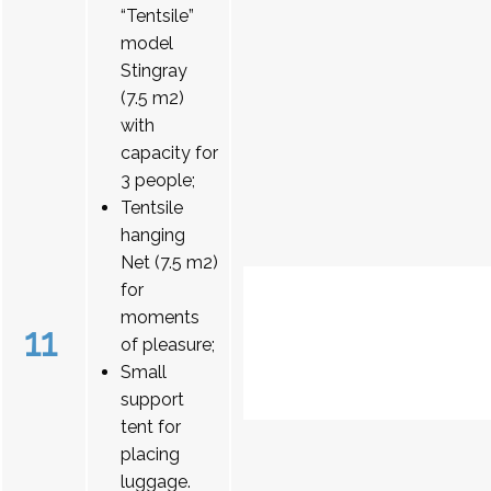
“Tentsile”
model
Stingray
(7.5 m2)
with
capacity for
3 people;
Tentsile
hanging
Net (7.5 m2)
for
moments
11
of pleasure;
Small
support
tent for
placing
luggage.