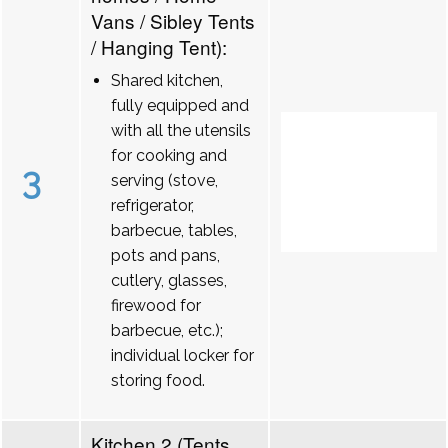
Vans / Sibley Tents
/ Hanging Tent):
Shared kitchen,
fully equipped and
with all the utensils
for cooking and
3
serving (stove,
refrigerator,
barbecue, tables,
pots and pans,
cutlery, glasses,
firewood for
barbecue, etc.);
individual locker for
storing food.
Kitchen 2 (Tents