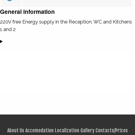
General information
220V free Energy supply in the Reception, WC and Kitchens
1 and 2
About Us
Accomodation
Localization
Gallery
Contacts/Prices