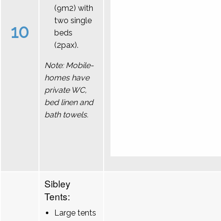
(9m2) with
two single
10
beds
(2pax).
Note: Mobile-
homes have
private WC,
bed linen and
bath towels.
Sibley
Tents:
Large tents