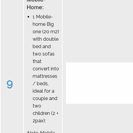
Home:
1 Mobile-
home Big
one (20 m2)
with double
bed and
two sofas
that
convert into
mattresses
9
/ beds,
ideal for a
couple and
two
children (2 +
2pax);
Note: Mobile-