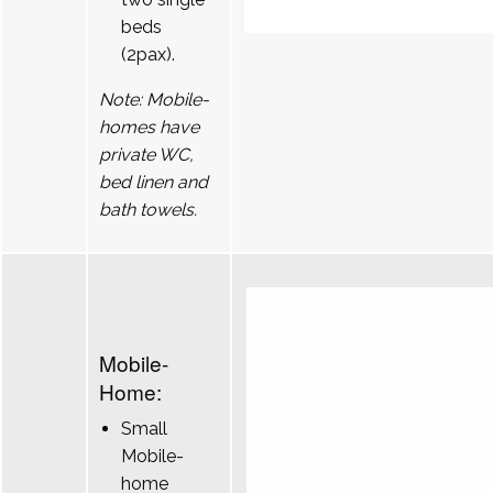
beds
(2pax).
Note: Mobile-
homes have
private WC,
bed linen and
bath towels.
Mobile-
Home:
Small
Mobile-
home