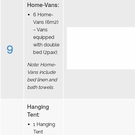
Home-Vans:
6 Home-
Vans (6m2)
– Vans
equipped
9
with double
bed (2pax);
Note: Home-
Vans include
bed linen and
bath towels.
Hanging
Tent:
1 Hanging
Tent