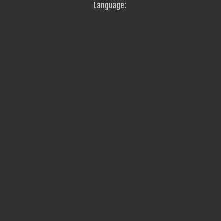
Language: