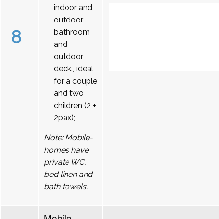
indoor and
outdoor
8
bathroom
and
outdoor
deck., ideal
for a couple
and two
children (2 +
2pax);
Note: Mobile-
homes have
private WC,
bed linen and
bath towels.
Mobile-