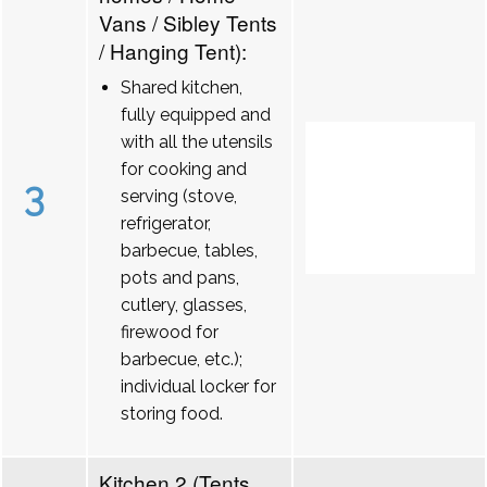
Vans / Sibley Tents
/ Hanging Tent):
Shared kitchen,
fully equipped and
with all the utensils
for cooking and
3
serving (stove,
refrigerator,
barbecue, tables,
pots and pans,
cutlery, glasses,
firewood for
barbecue, etc.);
individual locker for
storing food.
Kitchen 2 (Tents