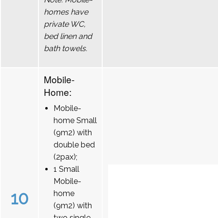
homes have
private WC,
bed linen and
bath towels.
Mobile-
Home:
Mobile-
home Small
(9m2) with
double bed
(2pax);
1 Small
Mobile-
10
home
(9m2) with
two single