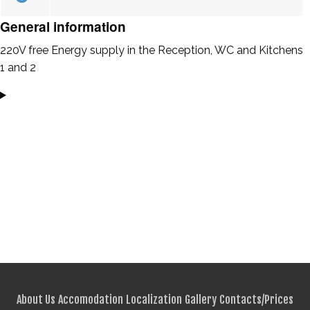
General information
220V free Energy supply in the Reception, WC and Kitchens
1 and 2
About Us
Accomodation
Localization
Gallery
Contacts/Prices