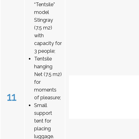
“Tentsile”
model
Stingray
(7.5 m2)
with
capacity for
3 people;
Tentsile
hanging
Net (7.5 m2)
for
moments
11
of pleasure;
Small
support
tent for
placing
luggage.