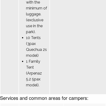
with the
minimum of
luggage.
(exclusive
use in the
park).
10 Tents
(3pax
Quechua 2s
model)
1 Family
Tent
(Arpenaz
5.2 5pax
model).
Services and common areas for campers: