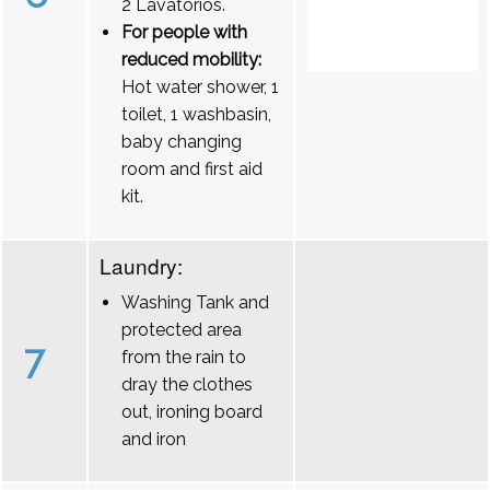
2 Lavatórios.
For people with
reduced mobility:
Hot water shower, 1
toilet, 1 washbasin,
baby changing
room and first aid
kit.
Laundry:
Washing Tank and
protected area
7
from the rain to
dray the clothes
out, ironing board
and iron