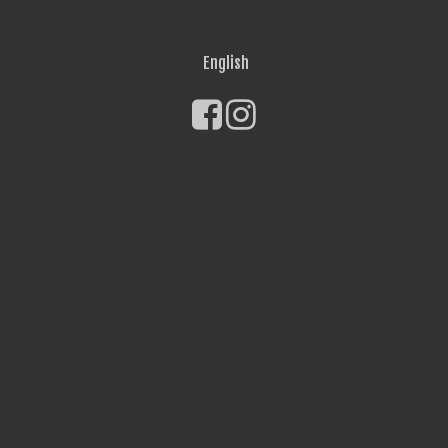
English