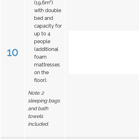
(19.6m²)
with double
bed and
capacity for
up to 4
people
10
(additional
foam
mattresses
on the
floor).
Note: 2
sleeping bags
and bath
towels
included.