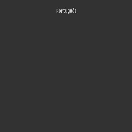
Português