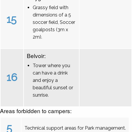
Grassy field with
dimensions of a 5
15
soccer field, Soccer
goalposts (3m x
2m).
Belvoir:
Tower where you
can have a drink
16
and enjoy a
beautiful sunset or
sunrise.
Areas forbidden to campers:
5
Technical support areas for Park management.