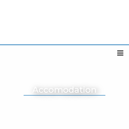
Accomodation