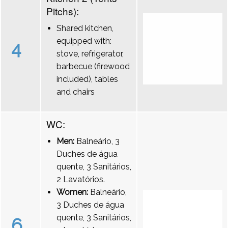
Pitchs):
Shared kitchen,
equipped with:
4
stove, refrigerator,
barbecue (firewood
included), tables
and chairs
WC:
Men:
Balneário, 3
Duches de água
quente, 3 Sanitários,
2 Lavatórios.
Women:
Balneário,
3 Duches de água
quente, 3 Sanitários,
6