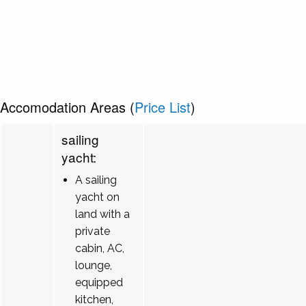
Accomodation Areas (
Price List
)
sailing
yacht:
A sailing
yacht on
land with a
private
cabin, AC,
lounge,
equipped
kitchen,