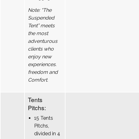
Note: “The
Suspended
Tent” meets
the most
adventurous
clients who
enjoy new
experiences.
freedom and
Comfort.
Tents
Pitchs:
15 Tents
Pitchs,
divided in 4