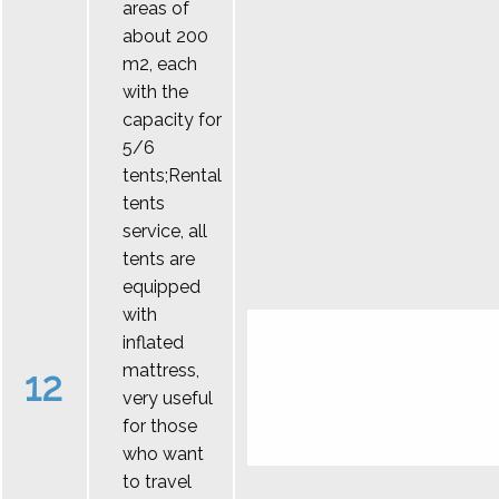
areas of
about 200
m2, each
with the
capacity for
5/6
tents;Rental
tents
service, all
tents are
equipped
with
inflated
mattress,
12
very useful
for those
who want
to travel