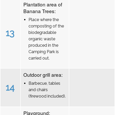
Plantation area of
Banana Trees:
Place where the
composting of the
13
biodegradable
organic waste
produced in the
Camping Park is
carried out.
Outdoor grill area:
Barbecue, tables
14
and chairs
(firewood included).
Playground: