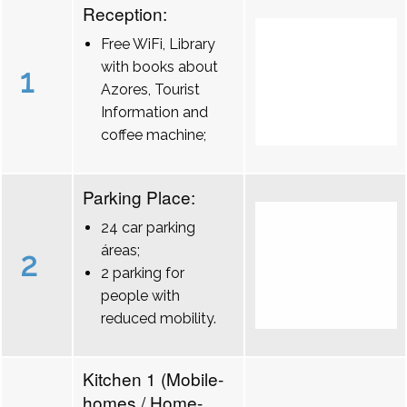
Reception:
Free WiFi, Library
with books about
1
Azores, Tourist
Information and
coffee machine;
Parking Place:
24 car parking
áreas;
2
2 parking for
people with
reduced mobility.
Kitchen 1 (Mobile-
homes / Home-