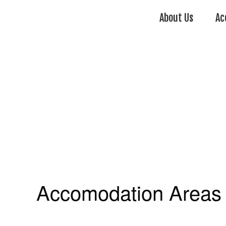
About Us
Ac
Accomodation Areas 