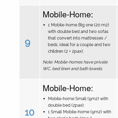
Mobile-Home:
1 Mobile-home Big one (20 m2)
with double bed and two sofas
that convert into mattresses /
9
beds, ideal for a couple and two
children (2 + 2pax);
Note: Mobile-homes have private
WC, bed linen and bath towels.
Mobile-Home:
Mobile-home Small (9m2) with
double bed (2pax);
10
1 Small Mobile-home (9m2) with