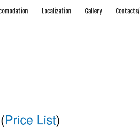
comodation
Localization
Gallery
Contacts/
(
Price List
)