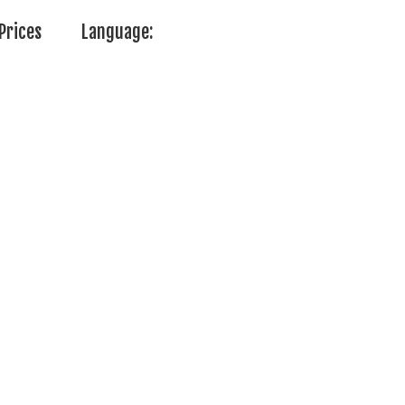
Prices
Language: