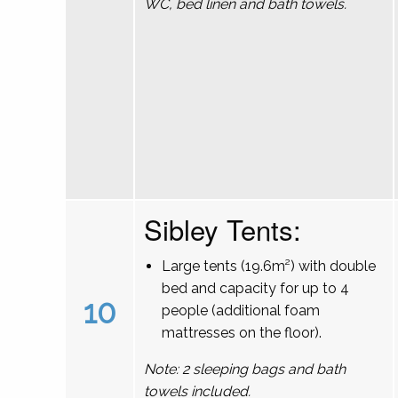
WC, bed linen and bath towels.
Sibley Tents:
Large tents (19.6m²) with double
bed and capacity for up to 4
10
people (additional foam
mattresses on the floor).
Note: 2 sleeping bags and bath
towels included.