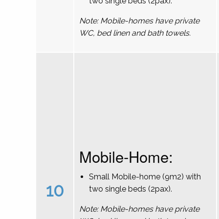
two single beds (2pax).
Note: Mobile-homes have private
WC, bed linen and bath towels.
Mobile-Home:
Small Mobile-home (9m2) with
10
two single beds (2pax).
Note: Mobile-homes have private