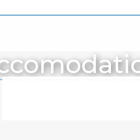
ccomodati