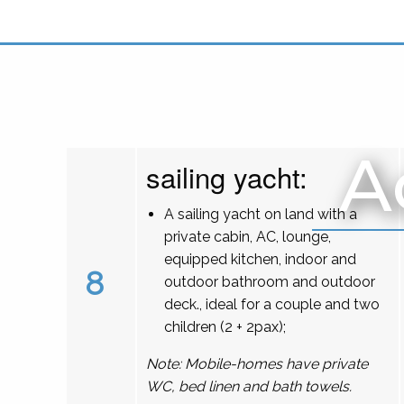
A
sailing yacht:
A sailing yacht on land with a
private cabin, AC, lounge,
equipped kitchen, indoor and
8
outdoor bathroom and outdoor
deck., ideal for a couple and two
children (2 + 2pax);
Note: Mobile-homes have private
WC, bed linen and bath towels.