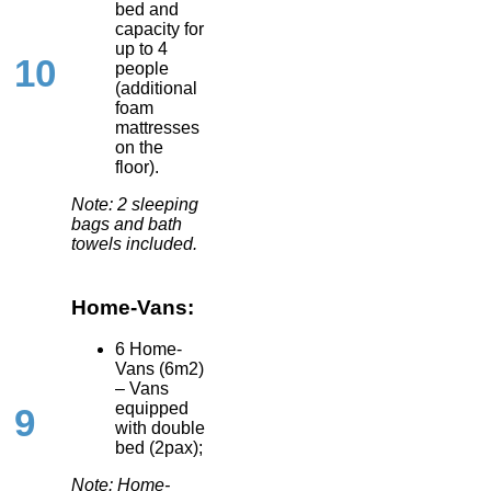
bed and
capacity for
up to 4
10
people
(additional
foam
mattresses
on the
floor).
Note: 2 sleeping
bags and bath
towels included.
Home-Vans:
6 Home-
Vans (6m2)
– Vans
equipped
9
with double
bed (2pax);
Note: Home-