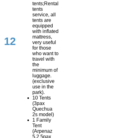
tents;Rental
tents
service, all
tents are
equipped
with inflated
mattress,
12
very useful
for those
who want to
travel with
the
minimum of
luggage.
(exclusive
use in the
park).
10 Tents
(3pax
Quechua
2s model)
1 Family
Tent
(Arpenaz
5.2 5pax