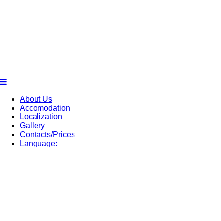
About Us
Accomodation
Localization
Gallery
Contacts/Prices
Language: