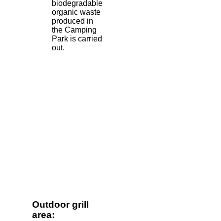
biodegradable
organic waste
produced in
the Camping
Park is carried
out.
Outdoor grill
area: