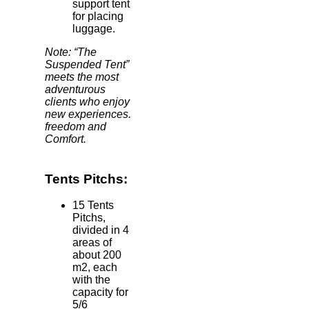
support tent
for placing
luggage.
Note: “The
Suspended Tent”
meets the most
adventurous
clients who enjoy
new experiences.
freedom and
Comfort.
Tents Pitchs:
15 Tents
Pitchs,
divided in 4
areas of
about 200
m2, each
with the
capacity for
5/6