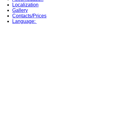
Localization
Gallery
Contacts/Prices
Language: