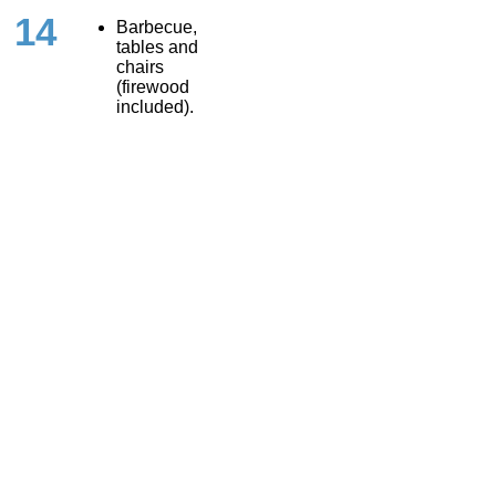
14
Barbecue,
tables and
chairs
(firewood
included).