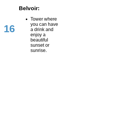
Belvoir:
Tower where
you can have
16
a drink and
enjoy a
beautiful
sunset or
sunrise.