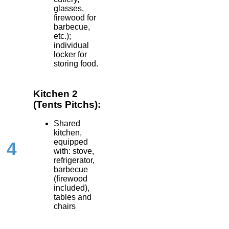
glasses,
firewood for
barbecue,
etc.);
individual
locker for
storing food.
Kitchen 2
(Tents Pitchs):
Shared
kitchen,
equipped
4
with: stove,
refrigerator,
barbecue
(firewood
included),
tables and
chairs