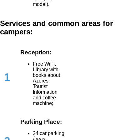
model).
Services and common areas for
campers:
Reception:
Free WiFi,
Library with
1
books about
Azores,
Tourist
Information
and coffee
machine;
Parking Place:
24 car parking
áreas;