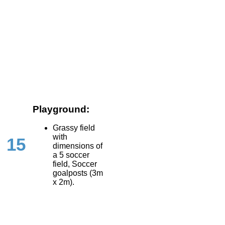
Playground:
Grassy field
with
15
dimensions of
a 5 soccer
field, Soccer
goalposts (3m
x 2m).