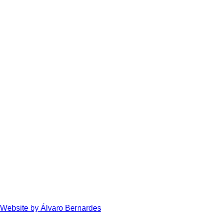
Website by Álvaro Bernardes