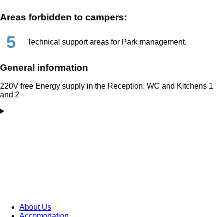
Areas forbidden to campers:
5
Technical support areas for Park management.
General information
220V free Energy supply in the Reception, WC and Kitchens 1
and 2
About Us
Accomodation