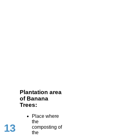
Plantation area
of Banana
Trees:
Place where
the
13
composting of
the