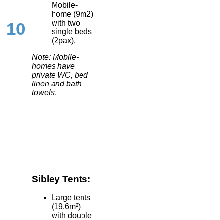
Mobile-
home (9m2)
with two
10
single beds
(2pax).
Note: Mobile-
homes have
private WC, bed
linen and bath
towels.
Sibley Tents:
Large tents
(19.6m²)
with double