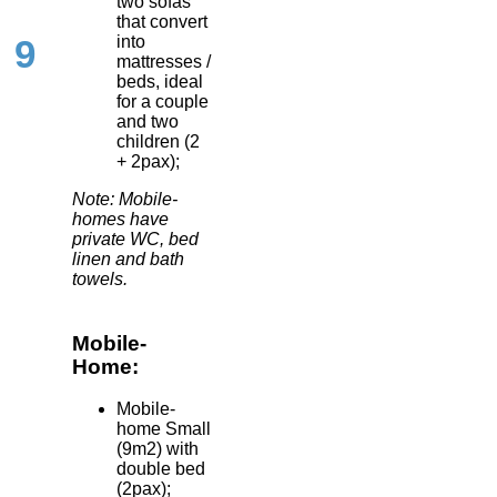
two sofas
that convert
into
9
mattresses /
beds, ideal
for a couple
and two
children (2
+ 2pax);
Note: Mobile-
homes have
private WC, bed
linen and bath
towels.
Mobile-
Home:
Mobile-
home Small
(9m2) with
double bed
(2pax);