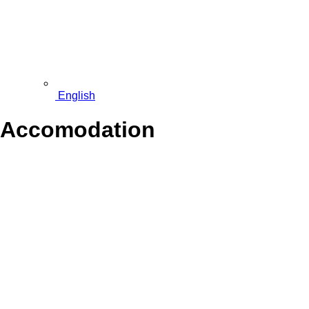
English
Accomodation