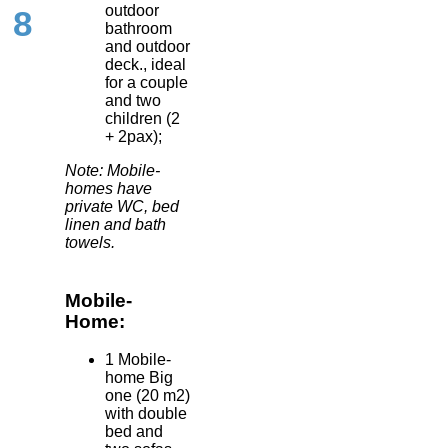
outdoor
8
bathroom
and outdoor
deck., ideal
for a couple
and two
children (2
+ 2pax);
Note: Mobile-
homes have
private WC, bed
linen and bath
towels.
Mobile-
Home:
1 Mobile-
home Big
one (20 m2)
with double
bed and