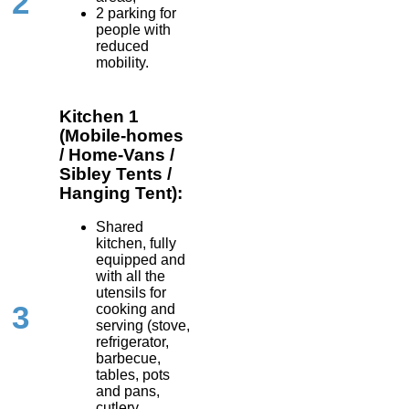
2
2 parking for
people with
reduced
mobility.
Kitchen 1
(Mobile-homes
/ Home-Vans /
Sibley Tents /
Hanging Tent):
Shared
kitchen, fully
equipped and
with all the
utensils for
3
cooking and
serving (stove,
refrigerator,
barbecue,
tables, pots
and pans,
cutlery,