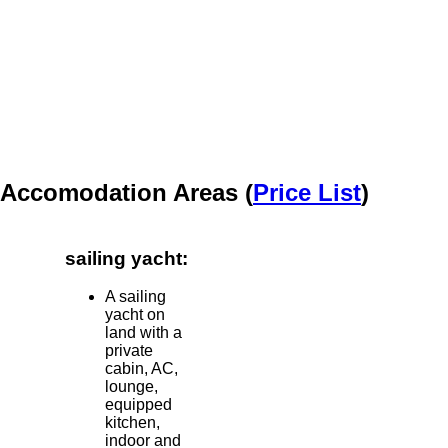
Accomodation Areas (
Price List
)
sailing yacht:
A sailing
yacht on
land with a
private
cabin, AC,
lounge,
equipped
kitchen,
indoor and