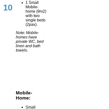
1 Small
10
Mobile-
home (9m2)
with two
single beds
(2pax).
Note: Mobile-
homes have
private WC, bed
linen and bath
towels.
Mobile-
Home:
Small