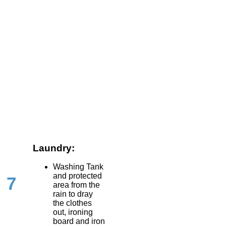
Laundry:
Washing Tank
and protected
7
area from the
rain to dray
the clothes
out, ironing
board and iron