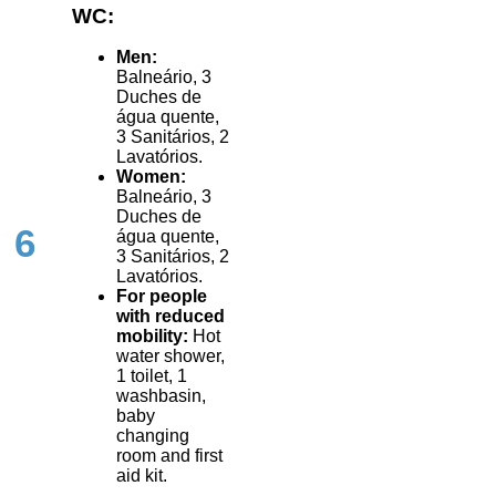
WC:
Men:
Balneário, 3
Duches de
água quente,
3 Sanitários, 2
Lavatórios.
Women:
Balneário, 3
Duches de
6
água quente,
3 Sanitários, 2
Lavatórios.
For people
with reduced
mobility:
Hot
water shower,
1 toilet, 1
washbasin,
baby
changing
room and first
aid kit.