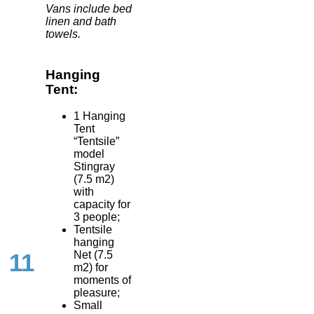
Vans include bed
linen and bath
towels.
Hanging
Tent:
1 Hanging
Tent
“Tentsile”
model
Stingray
(7.5 m2)
with
capacity for
3 people;
Tentsile
hanging
Net (7.5
11
m2) for
moments of
pleasure;
Small