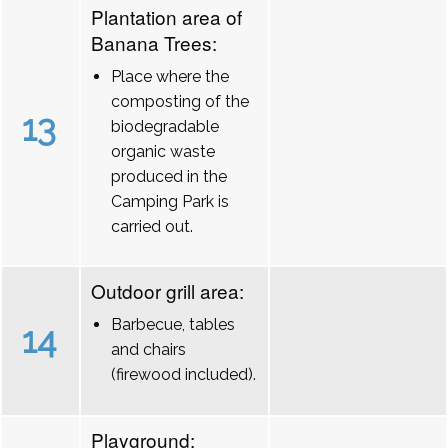
Plantation area of
Banana Trees:
Place where the
composting of the
13
biodegradable
organic waste
produced in the
Camping Park is
carried out.
Outdoor grill area:
Barbecue, tables
14
and chairs
(firewood included).
Playground: