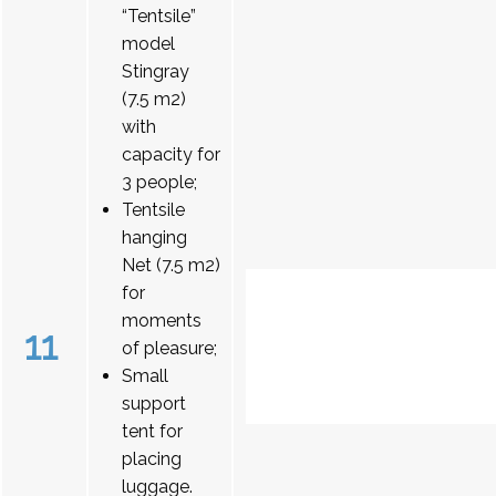
“Tentsile”
model
Stingray
(7.5 m2)
with
capacity for
3 people;
Tentsile
hanging
Net (7.5 m2)
for
moments
11
of pleasure;
Small
support
tent for
placing
luggage.