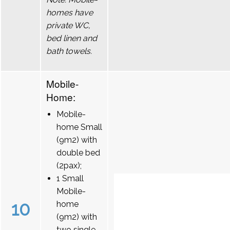
homes have
private WC,
bed linen and
bath towels.
Mobile-
Home:
Mobile-
home Small
(9m2) with
double bed
(2pax);
1 Small
Mobile-
10
home
(9m2) with
two single