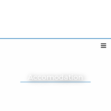
Accomodation