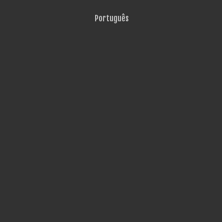
Português