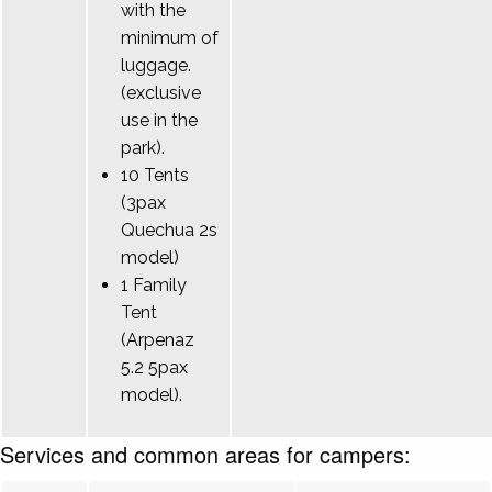
with the
minimum of
luggage.
(exclusive
use in the
park).
10 Tents
(3pax
Quechua 2s
model)
1 Family
Tent
(Arpenaz
5.2 5pax
model).
Services and common areas for campers: