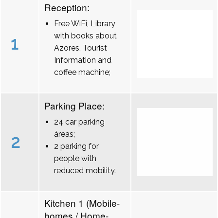
Reception:
Free WiFi, Library
with books about
1
Azores, Tourist
Information and
coffee machine;
Parking Place:
24 car parking
áreas;
2
2 parking for
people with
reduced mobility.
Kitchen 1 (Mobile-
homes / Home-