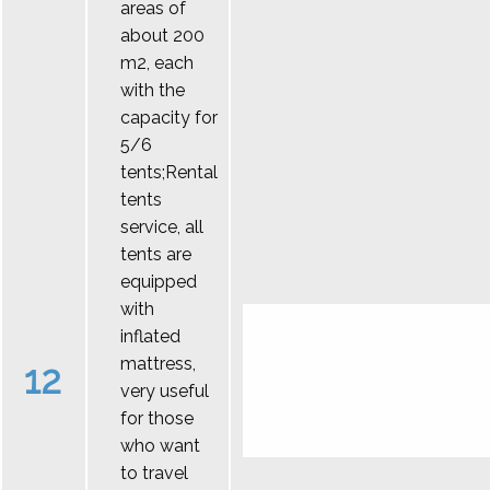
areas of
about 200
m2, each
with the
capacity for
5/6
tents;Rental
tents
service, all
tents are
equipped
with
inflated
mattress,
12
very useful
for those
who want
to travel