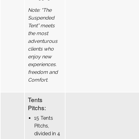
Note: “The
Suspended
Tent” meets
the most
adventurous
clients who
enjoy new
experiences.
freedom and
Comfort.
Tents
Pitchs:
15 Tents
Pitchs,
divided in 4