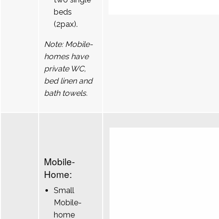
beds
(2pax).
Note: Mobile-
homes have
private WC,
bed linen and
bath towels.
Mobile-
Home:
Small
Mobile-
home