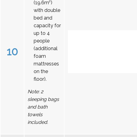
(19.6m²)
with double
bed and
capacity for
up to 4
people
10
(additional
foam
mattresses
on the
floor).
Note: 2
sleeping bags
and bath
towels
included.