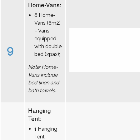
Home-Vans:
6 Home-
Vans (6m2)
– Vans
equipped
9
with double
bed (2pax);
Note: Home-
Vans include
bed linen and
bath towels.
Hanging
Tent:
1 Hanging
Tent