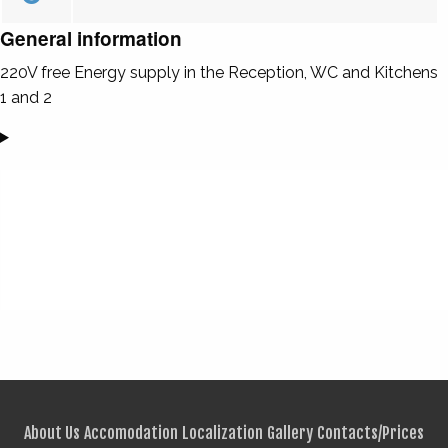
General information
220V free Energy supply in the Reception, WC and Kitchens
1 and 2
About Us
Accomodation
Localization
Gallery
Contacts/Prices