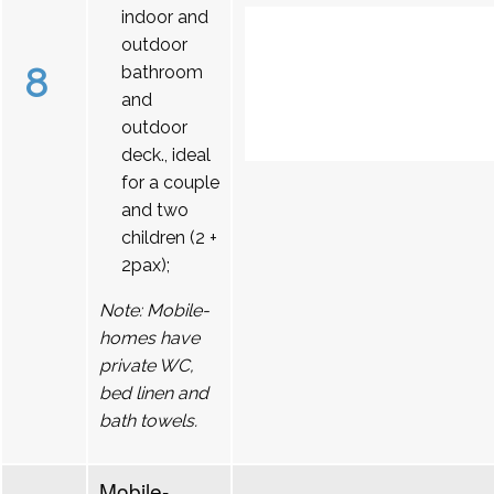
indoor and
outdoor
8
bathroom
and
outdoor
deck., ideal
for a couple
and two
children (2 +
2pax);
Note: Mobile-
homes have
private WC,
bed linen and
bath towels.
Mobile-