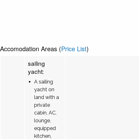
Accomodation Areas (
Price List
)
sailing
yacht:
A sailing
yacht on
land with a
private
cabin, AC,
lounge,
equipped
kitchen,