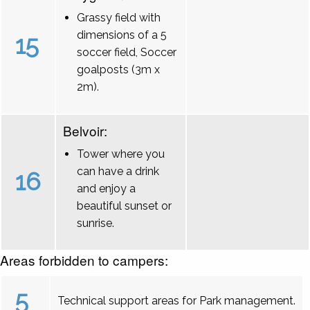
Grassy field with
dimensions of a 5
15
soccer field, Soccer
goalposts (3m x
2m).
Belvoir:
Tower where you
can have a drink
16
and enjoy a
beautiful sunset or
sunrise.
Areas forbidden to campers:
5
Technical support areas for Park management.