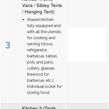
Vans / Sibley Tents
/ Hanging Tent):
Shared kitchen,
fully equipped and
with all the utensils
for cooking and
3
serving (stove,
refrigerator,
barbecue, tables,
pots and pans,
cutlery, glasses,
firewood for
barbecue, etc.);
individual locker for
storing food.
Kitchen 2 (Tents