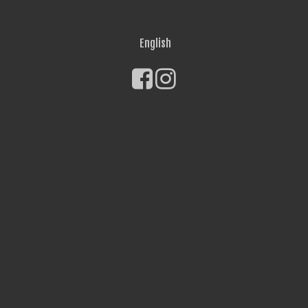
English