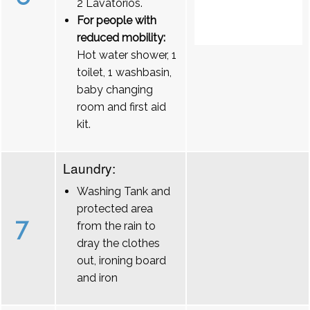
2 Lavatórios.
For people with
reduced mobility:
Hot water shower, 1
toilet, 1 washbasin,
baby changing
room and first aid
kit.
Laundry:
Washing Tank and
protected area
7
from the rain to
dray the clothes
out, ironing board
and iron