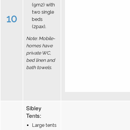
(9m2) with
two single
10
beds
(2pax).
Note: Mobile-
homes have
private WC,
bed linen and
bath towels.
Sibley
Tents:
Large tents