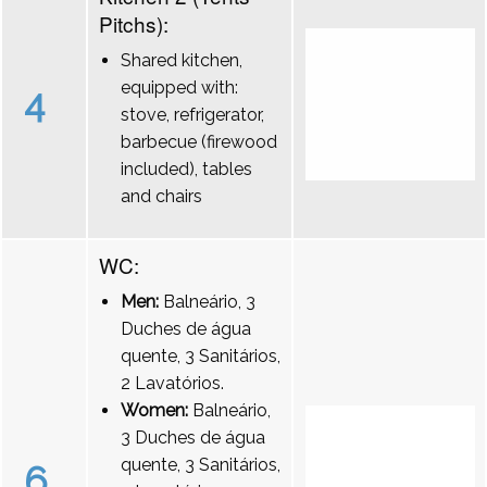
Pitchs):
Shared kitchen,
equipped with:
4
stove, refrigerator,
barbecue (firewood
included), tables
and chairs
WC:
Men:
Balneário, 3
Duches de água
quente, 3 Sanitários,
2 Lavatórios.
Women:
Balneário,
3 Duches de água
quente, 3 Sanitários,
6