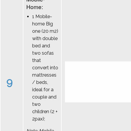
Home:
1 Mobile-
home Big
one (20 m2)
with double
bed and
two sofas
that
convert into
mattresses
9
/ beds,
ideal for a
couple and
two
children (2 +
2pax);
Note: Mobile-