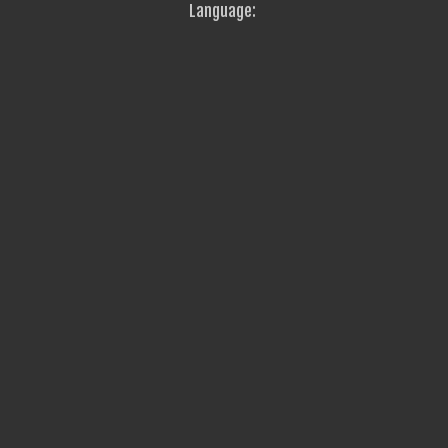
Language: