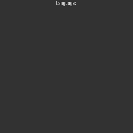
Language: