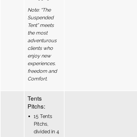
Note: “The
Suspended
Tent” meets
the most
adventurous
clients who
enjoy new
experiences.
freedom and
Comfort.
Tents
Pitchs:
15 Tents
Pitchs,
divided in 4