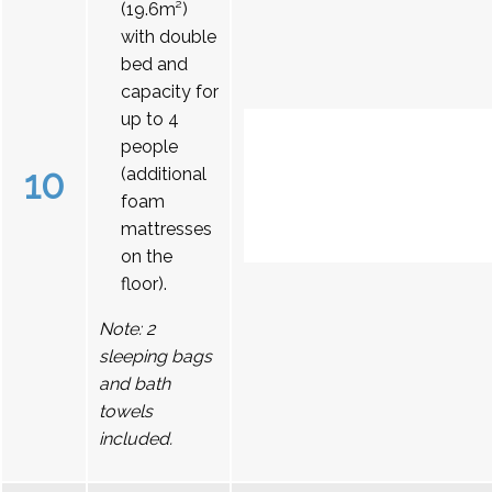
(19.6m²)
with double
bed and
capacity for
up to 4
people
10
(additional
foam
mattresses
on the
floor).
Note: 2
sleeping bags
and bath
towels
included.