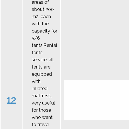
areas of
about 200
m2, each
with the
capacity for
5/6
tents;Rental
tents
service, all
tents are
equipped
with
inflated
mattress,
12
very useful
for those
who want
to travel