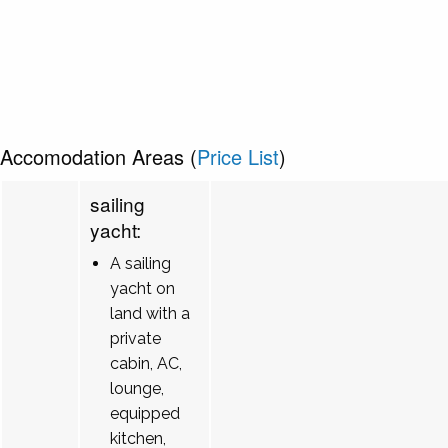
Accomodation Areas (
Price List
)
sailing
yacht:
A sailing
yacht on
land with a
private
cabin, AC,
lounge,
equipped
kitchen,