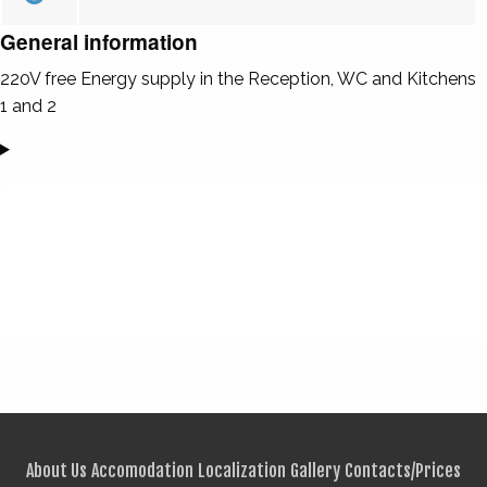
General information
220V free Energy supply in the Reception, WC and Kitchens
1 and 2
About Us
Accomodation
Localization
Gallery
Contacts/Prices