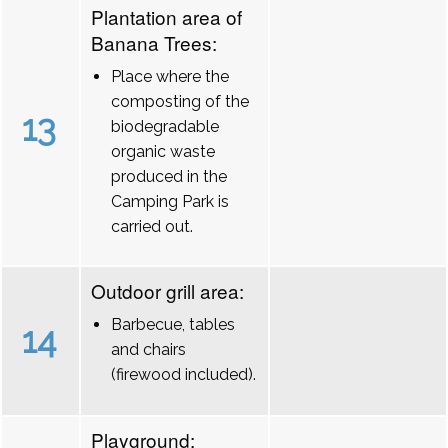
Plantation area of
Banana Trees:
Place where the
composting of the
13
biodegradable
organic waste
produced in the
Camping Park is
carried out.
Outdoor grill area:
Barbecue, tables
14
and chairs
(firewood included).
Playground: