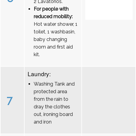
2 Lavatórios.
For people with
reduced mobility:
Hot water shower, 1
toilet, 1 washbasin,
baby changing
room and first aid
kit.
Laundry:
Washing Tank and
protected area
7
from the rain to
dray the clothes
out, ironing board
and iron