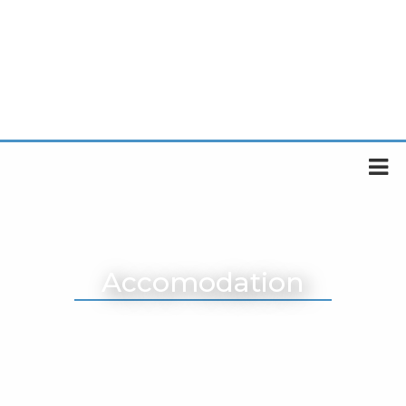
Accomodation