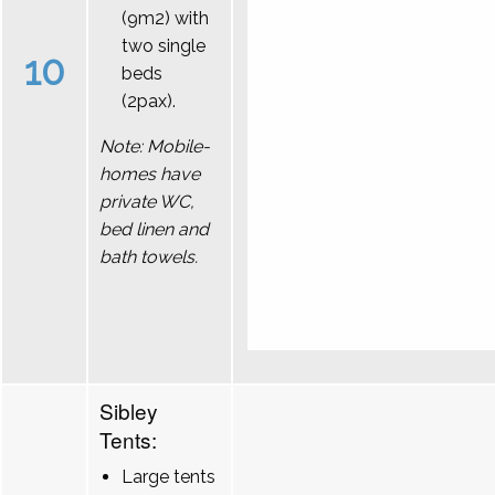
(9m2) with
two single
10
beds
(2pax).
Note: Mobile-
homes have
private WC,
bed linen and
bath towels.
Sibley
Tents:
Large tents