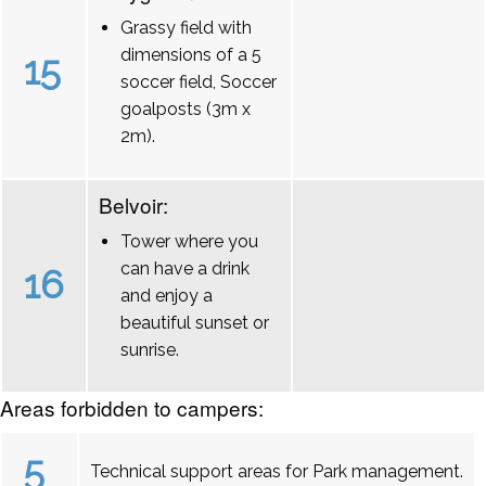
Grassy field with
dimensions of a 5
15
soccer field, Soccer
goalposts (3m x
2m).
Belvoir:
Tower where you
can have a drink
16
and enjoy a
beautiful sunset or
sunrise.
Areas forbidden to campers:
5
Technical support areas for Park management.