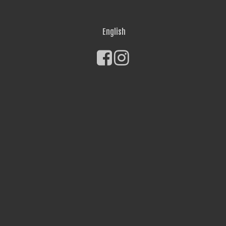
English