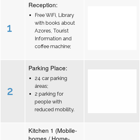
Reception:
Free WiFi, Library
with books about
1
Azores, Tourist
Information and
coffee machine;
Parking Place:
24 car parking
áreas;
2
2 parking for
people with
reduced mobility.
Kitchen 1 (Mobile-
homes / Home-