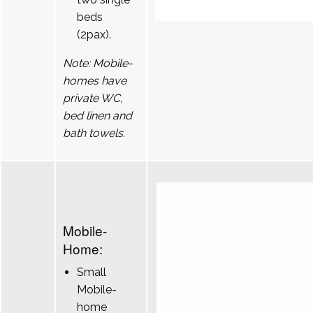
beds
(2pax).
Note: Mobile-
homes have
private WC,
bed linen and
bath towels.
Mobile-
Home:
Small
Mobile-
home