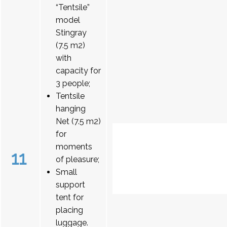
“Tentsile”
model
Stingray
(7.5 m2)
with
capacity for
3 people;
Tentsile
hanging
Net (7.5 m2)
for
moments
11
of pleasure;
Small
support
tent for
placing
luggage.