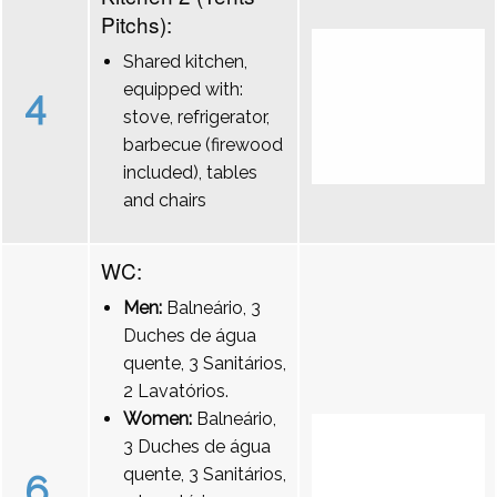
Pitchs):
Shared kitchen,
equipped with:
4
stove, refrigerator,
barbecue (firewood
included), tables
and chairs
WC:
Men:
Balneário, 3
Duches de água
quente, 3 Sanitários,
2 Lavatórios.
Women:
Balneário,
3 Duches de água
quente, 3 Sanitários,
6