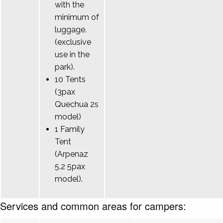
with the
minimum of
luggage.
(exclusive
use in the
park).
10 Tents
(3pax
Quechua 2s
model)
1 Family
Tent
(Arpenaz
5.2 5pax
model).
Services and common areas for campers: