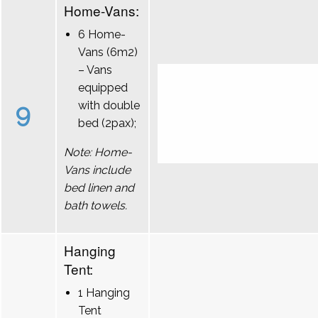
Home-Vans:
6 Home-
Vans (6m2)
– Vans
equipped
9
with double
bed (2pax);
Note: Home-
Vans include
bed linen and
bath towels.
Hanging
Tent:
1 Hanging
Tent