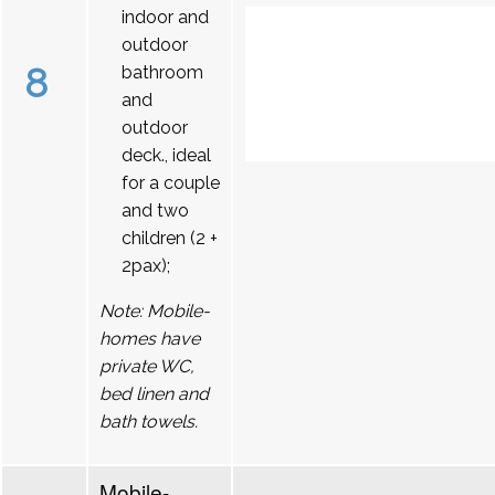
indoor and
outdoor
8
bathroom
and
outdoor
deck., ideal
for a couple
and two
children (2 +
2pax);
Note: Mobile-
homes have
private WC,
bed linen and
bath towels.
Mobile-