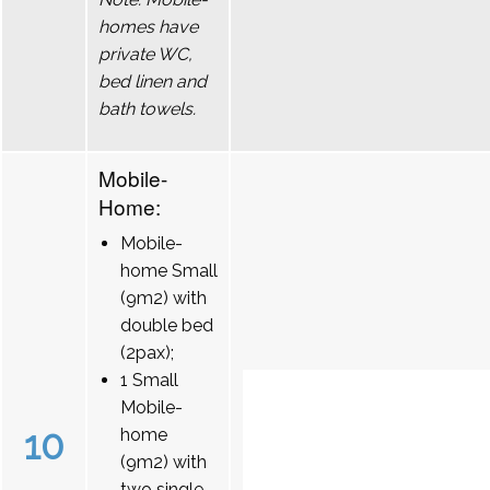
homes have
private WC,
bed linen and
bath towels.
Mobile-
Home:
Mobile-
home Small
(9m2) with
double bed
(2pax);
1 Small
Mobile-
10
home
(9m2) with
two single