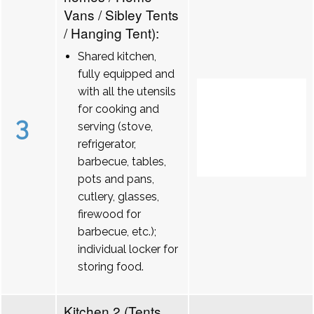
Vans / Sibley Tents
/ Hanging Tent):
Shared kitchen,
fully equipped and
with all the utensils
for cooking and
3
serving (stove,
refrigerator,
barbecue, tables,
pots and pans,
cutlery, glasses,
firewood for
barbecue, etc.);
individual locker for
storing food.
Kitchen 2 (Tents