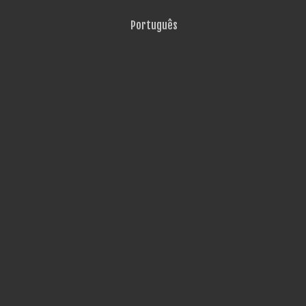
Português