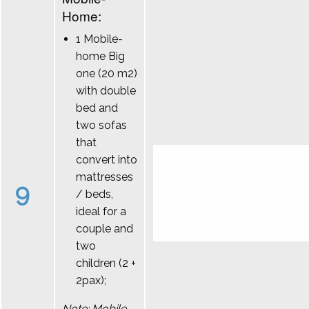
Home:
1 Mobile-
home Big
one (20 m2)
with double
bed and
two sofas
that
convert into
mattresses
9
/ beds,
ideal for a
couple and
two
children (2 +
2pax);
Note: Mobile-