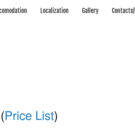
comodation
Localization
Gallery
Contacts/
(
Price List
)