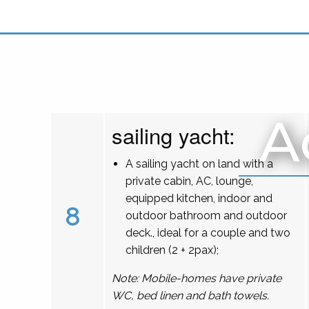
A
sailing yacht:
A sailing yacht on land with a
private cabin, AC, lounge,
equipped kitchen, indoor and
8
outdoor bathroom and outdoor
deck., ideal for a couple and two
children (2 + 2pax);
Note: Mobile-homes have private
WC, bed linen and bath towels.