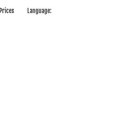
Prices
Language: