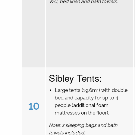
WC, bed linen and bath towels.
Sibley Tents:
Large tents (19.6m²) with double
bed and capacity for up to 4
10
people (additional foam
mattresses on the floor).
Note: 2 sleeping bags and bath
towels included.