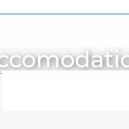
ccomodati