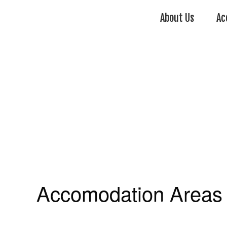
About Us
Ac
Accomodation Areas 