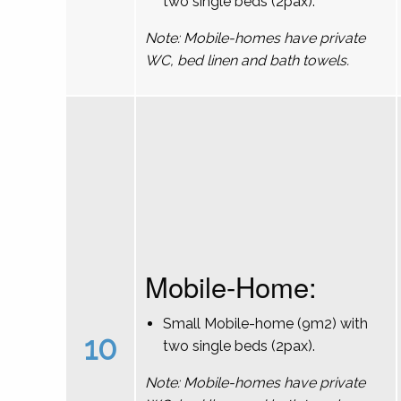
two single beds (2pax).
Note: Mobile-homes have private
WC, bed linen and bath towels.
Mobile-Home:
Small Mobile-home (9m2) with
10
two single beds (2pax).
Note: Mobile-homes have private