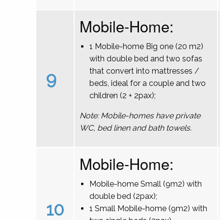
Mobile-Home:
1 Mobile-home Big one (20 m2)
with double bed and two sofas
that convert into mattresses /
9
beds, ideal for a couple and two
children (2 + 2pax);
Note: Mobile-homes have private
WC, bed linen and bath towels.
Mobile-Home:
Mobile-home Small (9m2) with
double bed (2pax);
10
1 Small Mobile-home (9m2) with