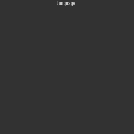
Language: