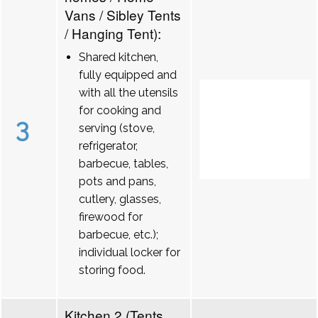
Vans / Sibley Tents
/ Hanging Tent):
Shared kitchen,
fully equipped and
with all the utensils
for cooking and
3
serving (stove,
refrigerator,
barbecue, tables,
pots and pans,
cutlery, glasses,
firewood for
barbecue, etc.);
individual locker for
storing food.
Kitchen 2 (Tents