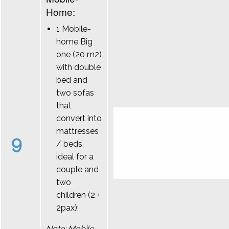
Home:
1 Mobile-
home Big
one (20 m2)
with double
bed and
two sofas
that
convert into
mattresses
9
/ beds,
ideal for a
couple and
two
children (2 +
2pax);
Note: Mobile-