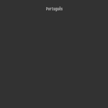
Português