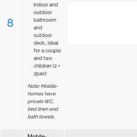
indoor and
outdoor
8
bathroom
and
outdoor
deck., ideal
for a couple
and two
children (2 +
2pax);
Note: Mobile-
homes have
private WC,
bed linen and
bath towels.
Mobile-