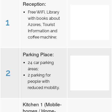
Reception:
Free WiFi, Library
with books about
1
Azores, Tourist
Information and
coffee machine;
Parking Place:
24 car parking
áreas;
2
2 parking for
people with
reduced mobility.
Kitchen 1 (Mobile-
homes / Home-