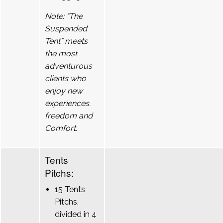
Note: “The
Suspended
Tent” meets
the most
adventurous
clients who
enjoy new
experiences.
freedom and
Comfort.
Tents
Pitchs:
15 Tents
Pitchs,
divided in 4