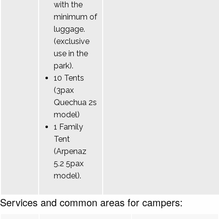
with the
minimum of
luggage.
(exclusive
use in the
park).
10 Tents
(3pax
Quechua 2s
model)
1 Family
Tent
(Arpenaz
5.2 5pax
model).
Services and common areas for campers: