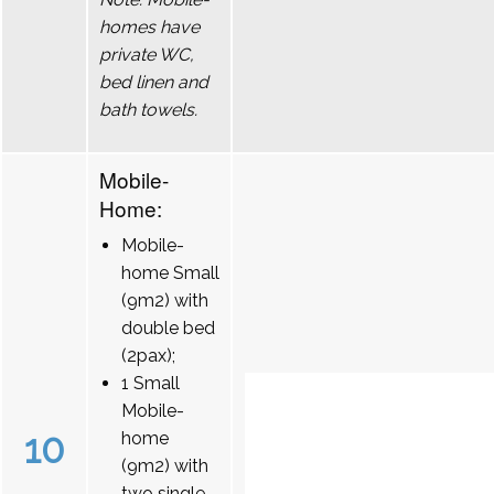
homes have
private WC,
bed linen and
bath towels.
Mobile-
Home:
Mobile-
home Small
(9m2) with
double bed
(2pax);
1 Small
Mobile-
10
home
(9m2) with
two single