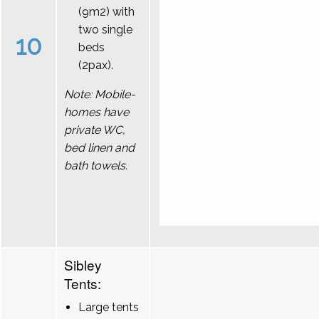
(9m2) with
two single
10
beds
(2pax).
Note: Mobile-
homes have
private WC,
bed linen and
bath towels.
Sibley
Tents:
Large tents