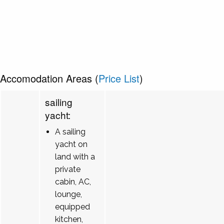
Accomodation Areas (
Price List
)
sailing
yacht:
A sailing
yacht on
land with a
private
cabin, AC,
lounge,
equipped
kitchen,