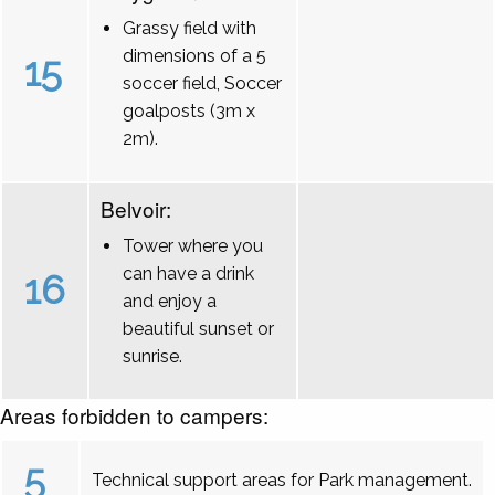
Grassy field with
dimensions of a 5
15
soccer field, Soccer
goalposts (3m x
2m).
Belvoir:
Tower where you
can have a drink
16
and enjoy a
beautiful sunset or
sunrise.
Areas forbidden to campers:
5
Technical support areas for Park management.