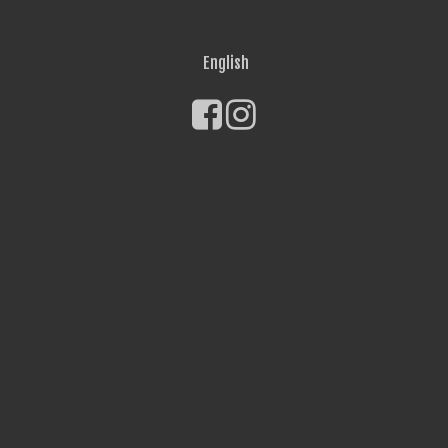
English