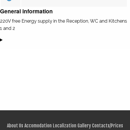
General information
220V free Energy supply in the Reception, WC and Kitchens
1 and 2
About Us
Accomodation
Localization
Gallery
Contacts/Prices