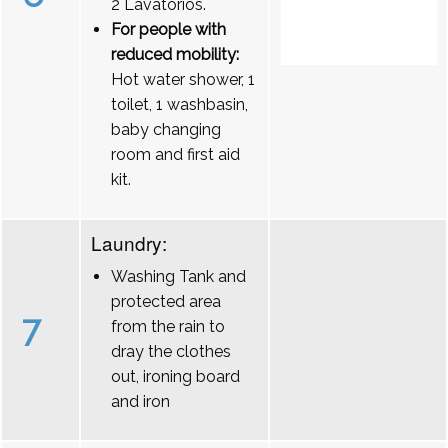
2 Lavatórios.
For people with
reduced mobility:
Hot water shower, 1
toilet, 1 washbasin,
baby changing
room and first aid
kit.
Laundry:
Washing Tank and
protected area
7
from the rain to
dray the clothes
out, ironing board
and iron