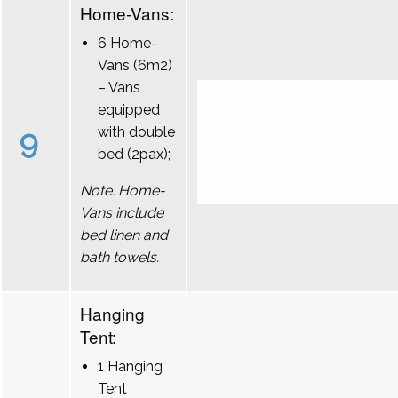
Home-Vans:
6 Home-
Vans (6m2)
– Vans
equipped
9
with double
bed (2pax);
Note: Home-
Vans include
bed linen and
bath towels.
Hanging
Tent:
1 Hanging
Tent