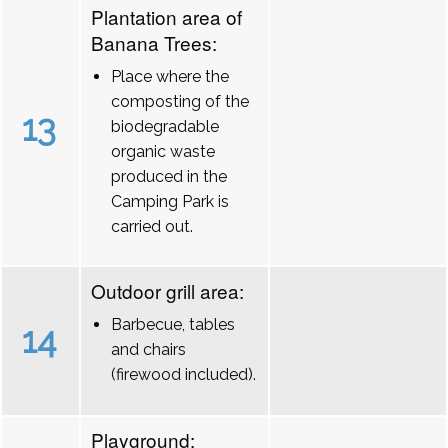
Plantation area of
Banana Trees:
Place where the
composting of the
13
biodegradable
organic waste
produced in the
Camping Park is
carried out.
Outdoor grill area:
Barbecue, tables
14
and chairs
(firewood included).
Playground: