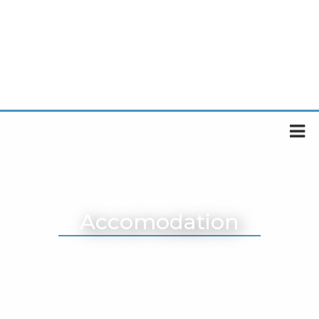
Accomodation