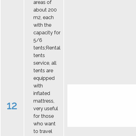
areas of
about 200
m2, each
with the
capacity for
5/6
tents;Rental
tents
service, all
tents are
equipped
with
inflated
mattress,
12
very useful
for those
who want
to travel