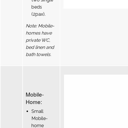
beds
(2pax).
Note: Mobile-
homes have
private WC,
bed linen and
bath towels.
Mobile-
Home:
Small
Mobile-
home