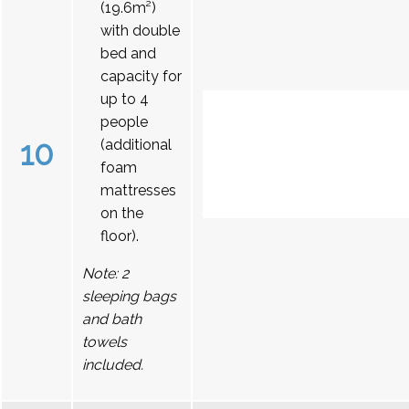
(19.6m²)
with double
bed and
capacity for
up to 4
people
10
(additional
foam
mattresses
on the
floor).
Note: 2
sleeping bags
and bath
towels
included.