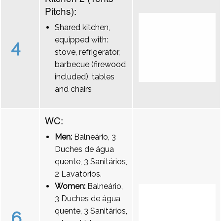
Pitchs):
Shared kitchen,
equipped with:
4
stove, refrigerator,
barbecue (firewood
included), tables
and chairs
WC:
Men:
Balneário, 3
Duches de água
quente, 3 Sanitários,
2 Lavatórios.
Women:
Balneário,
3 Duches de água
quente, 3 Sanitários,
6