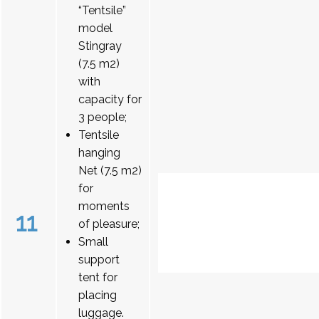
“Tentsile”
model
Stingray
(7.5 m2)
with
capacity for
3 people;
Tentsile
hanging
Net (7.5 m2)
for
moments
11
of pleasure;
Small
support
tent for
placing
luggage.