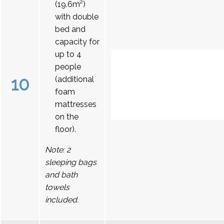
(19.6m²)
with double
bed and
capacity for
up to 4
people
10
(additional
foam
mattresses
on the
floor).
Note: 2
sleeping bags
and bath
towels
included.