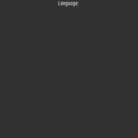
Language: