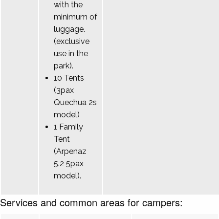
with the
minimum of
luggage.
(exclusive
use in the
park).
10 Tents
(3pax
Quechua 2s
model)
1 Family
Tent
(Arpenaz
5.2 5pax
model).
Services and common areas for campers: