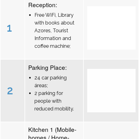
Reception:
Free WiFi, Library
with books about
1
Azores, Tourist
Information and
coffee machine;
Parking Place:
24 car parking
áreas;
2
2 parking for
people with
reduced mobility.
Kitchen 1 (Mobile-
homes / Home-