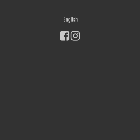
English