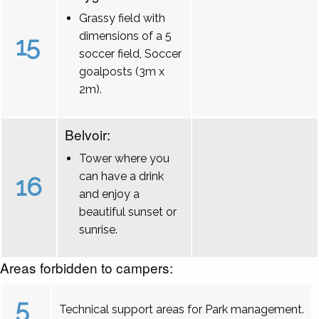
Grassy field with
dimensions of a 5
15
soccer field, Soccer
goalposts (3m x
2m).
Belvoir:
Tower where you
can have a drink
16
and enjoy a
beautiful sunset or
sunrise.
Areas forbidden to campers:
5
Technical support areas for Park management.