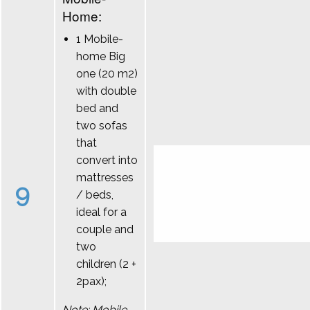
Home:
1 Mobile-
home Big
one (20 m2)
with double
bed and
two sofas
that
convert into
mattresses
9
/ beds,
ideal for a
couple and
two
children (2 +
2pax);
Note: Mobile-