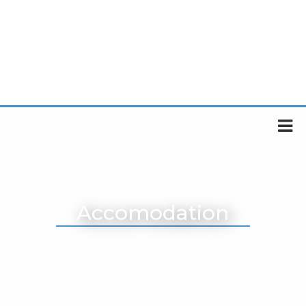
Accomodation