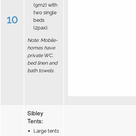
(9m2) with
two single
10
beds
(2pax).
Note: Mobile-
homes have
private WC,
bed linen and
bath towels.
Sibley
Tents:
Large tents