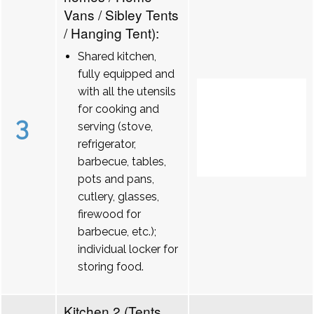
Vans / Sibley Tents
/ Hanging Tent):
Shared kitchen,
fully equipped and
with all the utensils
for cooking and
3
serving (stove,
refrigerator,
barbecue, tables,
pots and pans,
cutlery, glasses,
firewood for
barbecue, etc.);
individual locker for
storing food.
Kitchen 2 (Tents