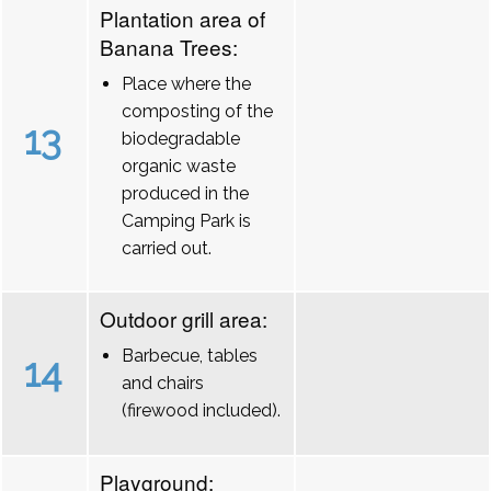
Plantation area of
Banana Trees:
Place where the
composting of the
13
biodegradable
organic waste
produced in the
Camping Park is
carried out.
Outdoor grill area:
Barbecue, tables
14
and chairs
(firewood included).
Playground: