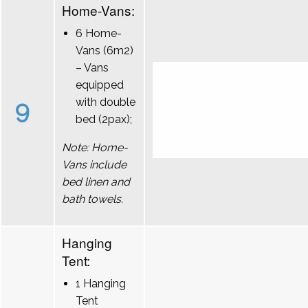
Home-Vans:
6 Home-
Vans (6m2)
– Vans
equipped
9
with double
bed (2pax);
Note: Home-
Vans include
bed linen and
bath towels.
Hanging
Tent:
1 Hanging
Tent