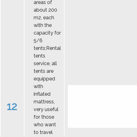
areas of
about 200
m2, each
with the
capacity for
5/6
tents;Rental
tents
service, all
tents are
equipped
with
inflated
mattress,
12
very useful
for those
who want
to travel