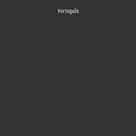
Português