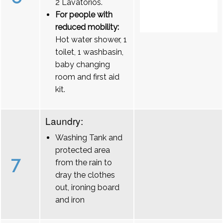
2 Lavatórios.
For people with
reduced mobility:
Hot water shower, 1
toilet, 1 washbasin,
baby changing
room and first aid
kit.
Laundry:
Washing Tank and
protected area
7
from the rain to
dray the clothes
out, ironing board
and iron