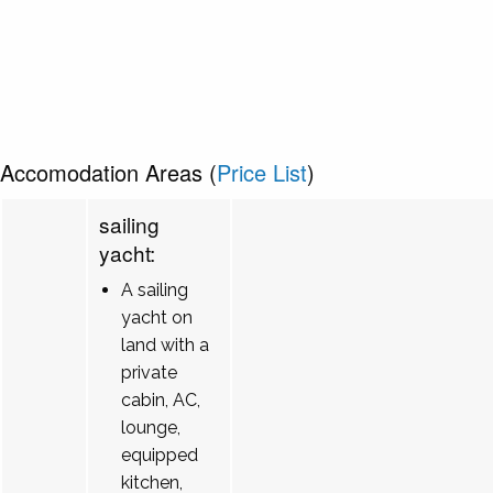
Accomodation Areas (
Price List
)
sailing
yacht:
A sailing
yacht on
land with a
private
cabin, AC,
lounge,
equipped
kitchen,