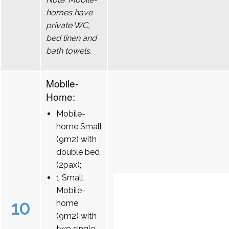
homes have
private WC,
bed linen and
bath towels.
Mobile-
Home:
Mobile-
home Small
(9m2) with
double bed
(2pax);
1 Small
Mobile-
10
home
(9m2) with
two single