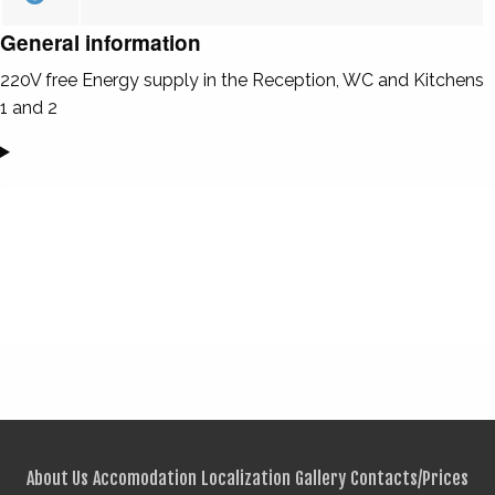
General information
220V free Energy supply in the Reception, WC and Kitchens
1 and 2
About Us
Accomodation
Localization
Gallery
Contacts/Prices