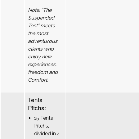
Note: “The
Suspended
Tent” meets
the most
adventurous
clients who
enjoy new
experiences.
freedom and
Comfort.
Tents
Pitchs:
15 Tents
Pitchs,
divided in 4