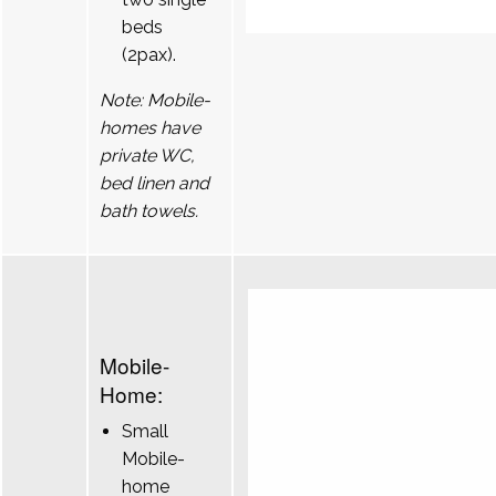
beds
(2pax).
Note: Mobile-
homes have
private WC,
bed linen and
bath towels.
Mobile-
Home:
Small
Mobile-
home