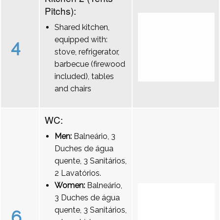
Pitchs):
Shared kitchen,
equipped with:
4
stove, refrigerator,
barbecue (firewood
included), tables
and chairs
WC:
Men:
Balneário, 3
Duches de água
quente, 3 Sanitários,
2 Lavatórios.
Women:
Balneário,
3 Duches de água
quente, 3 Sanitários,
6