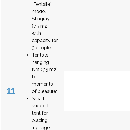
“Tentsile”
model
Stingray
(7.5 m2)
with
capacity for
3 people;
Tentsile
hanging
Net (7.5 m2)
for
moments
11
of pleasure;
Small
support
tent for
placing
luggage.