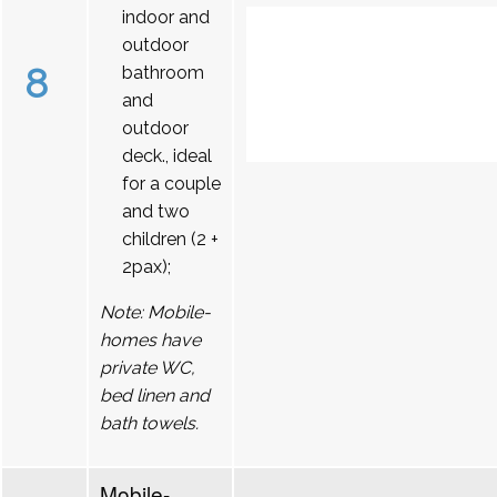
indoor and
outdoor
8
bathroom
and
outdoor
deck., ideal
for a couple
and two
children (2 +
2pax);
Note: Mobile-
homes have
private WC,
bed linen and
bath towels.
Mobile-