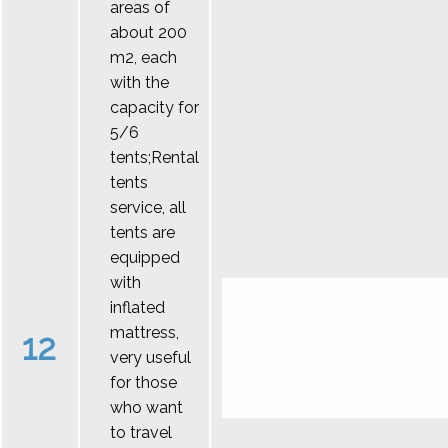
areas of
about 200
m2, each
with the
capacity for
5/6
tents;Rental
tents
service, all
tents are
equipped
with
inflated
mattress,
12
very useful
for those
who want
to travel