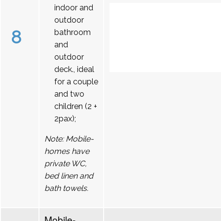
indoor and
outdoor
8
bathroom
and
outdoor
deck., ideal
for a couple
and two
children (2 +
2pax);
Note: Mobile-
homes have
private WC,
bed linen and
bath towels.
Mobile-