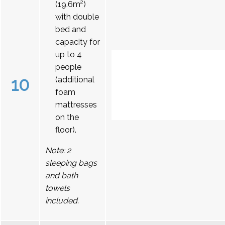
(19.6m²)
with double
bed and
capacity for
up to 4
people
10
(additional
foam
mattresses
on the
floor).
Note: 2
sleeping bags
and bath
towels
included.