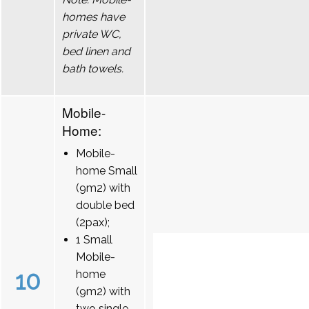
homes have
private WC,
bed linen and
bath towels.
Mobile-
Home:
Mobile-
home Small
(9m2) with
double bed
(2pax);
1 Small
Mobile-
10
home
(9m2) with
two single