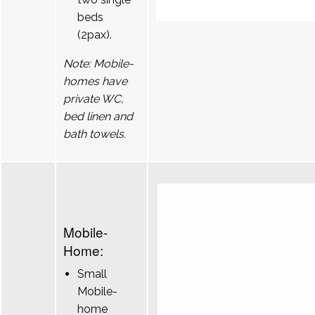
beds
(2pax).
Note: Mobile-
homes have
private WC,
bed linen and
bath towels.
Mobile-
Home:
Small
Mobile-
home