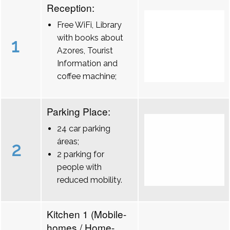
Reception:
Free WiFi, Library
with books about
1
Azores, Tourist
Information and
coffee machine;
Parking Place:
24 car parking
áreas;
2
2 parking for
people with
reduced mobility.
Kitchen 1 (Mobile-
homes / Home-