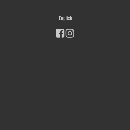
English