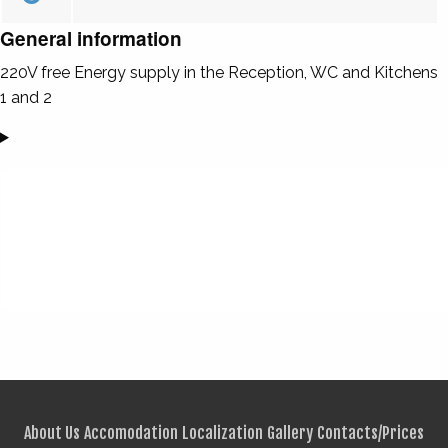
General information
220V free Energy supply in the Reception, WC and Kitchens
1 and 2
About Us
Accomodation
Localization
Gallery
Contacts/Prices