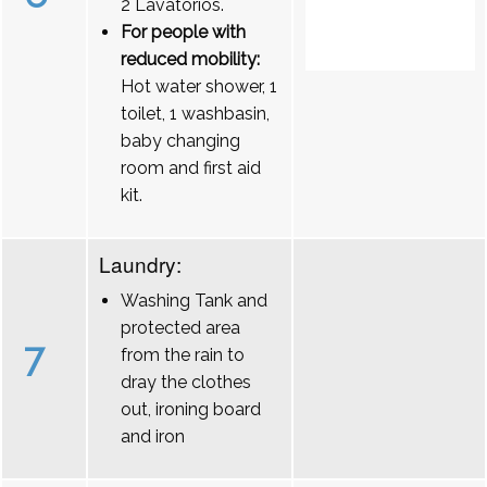
2 Lavatórios.
For people with
reduced mobility:
Hot water shower, 1
toilet, 1 washbasin,
baby changing
room and first aid
kit.
Laundry:
Washing Tank and
protected area
7
from the rain to
dray the clothes
out, ironing board
and iron