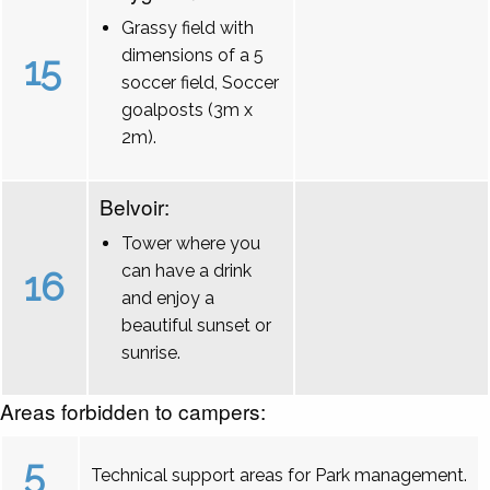
Grassy field with
dimensions of a 5
15
soccer field, Soccer
goalposts (3m x
2m).
Belvoir:
Tower where you
can have a drink
16
and enjoy a
beautiful sunset or
sunrise.
Areas forbidden to campers:
5
Technical support areas for Park management.