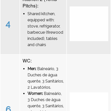
Pitchs):
Shared kitchen,
equipped with:
4
stove, refrigerator,
barbecue (firewood
included), tables
and chairs
WC:
Men:
Balneário, 3
Duches de água
quente, 3 Sanitários,
2 Lavatórios.
Women:
Balneário,
3 Duches de água
quente, 3 Sanitários,
6