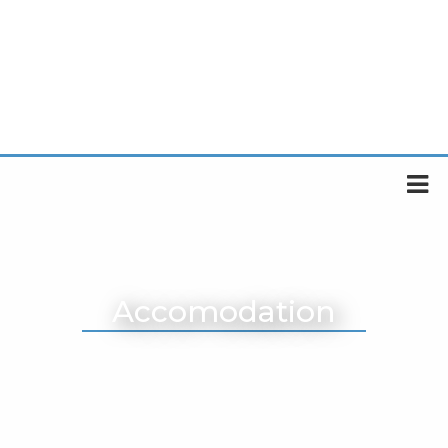
Accomodation