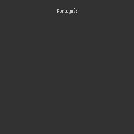
Português