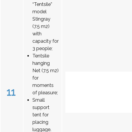
“Tentsile”
model
Stingray
(7.5 m2)
with
capacity for
3 people;
Tentsile
hanging
Net (7.5 m2)
for
moments
11
of pleasure;
Small
support
tent for
placing
luggage.