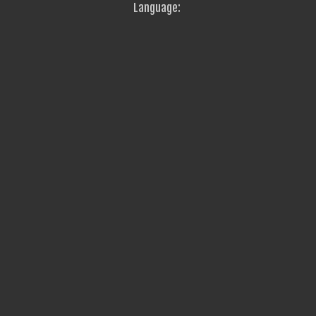
Language: