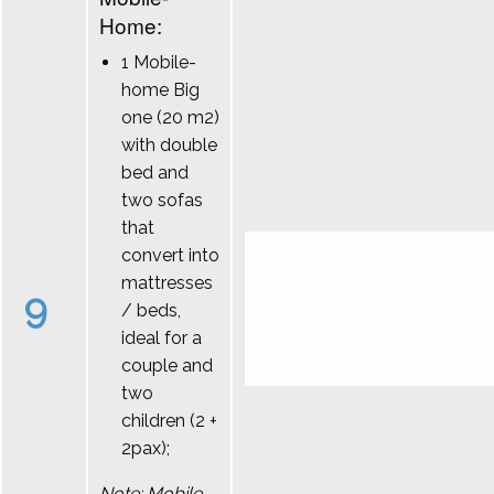
Home:
1 Mobile-
home Big
one (20 m2)
with double
bed and
two sofas
that
convert into
mattresses
9
/ beds,
ideal for a
couple and
two
children (2 +
2pax);
Note: Mobile-