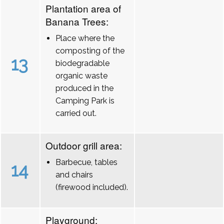
Plantation area of
Banana Trees:
Place where the
composting of the
13
biodegradable
organic waste
produced in the
Camping Park is
carried out.
Outdoor grill area:
Barbecue, tables
14
and chairs
(firewood included).
Playground: