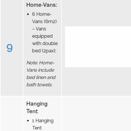
Home-Vans:
6 Home-
Vans (6m2)
– Vans
equipped
9
with double
bed (2pax);
Note: Home-
Vans include
bed linen and
bath towels.
Hanging
Tent:
1 Hanging
Tent