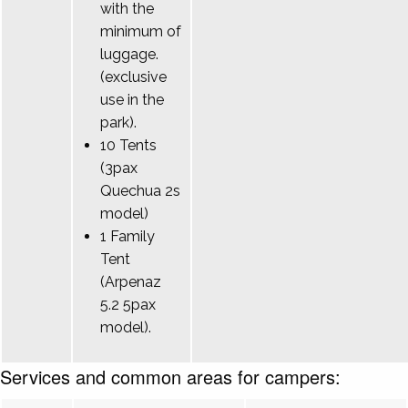
with the
minimum of
luggage.
(exclusive
use in the
park).
10 Tents
(3pax
Quechua 2s
model)
1 Family
Tent
(Arpenaz
5.2 5pax
model).
Services and common areas for campers: