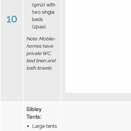
(9m2) with
two single
10
beds
(2pax).
Note: Mobile-
homes have
private WC,
bed linen and
bath towels.
Sibley
Tents:
Large tents