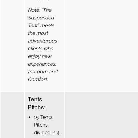
Note: “The
Suspended
Tent” meets
the most
adventurous
clients who
enjoy new
experiences.
freedom and
Comfort.
Tents
Pitchs:
15 Tents
Pitchs,
divided in 4