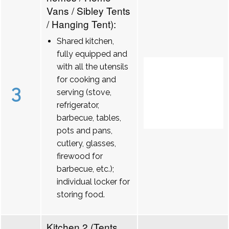
Vans / Sibley Tents
/ Hanging Tent):
Shared kitchen,
fully equipped and
with all the utensils
for cooking and
3
serving (stove,
refrigerator,
barbecue, tables,
pots and pans,
cutlery, glasses,
firewood for
barbecue, etc.);
individual locker for
storing food.
Kitchen 2 (Tents