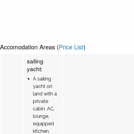
Accomodation Areas (
Price List
)
sailing
yacht:
A sailing
yacht on
land with a
private
cabin, AC,
lounge,
equipped
kitchen,