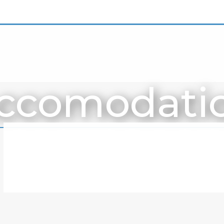
ccomodati