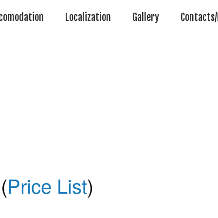
comodation
Localization
Gallery
Contacts/
(
Price List
)