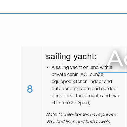
A
sailing yacht:
A sailing yacht on land with a
private cabin, AC, lounge,
equipped kitchen, indoor and
8
outdoor bathroom and outdoor
deck., ideal for a couple and two
children (2 + 2pax);
Note: Mobile-homes have private
WC, bed linen and bath towels.