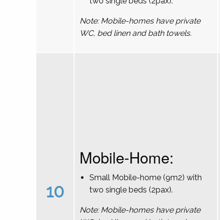
two single beds (2pax).
Note: Mobile-homes have private
WC, bed linen and bath towels.
Mobile-Home:
Small Mobile-home (9m2) with
10
two single beds (2pax).
Note: Mobile-homes have private