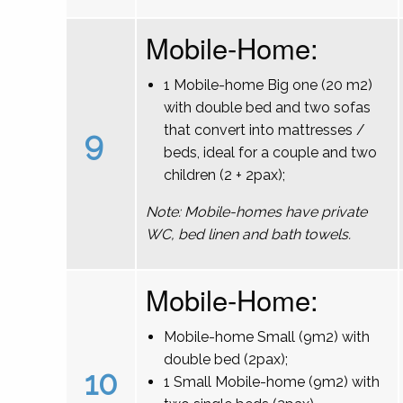
Mobile-Home:
1 Mobile-home Big one (20 m2)
with double bed and two sofas
that convert into mattresses /
9
beds, ideal for a couple and two
children (2 + 2pax);
Note: Mobile-homes have private
WC, bed linen and bath towels.
Mobile-Home:
Mobile-home Small (9m2) with
double bed (2pax);
10
1 Small Mobile-home (9m2) with