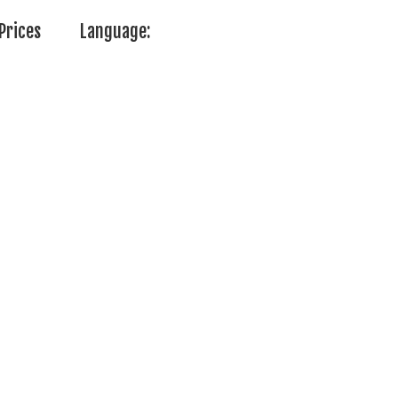
Prices
Language: