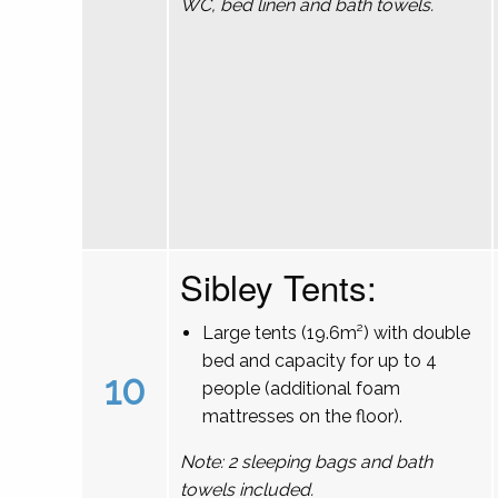
WC, bed linen and bath towels.
Sibley Tents:
Large tents (19.6m²) with double
bed and capacity for up to 4
10
people (additional foam
mattresses on the floor).
Note: 2 sleeping bags and bath
towels included.