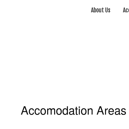
About Us
Ac
Accomodation Areas 